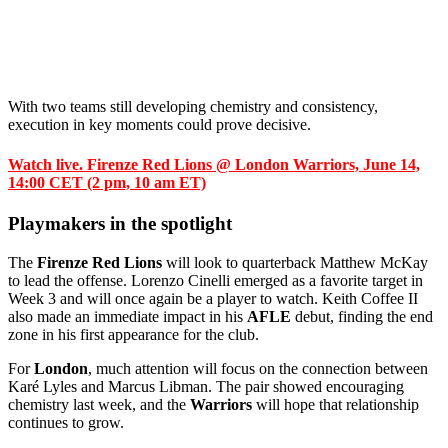
With two teams still developing chemistry and consistency,
execution in key moments could prove decisive.
Watch live. Firenze Red Lions @ London Warriors, June 14,
14:00 CET (2 pm, 10 am ET)
Playmakers in the spotlight
The
Firenze Red Lions
will look to quarterback Matthew McKay
to lead the offense. Lorenzo Cinelli emerged as a favorite target in
Week 3 and will once again be a player to watch. Keith Coffee II
also made an immediate impact in his
AFLE
debut, finding the end
zone in his first appearance for the club.
For
London
, much attention will focus on the connection between
Karé Lyles and Marcus Libman. The pair showed encouraging
chemistry last week, and the
Warriors
will hope that relationship
continues to grow.