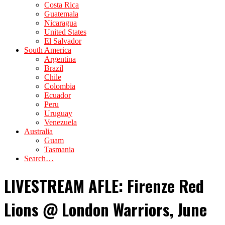
Costa Rica
Guatemala
Nicaragua
United States
El Salvador
South America
Argentina
Brazil
Chile
Colombia
Ecuador
Peru
Uruguay
Venezuela
Australia
Guam
Tasmania
Search…
LIVESTREAM AFLE: Firenze Red
Lions @ London Warriors, June