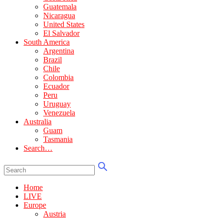
Guatemala
Nicaragua
United States
El Salvador
South America
Argentina
Brazil
Chile
Colombia
Ecuador
Peru
Uruguay
Venezuela
Australia
Guam
Tasmania
Search…
Home
LIVE
Europe
Austria