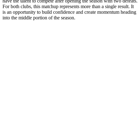
have the talent to compete after opening the season with two defeats.
For both clubs, this matchup represents more than a single result. It
is an opportunity to build confidence and create momentum heading
into the middle portion of the season.