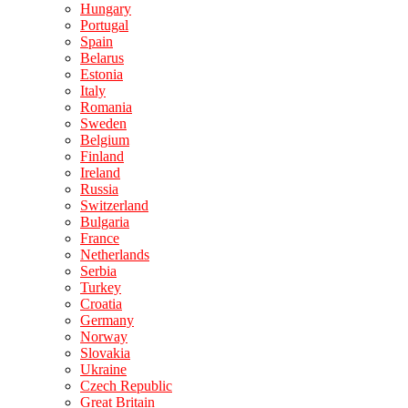
Hungary
Portugal
Spain
Belarus
Estonia
Italy
Romania
Sweden
Belgium
Finland
Ireland
Russia
Switzerland
Bulgaria
France
Netherlands
Serbia
Turkey
Croatia
Germany
Norway
Slovakia
Ukraine
Czech Republic
Great Britain