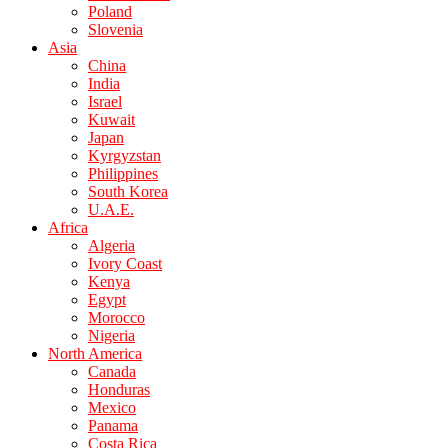
Poland
Slovenia
Asia
China
India
Israel
Kuwait
Japan
Kyrgyzstan
Philippines
South Korea
U.A.E.
Africa
Algeria
Ivory Coast
Kenya
Egypt
Morocco
Nigeria
North America
Canada
Honduras
Mexico
Panama
Costa Rica