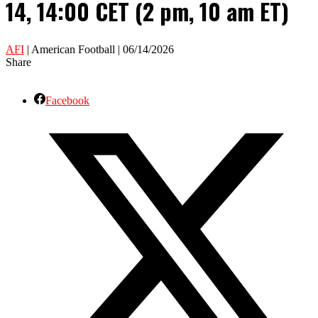
14, 14:00 CET (2 pm, 10 am ET)
AFI
| American Football | 06/14/2026
Share
Facebook