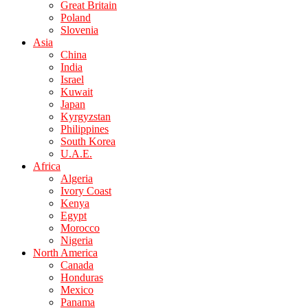
Great Britain
Poland
Slovenia
Asia
China
India
Israel
Kuwait
Japan
Kyrgyzstan
Philippines
South Korea
U.A.E.
Africa
Algeria
Ivory Coast
Kenya
Egypt
Morocco
Nigeria
North America
Canada
Honduras
Mexico
Panama