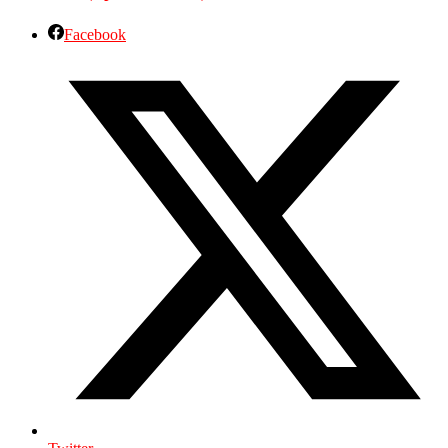
Facebook