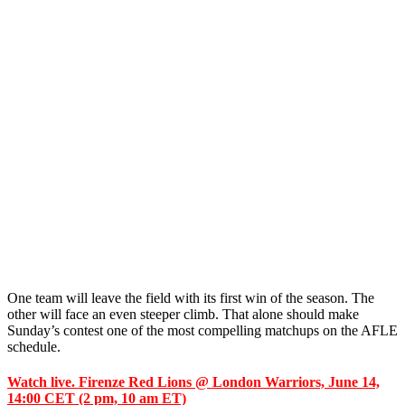
One team will leave the field with its first win of the season. The
other will face an even steeper climb. That alone should make
Sunday’s contest one of the most compelling matchups on the AFLE
schedule.
Watch live. Firenze Red Lions @ London Warriors, June 14,
14:00 CET (2 pm, 10 am ET)