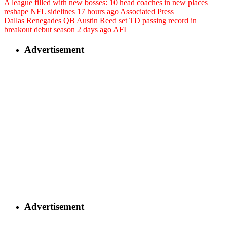
A league filled with new bosses: 10 head coaches in new places
reshape NFL sidelines
17 hours ago
Associated Press
Dallas Renegades QB Austin Reed set TD passing record in
breakout debut season
2 days ago
AFI
Advertisement
Advertisement