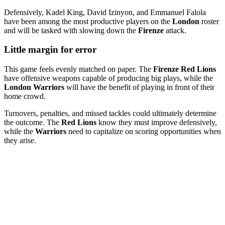
Defensively, Kadel King, David Izinyon, and Emmanuel Falola
have been among the most productive players on the
London
roster
and will be tasked with slowing down the
Firenze
attack.
Little margin for error
This game feels evenly matched on paper. The
Firenze Red Lions
have offensive weapons capable of producing big plays, while the
London Warriors
will have the benefit of playing in front of their
home crowd.
Turnovers, penalties, and missed tackles could ultimately determine
the outcome. The
Red Lions
know they must improve defensively,
while the
Warriors
need to capitalize on scoring opportunities when
they arise.