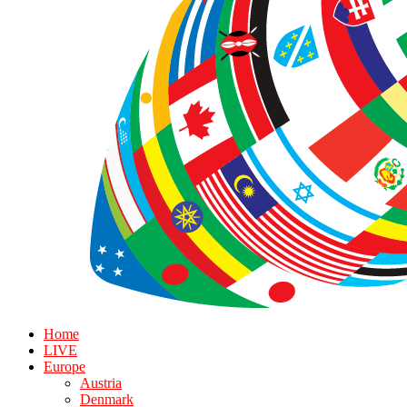
Home
LIVE
Europe
Austria
Denmark