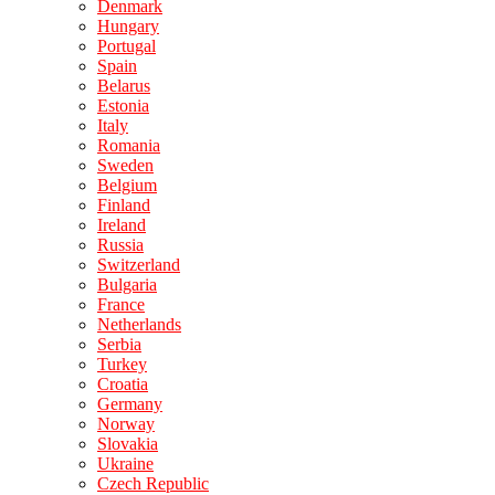
Denmark
Hungary
Portugal
Spain
Belarus
Estonia
Italy
Romania
Sweden
Belgium
Finland
Ireland
Russia
Switzerland
Bulgaria
France
Netherlands
Serbia
Turkey
Croatia
Germany
Norway
Slovakia
Ukraine
Czech Republic