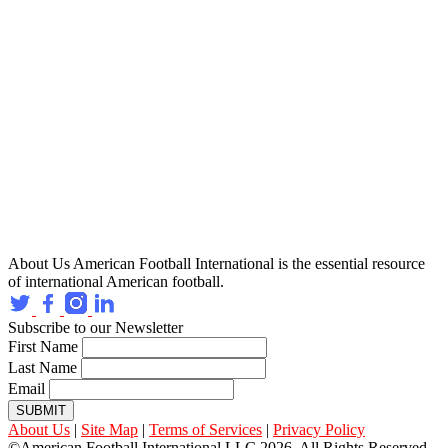
About Us
American Football International is the essential resource
of international American football.
Subscribe to our Newsletter
First Name
Last Name
Email
SUBMIT
About Us
|
Site Map
|
Terms of Services
|
Privacy Policy
©American Football International LLC 2026, All Rights Reserved.