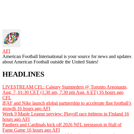
AFI
American Football International is your source for news and updates
about American Football outside the United States!
HEADLINES
LIVESTREAM CFL: Calgary Stampeders @ Toronto Argonauts,
Aug. 7, 01:30 CET (1:30 am, 7:30 pm Aug. 6 ET)
16 hours ago
CFL
IFAF and Nike launch global partnership to accelerate flag football’s
growth
16 hours ago
AFI
Week 9 Maple League preview: Playoff race tightens in Finland
16
hours ago
AFI
Panthers and Cardinals kick off 2026 NFL preseason in Hall of
Fame Game
16 hours ago
AFI