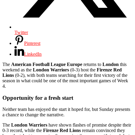
Twitter
Pinterest
LinkedIn
The
American Football League Europe
returns to
London
this
weekend as the
London Warriors
(0-3) host the
Firenze Red
Lions
(0-2), with both teams searching for their first victory of the
season in what could be one of the most important games of Week
4.
Opportunity for a fresh start
Neither team has enjoyed the start it hoped for, but Sunday presents
a chance to change the narrative.
The
London Warriors
have shown flashes of promise despite their
0-3 record, while the
Firenze Red Lions
remain convinced they