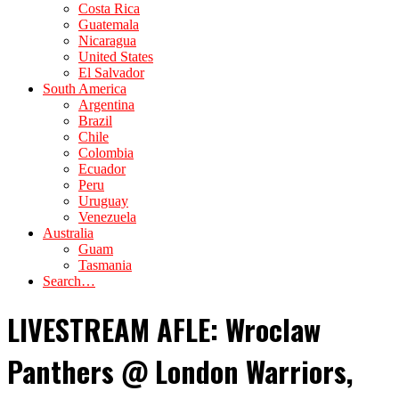
Costa Rica
Guatemala
Nicaragua
United States
El Salvador
South America
Argentina
Brazil
Chile
Colombia
Ecuador
Peru
Uruguay
Venezuela
Australia
Guam
Tasmania
Search…
LIVESTREAM AFLE: Wroclaw
Panthers @ London Warriors,