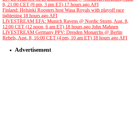
8, 21:00 CET (9 pm, 3 pm ET)
17 hours ago
AFI
Finland: Helsinki Roosters host Wasa Royals with playoff race
tightening
18 hours ago
AFI
LIVESTREAM EFA: Munich Ravens @ Nordic Storm, Aug. 8,
12:00 CET (12 noon, 6 am ET)
18 hours ago
John Mahnen
LIVESTREAM Germany PPV: Dresden Monarchs @ Berlin
Rebels, Aug. 8, 16:00 CET (4 pm, 10 am ET)
18 hours ago
AFI
Advertisement