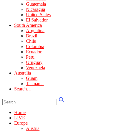
Guatemala
Nicaragua
United States
El Salvador
South America
Argentina
Brazil
Chile
Colombia
Ecuador
Peru
Uruguay
Venezuela
Australia
Guam
Tasmania
Search…
Home
LIVE
Europe
Austria