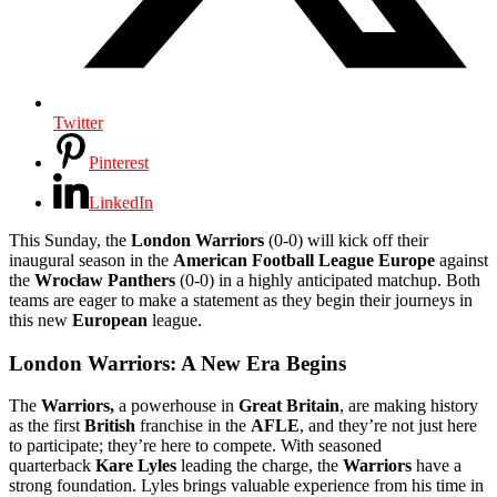
Twitter
Pinterest
LinkedIn
This Sunday, the
London Warriors
(0-0) will kick off their
inaugural season in the
American Football League Europe
against
the
Wrocław Panthers
(0-0) in a highly anticipated matchup. Both
teams are eager to make a statement as they begin their journeys in
this new
European
league.
London Warriors: A New Era Begins
The
Warriors,
a powerhouse in
Great Britain
, are making history
as the first
British
franchise in the
AFLE
, and they’re not just here
to participate; they’re here to compete. With seasoned
quarterback
Kare Lyles
leading the charge, the
Warriors
have a
strong foundation. Lyles brings valuable experience from his time in