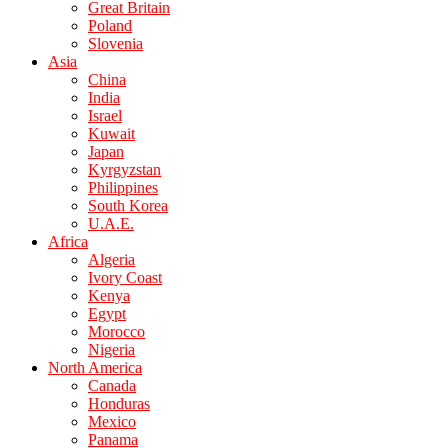
Great Britain
Poland
Slovenia
Asia
China
India
Israel
Kuwait
Japan
Kyrgyzstan
Philippines
South Korea
U.A.E.
Africa
Algeria
Ivory Coast
Kenya
Egypt
Morocco
Nigeria
North America
Canada
Honduras
Mexico
Panama