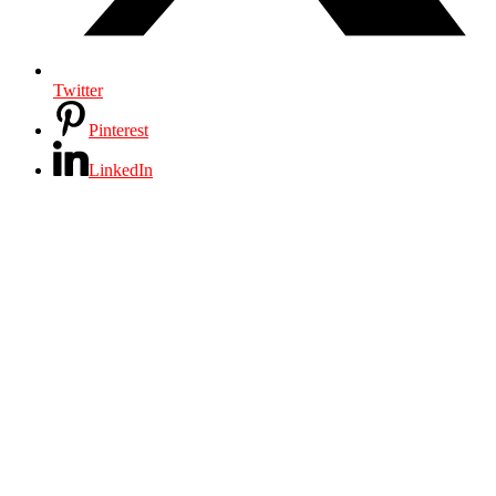
Twitter
Pinterest
LinkedIn