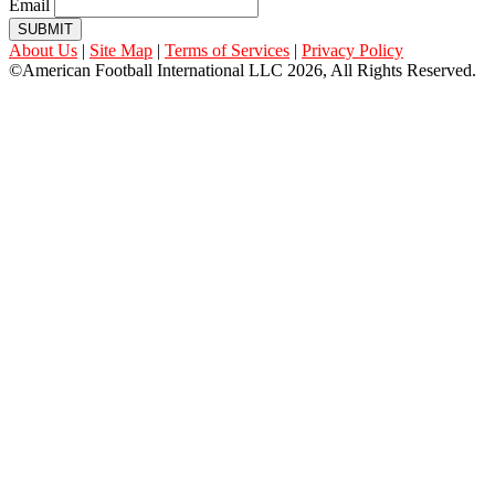
Email
SUBMIT
About Us
|
Site Map
|
Terms of Services
|
Privacy Policy
©American Football International LLC 2026, All Rights Reserved.