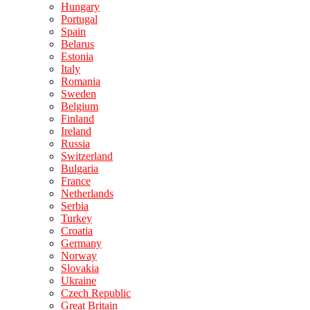
Hungary
Portugal
Spain
Belarus
Estonia
Italy
Romania
Sweden
Belgium
Finland
Ireland
Russia
Switzerland
Bulgaria
France
Netherlands
Serbia
Turkey
Croatia
Germany
Norway
Slovakia
Ukraine
Czech Republic
Great Britain