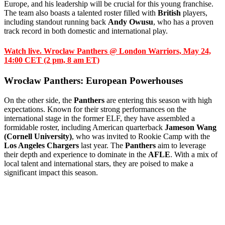
Europe, and his leadership will be crucial for this young franchise.
The team also boasts a talented roster filled with
British
players,
including standout running back
Andy Owusu
, who has a proven
track record in both domestic and international play.
Watch live. Wroclaw Panthers @ London Warriors, May 24,
14:00 CET (2 pm, 8 am ET)
Wrocław Panthers: European Powerhouses
On the other side, the
Panthers
are entering this season with high
expectations. Known for their strong performances on the
international stage in the former ELF, they have assembled a
formidable roster, including American quarterback
Jameson Wang
(Cornell University)
, who was invited to Rookie Camp with the
Los Angeles Chargers
last year. The
Panthers
aim to leverage
their depth and experience to dominate in the
AFLE
. With a mix of
local talent and international stars, they are poised to make a
significant impact this season.