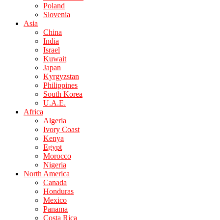
Poland
Slovenia
Asia
China
India
Israel
Kuwait
Japan
Kyrgyzstan
Philippines
South Korea
U.A.E.
Africa
Algeria
Ivory Coast
Kenya
Egypt
Morocco
Nigeria
North America
Canada
Honduras
Mexico
Panama
Costa Rica