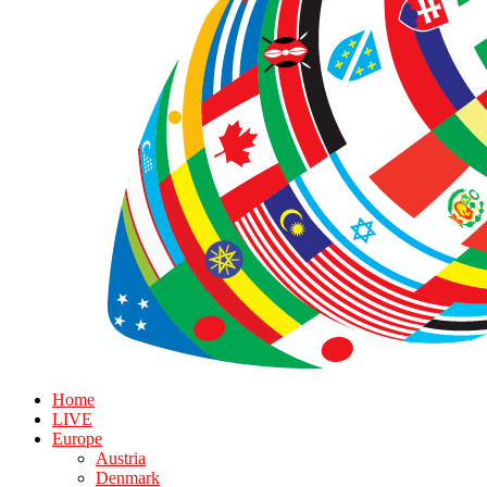
Home
LIVE
Europe
Austria
Denmark