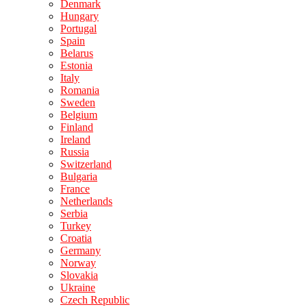
Denmark
Hungary
Portugal
Spain
Belarus
Estonia
Italy
Romania
Sweden
Belgium
Finland
Ireland
Russia
Switzerland
Bulgaria
France
Netherlands
Serbia
Turkey
Croatia
Germany
Norway
Slovakia
Ukraine
Czech Republic