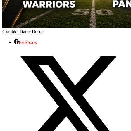
Graphic: Dante Bustos
Facebook