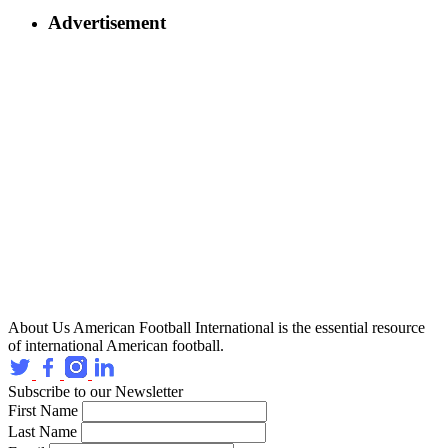
Advertisement
About Us
American Football International is the essential resource
of international American football.
Subscribe to our Newsletter
First Name
Last Name