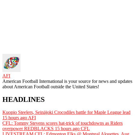
AFI
American Football International is your source for news and updates
about American Football outside the United States!
HEADLINES
Kuopio Steelers, Seinäjoki Crocodiles battle for Maple League lead
15 hours ago
AFI
CFL: Tommy Stevens scores hat-trick of touchdowns as Riders
overpower REDBLACKS
15 hours ago
CFL
LIVESTREAM CFL: Edmonton Elks @ Montreal Alouettes, Aug.