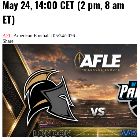
May 24, 14:00 CET (2 pm, 8 am
ET)
AFI
| American Football | 05/24/2026
Share