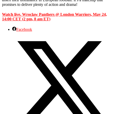
promises to deliver plenty of action and drama!
Watch live. Wroclaw Panthers @ London Warriors, May 24,
14:00 CET (2 pm, 8 am ET)
Facebook