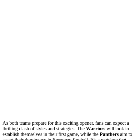
As both teams prepare for this exciting opener, fans can expect a
thrilling clash of styles and strategies. The
Warriors
will look to
establish themselves in their first game, while the
Panthers
aim to
assert their dominance in European football. It’s a matchup that