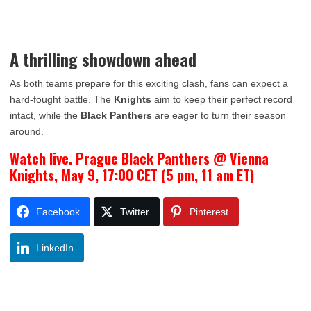
A thrilling showdown ahead
As both teams prepare for this exciting clash, fans can expect a
hard-fought battle. The
Knights
aim to keep their perfect record
intact, while the
Black Panthers
are eager to turn their season
around.
Watch live. Prague Black Panthers @ Vienna
Knights, May 9, 17:00 CET (5 pm, 11 am ET)
Facebook
Twitter
Pinterest
LinkedIn