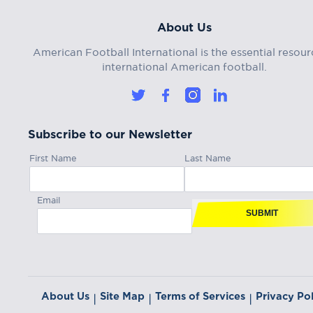
About Us
American Football International is the essential resour
international American football.
Subscribe to our Newsletter
First Name
Last Name
Email
SUBMIT
About Us
Site Map
Terms of Services
Privacy Pol
|
|
|