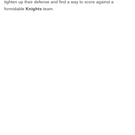
tighten up their defense and find a way to score against a
formidable
Knights
team.