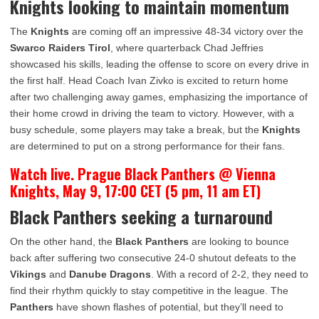
Knights looking to maintain momentum
The
Knights
are coming off an impressive 48-34 victory over the
Swarco Raiders Tirol
, where quarterback Chad Jeffries
showcased his skills, leading the offense to score on every drive in
the first half. Head Coach Ivan Zivko is excited to return home
after two challenging away games, emphasizing the importance of
their home crowd in driving the team to victory. However, with a
busy schedule, some players may take a break, but the
Knights
are determined to put on a strong performance for their fans.
Watch live. Prague Black Panthers @ Vienna
Knights, May 9, 17:00 CET (5 pm, 11 am ET)
Black Panthers seeking a turnaround
On the other hand, the
Black Panthers
are looking to bounce
back after suffering two consecutive 24-0 shutout defeats to the
Vikings
and
Danube Dragons
. With a record of 2-2, they need to
find their rhythm quickly to stay competitive in the league. The
Panthers
have shown flashes of potential, but they’ll need to