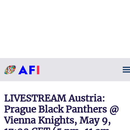
LIVESTREAM Austria:
Prague Black Panthers @
Vienna Knights, May 9,