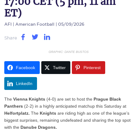
17:00 CET (5 pm, 11 am
ET)
AFI
| American Football | 05/09/2026
Share
GRAPHIC: DANTE BUSTOS
Facebook
Twitter
Pinterest
LinkedIn
The
Vienna Knights
(4-0) are set to host the
Prague Black
Panthers
(2-2) in a highly anticipated matchup this Saturday at
Helfortplatz.
The
Knights
are riding high as one of the league’s
biggest surprises, remaining undefeated and sharing the top spot
with the
Danube Dragons.