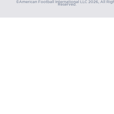
©American Football International LLC 2026, All Rig
Reserved.