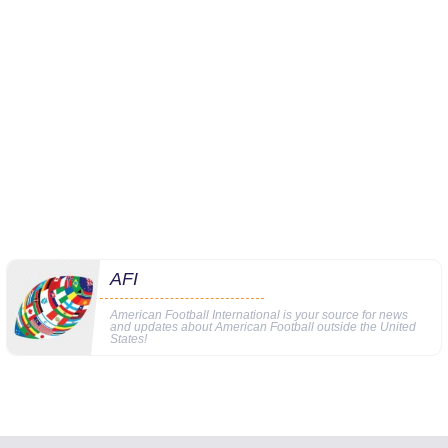
AFI
American Football International is your source for news
and updates about American Football outside the United
States!