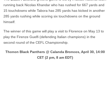
running back Nicolas Khandar who has rushed for 667 yards and
15 touchdowns while Tabora has 285 yards has kicked in another
285 yards rushing while scoring six touchdowns on the ground
himself.
The winner of this game will play a visit to Florence on May 13 to
play the Firenze Guelfi (defending Italian champions) in the
second round of the CEFL Championship.
Thonon Black Panthers @ Calanda Broncos, April 30, 14:00
CET (2 pm, 8 am EDT)