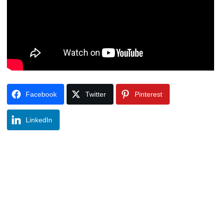
Facebook
Twitter
Pinterest
LinkedIn