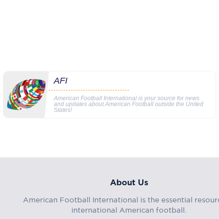
AFI
American Football International is your source for news
and updates about American Football outside the United
States!
About Us
American Football International is the essential resour
international American football.