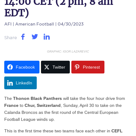
14:00 CET (2 pm, 8 am
EDT)
AFI
| American Football | 04/30/2023
Share
GRAPHIC: IGOR LAZAREVIC
Facebook
Twitter
Pinterest
LinkedIn
The
Thonon Black Panthers
will take the four hour drive from
France
to
Chur, Switzerland
, Sunday, April 30 to take on the
Calanda Broncos as the first round of the Central European
Football League winds up.
This is the first time these two teams face each other in
CEFL