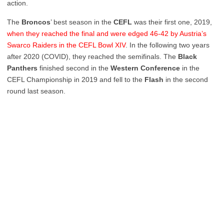
action.
The
Broncos
’ best season in the
CEFL
was their first one, 2019,
when they reached the final and were edged 46-42 by Austria’s
Swarco Raiders in the CEFL Bowl XIV
. In the following two years
after 2020 (COVID), they reached the semifinals. The
Black
Panthers
finished second in the
Western Conference
in the
CEFL Championship in 2019 and fell to the
Flash
in the second
round last season.