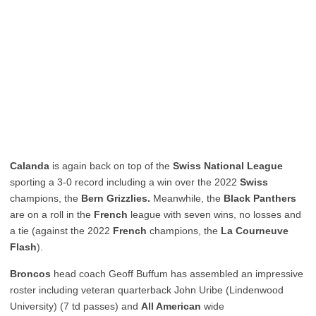
Calanda
is again back on top of the
Swiss National League
sporting a 3-0 record including a win over the 2022
Swiss
champions, the
Bern Grizzlies.
Meanwhile, the
Black Panthers
are on a roll in the
French
league with seven wins, no losses and
a tie (against the 2022
French
champions, the
La Courneuve
Flash
).
Broncos
head coach Geoff Buffum has assembled an impressive
roster including veteran quarterback John Uribe (Lindenwood
University) (7 td passes) and
All American
wide