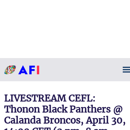
LIVESTREAM CEFL:
Thonon Black Panthers @
Calanda Broncos, April 30,