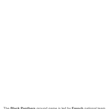
The
Black Panthers
ground game is led by
French
national team