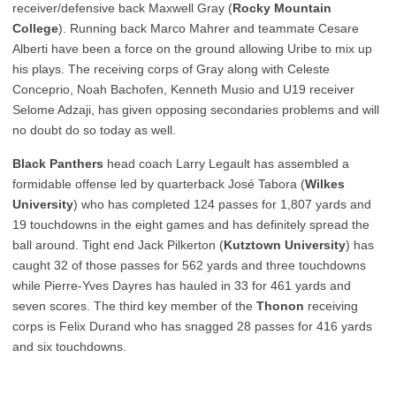
receiver/defensive back Maxwell Gray (
Rocky Mountain
College
). Running back Marco Mahrer and teammate Cesare
Alberti have been a force on the ground allowing Uribe to mix up
his plays. The receiving corps of Gray along with Celeste
Conceprio, Noah Bachofen, Kenneth Musio and U19 receiver
Selome Adzaji, has given opposing secondaries problems and will
no doubt do so today as well.
Black Panthers
head coach Larry Legault has assembled a
formidable offense led by quarterback José Tabora (
Wilkes
University
) who has completed 124 passes for 1,807 yards and
19 touchdowns in the eight games and has definitely spread the
ball around. Tight end Jack Pilkerton (
Kutztown University
) has
caught 32 of those passes for 562 yards and three touchdowns
while Pierre-Yves Dayres has hauled in 33 for 461 yards and
seven scores. The third key member of the
Thonon
receiving
corps is Felix Durand who has snagged 28 passes for 416 yards
and six touchdowns.