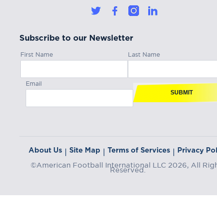
Subscribe to our Newsletter
First Name
Last Name
Email
SUBMIT
About Us
Site Map
Terms of Services
Privacy Pol
|
|
|
©American Football International LLC 2026, All Rig
Reserved.