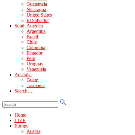
Guatemala
Nicaragua
United States
El Salvador
South America
Argentina
Brazil
Chile
Colombia
Ecuador
Peru
Uruguay
Venezuela
Australia
Guam
Tasmania
Search…
Home
LIVE
Europe
Austria