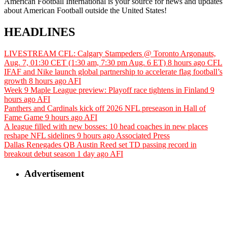
American Football International is your source for news and updates
about American Football outside the United States!
HEADLINES
LIVESTREAM CFL: Calgary Stampeders @ Toronto Argonauts,
Aug. 7, 01:30 CET (1:30 am, 7:30 pm Aug. 6 ET)
8 hours ago
CFL
IFAF and Nike launch global partnership to accelerate flag football’s
growth
8 hours ago
AFI
Week 9 Maple League preview: Playoff race tightens in Finland
9
hours ago
AFI
Panthers and Cardinals kick off 2026 NFL preseason in Hall of
Fame Game
9 hours ago
AFI
A league filled with new bosses: 10 head coaches in new places
reshape NFL sidelines
9 hours ago
Associated Press
Dallas Renegades QB Austin Reed set TD passing record in
breakout debut season
1 day ago
AFI
Advertisement