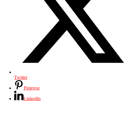
Twitter
Pinterest
LinkedIn