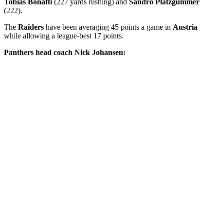
Tobias Bonatti
(227 yards rushing) and
Sandro Platzgummer
(222).
The
Raiders
have been averaging 45 points a game in
Austria
while allowing a league-best 17 points.
Panthers head coach Nick Johansen: