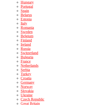
Hungary
Portugal
Spain
Belarus
Estonia
Italy
Romania
Sweden
Belgium
Finland
Ireland
Russia
Switzerland
Bulgaria
France
Netherlands
Serbia
Turkey
Croatia
Germany
Norway
Slovakia
Ukraine
Czech Republic
Great Britain