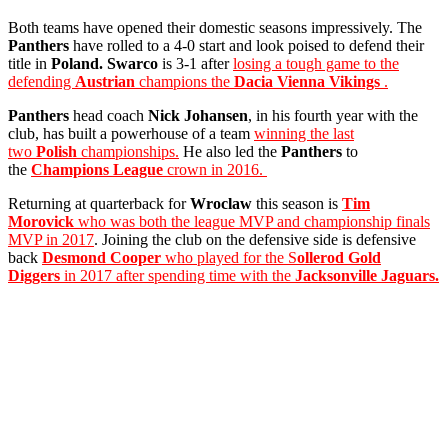
Both teams have opened their domestic seasons impressively. The
Panthers
have rolled to a 4-0 start and look poised to defend their
title in
Poland. Swarco
is 3-1 after
losing a tough game to the
defending
Austrian
champions the
Dacia Vienna Vikings
.
Panthers
head coach
Nick Johansen
, in his fourth year with the
club, has built a powerhouse of a team
winning the last
two
Polish
championships.
He also led the
Panthers
to
the
Champions League
crown in 2016.
Returning at quarterback for
Wroclaw
this season is
Tim
Morovick
who was both the league MVP and championship finals
MVP in 2017
. Joining the club on the defensive side is defensive
back
Desmond Cooper
who played for the S
ollerod Gold
Diggers
in 2017 after spending time with the
Jacksonville Jaguars.