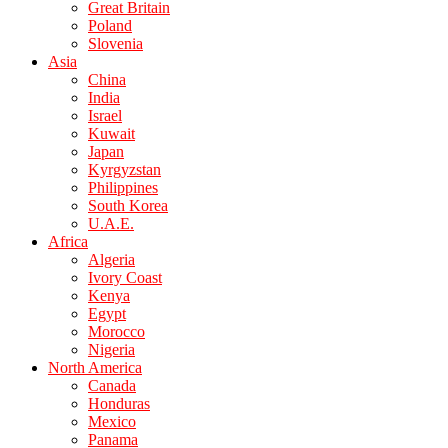
Great Britain
Poland
Slovenia
Asia
China
India
Israel
Kuwait
Japan
Kyrgyzstan
Philippines
South Korea
U.A.E.
Africa
Algeria
Ivory Coast
Kenya
Egypt
Morocco
Nigeria
North America
Canada
Honduras
Mexico
Panama