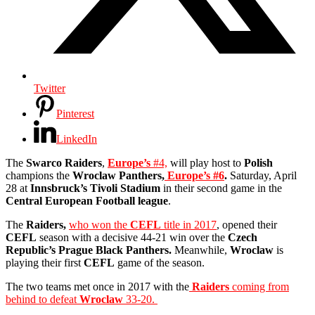
Twitter
Pinterest
LinkedIn
The
Swarco Raiders
,
Europe’s
#4,
will play host to
Polish
champions the
Wroclaw Panthers,
Europe’s #6
.
Saturday, April
28 at
Innsbruck’s Tivoli Stadium
in their second game in the
Central European Football league
.
The
Raiders,
who won the
CEFL
title in 2017
, opened their
CEFL
season with a decisive 44-21 win over the
Czech
Republic’s Prague Black Panthers.
Meanwhile,
Wroclaw
is
playing their first
CEFL
game of the season.
The two teams met once in 2017 with the
Raiders
coming from
behind to defeat
Wroclaw
33-20.