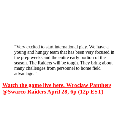
“Very excited to start international play. We have a
young and hungry team that has been very focused in
the prep weeks and the entire early portion of the
season. The Raiders will be tough. They bring about
many challenges from personnel to home field
advantage.”
Watch the game live here. Wroclaw Panthers
@Swarco Raiders April 28, 6p (12p EST)