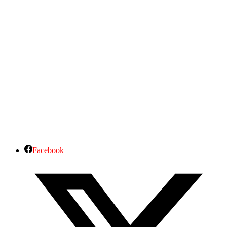
Facebook