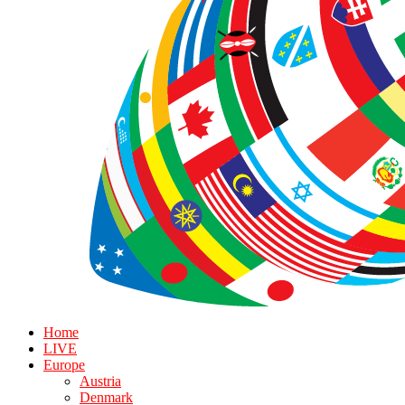
Home
LIVE
Europe
Austria
Denmark