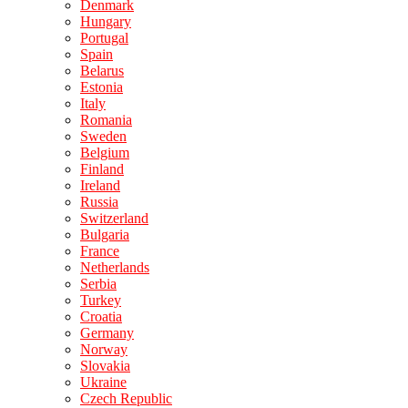
Denmark
Hungary
Portugal
Spain
Belarus
Estonia
Italy
Romania
Sweden
Belgium
Finland
Ireland
Russia
Switzerland
Bulgaria
France
Netherlands
Serbia
Turkey
Croatia
Germany
Norway
Slovakia
Ukraine
Czech Republic