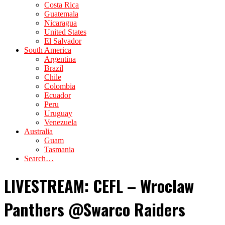
Costa Rica
Guatemala
Nicaragua
United States
El Salvador
South America
Argentina
Brazil
Chile
Colombia
Ecuador
Peru
Uruguay
Venezuela
Australia
Guam
Tasmania
Search…
LIVESTREAM: CEFL – Wroclaw
Panthers @Swarco Raiders