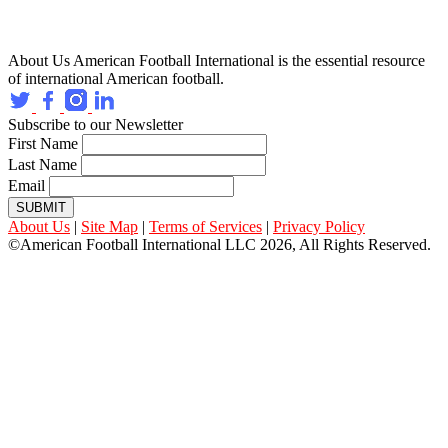
About Us
American Football International is the essential resource
of international American football.
Subscribe to our Newsletter
First Name
Last Name
Email
SUBMIT
About Us
|
Site Map
|
Terms of Services
|
Privacy Policy
©American Football International LLC 2026, All Rights Reserved.