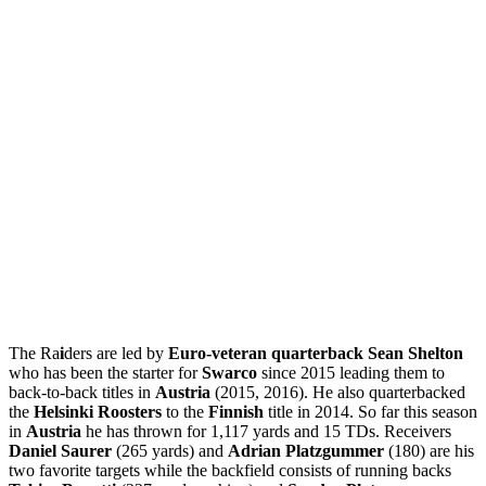
The Ra
i
ders are led by
Euro-veteran quarterback Sean Shelton
who has been the starter for
Swarco
since 2015 leading them to
back-to-back titles in
Austria
(2015, 2016). He also quarterbacked
the
Helsinki Roosters
to the
Finnish
title in 2014. So far this season
in
Austria
he has thrown for 1,117 yards and 15 TDs. Receivers
Daniel Saurer
(265 yards) and
Adrian Platzgummer
(180) are his
two favorite targets while the backfield consists of running backs