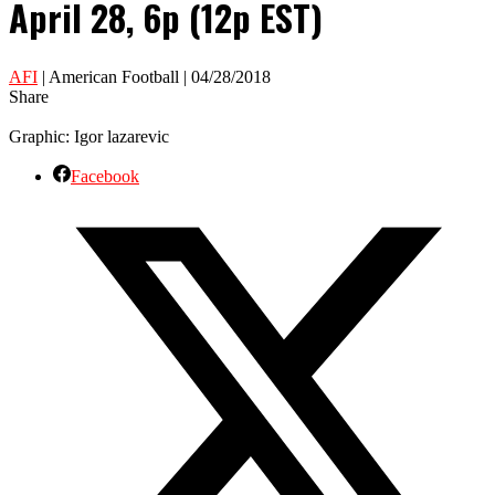
April 28, 6p (12p EST)
AFI
| American Football | 04/28/2018
Share
Graphic: Igor lazarevic
Facebook