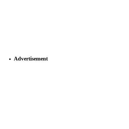
Advertisement