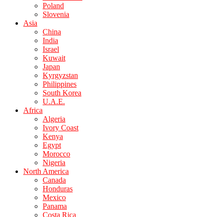
Poland
Slovenia
Asia
China
India
Israel
Kuwait
Japan
Kyrgyzstan
Philippines
South Korea
U.A.E.
Africa
Algeria
Ivory Coast
Kenya
Egypt
Morocco
Nigeria
North America
Canada
Honduras
Mexico
Panama
Costa Rica