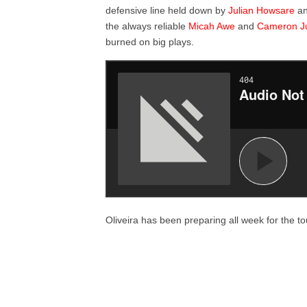
defensive line held down by
Julian Howsare
a
the always reliable
Micah Awe
and
Cameron J
burned on big plays.
Oliveira has been preparing all week for the t