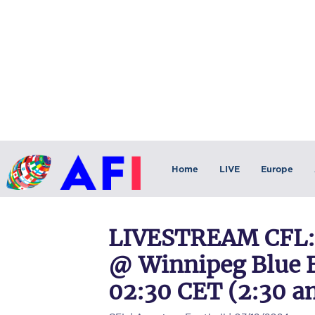
Home
LIVE
Europe
LIVESTREAM CFL: 
@ Winnipeg Blue B
02:30 CET (2:30 a