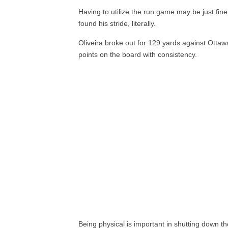
Having to utilize the run game may be just fin
found his stride, literally.
Oliveira broke out for 129 yards against Ottaw
points on the board with consistency.
Being physical is important in shutting down t