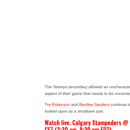
The Stamps secondary allowed an uncharacter
aspect of their game that needs to be correcte
Tre Roberson
and
Bentlee Sanders
continue to
looked upon as a shutdown pair.
Watch live. Calgary Stampeders @ 
CET (2:30 am, 8:30 pm EDT)