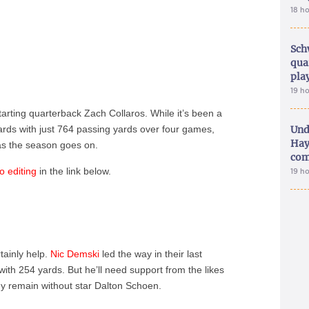
18 h
Sch
qua
pla
19 h
tarting quarterback Zach Collaros. While it’s been a
ards with just 764 passing yards over four games,
Und
Hay
 as the season goes on.
com
o editing
in the link below.
19 h
tainly help.
Nic Demski
led the way in their last
th 254 yards. But he’ll need support from the likes
y remain without star Dalton Schoen.