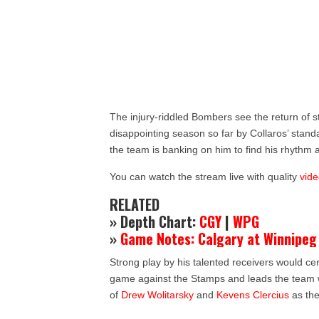
The injury-riddled Bombers see the return of s
disappointing season so far by Collaros’ stand
the team is banking on him to find his rhythm
You can watch the stream live with quality
vide
RELATED
» Depth Chart:
CGY
|
WPG
»
Game Notes: Calgary at Winnipeg
Strong play by his talented receivers would cer
game against the Stamps and leads the team wi
of
Drew Wolitarsky
and
Kevens Clercius
as the