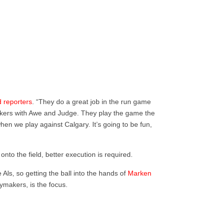
d reporters
.
“They do a great job in the run game
ackers with Awe and Judge. They play the game the
when we play against Calgary. It’s going to be fun,
nto the field, better execution is required.
 Als, so getting the ball into the hands of
Marken
aymakers, is the focus.