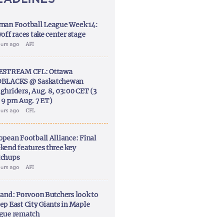
man Football League Week 14:
off races take center stage
ours ago
AFI
ESTREAM CFL: Ottawa
BLACKS @ Saskatchewan
ghriders, Aug. 8, 03:00 CET (3
 9 pm Aug. 7 ET)
ours ago
CFL
opean Football Alliance: Final
kend features three key
chups
ours ago
AFI
land: Porvoon Butchers look to
ep East City Giants in Maple
gue rematch