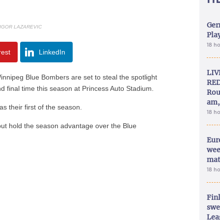
Ger
 IGOR LAZAREVIC
Play
18 h
rest
LinkedIn
LIV
nipeg Blue Bombers are set to steal the spotlight
RED
d final time this season at Princess Auto Stadium.
Rou
am,
 their first of the season.
18 h
5 but hold the season advantage over the Blue
Eur
wee
mat
18 h
Fin
swe
Lea