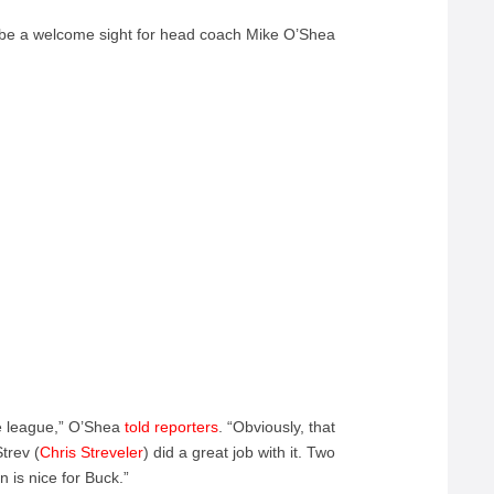
o be a welcome sight for head coach Mike O’Shea
he league,” O’Shea
told reporters
.
“Obviously, that
trev (
Chris Streveler
) did a great job with it. Two
n is nice for Buck.”