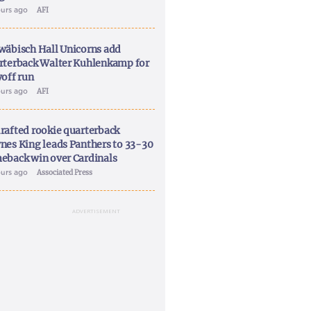
ours ago
AFI
wäbisch Hall Unicorns add
rterback Walter Kuhlenkamp for
yoff run
ours ago
AFI
rafted rookie quarterback
nes King leads Panthers to 33-30
eback win over Cardinals
ours ago
Associated Press
ADVERTISEMENT