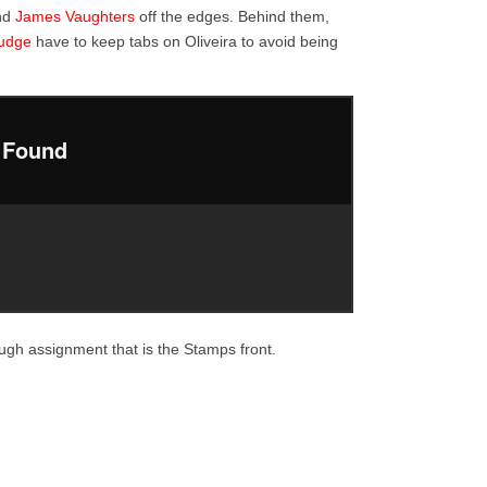
nd
James Vaughters
off the edges. Behind them,
udge
have to keep tabs on Oliveira to avoid being
ough assignment that is the Stamps front.