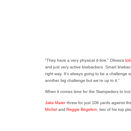
“They have a very physical d-line,” Oliveira
tol
and just very active linebackers. Smart lineb
right way. It’s always going to be a challenge 
another big challenge but we’re up to it.”
When it comes time for the Stampeders to trot o
Jake Maier
threw for just 106 yards against the
Michel
and
Reggie Begelton
, two of his top pl