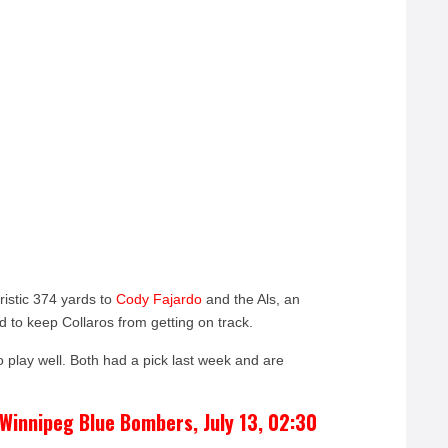
istic 374 yards to
Cody Fajardo
and the Als, an
d to keep Collaros from getting on track.
 play well. Both had a pick last week and are
Winnipeg Blue Bombers, July 13, 02:30