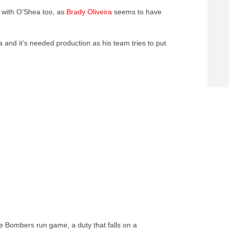
e with O’Shea too, as
Brady Oliveira
seems to have
a and it’s needed production as his team tries to put
he Bombers run game, a duty that falls on a