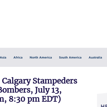
Asia
Africa
North America
South America
Australia
Calgary Stampeders
ombers, July 13,
m, 8:30 pm EDT)
H