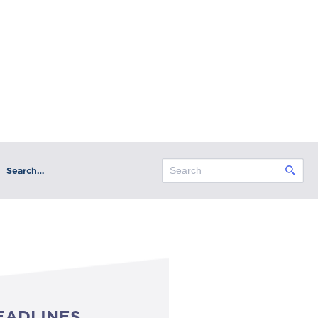
Search…
EADLINES