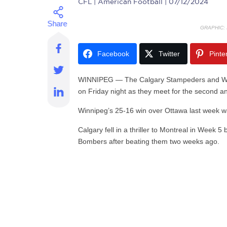
CFL
| American Football | 07/12/2024
GRAPHIC:
Facebook
Twitter
Pinte
WINNIPEG —
The Calgary Stampeders and Win
on Friday night as they meet for the second an
Winnipeg’s 25-16 win over Ottawa last week was
Calgary fell in a thriller to Montreal in Week 
Bombers after beating them two weeks ago.