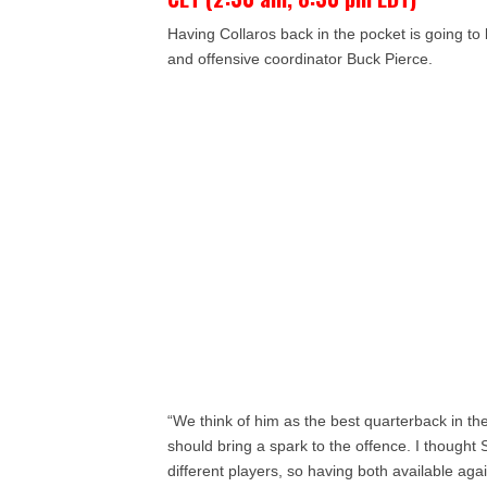
Having Collaros back in the pocket is going t
and offensive coordinator Buck Pierce.
“We think of him as the best quarterback in t
should bring a spark to the offence. I thought S
different players, so having both available agai