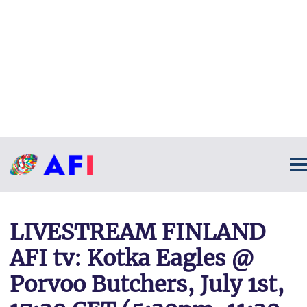
LIVESTREAM FINLAND
AFI tv: Kotka Eagles @
Porvoo Butchers, July 1st,