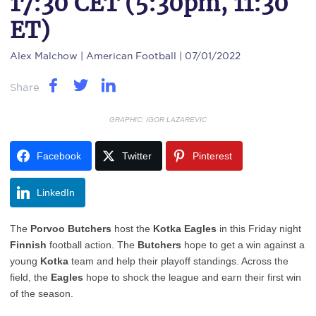
17:30 CET (5:30pm, 11:30
ET)
Alex Malchow
| American Football | 07/01/2022
Share
GRAPHIC: IGOR LAZAREVIC
Facebook
Twitter
Pinterest
LinkedIn
The
Porvoo
Butchers
host the
Kotka
Eagles
in this Friday night
Finnish
football action. The
Butchers
hope to get a win against a
young
Kotka
team and help their playoff standings. Across the
field, the
Eagles
hope to shock the league and earn their first win
of the season.