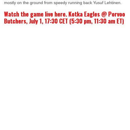
mostly on the ground from speedy running back Yusuf Lehtinen.
Watch the game live here. Kotka Eagles @ Porvoo
Butchers, July 1, 17:30 CET (5:30 pm, 11:30 am ET)