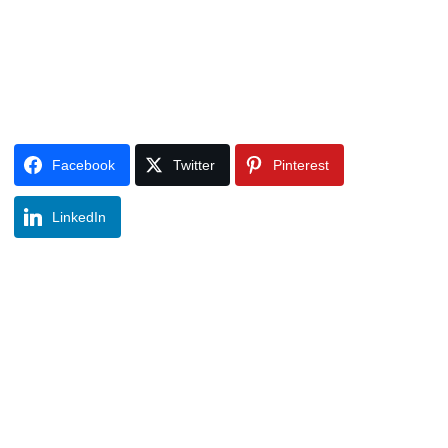
Facebook
Twitter
Pinterest
LinkedIn