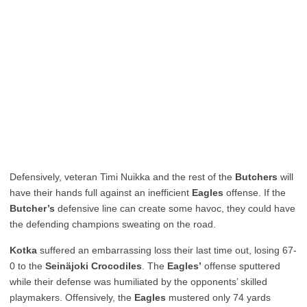
Defensively, veteran Timi Nuikka and the rest of the
Butchers
will
have their hands full against an inefficient
Eagles
offense. If the
Butcher’s
defensive line can create some havoc, they could have
the defending champions sweating on the road.
Kotka
suffered an embarrassing loss their last time out, losing 67-
0 to the
Seinäjoki
Crocodiles
. The
Eagles’
offense sputtered
while their defense was humiliated by the opponents’ skilled
playmakers. Offensively, the
Eagles
mustered only 74 yards