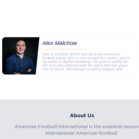
Alex Malchow
Alex is a former NCAA and semi-pro American
football player who is now located in London, where
he works in digital marketing. His goal in writing for
AFI is to stay involved with the game that has given
him so much. Alex enjoys covering leagues and
About Us
American Football International is the essential resour
international American football.