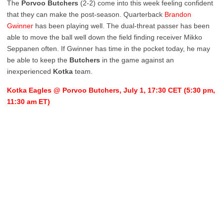
The
Porvoo
Butchers
(2-2) come into this week feeling confident
that they can make the post-season. Quarterback
Brandon
Gwinner
has been playing well. The dual-threat passer has been
able to move the ball well down the field finding receiver Mikko
Seppanen often. If Gwinner has time in the pocket today, he may
be able to keep the
Butchers
in the game against an
inexperienced
Kotka
team.
Kotka Eagles @ Porvoo Butchers, July 1, 17:30 CET (5:30 pm,
11:30 am ET)