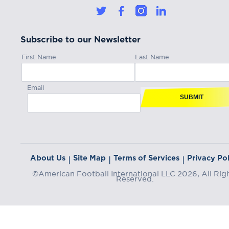
Subscribe to our Newsletter
First Name
Last Name
Email
SUBMIT
About Us
Site Map
Terms of Services
Privacy Pol
|
|
|
©American Football International LLC 2026, All Rig
Reserved.