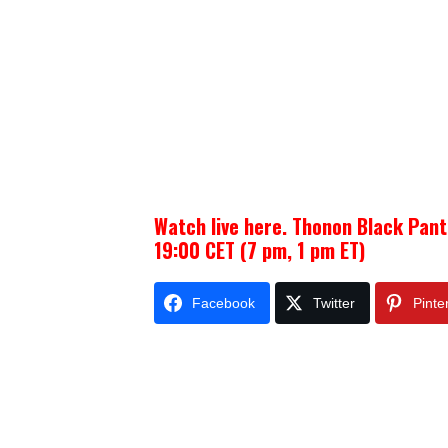
Watch live here. Thonon Black Pant
19:00 CET (7 pm, 1 pm ET)
Facebook
Twitter
Pinte