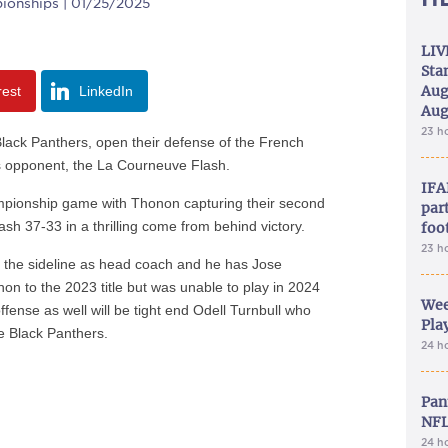
ionships | 01/25/2025
LIV
Sta
Aug
rest
LinkedIn
Aug
23 h
ack Panthers, open their defense of the French
als opponent, the La Courneuve Flash.
IFA
mpionship game with Thonon capturing their second
part
 Flash 37-33 in a thrilling come from behind victory.
foo
23 h
 the sideline as head coach and he has Jose
on to the 2023 title but was unable to play in 2024
Wee
offense as well will be tight end Odell Turnbull who
Play
e Black Panthers.
24 h
Pan
NFL
24 h