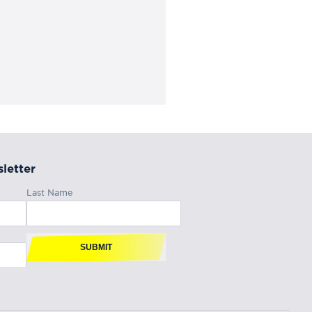
letter
Last Name
SUBMIT