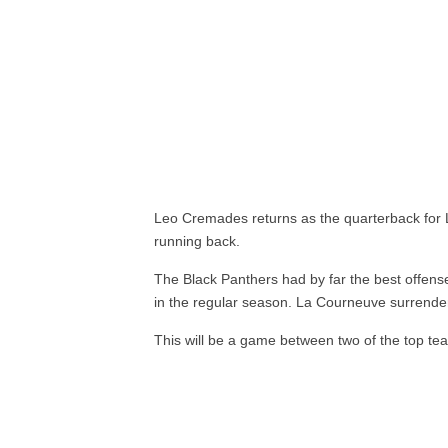
Leo Cremades returns as the quarterback for 
running back.
The Black Panthers had by far the best offens
in the regular season. La Courneuve surrende
This will be a game between two of the top te