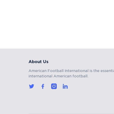
About Us
American Football International is the essenti
international American football.