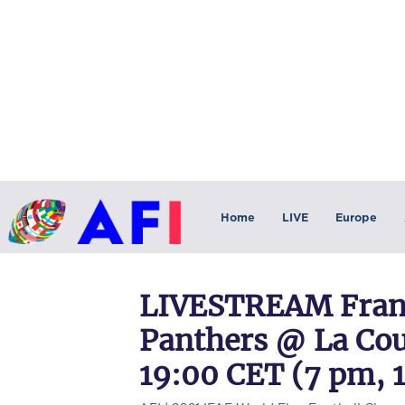
Home
LIVE
Europe
LIVESTREAM Franc
Panthers @ La Cour
19:00 CET (7 pm, 