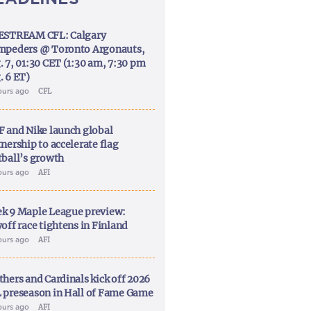
ESTREAM CFL: Calgary
mpeders @ Toronto Argonauts,
. 7, 01:30 CET (1:30 am, 7:30 pm
. 6 ET)
ours ago
CFL
F and Nike launch global
nership to accelerate flag
tball’s growth
ours ago
AFI
k 9 Maple League preview:
off race tightens in Finland
ours ago
AFI
thers and Cardinals kick off 2026
 preseason in Hall of Fame Game
ours ago
AFI