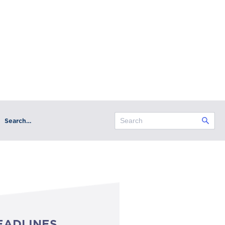
Search…
EADLINES