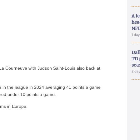
A le
hea
NFL
1 da
Dal
TD 
sea
La Courneuve with Judson Saint-Louis also back at
2 da
e in the league in 2024 averaging 41 points a game
red under 10 points a game.
ams in Europe.