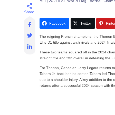
AFI
| 2021 IFAF World Flag Football Champ
Facebook
Twitter
Pinte
The reigning French champions, the Thonon Bl
Elite D1 title against arch rivals and 2024 fin
These two teams squared off in the 2024 cha
straight title and fifth overall in defeating the
For Thonon, Canadian Larry Legaut returns to
Tabora Jr. back behind center. Tabora led Thon
due to a shoulder injury. A key addition to the 
returns after a successful 2024 season with th