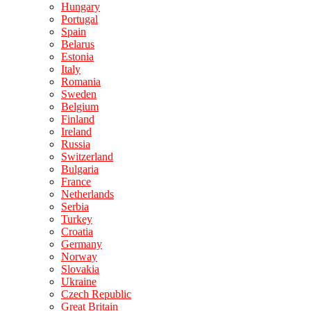
Hungary
Portugal
Spain
Belarus
Estonia
Italy
Romania
Sweden
Belgium
Finland
Ireland
Russia
Switzerland
Bulgaria
France
Netherlands
Serbia
Turkey
Croatia
Germany
Norway
Slovakia
Ukraine
Czech Republic
Great Britain