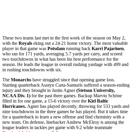
These two teams last met in the first week of the season on May 2,
with the
Royals
eking out a 24-21 home victory. The most valuable
player in that game was
Potsdam
running back
Karri Pajarinen
,
who ran for 171 yards, averaging 5.7 yards per carry, and scored
two touchdowns in what has been his best performance for the
season. He leads the league in overall rushing yardage with 499 and
in rushing touchdowns with six.
The
Monarchs
have struggled since that opening game loss.
Starting quarterback Austyn Carta-Samuels suffered a season-ending
injury and they brought in Justin Agner
(Stetson University,
NCAA Div. 1)
for the past three games. Backup Marvin Schöne
filled in for one game, a 15-6 victory over the
Kiel Baltic
Hurricanes.
Agner has played decently, throwing for 533 yards and
nine touchdowns in the three games he has played. But it takes time
for a quarterback to learn a new offense and find chemistry with a
new team. On defense, linebacker Andrew McElroy is among the
league leaders in tackles per game with 9.2 while teammate