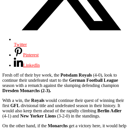
Twitter
Pinterest
LinkedIn
Fresh off of their bye week, the
Potsdam Royals
(4-0), look to
continue their undefeated start to the
German Football League
season with a rematch against the slumping defending champion
Dresden Monarchs (2-3).
With a win, the
Royals
would continue their quest of winning their
first
GFL
divisional title and undefeated season in their history. It
would also keep them ahead of the rapidly climbing
Berlin Adler
(4-1) and
New Yorker Lions
(3-2-0) in the standings.
On the other hand, if the
Monarchs
get a victory here, it would help