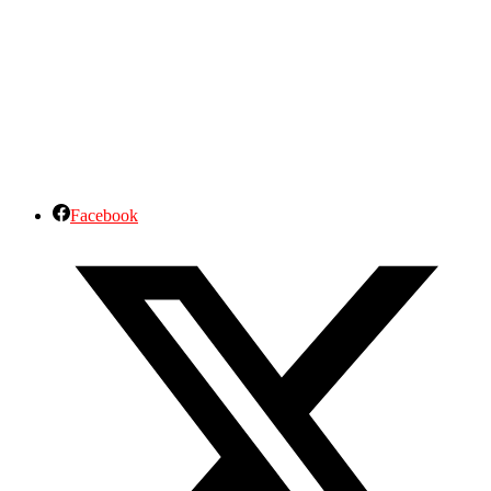
Facebook