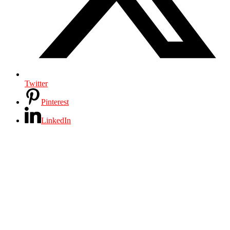
Twitter
Pinterest
LinkedIn