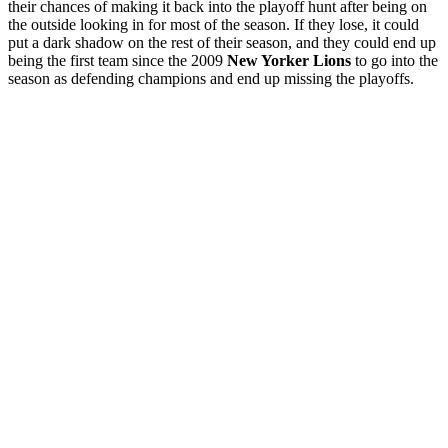
their chances of making it back into the playoff hunt after being on
the outside looking in for most of the season. If they lose, it could
put a dark shadow on the rest of their season, and they could end up
being the first team since the 2009
New Yorker Lions
to go into the
season as defending champions and end up missing the playoffs.