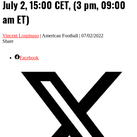
July 2, 15:00 CET, (3 pm, 09:00
am ET)
Vincent Lospinuso
| American Football | 07/02/2022
Share
Facebook