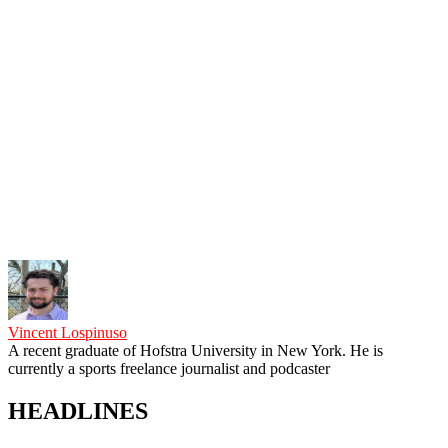
Vincent Lospinuso
A recent graduate of Hofstra University in New York. He is
currently a sports freelance journalist and podcaster
HEADLINES