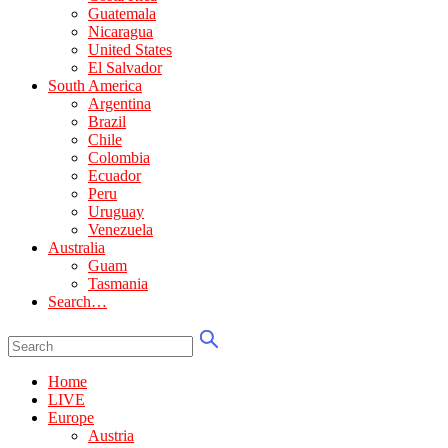
Guatemala
Nicaragua
United States
El Salvador
South America
Argentina
Brazil
Chile
Colombia
Ecuador
Peru
Uruguay
Venezuela
Australia
Guam
Tasmania
Search…
Home
LIVE
Europe
Austria