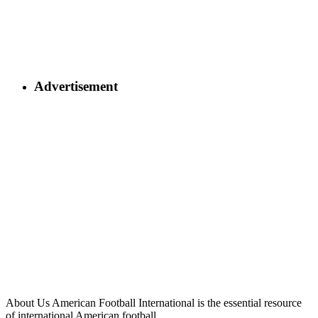
Advertisement
About Us
American Football International is the essential resource
of international American football.