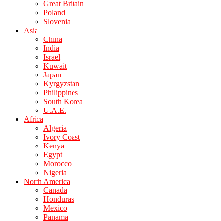
Great Britain
Poland
Slovenia
Asia
China
India
Israel
Kuwait
Japan
Kyrgyzstan
Philippines
South Korea
U.A.E.
Africa
Algeria
Ivory Coast
Kenya
Egypt
Morocco
Nigeria
North America
Canada
Honduras
Mexico
Panama