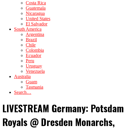
Costa Rica
Guatemala
Nicaragua
United States
El Salvador
South America
Argentina
Brazil
Chile
Colombia
Ecuador
Peru
Uruguay
Venezuela
Australia
Guam
Tasmania
Search…
LIVESTREAM Germany: Potsdam
Royals @ Dresden Monarchs,