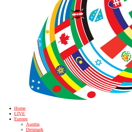
Home
LIVE
Europe
Austria
Denmark