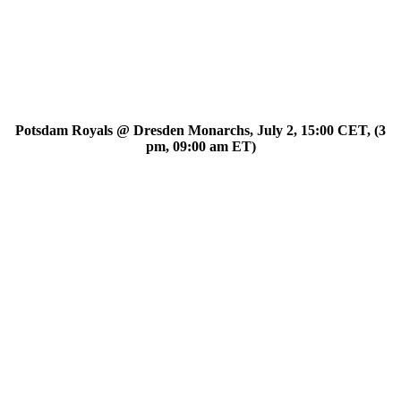
Potsdam Royals @ Dresden Monarchs, July 2, 15:00 CET, (3
pm, 09:00 am ET)