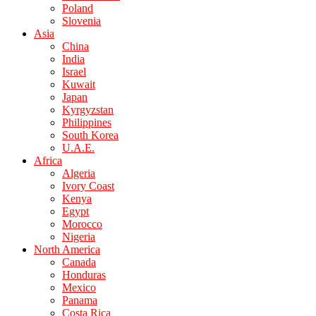
Poland
Slovenia
Asia
China
India
Israel
Kuwait
Japan
Kyrgyzstan
Philippines
South Korea
U.A.E.
Africa
Algeria
Ivory Coast
Kenya
Egypt
Morocco
Nigeria
North America
Canada
Honduras
Mexico
Panama
Costa Rica