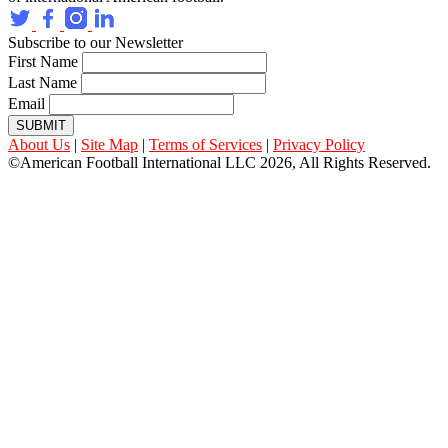
Subscribe to our Newsletter
First Name
Last Name
Email
SUBMIT
About Us
|
Site Map
|
Terms of Services
|
Privacy Policy
©American Football International LLC 2026, All Rights Reserved.