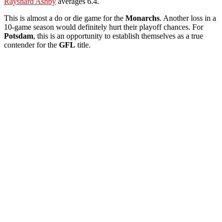
Rayshard Ashby
averages 6.4.
This is almost a do or die game for the
Monarchs
. Another loss in a
10-game season would definitely hurt their playoff chances. For
Potsdam
, this is an opportunity to establish themselves as a true
contender for the
GFL
title.