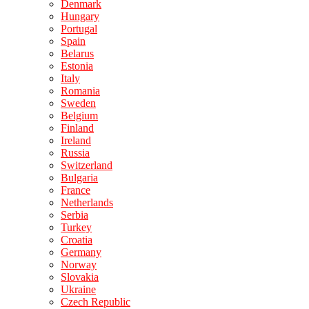
Denmark
Hungary
Portugal
Spain
Belarus
Estonia
Italy
Romania
Sweden
Belgium
Finland
Ireland
Russia
Switzerland
Bulgaria
France
Netherlands
Serbia
Turkey
Croatia
Germany
Norway
Slovakia
Ukraine
Czech Republic