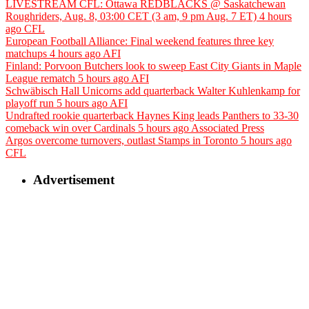
LIVESTREAM CFL: Ottawa REDBLACKS @ Saskatchewan
Roughriders, Aug. 8, 03:00 CET (3 am, 9 pm Aug. 7 ET)
4 hours
ago
CFL
European Football Alliance: Final weekend features three key
matchups
4 hours ago
AFI
Finland: Porvoon Butchers look to sweep East City Giants in Maple
League rematch
5 hours ago
AFI
Schwäbisch Hall Unicorns add quarterback Walter Kuhlenkamp for
playoff run
5 hours ago
AFI
Undrafted rookie quarterback Haynes King leads Panthers to 33-30
comeback win over Cardinals
5 hours ago
Associated Press
Argos overcome turnovers, outlast Stamps in Toronto
5 hours ago
CFL
Advertisement