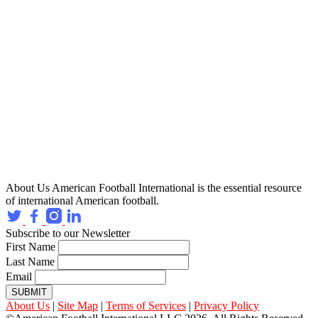
About Us
American Football International is the essential resource
of international American football.
Subscribe to our Newsletter
First Name
Last Name
Email
SUBMIT
About Us
|
Site Map
|
Terms of Services
|
Privacy Policy