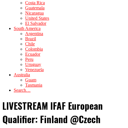
Costa Rica
Guatemala
Nicaragua
United States
El Salvador
South America
Argentina
Brazil
Chile
Colombia
Ecuador
Peru
Uruguay
Venezuela
Australia
Guam
Tasmania
Search…
LIVESTREAM IFAF European
Qualifier: Finland @Czech