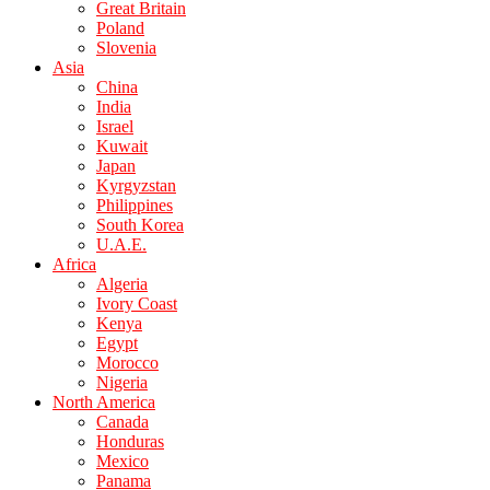
Great Britain
Poland
Slovenia
Asia
China
India
Israel
Kuwait
Japan
Kyrgyzstan
Philippines
South Korea
U.A.E.
Africa
Algeria
Ivory Coast
Kenya
Egypt
Morocco
Nigeria
North America
Canada
Honduras
Mexico
Panama