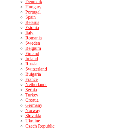
Denmark
Hungary
Portugal
Spain
Belarus
Estonia
Italy
Romania
Sweden
Belgium
Finland
Ireland
Russia
Switzerland
Bulgaria
France
Netherlands
Serbia
Turkey
Croatia
Germany
Norway
Slovakia
Ukraine
Czech Republic