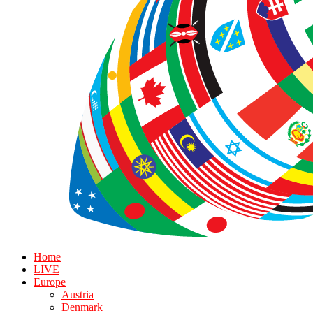
Home
LIVE
Europe
Austria
Denmark