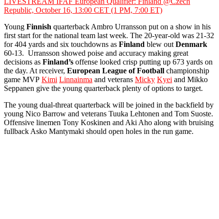
LIVESTREAM IFAF European Qualifier: Finland @Czech
Republic, October 16, 13:00 CET (1 PM, 7:00 ET)
Young
Finnish
quarterback Ambro Urransson put on a show in his
first start for the national team last week. The 20-year-old was 21-32
for 404 yards and six touchdowns as
Finland
blew out
Denmark
60-13. Urransson showed poise and accuracy making great
decisions as
Finland’s
offense looked crisp putting up 673 yards on
the day. At receiver,
European League of Football
championship
game MVP
Kimi
Linnainma
and veterans
Micky
Kyei
and Mikko
Seppanen give the young quarterback plenty of options to target.
The young dual-threat quarterback will be joined in the backfield by
young Nico Barrow and veterans Tuuka Lehtonen and Tom Suoste.
Offensive linemen Tony Koskinen and Aki Aho along with bruising
fullback Asko Mantymaki should open holes in the run game.