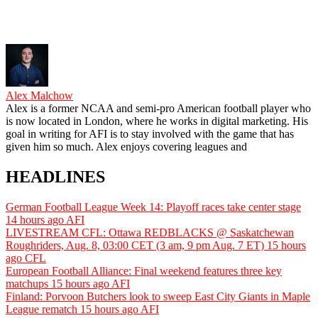
Alex Malchow
Alex is a former NCAA and semi-pro American football player who
is now located in London, where he works in digital marketing. His
goal in writing for AFI is to stay involved with the game that has
given him so much. Alex enjoys covering leagues and
HEADLINES
German Football League Week 14: Playoff races take center stage
14 hours ago
AFI
LIVESTREAM CFL: Ottawa REDBLACKS @ Saskatchewan
Roughriders, Aug. 8, 03:00 CET (3 am, 9 pm Aug. 7 ET)
15 hours
ago
CFL
European Football Alliance: Final weekend features three key
matchups
15 hours ago
AFI
Finland: Porvoon Butchers look to sweep East City Giants in Maple
League rematch
15 hours ago
AFI