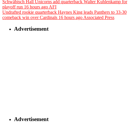
Schwäbisch Hall Unicorns add quarterback Walter Kuhlenkamp for
playoff run
16 hours ago
AFI
Undrafted rookie quarterback Haynes King leads Panthers to 33-30
comeback win over Cardinals
16 hours ago
Associated Press
Advertisement
Advertisement