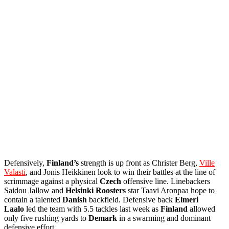
Defensively,
Finland’s
strength is up front as Christer Berg,
Ville
Valasti
, and Jonis Heikkinen look to win their battles at the line of
scrimmage against a physical
Czech
offensive line. Linebackers
Saidou Jallow and
Helsinki
Roosters
star Taavi Aronpaa hope to
contain a talented
Danish
backfield. Defensive back
Elmeri
Laalo
led the team with 5.5 tackles last week as
Finland
allowed
only five rushing yards to
Demark
in a swarming and dominant
defensive effort.