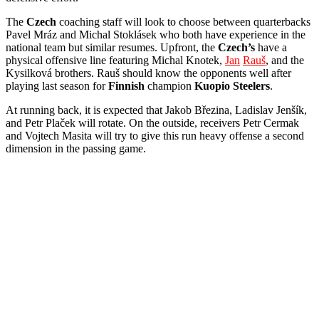
The
Czech
coaching staff will look to choose between quarterbacks
Pavel Mráz and Michal Stoklásek who both have experience in the
national team but similar resumes. Upfront, the
Czech’s
have a
physical offensive line featuring Michal Knotek,
Jan
Rauš
, and the
Kysilková brothers. Rauš should know the opponents well after
playing last season for
Finnish
champion
Kuopio
Steelers
.
At running back, it is expected that Jakob Březina, Ladislav Jenšík,
and Petr Plaček will rotate. On the outside, receivers Petr Cermak
and Vojtech Masita will try to give this run heavy offense a second
dimension in the passing game.