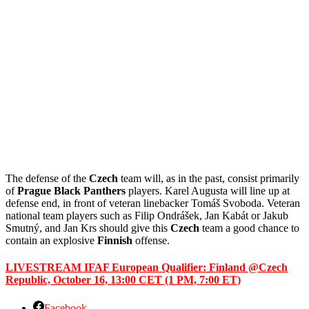
The defense of the
Czech
team will, as in the past, consist primarily
of
Prague
Black
Panthers
players. Karel Augusta will line up at
defense end, in front of veteran linebacker Tomáš Svoboda. Veteran
national team players such as Filip Ondrášek, Jan Kabát or Jakub
Smutný, and Jan Krs should give this
Czech
team a good chance to
contain an explosive
Finnish
offense.
LIVESTREAM IFAF European Qualifier: Finland @Czech
Republic, October 16, 13:00 CET (1 PM, 7:00 ET)
Facebook