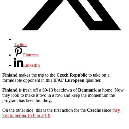
Twitter
Pinterest
LinkedIn
Finland
makes the trip to the
Czech
Republic
to take on a
formidable opponent in this
IFAF European
qualifier.
Finland
is fresh off a 60-13 beatdown of
Denmark
at home. Now
they look to make it two in a row and keep the momentum the
program has been building.
On the other side, this is the first action for the
Czechs
since
they
lost to Serbia 16-0 in 2019
.