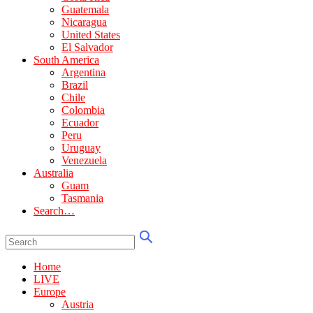
Guatemala
Nicaragua
United States
El Salvador
South America
Argentina
Brazil
Chile
Colombia
Ecuador
Peru
Uruguay
Venezuela
Australia
Guam
Tasmania
Search…
Home
LIVE
Europe
Austria