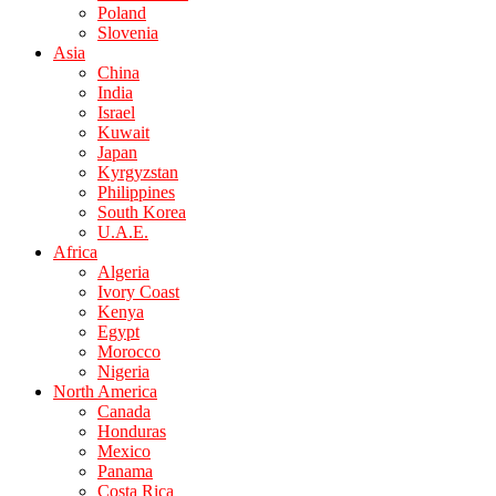
Poland
Slovenia
Asia
China
India
Israel
Kuwait
Japan
Kyrgyzstan
Philippines
South Korea
U.A.E.
Africa
Algeria
Ivory Coast
Kenya
Egypt
Morocco
Nigeria
North America
Canada
Honduras
Mexico
Panama
Costa Rica