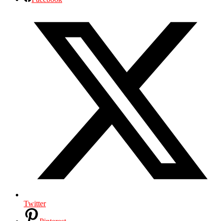
Twitter