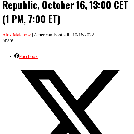
Republic, October 16, 13:00 CET
(1 PM, 7:00 ET)
Alex Malchow
| American Football | 10/16/2022
Share
Facebook