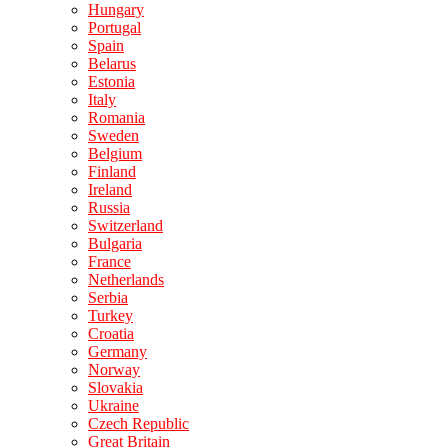
Hungary
Portugal
Spain
Belarus
Estonia
Italy
Romania
Sweden
Belgium
Finland
Ireland
Russia
Switzerland
Bulgaria
France
Netherlands
Serbia
Turkey
Croatia
Germany
Norway
Slovakia
Ukraine
Czech Republic
Great Britain