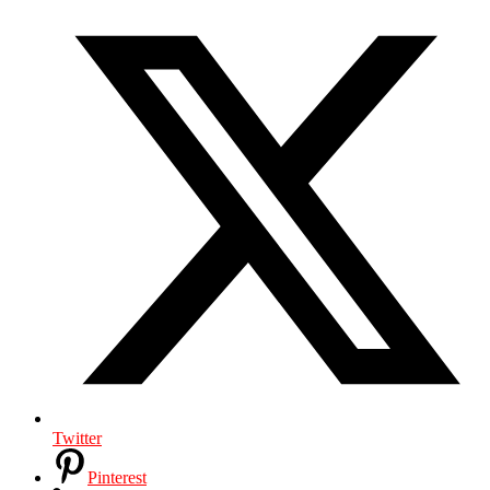
Twitter
Pinterest