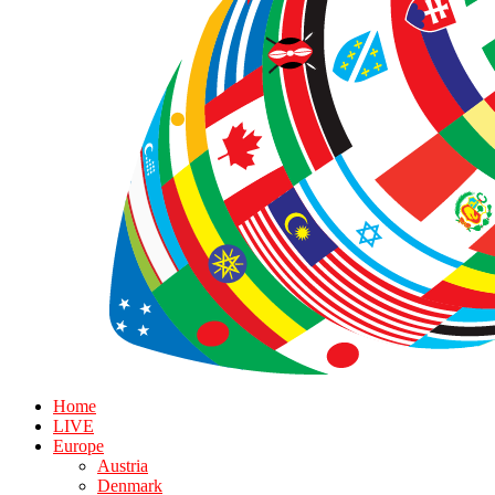
Home
LIVE
Europe
Austria
Denmark