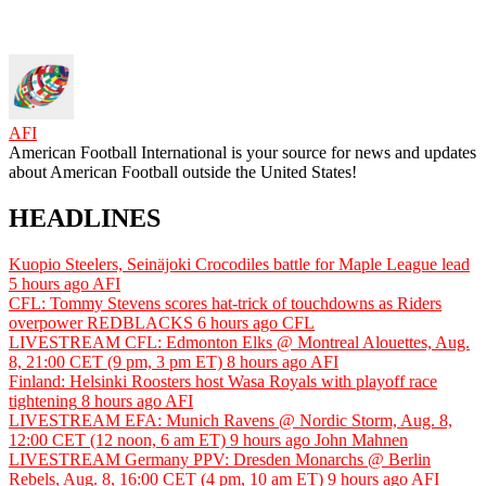
AFI
American Football International is your source for news and updates
about American Football outside the United States!
HEADLINES
Kuopio Steelers, Seinäjoki Crocodiles battle for Maple League lead
5 hours ago
AFI
CFL: Tommy Stevens scores hat-trick of touchdowns as Riders
overpower REDBLACKS
6 hours ago
CFL
LIVESTREAM CFL: Edmonton Elks @ Montreal Alouettes, Aug.
8, 21:00 CET (9 pm, 3 pm ET)
8 hours ago
AFI
Finland: Helsinki Roosters host Wasa Royals with playoff race
tightening
8 hours ago
AFI
LIVESTREAM EFA: Munich Ravens @ Nordic Storm, Aug. 8,
12:00 CET (12 noon, 6 am ET)
9 hours ago
John Mahnen
LIVESTREAM Germany PPV: Dresden Monarchs @ Berlin
Rebels, Aug. 8, 16:00 CET (4 pm, 10 am ET)
9 hours ago
AFI