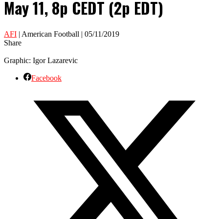
May 11, 8p CEDT (2p EDT)
AFI
| American Football | 05/11/2019
Share
Graphic: Igor Lazarevic
Facebook