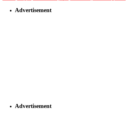
Advertisement
Advertisement