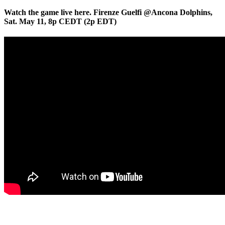
Watch the game live here. Firenze Guelfi @Ancona Dolphins,
Sat. May 11, 8p CEDT (2p EDT)