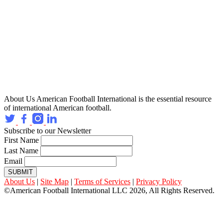
About Us
American Football International is the essential resource
of international American football.
Subscribe to our Newsletter
First Name
Last Name
Email
SUBMIT
About Us
|
Site Map
|
Terms of Services
|
Privacy Policy
©American Football International LLC 2026, All Rights Reserved.