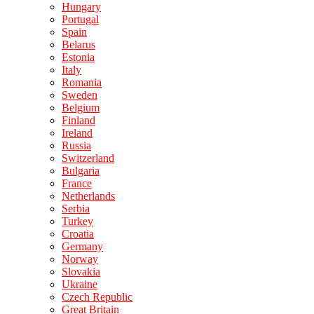
Hungary
Portugal
Spain
Belarus
Estonia
Italy
Romania
Sweden
Belgium
Finland
Ireland
Russia
Switzerland
Bulgaria
France
Netherlands
Serbia
Turkey
Croatia
Germany
Norway
Slovakia
Ukraine
Czech Republic
Great Britain