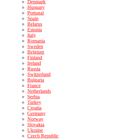
Denmark
Hungary
Portugal
Spain
Belarus
Estonia
Italy
Romania
Sweden
Belgium
Finland
Ireland
Russia
Switzerland
Bulgaria
France
Netherlands
Serbia
Turkey
Croatia
Germany
Norway
Slovakia
Ukraine
Czech Republic