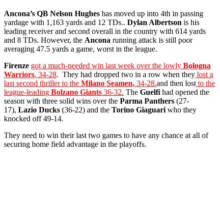
Ancona’s QB
Nelson Hughes
has moved up into 4th in passing
yardage with 1,163 yards and 12 TDs..
Dylan Albertson
is his
leading receiver and second overall in the country with 614 yards
and 8 TDs. However, the
Ancona
running attack is still poor
averaging 47.5 yards a game, worst in the league.
Firenze
got a much-needed win last week over the lowly
Bologna
Warriors
, 34-28
. They had dropped two in a row when they
lost a
last second thriller to the
Milano Seamen,
34-28.
and then lost
to the
league-leading
Bolzano Giants
36-32.
The
Guelfi
had opened the
season with three solid wins over the
Parma Panthers
(27-
17),
Lazio Ducks
(36-22) and the
Torino Giaguari
who they
knocked off 49-14.
They need to win their last two games to have any chance at all of
securing home field advantage in the playoffs.