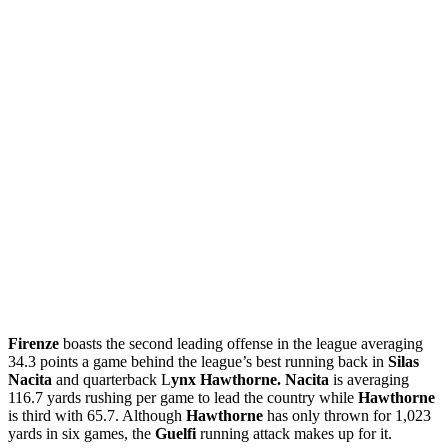
Firenze
boasts the second leading offense in the league averaging
34.3 points a game behind the league’s best running back in
Silas
Nacita
and quarterback L
ynx Hawthorne. Nacita
is averaging
116.7 yards rushing per game to lead the country while
Hawthorne
is third with 65.7. Although
Hawthorne
has only thrown for 1,023
yards in six games, the
Guelfi
running attack makes up for it.