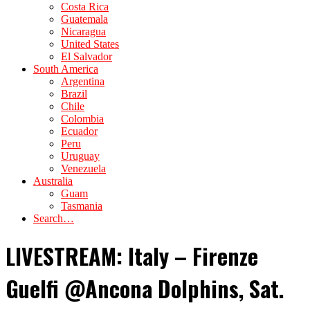
Costa Rica
Guatemala
Nicaragua
United States
El Salvador
South America
Argentina
Brazil
Chile
Colombia
Ecuador
Peru
Uruguay
Venezuela
Australia
Guam
Tasmania
Search…
LIVESTREAM: Italy – Firenze
Guelfi @Ancona Dolphins, Sat.