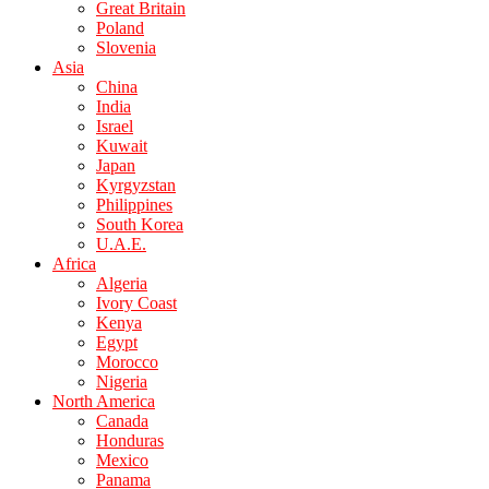
Great Britain
Poland
Slovenia
Asia
China
India
Israel
Kuwait
Japan
Kyrgyzstan
Philippines
South Korea
U.A.E.
Africa
Algeria
Ivory Coast
Kenya
Egypt
Morocco
Nigeria
North America
Canada
Honduras
Mexico
Panama