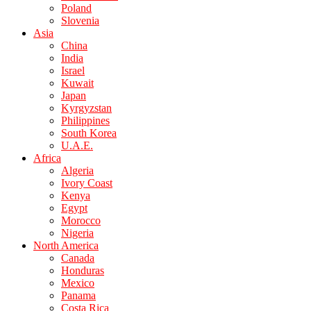
Poland
Slovenia
Asia
China
India
Israel
Kuwait
Japan
Kyrgyzstan
Philippines
South Korea
U.A.E.
Africa
Algeria
Ivory Coast
Kenya
Egypt
Morocco
Nigeria
North America
Canada
Honduras
Mexico
Panama
Costa Rica