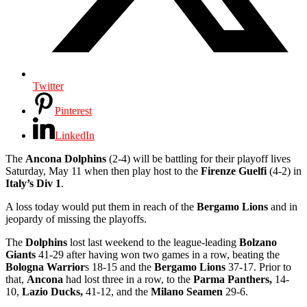
Twitter
Pinterest
LinkedIn
The
Ancona Dolphins
(2-4) will be battling for their playoff lives
Saturday, May 11 when then play host to the
Firenze Guelfi
(4-2) in
Italy’s Div 1
.
A loss today would put them in reach of the
Bergamo Lions
and in
jeopardy of missing the playoffs.
The
Dolphins
lost last weekend to the league-leading
Bolzano
Giants
41-29 after having won two games in a row, beating the
Bologna Warrior
s 18-15 and the
Bergamo Lions
37-17. Prior to
that,
Ancona
had lost three in a row, to the
Parma Panthers,
14-
10,
Lazio Ducks,
41-12, and the
Milano Seamen
29-6.