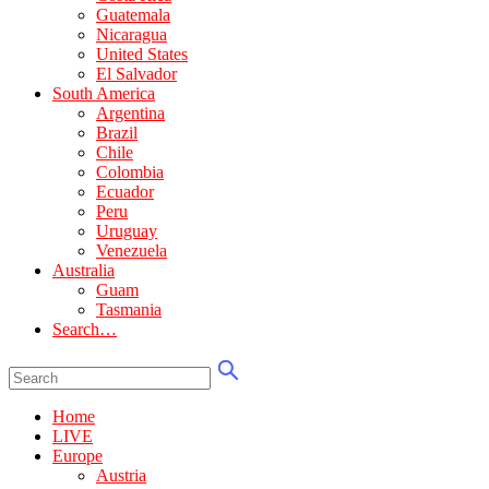
Guatemala
Nicaragua
United States
El Salvador
South America
Argentina
Brazil
Chile
Colombia
Ecuador
Peru
Uruguay
Venezuela
Australia
Guam
Tasmania
Search…
Home
LIVE
Europe
Austria