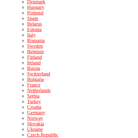
Denmark
Hungary
Portugal
Spain
Belarus
Estonia
Italy
Romania
Sweden
Belgium
Finland
Ireland
Russia
Switzerland
Bulgaria
France
Netherlands
Serbia
Turkey
Croatia
Germany
Norway
Slovakia
Ukraine
Czech Republic