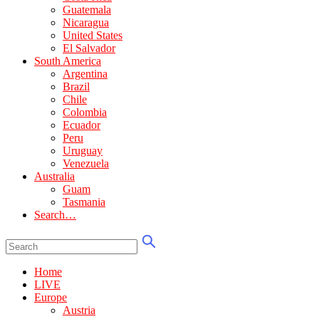
Guatemala
Nicaragua
United States
El Salvador
South America
Argentina
Brazil
Chile
Colombia
Ecuador
Peru
Uruguay
Venezuela
Australia
Guam
Tasmania
Search…
Home
LIVE
Europe
Austria