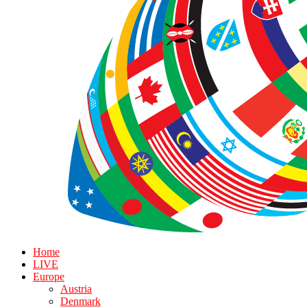
Home
LIVE
Europe
Austria
Denmark