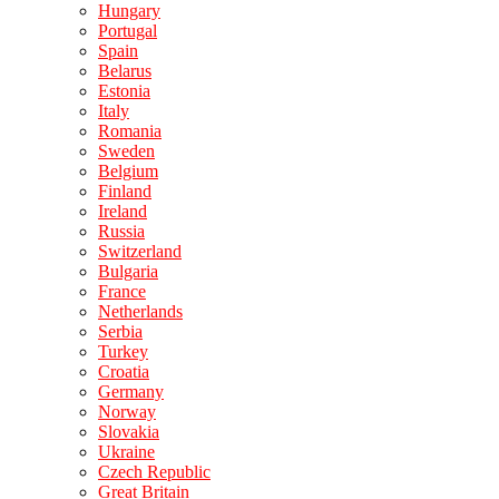
Hungary
Portugal
Spain
Belarus
Estonia
Italy
Romania
Sweden
Belgium
Finland
Ireland
Russia
Switzerland
Bulgaria
France
Netherlands
Serbia
Turkey
Croatia
Germany
Norway
Slovakia
Ukraine
Czech Republic
Great Britain