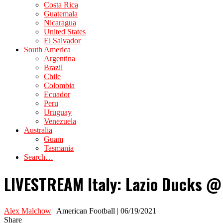
Costa Rica
Guatemala
Nicaragua
United States
El Salvador
South America
Argentina
Brazil
Chile
Colombia
Ecuador
Peru
Uruguay
Venezuela
Australia
Guam
Tasmania
Search…
LIVESTREAM Italy: Lazio Ducks @ 
Alex Malchow
| American Football | 06/19/2021
Share