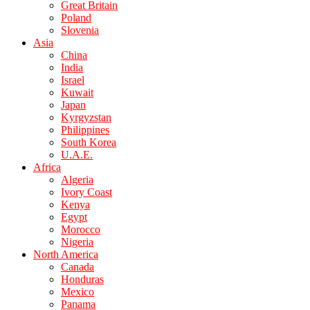
Great Britain
Poland
Slovenia
Asia
China
India
Israel
Kuwait
Japan
Kyrgyzstan
Philippines
South Korea
U.A.E.
Africa
Algeria
Ivory Coast
Kenya
Egypt
Morocco
Nigeria
North America
Canada
Honduras
Mexico
Panama