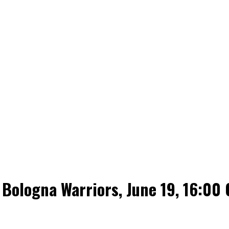
Bologna Warriors, June 19, 16:00 