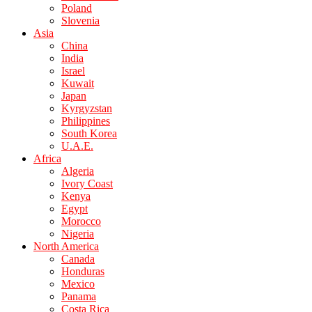
Poland
Slovenia
Asia
China
India
Israel
Kuwait
Japan
Kyrgyzstan
Philippines
South Korea
U.A.E.
Africa
Algeria
Ivory Coast
Kenya
Egypt
Morocco
Nigeria
North America
Canada
Honduras
Mexico
Panama
Costa Rica