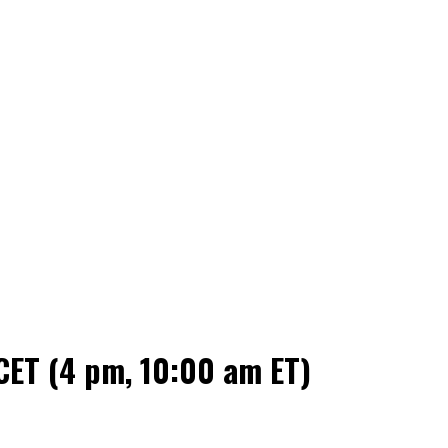
CET (4 pm, 10:00 am ET)