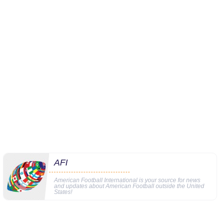
AFI
American Football International is your source for news
and updates about American Football outside the United
States!