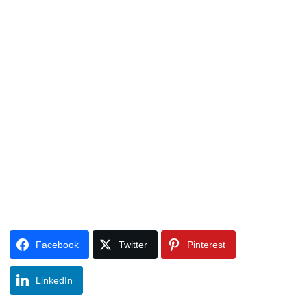
Facebook
Twitter
Pinterest
LinkedIn