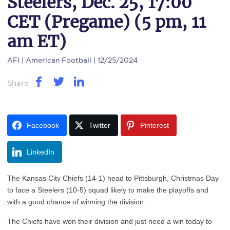
Steelers, Dec. 25, 17:00
CET (Pregame) (5 pm, 11
am ET)
AFI
| American Football | 12/25/2024
Share
Facebook
Twitter
Pinterest
LinkedIn
The Kansas City Chiefs (14-1) head to Pittsburgh, Christmas Day
to face a Steelers (10-5) squad likely to make the playoffs and
with a good chance of winning the division.
The Chiefs have won their division and just need a win today to