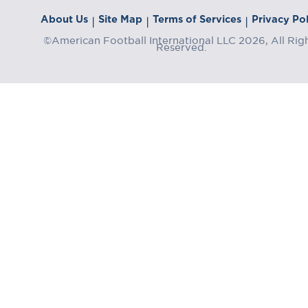
About Us
Site Map
Terms of Services
Privacy Pol
|
|
|
©American Football International LLC 2026, All Rig
Reserved.