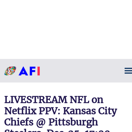
LIVESTREAM NFL on
Netflix PPV: Kansas City
Chiefs @ Pittsburgh