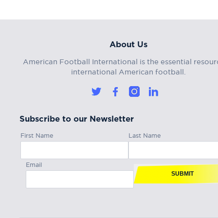
About Us
American Football International is the essential resour
international American football.
Subscribe to our Newsletter
First Name
Last Name
Email
SUBMIT