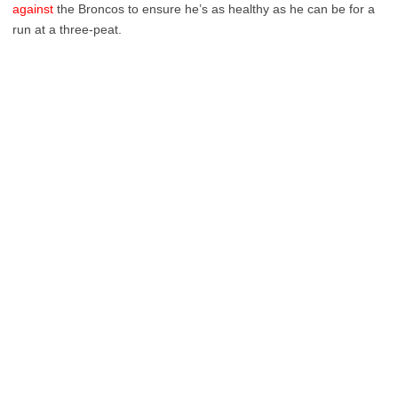
against
the Broncos to ensure he’s as healthy as he can be for a
run at a three-peat.