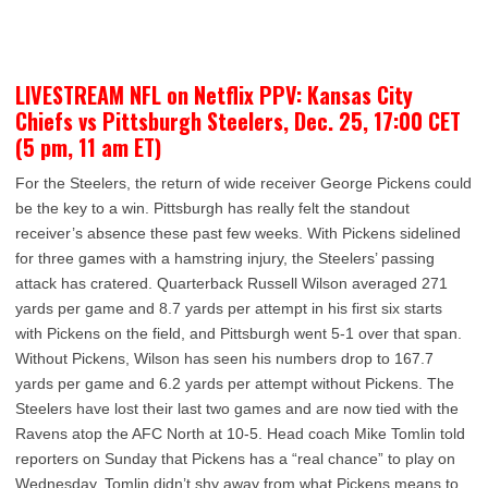
LIVESTREAM NFL on Netflix PPV: Kansas City
Chiefs vs Pittsburgh Steelers, Dec. 25, 17:00 CET
(5 pm, 11 am ET)
For the Steelers, the return of wide receiver George Pickens could
be the key to a win. Pittsburgh has really felt the standout
receiver’s absence these past few weeks. With Pickens sidelined
for three games with a hamstring injury, the Steelers’ passing
attack has cratered. Quarterback Russell Wilson averaged 271
yards per game and 8.7 yards per attempt in his first six starts
with Pickens on the field, and Pittsburgh went 5-1 over that span.
Without Pickens, Wilson has seen his numbers drop to 167.7
yards per game and 6.2 yards per attempt without Pickens. The
Steelers have lost their last two games and are now tied with the
Ravens atop the AFC North at 10-5. Head coach Mike Tomlin told
reporters on Sunday that Pickens has a “real chance” to play on
Wednesday. Tomlin didn’t shy away from what Pickens means to