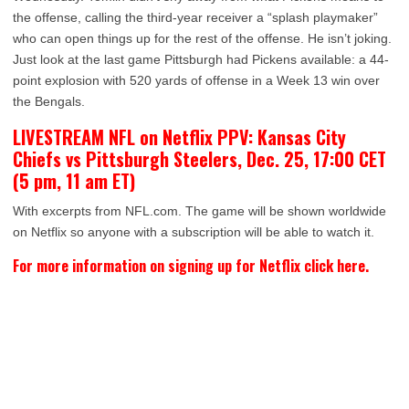
the offense, calling the third-year receiver a “splash playmaker”
who can open things up for the rest of the offense. He isn’t joking.
Just look at the last game Pittsburgh had Pickens available: a 44-
point explosion with 520 yards of offense in a Week 13 win over
the Bengals.
LIVESTREAM NFL on Netflix PPV: Kansas City
Chiefs vs Pittsburgh Steelers, Dec. 25, 17:00 CET
(5 pm, 11 am ET)
With excerpts from NFL.com. The game will be shown worldwide
on Netflix so anyone with a subscription will be able to watch it.
For more information on signing up for Netflix click here.