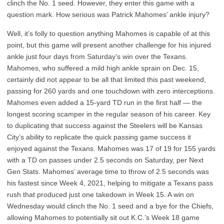
clinch the No. 1 seed. However, they enter this game with a
question mark. How serious was Patrick Mahomes’ ankle injury?
Well, it’s folly to question anything Mahomes is capable of at this
point, but this game will present another challenge for his injured
ankle just four days from Saturday’s win over the Texans.
Mahomes, who suffered a mild high ankle sprain on Dec. 15,
certainly did not appear to be all that limited this past weekend,
passing for 260 yards and one touchdown with zero interceptions.
Mahomes even added a 15-yard TD run in the first half — the
longest scoring scamper in the regular season of his career. Key
to duplicating that success against the Steelers will be Kansas
City’s ability to replicate the quick passing game success it
enjoyed against the Texans. Mahomes was 17 of 19 for 155 yards
with a TD on passes under 2.5 seconds on Saturday, per Next
Gen Stats. Mahomes’ average time to throw of 2.5 seconds was
his fastest since Week 4, 2021, helping to mitigate a Texans pass
rush that produced just one takedown in Week 15. A win on
Wednesday would clinch the No. 1 seed and a bye for the Chiefs,
allowing Mahomes to potentially sit out K.C.’s Week 18 game