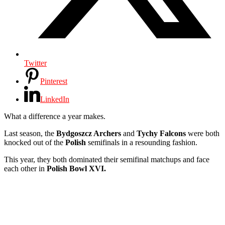
Twitter
Pinterest
LinkedIn
What a difference a year makes.
Last season, the
Bydgoszcz Archers
and
Tychy Falcons
were both
knocked out of the
Polish
semifinals in a resounding fashion.
This year, they both dominated their semifinal matchups and face
each other in
Polish Bowl XVI.