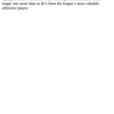
magic one more time as he’s been the league’s most valuable
offensive player.