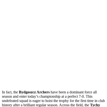
In fact, the
Bydgoszcz Archers
have been a dominant force all
season and enter today’s championship at a perfect 7-0. This
undefeated squad is eager to hoist the trophy for the first time in club
history after a brilliant regular season. Across the field, the
Tychy