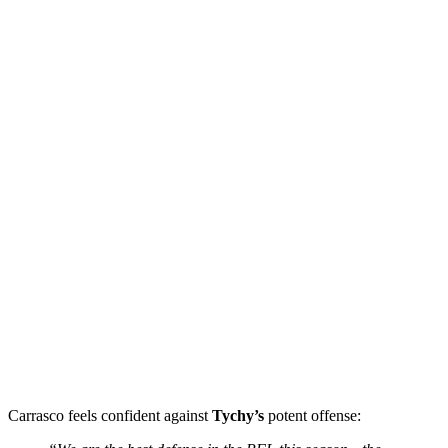
Carrasco feels confident against
Tychy’s
potent offense: