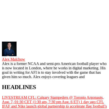
Alex Malchow
Alex is a former NCAA and semi-pro American football player who
is now located in London, where he works in digital marketing. His
goal in writing for AFI is to stay involved with the game that has
given him so much. Alex enjoys covering leagues and
HEADLINES
LIVESTREAM CFL: Calgary Stampeders @ Toronto Argonauts,
Aug. 7, 01:30 CET (1:30 am, 7:30 pm Aug. 6 ET)
1 day ago
CFL
IFAF and Nike launch global partnership to accelerate flag football’s