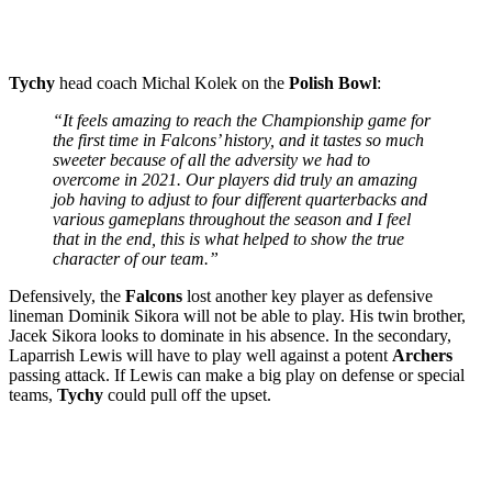
Tychy
head coach Michal Kolek on the
Polish Bowl
:
“It feels amazing to reach the Championship game for
the first time in Falcons’ history, and it tastes so much
sweeter because of all the adversity we had to
overcome in 2021. Our players did truly an amazing
job having to adjust to four different quarterbacks and
various gameplans throughout the season and I feel
that in the end, this is what helped to show the true
character of our team.”
Defensively, the
Falcons
lost another key player as defensive
lineman Dominik Sikora will not be able to play. His twin brother,
Jacek Sikora looks to dominate in his absence. In the secondary,
Laparrish Lewis will have to play well against a potent
Archers
passing attack. If Lewis can make a big play on defense or special
teams,
Tychy
could pull off the upset.