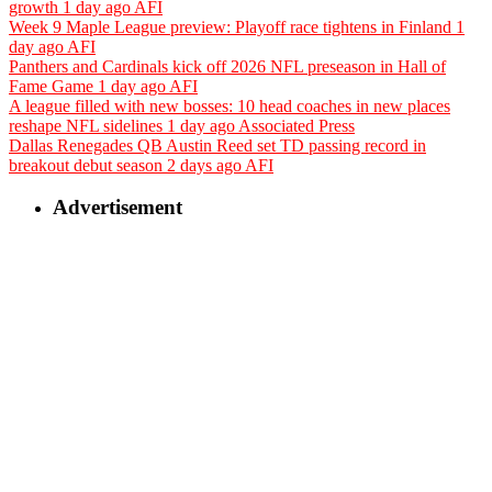
growth
1 day ago
AFI
Week 9 Maple League preview: Playoff race tightens in Finland
1
day ago
AFI
Panthers and Cardinals kick off 2026 NFL preseason in Hall of
Fame Game
1 day ago
AFI
A league filled with new bosses: 10 head coaches in new places
reshape NFL sidelines
1 day ago
Associated Press
Dallas Renegades QB Austin Reed set TD passing record in
breakout debut season
2 days ago
AFI
Advertisement