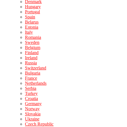
Denmark
Hungary
Portugal
Spain
Belarus
Estonia
Italy
Romania
Sweden
Belgium
Finland
Ireland
Russia
Switzerland
Bulgaria
France
Netherlands
Serbia
Turkey
Croatia
Germany
Norway
Slovakia
Ukraine
Czech Republic