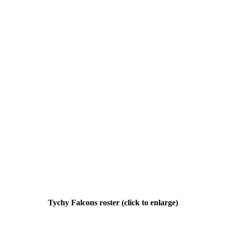
Tychy Falcons roster (click to enlarge)