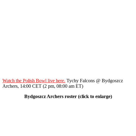
Watch the Polish Bowl live here.
Tychy Falcons @ Bydgoszcz
Archers, 14:00 CET (2 pm, 08:00 am ET)
Bydgoszcz Archers roster (click to enlarge)