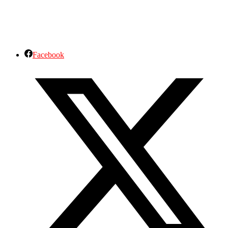
Facebook