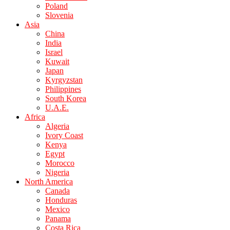
Poland
Slovenia
Asia
China
India
Israel
Kuwait
Japan
Kyrgyzstan
Philippines
South Korea
U.A.E.
Africa
Algeria
Ivory Coast
Kenya
Egypt
Morocco
Nigeria
North America
Canada
Honduras
Mexico
Panama
Costa Rica