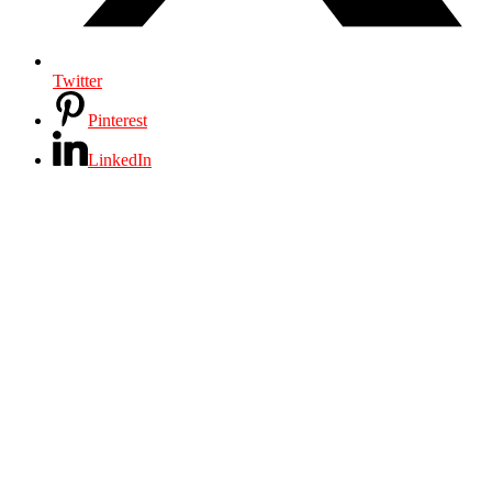
Twitter
Pinterest
LinkedIn