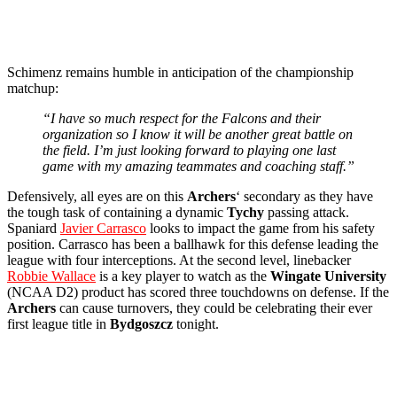
Schimenz remains humble in anticipation of the championship
matchup:
“I have so much respect for the Falcons and their
organization so I know it will be another great battle on
the field. I’m just looking forward to playing one last
game with my amazing teammates and coaching staff.”
Defensively, all eyes are on this
Archers
‘ secondary as they have
the tough task of containing a dynamic
Tychy
passing attack.
Spaniard
Javier Carrasco
looks to impact the game from his safety
position. Carrasco has been a ballhawk for this defense leading the
league with four interceptions. At the second level, linebacker
Robbie Wallace
is a key player to watch as the
Wingate University
(NCAA D2) product has scored three touchdowns on defense. If the
Archers
can cause turnovers, they could be celebrating their ever
first league title in
Bydgoszcz
tonight.