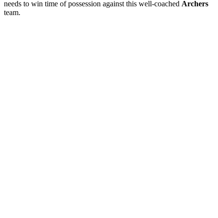
needs to win time of possession against this well-coached
Archers
team.