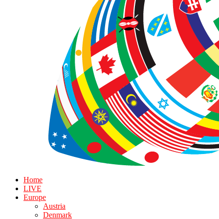
Home
LIVE
Europe
Austria
Denmark