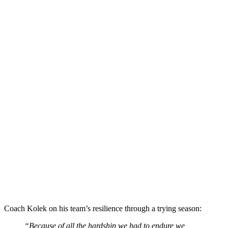
Coach Kolek on his team’s resilience through a trying season:
“Because of all the hardship we had to endure we