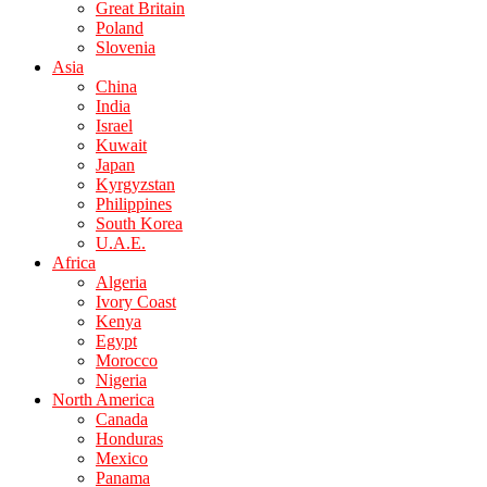
Great Britain
Poland
Slovenia
Asia
China
India
Israel
Kuwait
Japan
Kyrgyzstan
Philippines
South Korea
U.A.E.
Africa
Algeria
Ivory Coast
Kenya
Egypt
Morocco
Nigeria
North America
Canada
Honduras
Mexico
Panama