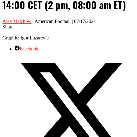
14:00 CET (2 pm, 08:00 am ET)
Alex Malchow
| American Football | 07/17/2021
Share
Graphic: Igor Lazarevic
Facebook