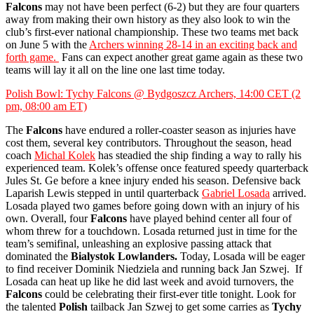
Falcons
may not have been perfect (6-2) but they are four quarters
away from making their own history as they also look to win the
club’s first-ever national championship. These two teams met back
on June 5 with the
Archers winning 28-14 in an exciting back and
forth game.
Fans can expect another great game again as these two
teams will lay it all on the line one last time today.
Polish Bowl: Tychy Falcons @ Bydgoszcz Archers, 14:00 CET (2
pm, 08:00 am ET)
The
Falcons
have endured a roller-coaster season as injuries have
cost them, several key contributors. Throughout the season, head
coach
Michal Kolek
has steadied the ship finding a way to rally his
experienced team. Kolek’s offense once featured speedy quarterback
Jules St. Ge before a knee injury ended his season. Defensive back
Laparish Lewis stepped in until quarterback
Gabriel Losada
arrived.
Losada played two games before going down with an injury of his
own. Overall, four
Falcons
have played behind center all four of
whom threw for a touchdown. Losada returned just in time for the
team’s semifinal, unleashing an explosive passing attack that
dominated the
Bialystok Lowlanders.
Today, Losada will be eager
to find receiver Dominik Niedziela and running back Jan Szwej. If
Losada can heat up like he did last week and avoid turnovers, the
Falcons
could be celebrating their first-ever title tonight. Look for
the talented
Polish
tailback Jan Szwej to get some carries as
Tychy