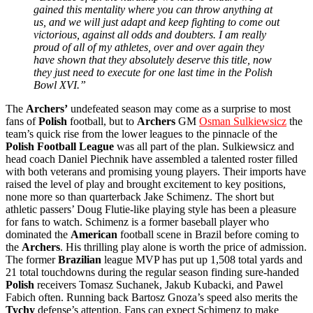
gained this mentality where you can throw anything at
us, and we will just adapt and keep fighting to come out
victorious, against all odds and doubters. I am really
proud of all of my athletes, over and over again they
have shown that they absolutely deserve this title, now
they just need to execute for one last time in the Polish
Bowl XVI.”
The
Archers’
undefeated season may come as a surprise to most
fans of
Polish
football, but to
Archers
GM
Osman Sulkiewsicz
the
team’s quick rise from the lower leagues to the pinnacle of the
Polish Football League
was all part of the plan. Sulkiewsicz and
head coach Daniel Piechnik have assembled a talented roster filled
with both veterans and promising young players. Their imports have
raised the level of play and brought excitement to key positions,
none more so than quarterback Jake Schimenz. The short but
athletic passers’ Doug Flutie-like playing style has been a pleasure
for fans to watch. Schimenz is a former baseball player who
dominated the
American
football scene in Brazil before coming to
the
Archers
. His thrilling play alone is worth the price of admission.
The former
Brazilian
league MVP has put up 1,508 total yards and
21 total touchdowns during the regular season finding sure-handed
Polish
receivers Tomasz Suchanek, Jakub Kubacki, and Pawel
Fabich often. Running back Bartosz Gnoza’s speed also merits the
Tychy
defense’s attention. Fans can expect Schimenz to make