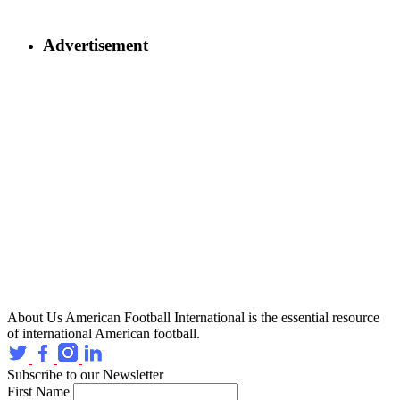
Advertisement
About Us
American Football International is the essential resource
of international American football.
Subscribe to our Newsletter
First Name