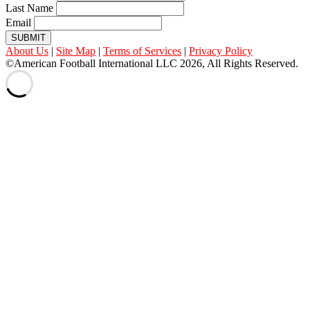
Last Name
Email
SUBMIT
About Us
|
Site Map
|
Terms of Services
|
Privacy Policy
©American Football International LLC 2026, All Rights Reserved.