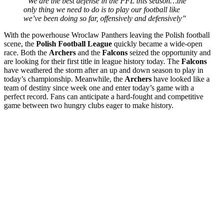
“We are the best defense in the PFL this season…the
only thing we need to do is to play our football like
we’ve been doing so far, offensively and defensively”
With the powerhouse Wroclaw Panthers leaving the Polish football
scene, the
Polish Football League
quickly became a wide-open
race. Both the
Archers
and the
Falcons
seized the opportunity and
are looking for their first title in league history today. The
Falcons
have weathered the storm after an up and down season to play in
today’s championship. Meanwhile, the
Archers
have looked like a
team of destiny since week one and enter today’s game with a
perfect record. Fans can anticipate a hard-fought and competitive
game between two hungry clubs eager to make history.