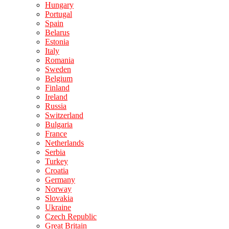
Hungary
Portugal
Spain
Belarus
Estonia
Italy
Romania
Sweden
Belgium
Finland
Ireland
Russia
Switzerland
Bulgaria
France
Netherlands
Serbia
Turkey
Croatia
Germany
Norway
Slovakia
Ukraine
Czech Republic
Great Britain