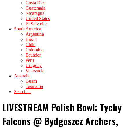
Costa Rica
Guatemala
Nicaragua
United States
El Salvador
South America
Argentina
Brazil
Chile
Colombia
Ecuador
Peru
Uruguay
Venezuela
Australia
Guam
Tasmania
Search…
LIVESTREAM Polish Bowl: Tychy
Falcons @ Bydgoszcz Archers,