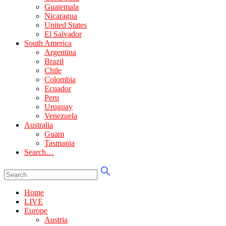
Guatemala
Nicaragua
United States
El Salvador
South America
Argentina
Brazil
Chile
Colombia
Ecuador
Peru
Uruguay
Venezuela
Australia
Guam
Tasmania
Search…
Home
LIVE
Europe
Austria