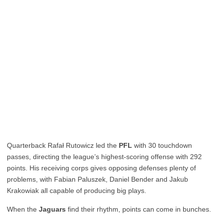
Quarterback Rafał Rutowicz led the
PFL
with 30 touchdown
passes, directing the league’s highest-scoring offense with 292
points. His receiving corps gives opposing defenses plenty of
problems, with Fabian Paluszek, Daniel Bender and Jakub
Krakowiak all capable of producing big plays.
When the
Jaguars
find their rhythm, points can come in bunches.