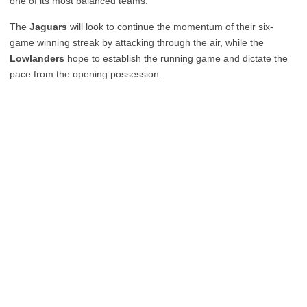
one of its most balanced teams.
The
Jaguars
will look to continue the momentum of their six-
game winning streak by attacking through the air, while the
Lowlanders
hope to establish the running game and dictate the
pace from the opening possession.