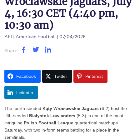
Wroclawskie Jaguars, July
4, 16:30 CET (4:40 pm,
10:30 am)
AFI
| American Football | 07/04/2026
Share
Facebook
Twitter
Pinterest
LinkedIn
The fourth-seeded
Kąty Wrocławskie Jaguars
(6-2) host the
fifth-seeded
Białystok Lowlanders
(5-3) in one of the most
intriguing
Polish Football League
quarterfinal matchups
Saturday, with two in-form teams battling for a place in the
semifinals.