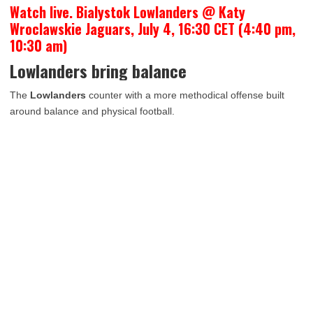
Watch live. Bialystok Lowlanders @ Katy
Wroclawskie Jaguars, July 4, 16:30 CET (4:40 pm,
10:30 am)
Lowlanders bring balance
The
Lowlanders
counter with a more methodical offense built
around balance and physical football.