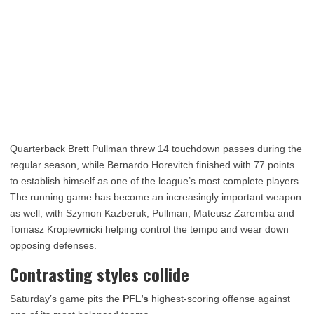
Quarterback Brett Pullman threw 14 touchdown passes during the
regular season, while Bernardo Horevitch finished with 77 points
to establish himself as one of the league’s most complete players.
The running game has become an increasingly important weapon
as well, with Szymon Kazberuk, Pullman, Mateusz Zaremba and
Tomasz Kropiewnicki helping control the tempo and wear down
opposing defenses.
Contrasting styles collide
Saturday’s game pits the
PFL’s
highest-scoring offense against