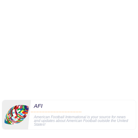
AFI
American Football International is your source for news
and updates about American Football outside the United
States!