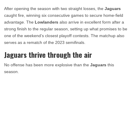
After opening the season with two straight losses, the
Jaguars
caught fire, winning six consecutive games to secure home-field
advantage. The
Lowlanders
also arrive in excellent form after a
strong finish to the regular season, setting up what promises to be
one of the weekend’s closest playoff contests. The matchup also
serves as a rematch of the 2023 semifinals.
Jaguars thrive through the air
No offense has been more explosive than the
Jaguars
this
season.