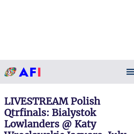
LIVESTREAM Polish
Qtrfinals: Bialystok
Lowlanders @ Katy