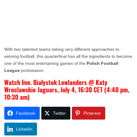
With two talented teams taking very different approaches to
winning football, this quarterfinal has all the ingredients to become
one of the most entertaining games of the
Polish Football
League
postseason.
Watch live. Bialystok Lowlanders @ Katy
Wroclawskie Jaguars, July 4, 16:30 CET (4:40 pm,
10:30 am)
Facebook
Twitter
Pinterest
LinkedIn