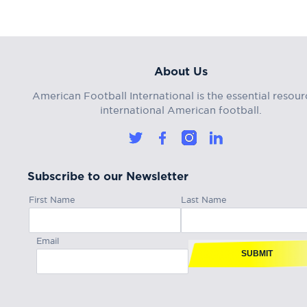
About Us
American Football International is the essential resour
international American football.
Subscribe to our Newsletter
First Name
Last Name
Email
SUBMIT