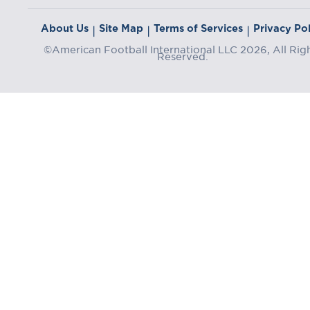
About Us
Site Map
Terms of Services
Privacy Pol
|
|
|
©American Football International LLC 2026, All Rig
Reserved.