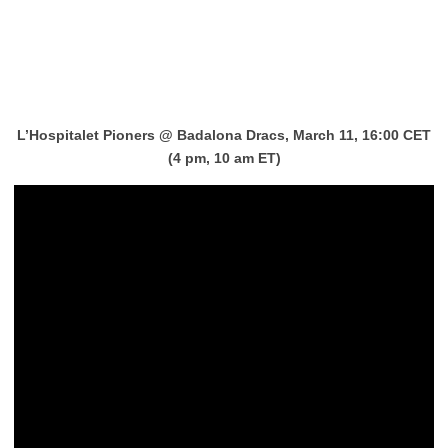
L’Hospitalet Pioners
@
Badalona Dracs, March 11, 16:00 CET
(4 pm, 10 am ET)