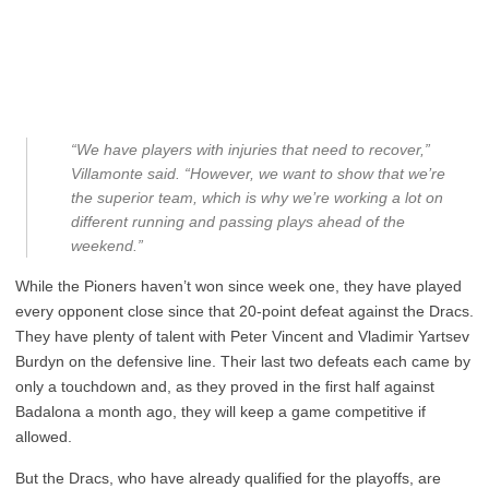
“We have players with injuries that need to recover,”
Villamonte said. “However, we want to show that we’re
the superior team, which is why we’re working a lot on
different running and passing plays ahead of the
weekend.”
While the Pioners haven’t won since week one, they have played
every opponent close since that 20-point defeat against the Dracs.
They have plenty of talent with Peter Vincent and Vladimir Yartsev
Burdyn on the defensive line. Their last two defeats each came by
only a touchdown and, as they proved in the first half against
Badalona a month ago, they will keep a game competitive if
allowed.
But the Dracs, who have already qualified for the playoffs, are