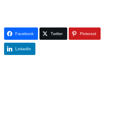
Facebook
Twitter
Pinterest
LinkedIn