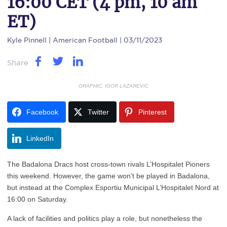
16:00 CET (4 pm, 10 am
ET)
Kyle Pinnell
| American Football | 03/11/2023
Share
GRAPHIC: IGOR LAZAREVIC
Facebook
Twitter
Pinterest
LinkedIn
The Badalona Dracs host cross-town rivals L’Hospitalet Pioners
this weekend. However, the game won’t be played in Badalona,
but instead at the Complex Esportiu Municipal L’Hospitalet Nord at
16:00 on Saturday.
A lack of facilities and politics play a role, but nonetheless the