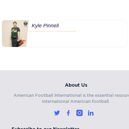
Kyle Pinnell
About Us
American Football International is the essential resour
international American football.