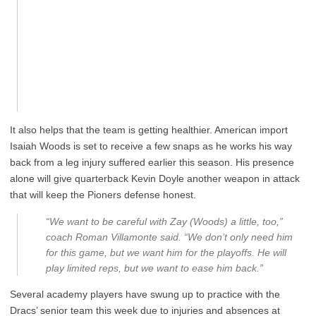
It also helps that the team is getting healthier. American import
Isaiah Woods is set to receive a few snaps as he works his way
back from a leg injury suffered earlier this season. His presence
alone will give quarterback Kevin Doyle another weapon in attack
that will keep the Pioners defense honest.
“We want to be careful with Zay (Woods) a little, too,”
coach Roman Villamonte said. “We don’t only need him
for this game, but we want him for the playoffs. He will
play limited reps, but we want to ease him back.”
Several academy players have swung up to practice with the
Dracs’ senior team this week due to injuries and absences at