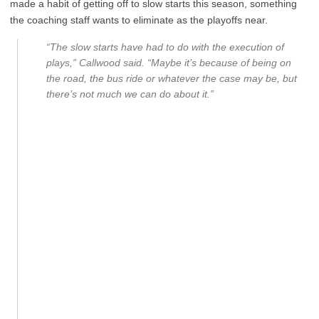
made a habit of getting off to slow starts this season, something
the coaching staff wants to eliminate as the playoffs near.
“The slow starts have had to do with the execution of
plays,” Callwood said. “Maybe it’s because of being on
the road, the bus ride or whatever the case may be, but
there’s not much we can do about it.”