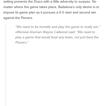
setting presents the Dracs with a little adversity to surpass. No
matter where the game takes place, Badalona’s only desire is to
impose its game plan as it pursues a 6-0 start and second win
against the Pioners.
“We need to be humble and play the game to really win,”
offensive lineman Wayne Callwood said. “We need to
play a game that would beat any team, not just beat the
Pioners.”