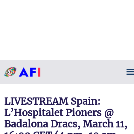
LIVESTREAM Spain:
L’Hospitalet Pioners @
Badalona Dracs, March 11,