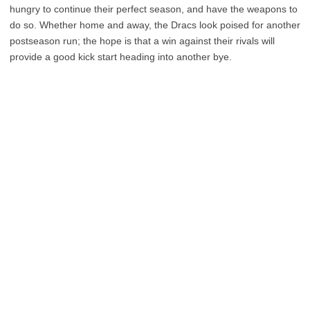
hungry to continue their perfect season, and have the weapons to
do so. Whether home and away, the Dracs look poised for another
postseason run; the hope is that a win against their rivals will
provide a good kick start heading into another bye.