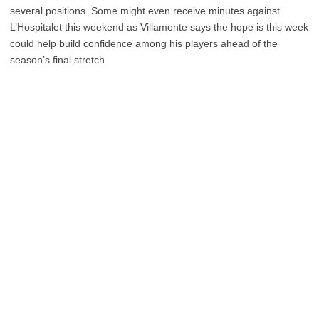
several positions. Some might even receive minutes against
L’Hospitalet this weekend as Villamonte says the hope is this week
could help build confidence among his players ahead of the
season’s final stretch.