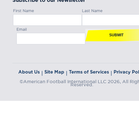
Subscribe to our Newsletter
First Name
Last Name
Email
SUBMIT
About Us
Site Map
Terms of Services
Privacy Pol
|
|
|
©American Football International LLC 2026, All Rig
Reserved.