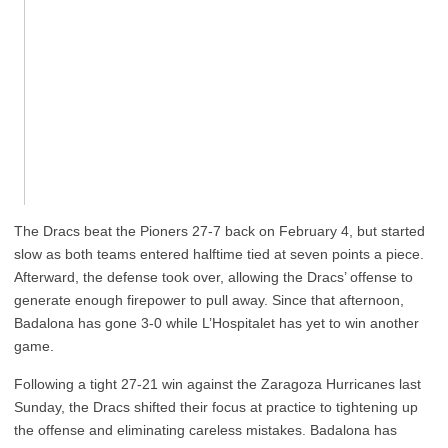
The Dracs beat the Pioners 27-7 back on February 4, but started
slow as both teams entered halftime tied at seven points a piece.
Afterward, the defense took over, allowing the Dracs’ offense to
generate enough firepower to pull away. Since that afternoon,
Badalona has gone 3-0 while L’Hospitalet has yet to win another
game.
Following a tight 27-21 win against the Zaragoza Hurricanes last
Sunday, the Dracs shifted their focus at practice to tightening up
the offense and eliminating careless mistakes. Badalona has