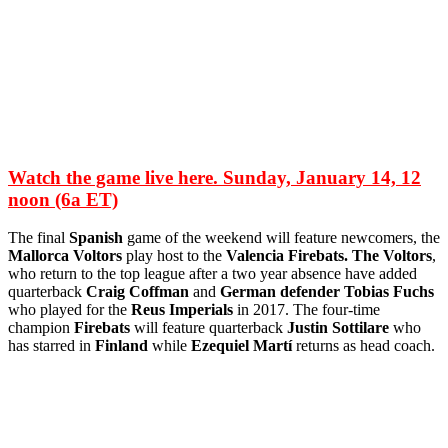
Watch the game live here. Sunday, January 14, 12
noon (6a ET)
The final
Spanish
game of the weekend will feature newcomers, the
Mallorca Voltors
play host to the
Valencia Firebats. The Voltors
,
who return to the top league after a two year absence have added
quarterback
Craig Coffman
and
German defender Tobias Fuchs
who played for the
Reus Imperials
in 2017. The four-time
champion
Firebats
will feature quarterback
Justin Sottilare
who
has starred in
Finland
while
Ezequiel Martí
returns as head coach.