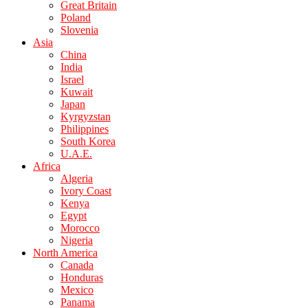
Great Britain
Poland
Slovenia
Asia
China
India
Israel
Kuwait
Japan
Kyrgyzstan
Philippines
South Korea
U.A.E.
Africa
Algeria
Ivory Coast
Kenya
Egypt
Morocco
Nigeria
North America
Canada
Honduras
Mexico
Panama