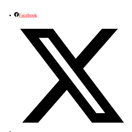
Facebook