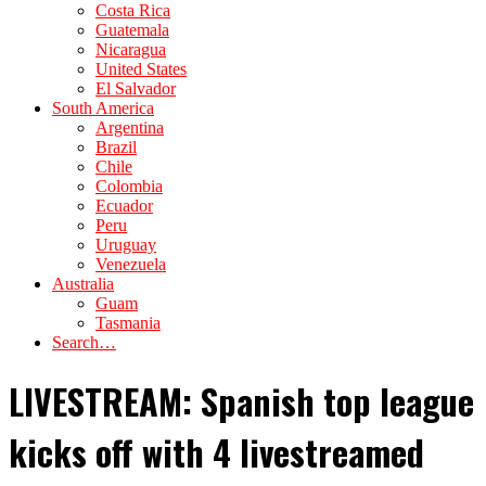
Costa Rica
Guatemala
Nicaragua
United States
El Salvador
South America
Argentina
Brazil
Chile
Colombia
Ecuador
Peru
Uruguay
Venezuela
Australia
Guam
Tasmania
Search…
LIVESTREAM: Spanish top league
kicks off with 4 livestreamed