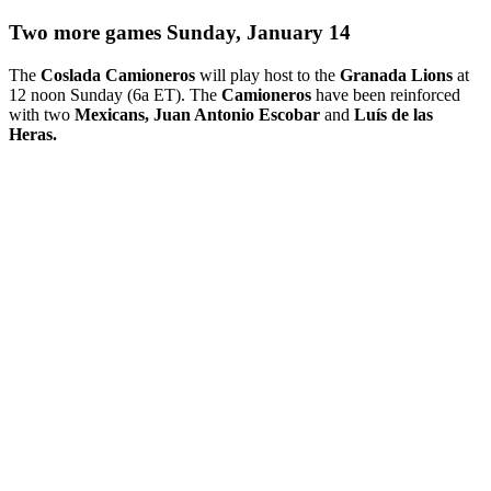
Two more games Sunday, January 14
The
Coslada Camioneros
will play host to the
Granada Lions
at
12 noon Sunday (6a ET). The
Camioneros
have been reinforced
with two
Mexicans, Juan Antonio Escobar
and
Luís de las
Heras.