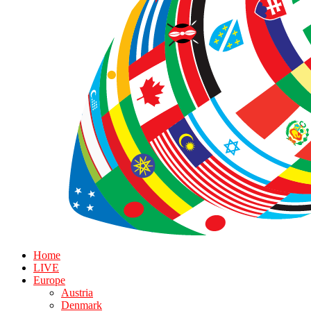
Home
LIVE
Europe
Austria
Denmark