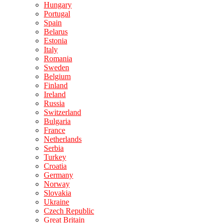
Hungary
Portugal
Spain
Belarus
Estonia
Italy
Romania
Sweden
Belgium
Finland
Ireland
Russia
Switzerland
Bulgaria
France
Netherlands
Serbia
Turkey
Croatia
Germany
Norway
Slovakia
Ukraine
Czech Republic
Great Britain