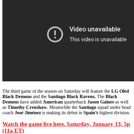
The third game of the season on Saturday will feature the
LG Oled
Black Demons
and the
Santiago Black Ravens.
The
Black
Demons
have added
American
quarterback
Jason Gaines
as well
as
Timothy Crenshaw
. Meanwhile the
Santiago
squad under head
coach
José Jiménez
is making its debut in
Spain’s
highest division.
Watch the game live here. Saturday, January 13, 5p
(11a ET)