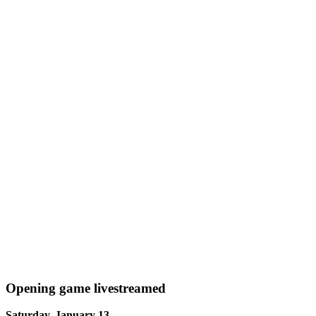
Opening game livestreamed
Saturday, January 13