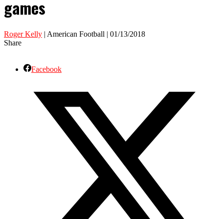
games
Roger Kelly
| American Football | 01/13/2018
Share
Facebook