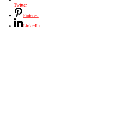
Twitter
Pinterest
LinkedIn