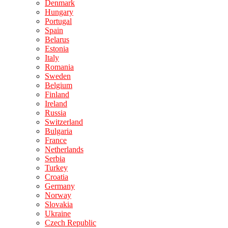
Denmark
Hungary
Portugal
Spain
Belarus
Estonia
Italy
Romania
Sweden
Belgium
Finland
Ireland
Russia
Switzerland
Bulgaria
France
Netherlands
Serbia
Turkey
Croatia
Germany
Norway
Slovakia
Ukraine
Czech Republic