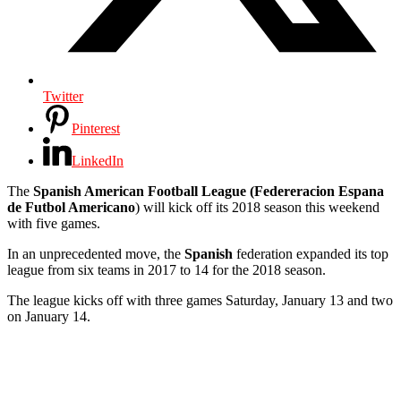
Twitter
Pinterest
LinkedIn
The
Spanish American Football League
(Federeracion Espana
de Futbol Americano
) will kick off its 2018 season this weekend
with five games.
In an unprecedented move, the
Spanish
federation expanded its top
league from six teams in 2017 to 14 for the 2018 season.
The league kicks off with three games Saturday, January 13 and two
on January 14.