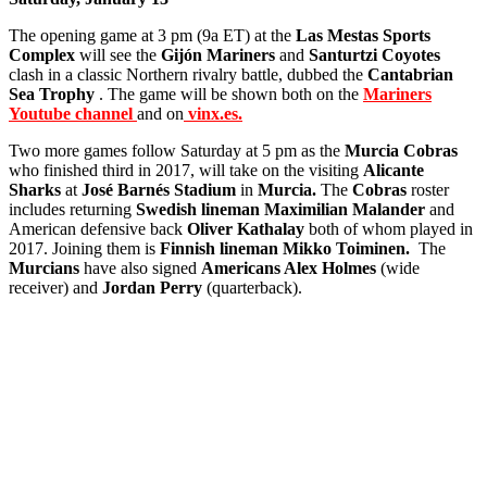
The opening game at 3 pm (9a ET) at the
Las Mestas Sports
Complex
will see the
Gijón Mariners
and
Santurtzi Coyotes
clash in a classic Northern rivalry battle, dubbed the
Cantabrian
Sea Trophy
. The game will be shown both on the
Mariners
Youtube channel
and on
vinx.es.
Two more games follow Saturday at 5 pm as the
Murcia Cobras
who finished third in 2017, will take on the visiting
Alicante
Sharks
at
José Barnés Stadium
in
Murcia.
The
Cobras
roster
includes returning
Swedish lineman Maximilian Malander
and
American defensive back
Oliver Kathalay
both of whom played in
2017. Joining them is
Finnish lineman Mikko Toiminen.
The
Murcians
have also signed
Americans Alex Holmes
(wide
receiver) and
Jordan Perry
(quarterback).