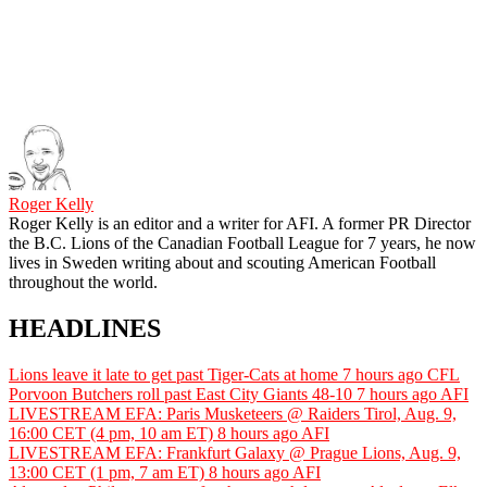
Roger Kelly
Roger Kelly is an editor and a writer for AFI. A former PR Director
the B.C. Lions of the Canadian Football League for 7 years, he now
lives in Sweden writing about and scouting American Football
throughout the world.
HEADLINES
Lions leave it late to get past Tiger-Cats at home
7 hours ago
CFL
Porvoon Butchers roll past East City Giants 48-10
7 hours ago
AFI
LIVESTREAM EFA: Paris Musketeers @ Raiders Tirol, Aug. 9,
16:00 CET (4 pm, 10 am ET)
8 hours ago
AFI
LIVESTREAM EFA: Frankfurt Galaxy @ Prague Lions, Aug. 9,
13:00 CET (1 pm, 7 am ET)
8 hours ago
AFI