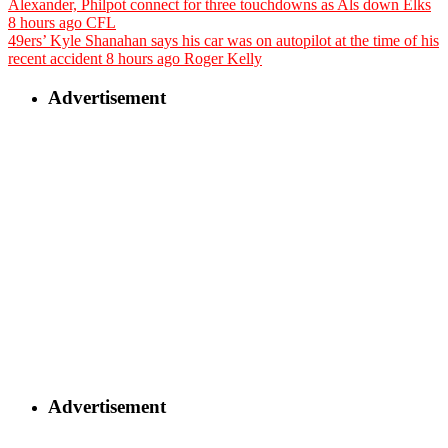
Alexander, Philpot connect for three touchdowns as Als down Elks
8 hours ago
CFL
49ers’ Kyle Shanahan says his car was on autopilot at the time of his
recent accident
8 hours ago
Roger Kelly
Advertisement
Advertisement