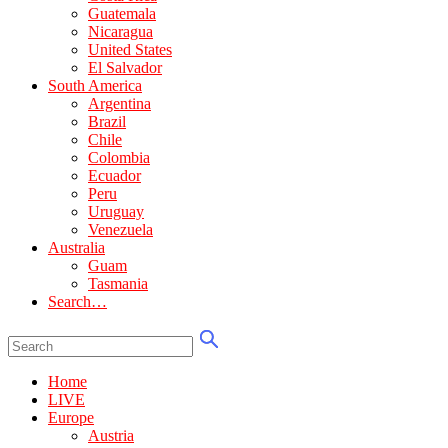
Guatemala
Nicaragua
United States
El Salvador
South America
Argentina
Brazil
Chile
Colombia
Ecuador
Peru
Uruguay
Venezuela
Australia
Guam
Tasmania
Search…
Home
LIVE
Europe
Austria