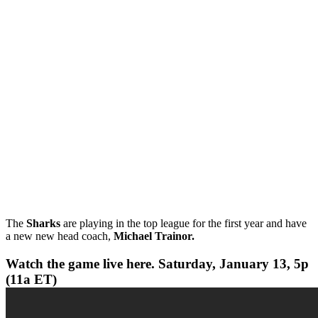
The
Sharks
are playing in the top league for the first year and have
a new new head coach,
Michael Trainor.
Watch the game live here. Saturday, January 13, 5p
(11a ET)