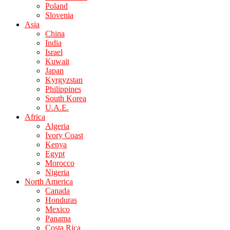
Poland
Slovenia
Asia
China
India
Israel
Kuwait
Japan
Kyrgyzstan
Philippines
South Korea
U.A.E.
Africa
Algeria
Ivory Coast
Kenya
Egypt
Morocco
Nigeria
North America
Canada
Honduras
Mexico
Panama
Costa Rica