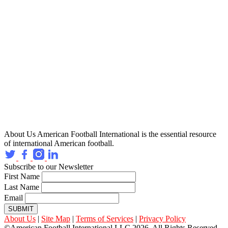
About Us
American Football International is the essential resource
of international American football.
Subscribe to our Newsletter
First Name
Last Name
Email
SUBMIT
About Us
|
Site Map
|
Terms of Services
|
Privacy Policy
©American Football International LLC 2026, All Rights Reserved.