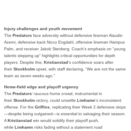
Injury challenges and youth movement
The
Predators
face adversity without defensive lineman Alaudin
Azemi, defensive back Nicco Engdahl, offensive lineman Hampus
Palm, and receiver Jakob Stenberg. Coach’s emphasis on “young
talents stepping up” highlights critical opportunities for depth
players. Despite this,
Kristianstad
’s confidence soars after
their
Stockholm
upset, with staff declaring, “We are not the same
team as seven weeks ago.”
Home-field edge and playoff urgency
The
Predators
’ raucous home crowd, instrumental in
their
Stockholm
victory, could unsettle
Limhamn
’s inconsistent
offense. For the
Griffins
, replicating their Week 2 defensive stops
—despite being outgained—is essential to salvaging their season.
A
Kristianstad
win would solidify their playoff push,
while
Limhamn
risks fading without a statement road