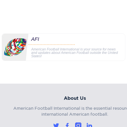
AFI
American Football International is your source for news
and updates about American Football outside the United
States!
About Us
American Football International is the essential resour
international American football.