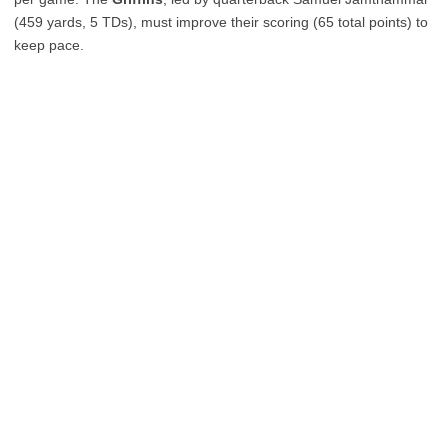
(459 yards, 5 TDs), must improve their scoring (65 total points) to
keep pace.