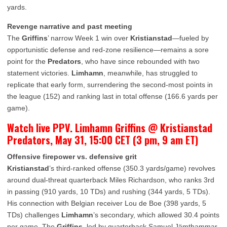
yards.
Revenge narrative and past meeting
The
Griffins
’ narrow Week 1 win over
Kristianstad
—fueled by
opportunistic defense and red-zone resilience—remains a sore
point for the
Predators
, who have since rebounded with two
statement victories.
Limhamn
, meanwhile, has struggled to
replicate that early form, surrendering the second-most points in
the league (152) and ranking last in total offense (166.6 yards per
game).
Watch live PPV. Limhamn Griffins @ Kristianstad
Predators, May 31, 15:00 CET (3 pm, 9 am ET)
Offensive firepower vs. defensive grit
Kristianstad
’s third-ranked offense (350.3 yards/game) revolves
around dual-threat quarterback Miles Richardson, who ranks 3rd
in passing (910 yards, 10 TDs) and rushing (344 yards, 5 TDs).
His connection with Belgian receiver Lou de Boe (398 yards, 5
TDs) challenges
Limhamn
’s secondary, which allowed 30.4 points
per game. The
Griffins
, led by quarterback Samuel Jämthammar