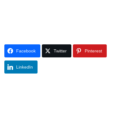
Facebook
Twitter
Pinterest
LinkedIn