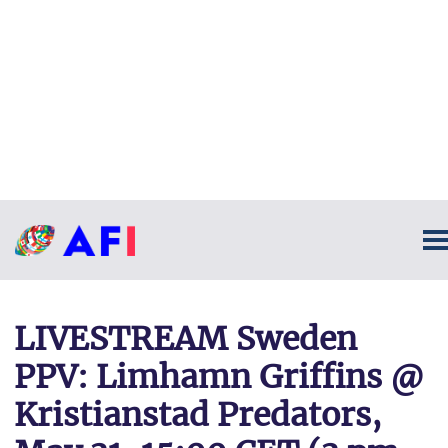
LIVESTREAM Sweden
PPV: Limhamn Griffins @
Kristianstad Predators,