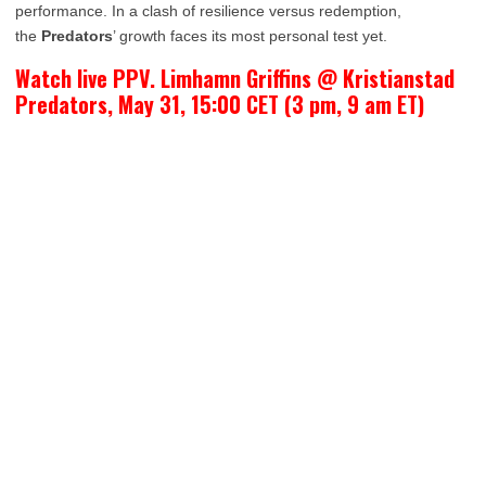
performance. In a clash of resilience versus redemption,
the
Predators
’ growth faces its most personal test yet.
Watch live PPV. Limhamn Griffins @ Kristianstad
Predators, May 31, 15:00 CET (3 pm, 9 am ET)