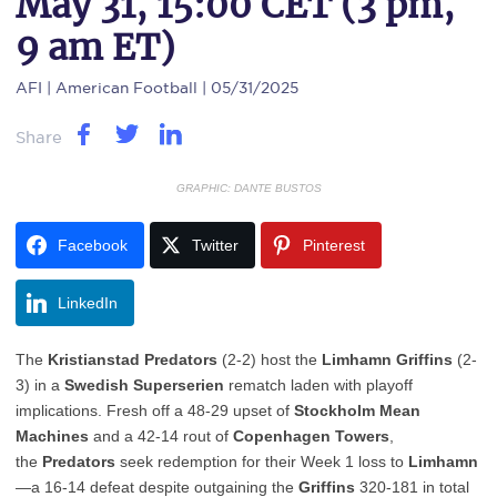
May 31, 15:00 CET (3 pm,
9 am ET)
AFI
| American Football | 05/31/2025
Share
GRAPHIC: DANTE BUSTOS
Facebook
Twitter
Pinterest
LinkedIn
The
Kristianstad Predators
(2-2) host the
Limhamn Griffins
(2-
3) in a
Swedish Superserien
rematch laden with playoff
implications. Fresh off a 48-29 upset of
Stockholm Mean
Machines
and a 42-14 rout of
Copenhagen Towers
,
the
Predators
seek redemption for their Week 1 loss to
Limhamn
—a 16-14 defeat despite outgaining the
Griffins
320-181 in total