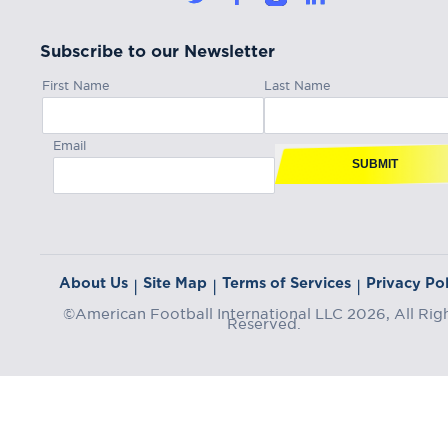
Subscribe to our Newsletter
First Name
Last Name
Email
SUBMIT
About Us
Site Map
Terms of Services
Privacy Pol
|
|
|
©American Football International LLC 2026, All Rig
Reserved.