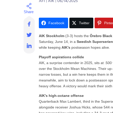
AFI
| AIK | 06/14/2025
Facebook
Twitter
Pinte
AIK Stockholm
(3-3) hosts the
Örebro Black
Saturday, June 14, in a
Swedish Superserie
while keeping
AIK’s
postseason hopes alive.
Playoff aspirations collide
AIK, a surprise contender in 2025, sits at .500 
over the Stockholm Mean Machines. Their up-
narrow losses, but a win here keeps them in t
meanwhile, aim to lock down a postseason spo
heavy offense. A victory would mark their sixth wi
AIK’s high-octane offense
Quarterback Max Lambert, third in the Superser
alongside receiver Joshua Hicks, whose 544 re