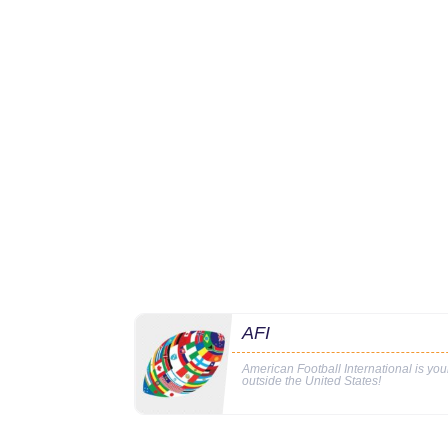
AFI
American Football International is yo
outside the United States!