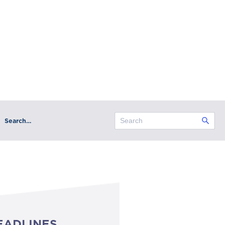
Search…
EADLINES