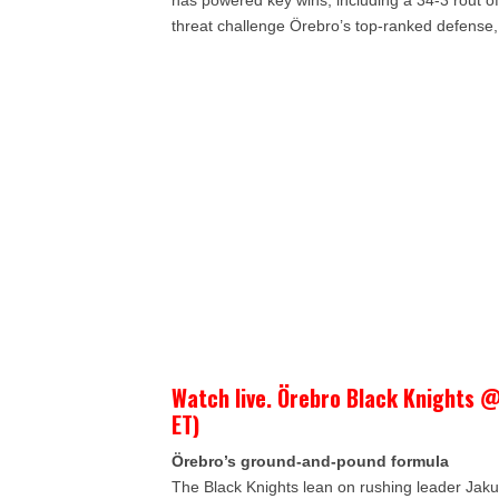
has powered key wins, including a 34-3 rout of
threat challenge Örebro’s top-ranked defense, 
Watch live. Örebro Black Knights @
ET)
Örebro’s ground-and-pound formula
The Black Knights lean on rushing leader Jaku