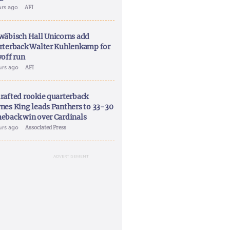
urs ago
AFI
wäbisch Hall Unicorns add
rterback Walter Kuhlenkamp for
yoff run
urs ago
AFI
rafted rookie quarterback
nes King leads Panthers to 33-30
eback win over Cardinals
urs ago
Associated Press
ADVERTISEMENT