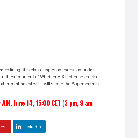
ce colliding, this clash hinges on execution under
d in these moments.” Whether AIK’s offense cracks
other methodical win—will shape the Superserien’s
 AIK, June 14, 15:00 CET (3 pm, 9 am
rest
LinkedIn