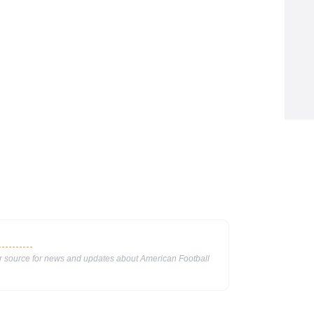
ur source for news and updates about American Football