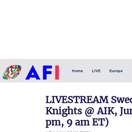
Home
LIVE
Europe
LIVESTREAM Swede
Knights @ AIK, Jun
pm, 9 am ET)