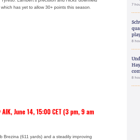
 Tyresö. Lambert’s precision and Hicks’ downfield
7 ho
which has yet to allow 30+ points this season.
Sch
qua
pla
8 ho
Und
Hay
com
8 ho
 AIK, June 14, 15:00 CET (3 pm, 9 am
b Brezina (611 yards) and a steadily improving