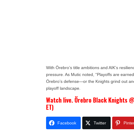
With Örebro’s title ambitions and AIK’s resilien
pressure. As Mutic noted, “Playoffs are earne
Örebro’s defense—or the Knights grind out an
playoff landscape.
Watch live. Örebro Black Knights @
ET)
Facebook
Twitter
Pinte