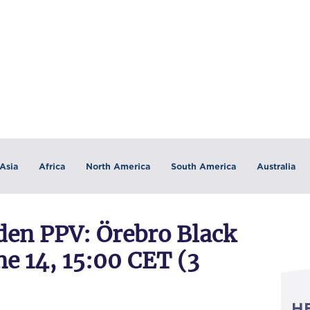
Asia
Africa
North America
South America
Australia
n PPV: Örebro Black
e 14, 15:00 CET (3
H