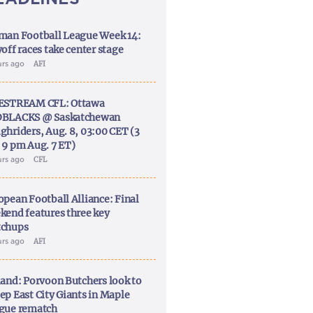
man Football League Week 14:
off races take center stage
urs ago
AFI
ESTREAM CFL: Ottawa
BLACKS @ Saskatchewan
ghriders, Aug. 8, 03:00 CET (3
 9 pm Aug. 7 ET)
urs ago
CFL
opean Football Alliance: Final
kend features three key
chups
urs ago
AFI
land: Porvoon Butchers look to
ep East City Giants in Maple
gue rematch