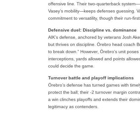
offensive line. Their two-quarterback system—
Vasey’s mobility—keeps defenses guessing. Vas
commitment to versatility, though their run-first
Defensive duel: Discipline vs. dominance
AIK’s defense, anchored by veterans Josh Aken
but thrives on discipline. Örebro head coach 
to break down.” However, Örebro’s unit poses a
interceptions, yards allowed and points allowed
could decide the game.
Turnover battle and playoff implications
Örebro’s defense has turned games with timely
protect the ball; their -2 turnover margin cont
a win clinches playoffs and extends their domi
legitimacy as contenders.