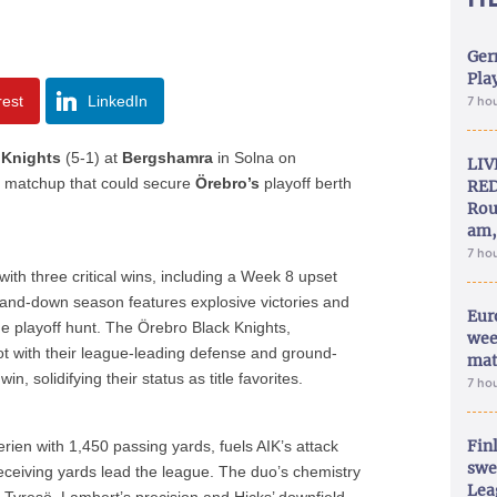
Ger
Play
rest
LinkedIn
7 ho
 Knights
(5-1) at
Bergshamra
in Solna on
LIV
n
matchup that could secure
Örebro’s
playoff berth
RED
Rou
am,
7 ho
with three critical wins, including a Week 8 upset
and-down season features explosive victories and
Eur
he playoff hunt. The Örebro Black Knights,
wee
t with their league-leading defense and ground-
mat
n, solidifying their status as title favorites.
7 ho
Fin
ien with 1,450 passing yards, fuels AIK’s attack
swe
ceiving yards lead the league. The duo’s chemistry
Lea