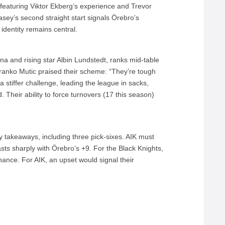
featuring Viktor Ekberg’s experience and Trevor
ey’s second straight start signals Örebro’s
 identity remains central.
a and rising star Albin Lundstedt, ranks mid-table
Branko Mutic praised their scheme: “They’re tough
 stiffer challenge, leading the league in sacks,
. Their ability to force turnovers (17 this season)
 takeaways, including three pick-sixes. AIK must
rasts sharply with Örebro’s +9. For the Black Knights,
nance. For AIK, an upset would signal their