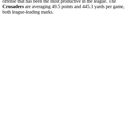
offense that has been the most productive in the league. The
Crusaders
are averaging 49.5 points and 445.3 yards per game,
both league-leading marks.