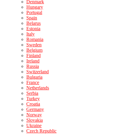
Denmark
Hungary
Portugal
Spain
Belarus
Estonia
Italy
Romania
Sweden
Belgium
Finland
Ireland
Russia
Switzerland
Bulgaria
France
Netherlands
Serbia
Turkey
Croatia
Germany
Norway
Slovakia
Ukraine
Czech Republic