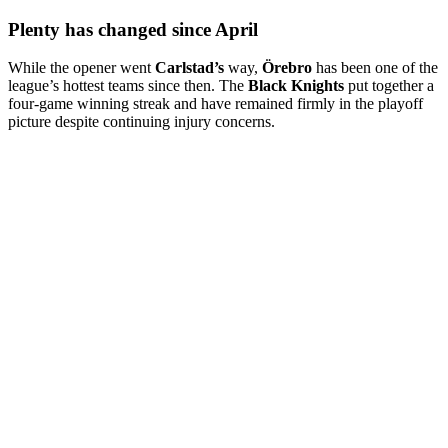
Plenty has changed since April
While the opener went
Carlstad’s
way,
Örebro
has been one of the
league’s hottest teams since then. The
Black Knights
put together a
four-game winning streak and have remained firmly in the playoff
picture despite continuing injury concerns.