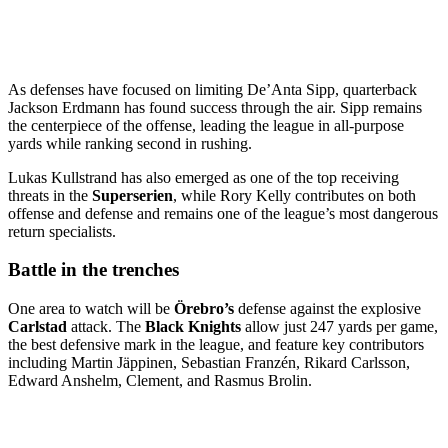
As defenses have focused on limiting De’Anta Sipp, quarterback
Jackson Erdmann has found success through the air. Sipp remains
the centerpiece of the offense, leading the league in all-purpose
yards while ranking second in rushing.
Lukas Kullstrand has also emerged as one of the top receiving
threats in the
Superserien
, while Rory Kelly contributes on both
offense and defense and remains one of the league’s most dangerous
return specialists.
Battle in the trenches
One area to watch will be
Örebro’s
defense against the explosive
Carlstad
attack. The
Black Knights
allow just 247 yards per game,
the best defensive mark in the league, and feature key contributors
including Martin Jäppinen, Sebastian Franzén, Rikard Carlsson,
Edward Anshelm, Clement, and Rasmus Brolin.