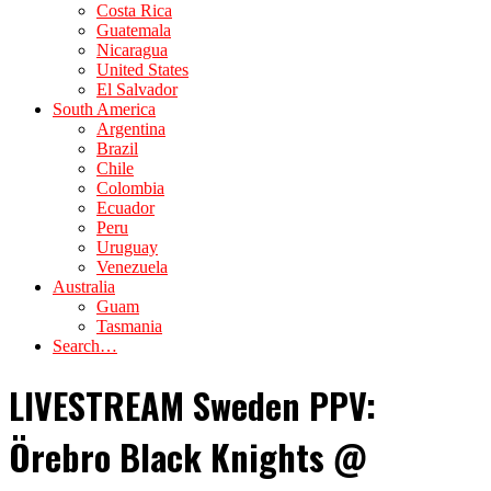
Costa Rica
Guatemala
Nicaragua
United States
El Salvador
South America
Argentina
Brazil
Chile
Colombia
Ecuador
Peru
Uruguay
Venezuela
Australia
Guam
Tasmania
Search…
LIVESTREAM Sweden PPV:
Örebro Black Knights @