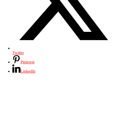
Twitter
Pinterest
LinkedIn