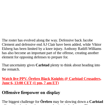
The roster has evolved along the way. Defensive back Jacobe
Clement and defensive end AJ Clair have been added, while Viktor
Ekberg has been limited by a knee injury. Anthony Ratliff-Williams
has also become an important part of the offense, creating another
element for opposing defenses to prepare for.
That uncertainty gives
Carlstad
plenty to think about heading into
the rematch.
Watch live PPV. Örebro Black Knights @ Carlstad Crusaders,
June 6, 13:00 CET (1 pm, 7 am ET)
Offensive firepower on display
The biggest challenge for
Örebro
may be slowing down a
Carlstad