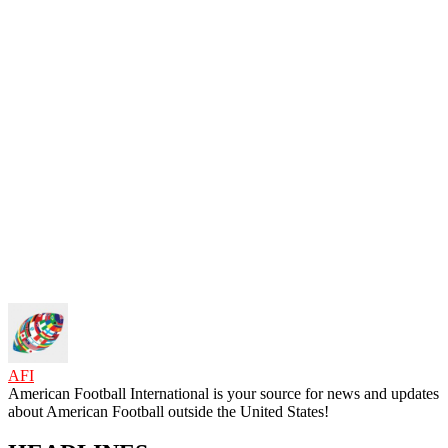
AFI
American Football International is your source for news and updates
about American Football outside the United States!