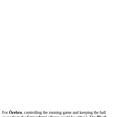
For
Örebro
, controlling the running game and keeping the ball