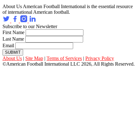
About Us
American Football International is the essential resource
of international American football.
Subscribe to our Newsletter
First Name
Last Name
Email
SUBMIT
About Us
|
Site Map
|
Terms of Services
|
Privacy Policy
©American Football International LLC 2026, All Rights Reserved.