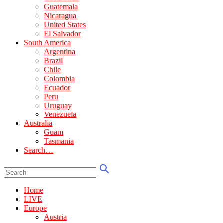
Guatemala
Nicaragua
United States
El Salvador
South America
Argentina
Brazil
Chile
Colombia
Ecuador
Peru
Uruguay
Venezuela
Australia
Guam
Tasmania
Search…
Home
LIVE
Europe
Austria