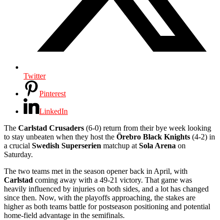
Twitter
Pinterest
LinkedIn
The
Carlstad Crusaders
(6-0) return from their bye week looking
to stay unbeaten when they host the
Örebro Black Knights
(4-2) in
a crucial
Swedish Superserien
matchup at
Sola Arena
on
Saturday.
The two teams met in the season opener back in April, with
Carlstad
coming away with a 49-21 victory. That game was
heavily influenced by injuries on both sides, and a lot has changed
since then. Now, with the playoffs approaching, the stakes are
higher as both teams battle for postseason positioning and potential
home-field advantage in the semifinals.