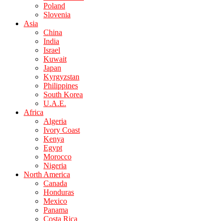
Poland
Slovenia
Asia
China
India
Israel
Kuwait
Japan
Kyrgyzstan
Philippines
South Korea
U.A.E.
Africa
Algeria
Ivory Coast
Kenya
Egypt
Morocco
Nigeria
North America
Canada
Honduras
Mexico
Panama
Costa Rica