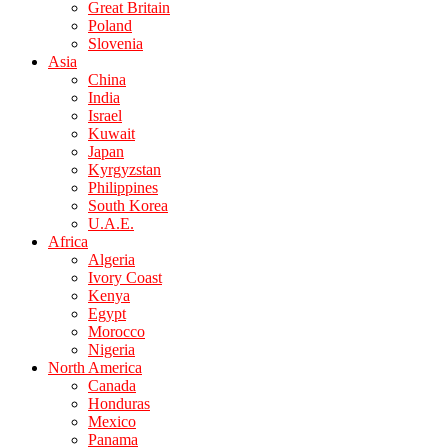
Great Britain
Poland
Slovenia
Asia
China
India
Israel
Kuwait
Japan
Kyrgyzstan
Philippines
South Korea
U.A.E.
Africa
Algeria
Ivory Coast
Kenya
Egypt
Morocco
Nigeria
North America
Canada
Honduras
Mexico
Panama