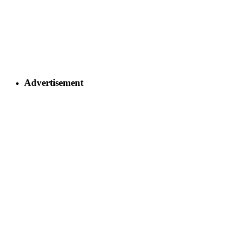
Advertisement