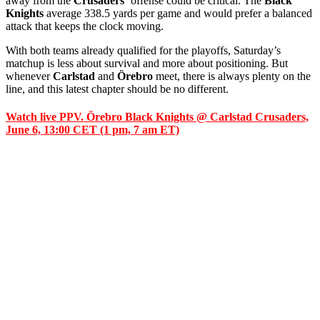
away from the
Crusaders’
offense could be critical. The
Black
Knights
average 338.5 yards per game and would prefer a balanced
attack that keeps the clock moving.
With both teams already qualified for the playoffs, Saturday’s
matchup is less about survival and more about positioning. But
whenever
Carlstad
and
Örebro
meet, there is always plenty on the
line, and this latest chapter should be no different.
Watch live PPV. Örebro Black Knights @ Carlstad Crusaders,
June 6, 13:00 CET (1 pm, 7 am ET)