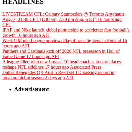
HEADLINES
LIVESTREAM CFL: Calgary Stampeders @ Toronto Argonauts,
Aug. 7, 01:30 CET (1:30 am, 7:30 pm Aug. 6 ET)
16 hours ago
CFL
IFAF and Nike launch global partnership to accelerate flag football’s
growth
16 hours ago
AFI
Week 9 Maple League preview: Playoff race tightens in Finland
16
hours ago
AFI
Panthers and Cardinals kick off 2026 NFL preseason in Hall of
Fame Game
17 hours ago
AFI
A league filled with new bosses: 10 head coaches in new places
reshape NFL sidelines
17 hours ago
Associated Press
Dallas Renegades QB Austin Reed set TD passing record in
breakout debut season
2 days ago
AFI
Advertisement