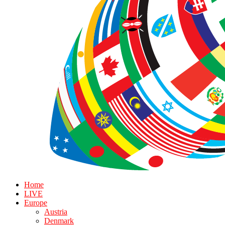
Home
LIVE
Europe
Austria
Denmark