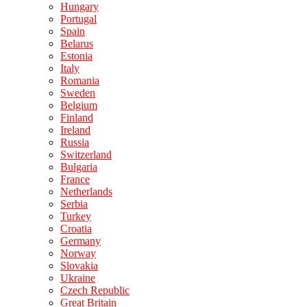
Hungary
Portugal
Spain
Belarus
Estonia
Italy
Romania
Sweden
Belgium
Finland
Ireland
Russia
Switzerland
Bulgaria
France
Netherlands
Serbia
Turkey
Croatia
Germany
Norway
Slovakia
Ukraine
Czech Republic
Great Britain