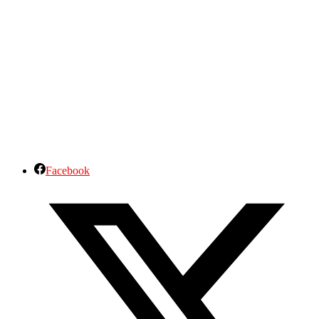
Facebook