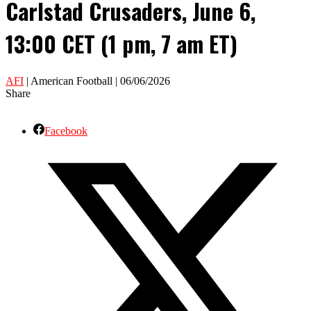
Carlstad Crusaders, June 6,
13:00 CET (1 pm, 7 am ET)
AFI
| American Football | 06/06/2026
Share
Facebook