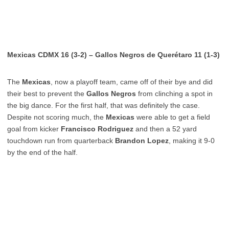
Mexicas CDMX 16 (3-2) – Gallos Negros de Querétaro 11 (1-3)
The
Mexicas
, now a playoff team, came off of their bye and did
their best to prevent the
Gallos Negros
from clinching a spot in
the big dance. For the first half, that was definitely the case.
Despite not scoring much, the
Mexicas
were able to get a field
goal from kicker
Francisco Rodriguez
and then a 52 yard
touchdown run from quarterback
Brandon Lopez
, making it 9-0
by the end of the half.