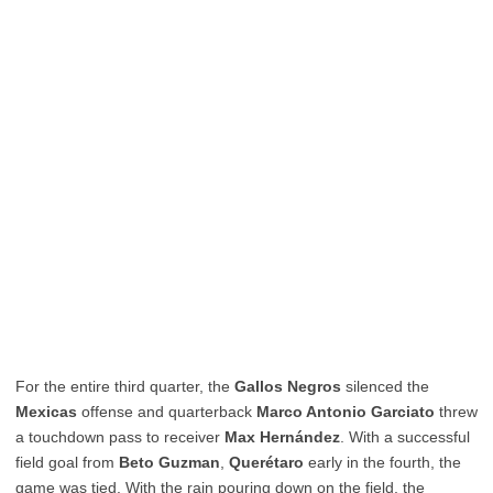
For the entire third quarter, the
Gallos Negros
silenced the
Mexicas
offense and quarterback
Marco Antonio Garciato
threw
a touchdown pass to receiver
Max Hernández
. With a successful
field goal from
Beto Guzman
,
Querétaro
early in the fourth, the
game was tied. With the rain pouring down on the field, the