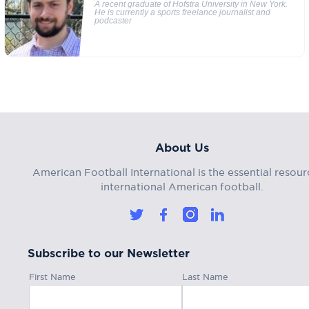
A recent graduate of Hofstra University in New York.
He is currently a sports freelance journalist and
podcaster
About Us
American Football International is the essential resour
international American football.
Subscribe to our Newsletter
First Name
Last Name