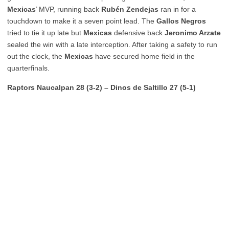
Mexicas
’ MVP, running back
Rubén Zendejas
ran in for a
touchdown to make it a seven point lead. The
Gallos Negros
tried to tie it up late but
Mexicas
defensive back
Jeronimo Arzate
sealed the win with a late interception. After taking a safety to run
out the clock, the
Mexicas
have secured home field in the
quarterfinals.
Raptors Naucalpan 28 (3-2) – Dinos de Saltillo 27 (5-1)