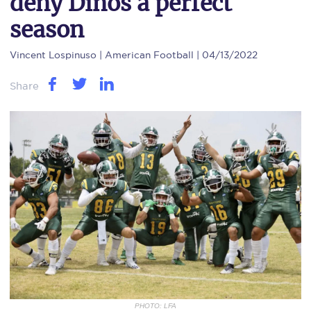
deny Dinos a perfect
season
Vincent Lospinuso
| American Football | 04/13/2022
Share
PHOTO: LFA