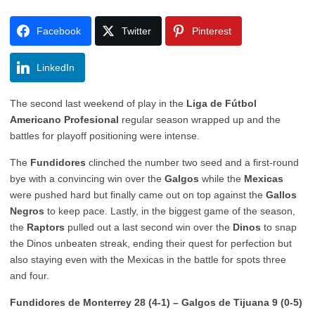
Facebook
Twitter
Pinterest
LinkedIn
The second last weekend of play in the
Liga de Fútbol
Americano Profesional
regular season wrapped up and the
battles for playoff positioning were intense.
The
Fundidores
clinched the number two seed and a first-round
bye with a convincing win over the
Galgos
while t
he
Mexicas
were pushed hard but finally came out on top against the
Gallos
Negros
to keep pace
. Lastly, in the biggest game of the season,
the
Raptors
pulled out a last second win over the
Dinos
to snap
the Dinos unbeaten streak, ending their
quest for perfection but
also staying even with the Mexicas in the battle for spots three
and four.
Fundidores de Monterrey 28 (4-1) – Galgos de Tijuana 9 (0-5)