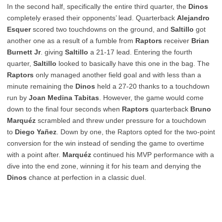
In the second half, specifically the entire third quarter, the
Dinos
completely erased their opponents’ lead. Quarterback
Alejandro
Esquer
scored two touchdowns on the ground, and
Saltillo
got
another one as a result of a fumble from
Raptors
receiver
Brian
Burnett Jr
. giving
Saltillo
a 21-17 lead. Entering the fourth
quarter,
Saltillo
looked to basically have this one in the bag. The
Raptors
only managed another field goal and with less than a
minute remaining the
Dinos
held a 27-20 thanks to a touchdown
run by
Joan Medina Tabitas
. However, the game would come
down to the final four seconds when
Raptors
quarterback
Bruno
Marquéz
scrambled and threw under pressure for a touchdown
to
Diego Yañez
. Down by one, the Raptors opted for the two-point
conversion for the win instead of sending the game to overtime
with a point after.
Marquéz
continued his MVP performance with a
dive into the end zone, winning it for his team and denying the
Dinos
chance at perfection in a classic duel.