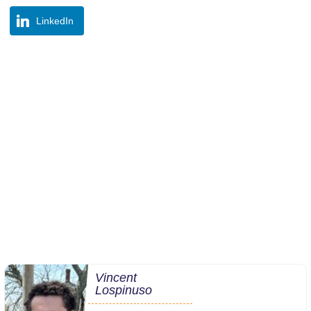
LinkedIn
Vincent
Lospinuso