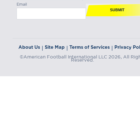
Email
SUBMIT
About Us
Site Map
Terms of Services
Privacy Pol
|
|
|
©American Football International LLC 2026, All Rig
Reserved.