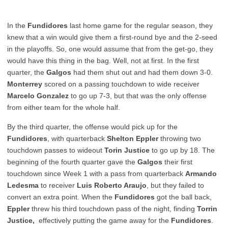
In the
Fundidores
last home game for the regular season, they
knew that a win would give them a first-round bye and the 2-seed
in the playoffs. So, one would assume that from the get-go, they
would have this thing in the bag. Well, not at first. In the first
quarter, the
Galgos
had them shut out and had them down 3-0.
Monterrey
scored on a passing touchdown to wide receiver
Marcelo Gonzalez
to go up 7-3, but that was the only offense
from either team for the whole half.
By the third quarter, the offense would pick up for the
Fundidores
, with quarterback
Shelton Eppler
throwing two
touchdown passes to wideout
Torin Justice
to go up by 18. The
beginning of the fourth quarter gave the
Galgos
their first
touchdown since Week 1 with a pass from quarterback
Armando
Ledesma
to receiver
Luis Roberto Araujo
, but they failed to
convert an extra point. When the
Fundidores
got the ball back,
Eppler
threw his third touchdown pass of the night, finding
Torrin
Justice,
effectively putting the game away for the
Fundidores
.