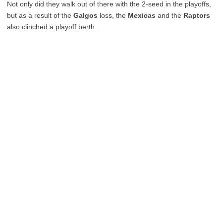
Not only did they walk out of there with the 2-seed in the playoffs,
but as a result of the
Galgos
loss, the
Mexicas
and the
Raptors
also clinched a playoff berth.