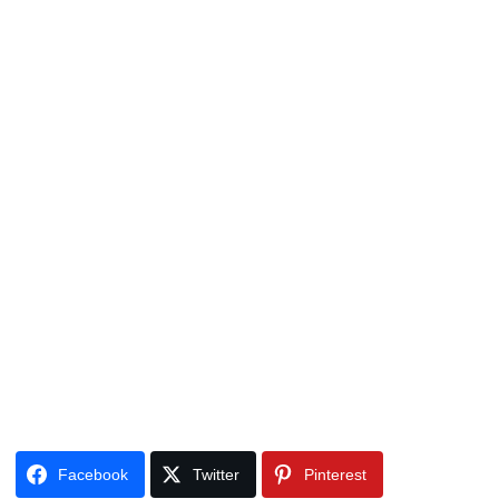
Facebook
Twitter
Pinterest