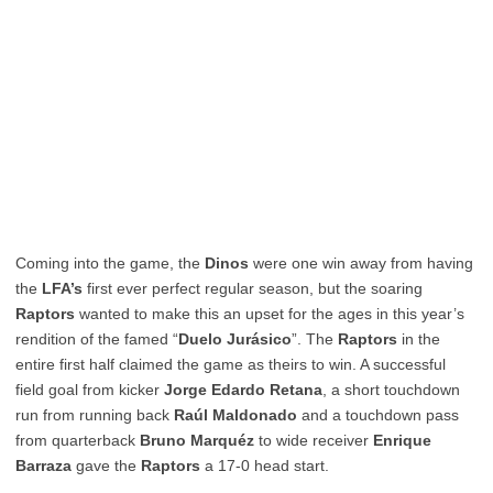
Coming into the game, the
Dinos
were one win away from having
the
LFA’s
first ever perfect regular season, but the soaring
Raptors
wanted to make this an upset for the ages in this year’s
rendition of the famed “
Duelo Jurásico
”. The
Raptors
in the
entire first half claimed the game as theirs to win. A successful
field goal from kicker
Jorge Edardo Retana
, a short touchdown
run from running back
Raúl Maldonado
and a touchdown pass
from quarterback
Bruno Marquéz
to wide receiver
Enrique
Barraza
gave the
Raptors
a 17-0 head start.