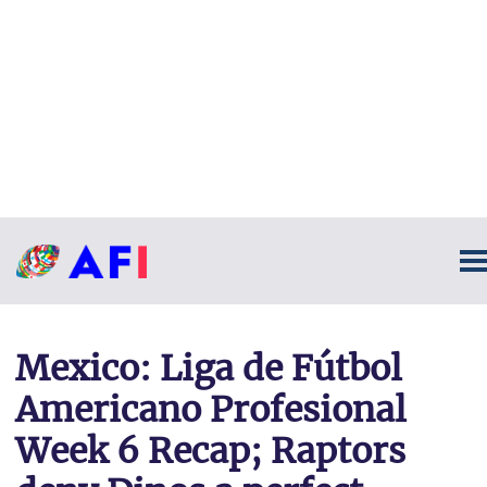
Mexico: Liga de Fútbol
Americano Profesional
Week 6 Recap; Raptors