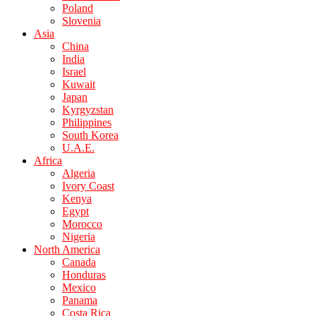
Poland
Slovenia
Asia
China
India
Israel
Kuwait
Japan
Kyrgyzstan
Philippines
South Korea
U.A.E.
Africa
Algeria
Ivory Coast
Kenya
Egypt
Morocco
Nigeria
North America
Canada
Honduras
Mexico
Panama
Costa Rica