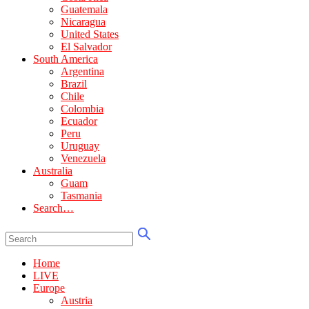
Guatemala
Nicaragua
United States
El Salvador
South America
Argentina
Brazil
Chile
Colombia
Ecuador
Peru
Uruguay
Venezuela
Australia
Guam
Tasmania
Search…
Home
LIVE
Europe
Austria