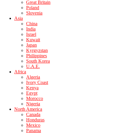
Great Britain
Poland
Slovenia
Asia
China
India
Israel
Kuwait
Japan
Kyrgyzstan
Philippines
South Korea
U.A.E.
Africa
Algeria
Ivory Coast
Kenya
Egypt
Morocco
Nigeria
North America
Canada
Honduras
Mexico
Panama