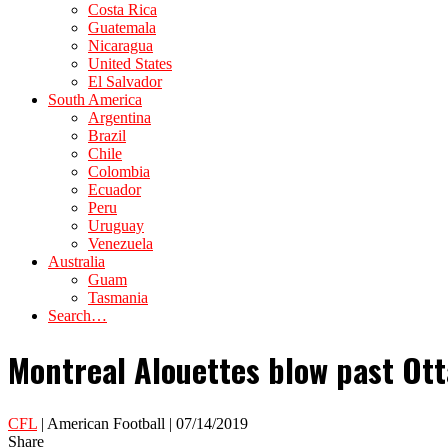
Costa Rica
Guatemala
Nicaragua
United States
El Salvador
South America
Argentina
Brazil
Chile
Colombia
Ecuador
Peru
Uruguay
Venezuela
Australia
Guam
Tasmania
Search…
Montreal Alouettes blow past Ot
CFL
| American Football | 07/14/2019
Share