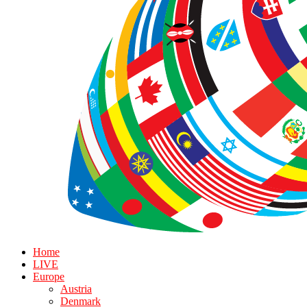
Home
LIVE
Europe
Austria
Denmark