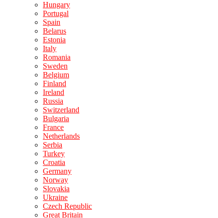
Hungary
Portugal
Spain
Belarus
Estonia
Italy
Romania
Sweden
Belgium
Finland
Ireland
Russia
Switzerland
Bulgaria
France
Netherlands
Serbia
Turkey
Croatia
Germany
Norway
Slovakia
Ukraine
Czech Republic
Great Britain