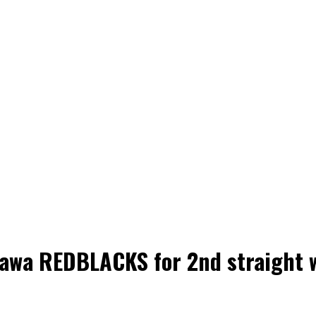
tawa REDBLACKS for 2nd straight 