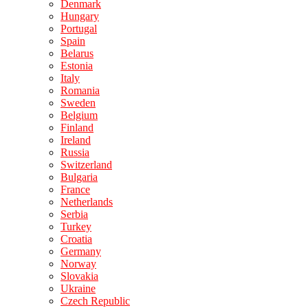
Denmark
Hungary
Portugal
Spain
Belarus
Estonia
Italy
Romania
Sweden
Belgium
Finland
Ireland
Russia
Switzerland
Bulgaria
France
Netherlands
Serbia
Turkey
Croatia
Germany
Norway
Slovakia
Ukraine
Czech Republic