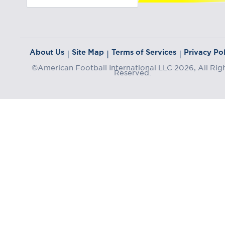
About Us
Site Map
Terms of Services
Privacy Pol
|
|
|
©American Football International LLC 2026, All Rig
Reserved.