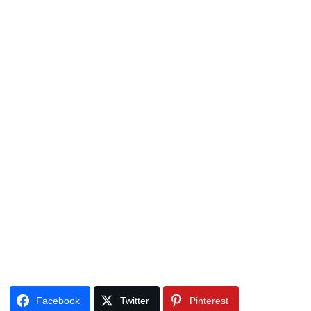
Facebook
Twitter
Pinterest