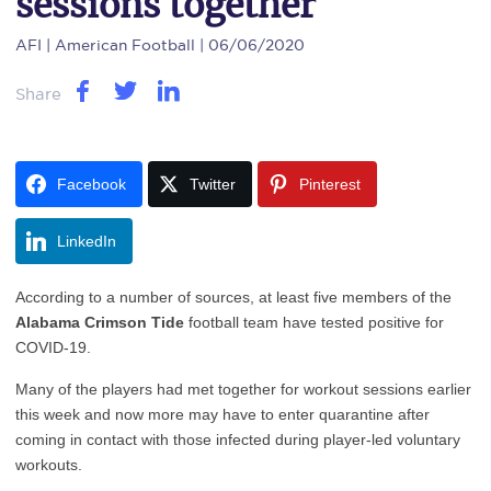
sessions together
AFI
| American Football | 06/06/2020
Share
Facebook
Twitter
Pinterest
LinkedIn
According to a number of sources, at least five members of the
Alabama Crimson Tide
football team have tested positive for
COVID-19.
Many of the players had met together for workout sessions earlier
this week and now more may have to enter quarantine after
coming in contact with those infected during player-led voluntary
workouts.