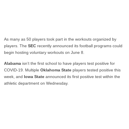
As many as 50 players took part in the workouts organized by
players. The
SEC
recently announced its football programs could
begin hosting voluntary workouts on June 8.
Alabama
isn’t the first school to have players test positive for
COVID-19. Multiple
Oklahoma State
players
tested positive this
week
, and
Iowa State
announced its first positive test
within the
athletic department on Wednesday.