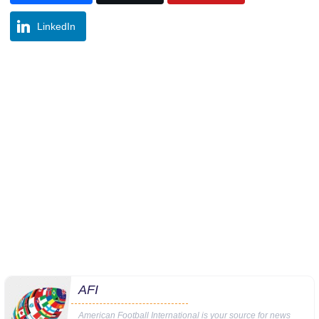
LinkedIn
AFI
American Football International is your source for news