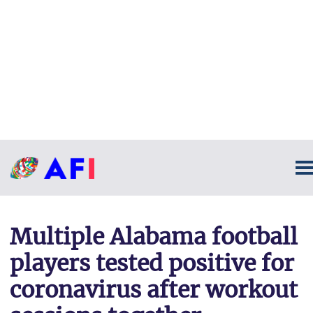
Multiple Alabama football
players tested positive for
coronavirus after workout