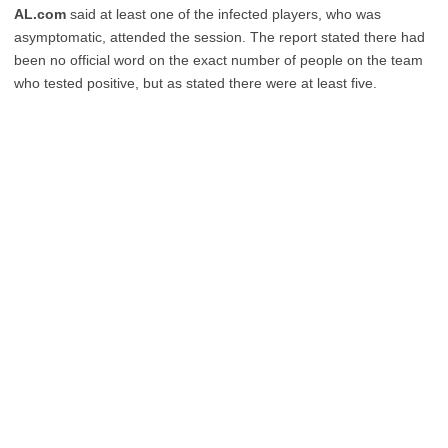
AL.com
said at least one of the infected players, who was
asymptomatic, attended the session. The report stated there had
been no official word on the exact number of people on the team
who tested positive, but as stated there were at least five.