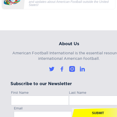
and updates about American Football outside the United
States!
About Us
American Football International is the essential resour
international American football.
Subscribe to our Newsletter
First Name
Last Name
Email
SUBMIT