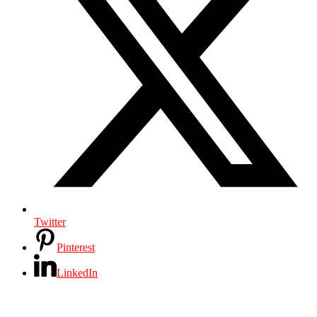
Twitter
Pinterest
LinkedIn