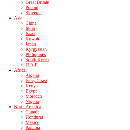
Great Britain
Poland
Slovenia
Asia
China
India
Israel
Kuwait
Japan
Kyrgyzstan
Philippines
South Korea
U.A.E.
Africa
Algeria
Ivory Coast
Kenya
Egypt
Morocco
Nigeria
North America
Canada
Honduras
Mexico
Panama