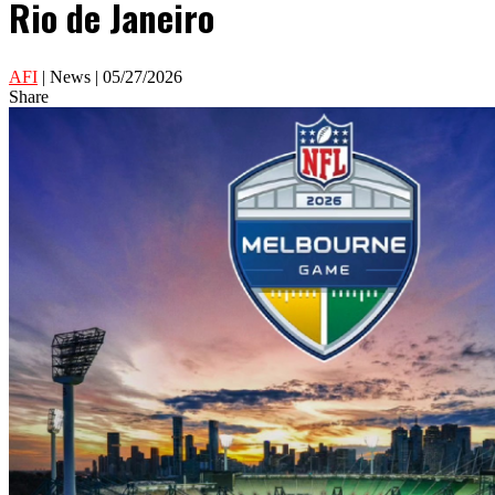
Rio de Janeiro
AFI
| News | 05/27/2026
Share