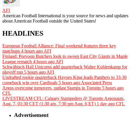
AFI
American Football International is your source for news and updates
about American Football outside the United States!
HEADLINES
European Football Alliance: Final weekend features three key
matchups
4 hours ago
AFI
Finland: Porvoon Butchers look to sweep East City Giants in Maple
League rematch
4 hours ago
AFI
Schwäbisch Hall Unicorns add quarterback Walter Kuhlenkamp for
playoff run
5 hours ago
AFI
Undrafted rookie quarterback Haynes King leads Panthers to 33-30
comeback win over Cardinals
5 hours ago
Associated Press
Argos overcome turnovers, outlast Stamps in Toronto
5 hours ago
CFL
LIVESTREAM CFL: Calgary Stampeders @ Toronto Argonauts,
Aug. 7, 01:30 CET (1:30 am, 7:30 pm Aug. 6 ET)
1 day ago
CFL
Advertisement