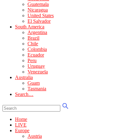
Guatemala
Nicaragua
United States
El Salvador
South America
Argentina
Brazil
Chile
Colombia
Ecuador
Peru
Uruguay
Venezuela
Australia
Guam
Tasmania
Search…
Home
LIVE
Europe
Austria