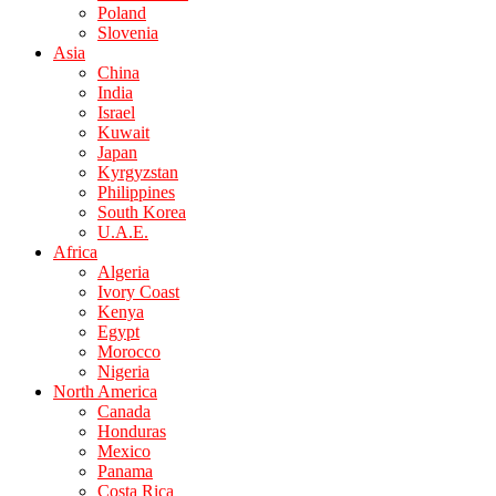
Poland
Slovenia
Asia
China
India
Israel
Kuwait
Japan
Kyrgyzstan
Philippines
South Korea
U.A.E.
Africa
Algeria
Ivory Coast
Kenya
Egypt
Morocco
Nigeria
North America
Canada
Honduras
Mexico
Panama
Costa Rica