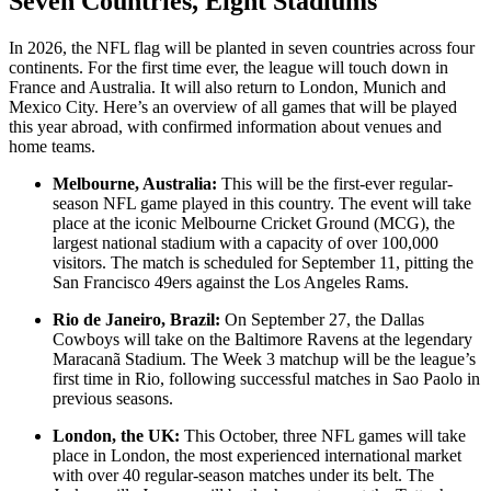
Seven Countries, Eight Stadiums
In 2026, the NFL flag will be planted in seven countries across four
continents. For the first time ever, the league will touch down in
France and Australia. It will also return to London, Munich and
Mexico City. Here’s an overview of all games that will be played
this year abroad, with confirmed information about venues and
home teams.
Melbourne, Australia:
This will be the first-ever regular-
season NFL game played in this country. The event will take
place at the iconic Melbourne Cricket Ground (MCG), the
largest national stadium with a capacity of over 100,000
visitors. The match is scheduled for September 11, pitting the
San Francisco 49ers against the Los Angeles Rams.
Rio de Janeiro, Brazil:
On September 27, the Dallas
Cowboys will take on the Baltimore Ravens at the legendary
Maracanã Stadium. The Week 3 matchup will be the league’s
first time in Rio, following successful matches in Sao Paolo in
previous seasons.
London, the UK:
This October, three NFL games will take
place in London, the most experienced international market
with over 40 regular-season matches under its belt. The