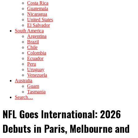
Costa Rica
Guatemala
Nicaragua
United States
El Salvador
South America
Argentina
Brazil
Chile
Colombia
Ecuador
Peru
Uruguay
Venezuela
Australia
Guam
Tasmania
Search…
NFL Goes International: 2026
Debuts in Paris, Melbourne and