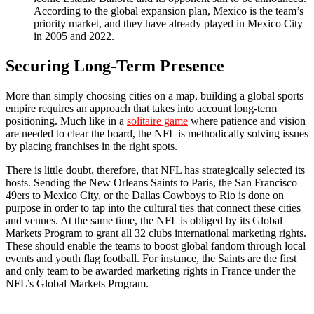
According to the global expansion plan, Mexico is the team’s
priority market, and they have already played in Mexico City
in 2005 and 2022.
Securing Long-Term Presence
More than simply choosing cities on a map, building a global sports
empire requires an approach that takes into account long-term
positioning. Much like in a
solitaire game
where patience and vision
are needed to clear the board, the NFL is methodically solving issues
by placing franchises in the right spots.
There is little doubt, therefore, that NFL has strategically selected its
hosts. Sending the New Orleans Saints to Paris, the San Francisco
49ers to Mexico City, or the Dallas Cowboys to Rio is done on
purpose in order to tap into the cultural ties that connect these cities
and venues. At the same time, the NFL is obliged by its Global
Markets Program to grant all 32 clubs international marketing rights.
These should enable the teams to boost global fandom through local
events and youth flag football. For instance, the Saints are the first
and only team to be awarded marketing rights in France under the
NFL’s Global Markets Program.