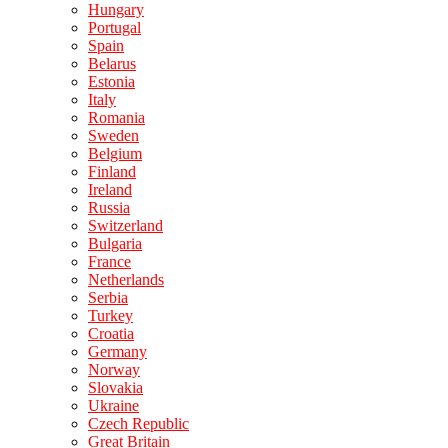
Hungary
Portugal
Spain
Belarus
Estonia
Italy
Romania
Sweden
Belgium
Finland
Ireland
Russia
Switzerland
Bulgaria
France
Netherlands
Serbia
Turkey
Croatia
Germany
Norway
Slovakia
Ukraine
Czech Republic
Great Britain