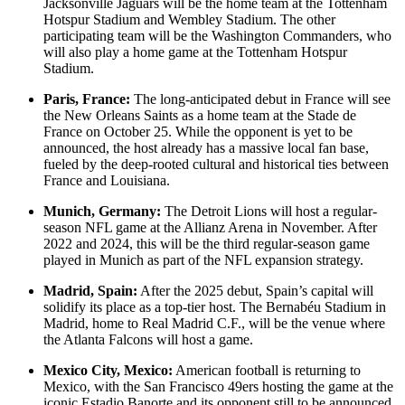
Jacksonville Jaguars will be the home team at the Tottenham
Hotspur Stadium and Wembley Stadium. The other
participating team will be the Washington Commanders, who
will also play a home game at the Tottenham Hotspur
Stadium.
Paris, France:
The long-anticipated debut in France will see
the New Orleans Saints as a home team at the Stade de
France on October 25. While the opponent is yet to be
announced, the host already has a massive local fan base,
fueled by the deep-rooted cultural and historical ties between
France and Louisiana.
Munich, Germany:
The Detroit Lions will host a regular-
season NFL game at the Allianz Arena in November. After
2022 and 2024, this will be the third regular-season game
played in Munich as part of the NFL expansion strategy.
Madrid, Spain:
After the 2025 debut, Spain’s capital will
solidify its place as a top-tier host. The Bernabéu Stadium in
Madrid, home to Real Madrid C.F., will be the venue where
the Atlanta Falcons will host a game.
Mexico City, Mexico:
American football is returning to
Mexico, with the San Francisco 49ers hosting the game at the
iconic Estadio Banorte and its opponent still to be announced.