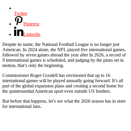
Twitter
Pinterest
LinkedIn
Despite its name, the National Football League is no longer just
American. In 2024 alone, the NFL played five international games,
followed by seven games abroad the year after In 2026, a record of
9 international games is scheduled, and judging by the plans set in
motion, that’s only the beginning.
Commissioner Roger Goodell has envisioned that up to 16
international games will be played annually going forward. It’s all
part of the global expansion plans and creating a second home for
the quintessential American sport even outside US borders.
But before that happens, let’s see what the 2026 season has in store
for international fans.