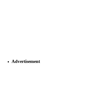
Advertisement