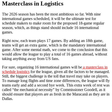
Masterclass in Logistics
The 2026 season has been the most ambitious so far. With nine
international games scheduled, it will be the ultimate test for
schedule makers to make room for the proposed 18-game regular
season, which, as things stand should include 16 international
games.
Right now, each team plays 17 games. By adding an 18th game,
teams will get an extra game, which is the mandatory international
game. After some mental math, we come to the conclusion that this
would allow the league to play a total of 16 games abroad, without
taking anything away from US fans.
For sure, organizing 16 international games will be
a masterclass in
schedule logistics
for the league, given all the factors to be managed.
Still, the biggest challenge is the toll that travel may take on players.
To manage long flights and time zone differences, the league will fly
teams early and add a second bye week. This extra week of rest was
called “the mechanical necessity” by Commissioner Goodell, as it
should ensure that players are as fresh in the Maracanã as they are in
Dallas.