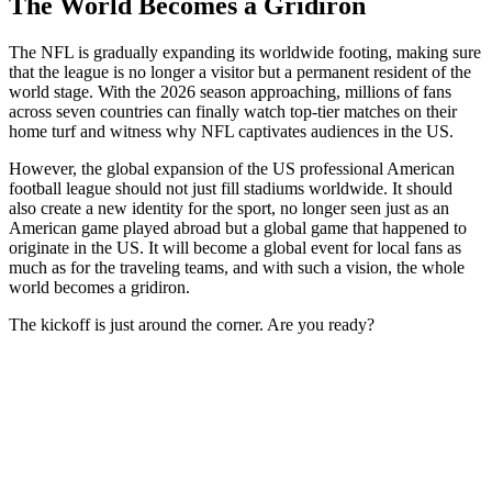
The World Becomes a Gridiron
The NFL is gradually expanding its worldwide footing, making sure
that the league is no longer a visitor but a permanent resident of the
world stage. With the 2026 season approaching, millions of fans
across seven countries can finally watch top-tier matches on their
home turf and witness why NFL captivates audiences in the US.
However, the global expansion of the US professional American
football league should not just fill stadiums worldwide. It should
also create a new identity for the sport, no longer seen just as an
American game played abroad but a global game that happened to
originate in the US. It will become a global event for local fans as
much as for the traveling teams, and with such a vision, the whole
world becomes a gridiron.
The kickoff is just around the corner. Are you ready?