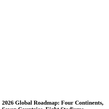
2026 Global Roadmap: Four Continents,