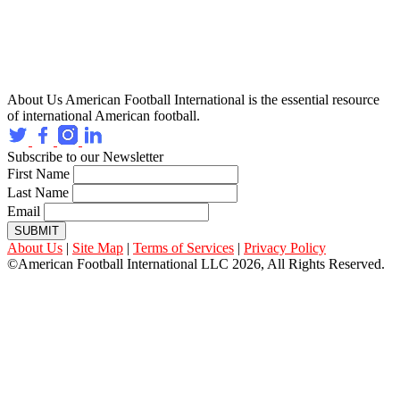
About Us
American Football International is the essential resource
of international American football.
Subscribe to our Newsletter
First Name
Last Name
Email
SUBMIT
About Us
|
Site Map
|
Terms of Services
|
Privacy Policy
©American Football International LLC 2026, All Rights Reserved.