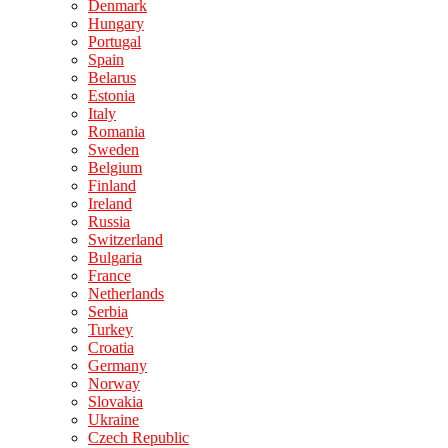
Denmark
Hungary
Portugal
Spain
Belarus
Estonia
Italy
Romania
Sweden
Belgium
Finland
Ireland
Russia
Switzerland
Bulgaria
France
Netherlands
Serbia
Turkey
Croatia
Germany
Norway
Slovakia
Ukraine
Czech Republic