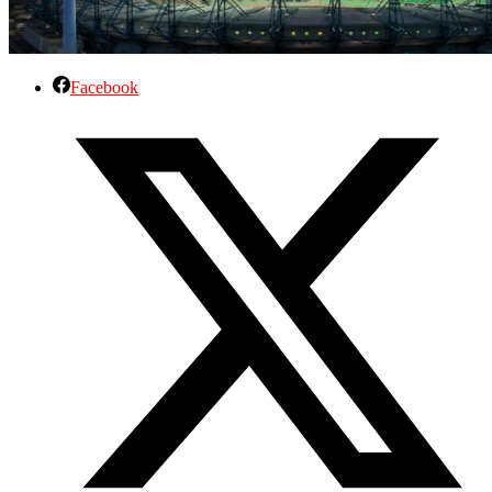
Facebook