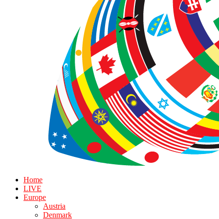
Home
LIVE
Europe
Austria
Denmark