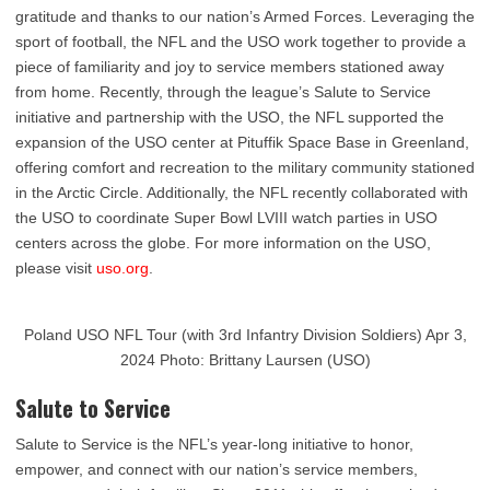
gratitude and thanks to our nation’s Armed Forces. Leveraging the
sport of football, the NFL and the USO work together to provide a
piece of familiarity and joy to service members stationed away
from home. Recently, through the league’s Salute to Service
initiative and partnership with the USO, the NFL supported the
expansion of the USO center at Pituffik Space Base in Greenland,
offering comfort and recreation to the military community stationed
in the Arctic Circle. Additionally, the NFL recently collaborated with
the USO to coordinate Super Bowl LVIII watch parties in USO
centers across the globe. For more information on the USO,
please visit
uso.org
.
Poland USO NFL Tour (with 3rd Infantry Division Soldiers) Apr 3,
2024 Photo: Brittany Laursen (USO)
Salute to Service
Salute to Service is the NFL’s year-long initiative to honor,
empower, and connect with our nation’s service members,