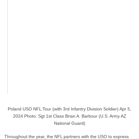
Poland USO NFL Tour (with 3rd Infantry Division Soldier) Apr 5,
2024 Photo: Sgt 1st Class Brian A. Barbour (U.S. Army AZ
National Guard)
Throughout the year, the NFL partners with the USO to express