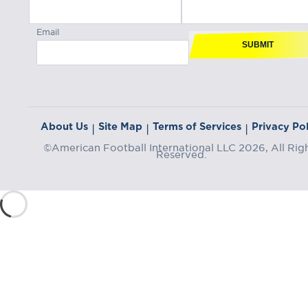
Email
SUBMIT
About Us
Site Map
Terms of Services
Privacy Pol
|
|
|
©American Football International LLC 2026, All Rig
Reserved.