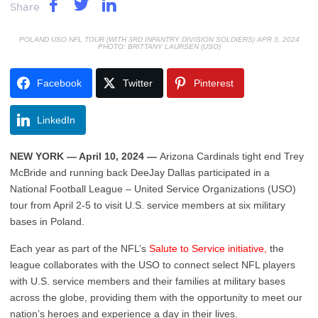
Share
POLAND USO NFL TOUR (WITH 3RD INFANTRY DIVISION SOLDIERS) APR 3, 2024
PHOTO: BRITTANY LAURSEN (USO)
Facebook
Twitter
Pinterest
LinkedIn
NEW YORK — April
10,
2024 —
Arizona Cardinals tight end Trey
McBride and running back DeeJay Dallas participated in a
National Football League – United Service Organizations (USO)
tour from April 2-5 to visit U.S. service members at six military
bases in Poland.
Each year as part of the NFL’s
Salute to Service initiative,
the
league collaborates with the USO to connect select NFL players
with U.S. service members and their families at military bases
across the globe, providing them with the opportunity to meet our
nation’s heroes and experience a day in their lives.