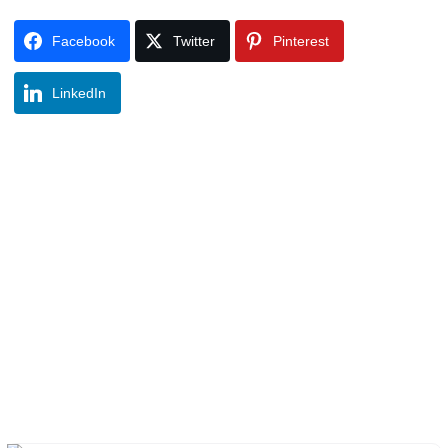
Facebook
Twitter
Pinterest
LinkedIn