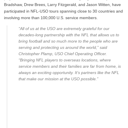
Bradshaw, Drew Brees, Larry Fitzgerald, and Jason Witten, have
participated in NFL-USO tours spanning close to 30 countries and
involving more than 100,000 U.S. service members.
“All of us at the USO are extremely grateful for our
decades-long partnership with the NFL that allows us to
bring football and so much more to the people who are
serving and protecting us around the world,” said
Christopher Plamp, USO Chief Operating Officer.
“Bringing NFL players to overseas locations, where
service members and their families are far from home, is
always an exciting opportunity. It’s partners like the NFL
that make our mission at the USO possible.”