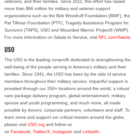
veterans, and their families. Since 2011, this effort has raised
more than $66 million for military and veteran support
organizations such as the Bob Woodruff Foundation (BWF), the
Pat Tillman Foundation (PTF), Tragedy Assistance Program for
Survivors (TAPS), USO and Wounded Warrior Project® (WWP).
For more information on Salute to Service, visit
NFL.com/Salute
.
USO
The USO is the leading nonprofit dedicated to strengthening the
well-being of the people serving in America’s military and their
families. Since 1941, the USO has been by the side of service
members throughout their military service. Impactful support is
provided through our 250+ locations around the world, a robust
care package delivery program, global entertainment, military
spouse and youth programming, and much more, all made
possible by donors, corporate partners, volunteers and staff. To
learn more and support our critical mission around the globe,
please visit
USO.org
and follow us
on
Facebook
,
Twitter/X
,
Instagram
and
LinkedIn
.