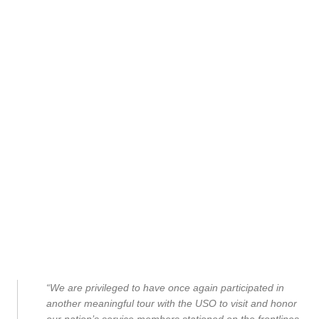
“We are privileged to have once again participated in
another meaningful tour with the USO to visit and honor