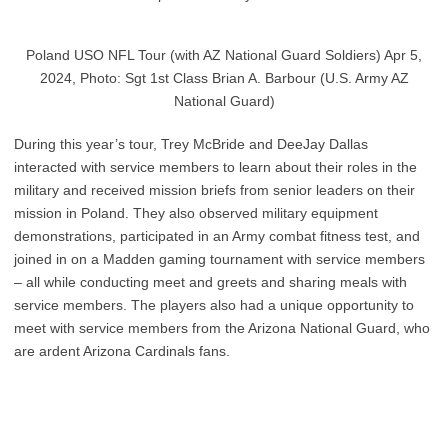
Poland USO NFL Tour (with AZ National Guard Soldiers) Apr 5,
2024, Photo: Sgt 1st Class Brian A. Barbour (U.S. Army AZ
National Guard)
During this year’s tour, Trey McBride and DeeJay Dallas
interacted with service members to learn about their roles in the
military and received mission briefs from senior leaders on their
mission in Poland. They also observed military equipment
demonstrations, participated in an Army combat fitness test, and
joined in on a Madden gaming tournament with service members
– all while conducting meet and greets and sharing meals with
service members. The players also had a unique opportunity to
meet with service members from the Arizona National Guard, who
are ardent Arizona Cardinals fans.