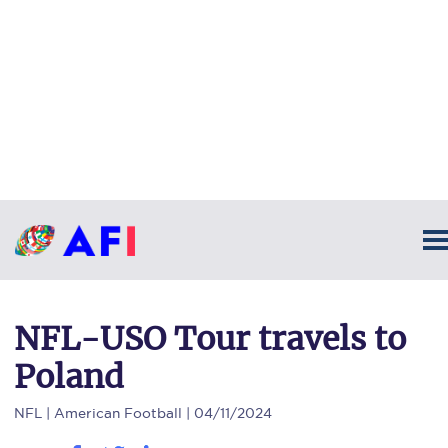
NFL-USO Tour travels to
Poland
NFL
| American Football | 04/11/2024