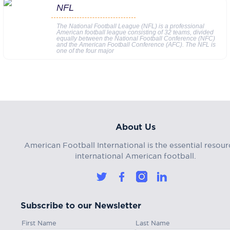
NFL
The National Football League (NFL) is a professional
American football league consisting of 32 teams, divided
equally between the National Football Conference (NFC)
and the American Football Conference (AFC). The NFL is
one of the four major
About Us
American Football International is the essential resour
international American football.
Subscribe to our Newsletter
First Name
Last Name