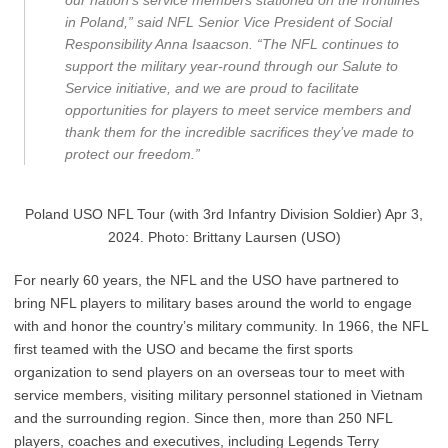
our nation’s service members stationed on the frontlines
in Poland,” said NFL Senior Vice President of Social
Responsibility Anna Isaacson. “The NFL continues to
support the military year-round through our Salute to
Service initiative, and we are proud to facilitate
opportunities for players to meet service members and
thank them for the incredible sacrifices they’ve made to
protect our freedom.”
Poland USO NFL Tour (with 3rd Infantry Division Soldier) Apr 3,
2024. Photo: Brittany Laursen (USO)
For nearly 60 years, the NFL and the USO have partnered to
bring NFL players to military bases around the world to engage
with and honor the country’s military community. In 1966, the NFL
first teamed with the USO and became the first sports
organization to send players on an overseas tour to meet with
service members, visiting military personnel stationed in Vietnam
and the surrounding region. Since then, more than 250 NFL
players, coaches and executives, including Legends Terry