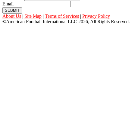
Email
SUBMIT
About Us
|
Site Map
|
Terms of Services
|
Privacy Policy
©American Football International LLC 2026, All Rights Reserved.