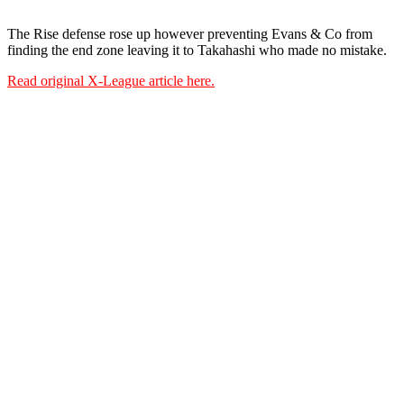
The Rise defense rose up however preventing Evans & Co from
finding the end zone leaving it to
Takahashi who made no mistake.
Read original X-League article here.