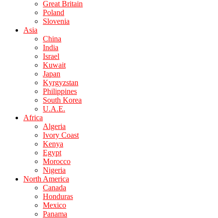
Great Britain
Poland
Slovenia
Asia
China
India
Israel
Kuwait
Japan
Kyrgyzstan
Philippines
South Korea
U.A.E.
Africa
Algeria
Ivory Coast
Kenya
Egypt
Morocco
Nigeria
North America
Canada
Honduras
Mexico
Panama