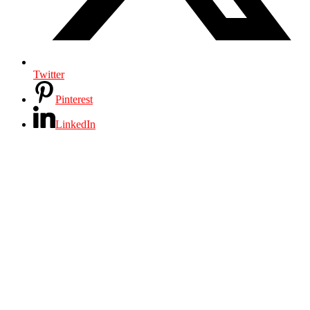
Twitter
Pinterest
LinkedIn