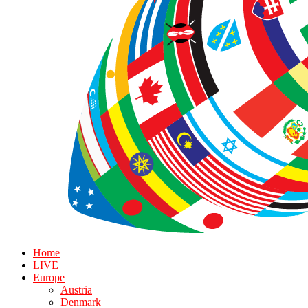
Home
LIVE
Europe
Austria
Denmark