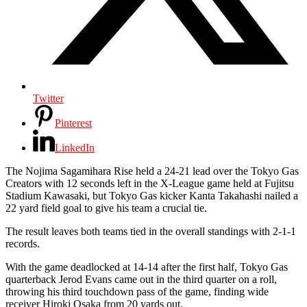
Twitter
Pinterest
LinkedIn
The Nojima Sagamihara Rise held a 24-21 lead over the Tokyo Gas
Creators with 12 seconds left in the X-League game held at Fujitsu
Stadium Kawasaki, but Tokyo Gas kicker
Kanta Takahashi
nailed a
22 yard field goal to give his team a crucial tie.
The result leaves both teams tied in the overall standings with 2-1-1
records.
With the game deadlocked at 14-14 after the first half, Tokyo Gas
quarterback Jerod Evans came out in the third quarter on a roll,
throwing his third touchdown pass of the game, finding wide
receiver Hiroki Osaka from 20 yards out.