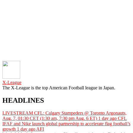
X-League
The X-League is the top American Football league in Japan.
HEADLINES
LIVESTREAM CFL: Calgary Stampeders @ Toronto Argonauts,
Aug. 7, 01:30 CET (1:30 am, 7:30 pm Aug. 6 ET)
1 day ago
CFL
IFAF and Nike launch global partnership to accelerate flag football’s
growth
1 day ago
AFI