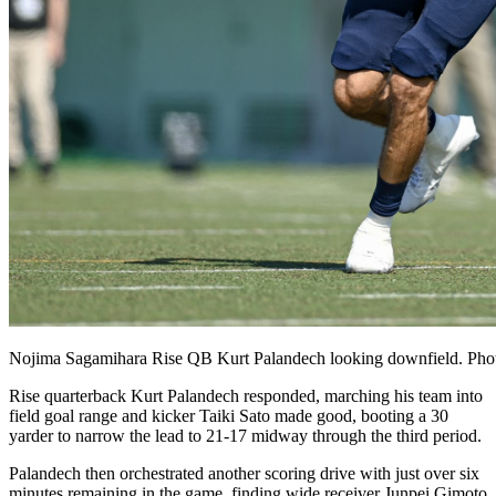
Nojima Sagamihara Rise QB Kurt Palandech looking downfield. Pho
Rise quarterback Kurt Palandech responded, marching his team into
field goal range and kicker Taiki Sato made good, booting a 30
yarder to narrow the lead to 21-17 midway through the third period.
Palandech then orchestrated another scoring drive with just over six
minutes remaining in the game, finding wide receiver Junpei Gimoto