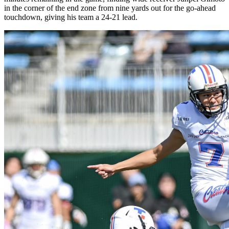
in the corner of the end zone from nine yards out for the go-ahead
touchdown, giving his team a 24-21 lead.