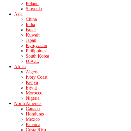
Poland
Slovenia
Asia
China
India
Israel
Kuwait
Japan
Kyrgyzstan
Philippines
South Korea
U.A.E.
Africa
Algeria
Ivory Coast
Kenya
Egypt
Morocco
Nigeria
North America
Canada
Honduras
Mexico
Panama
Costa Rica