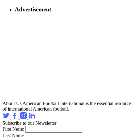
Advertisement
About Us
American Football International is the essential resource
of international American football.
Subscribe to our Newsletter
First Name
Last Name