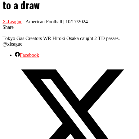
to a draw
X-League
| American Football | 10/17/2024
Share
Tokyo Gas Creators WR Hiroki Osaka caught 2 TD passes.
@xleague
Facebook