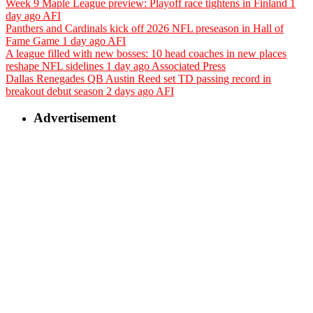
Week 9 Maple League preview: Playoff race tightens in Finland
1
day ago
AFI
Panthers and Cardinals kick off 2026 NFL preseason in Hall of
Fame Game
1 day ago
AFI
A league filled with new bosses: 10 head coaches in new places
reshape NFL sidelines
1 day ago
Associated Press
Dallas Renegades QB Austin Reed set TD passing record in
breakout debut season
2 days ago
AFI
Advertisement