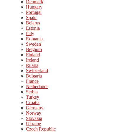
Denmark
Hungary
Portugal
Spain
Belarus
Estonia
Italy
Romania
Sweden
Belgium
Finland
Ireland
Russia
Switzerland
Bulgaria
France
Netherlands
Serbia
Turkey
Croatia
Germany
Norway
Slovakia
Ukraine
Czech Republic