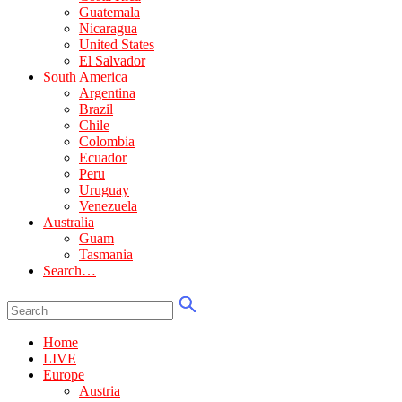
Guatemala
Nicaragua
United States
El Salvador
South America
Argentina
Brazil
Chile
Colombia
Ecuador
Peru
Uruguay
Venezuela
Australia
Guam
Tasmania
Search…
Home
LIVE
Europe
Austria