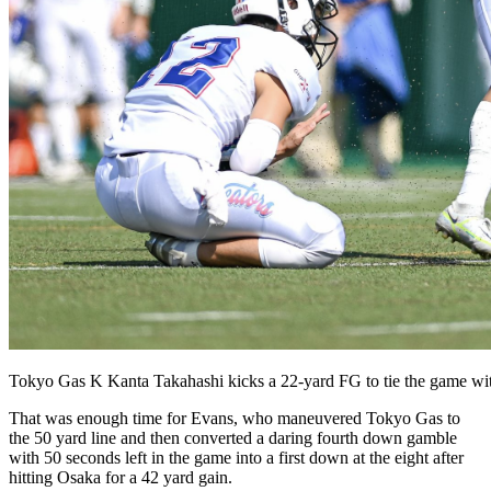
Tokyo Gas K Kanta Takahashi kicks a 22-yard FG to tie the game wi
That was enough time for Evans, who maneuvered Tokyo Gas to
the 50 yard line and then converted a daring fourth down gamble
with 50 seconds left in the game into a first down at the eight after
hitting Osaka for a 42 yard gain.