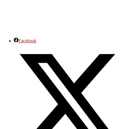
Facebook