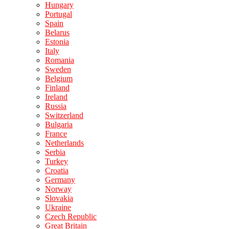
Hungary
Portugal
Spain
Belarus
Estonia
Italy
Romania
Sweden
Belgium
Finland
Ireland
Russia
Switzerland
Bulgaria
France
Netherlands
Serbia
Turkey
Croatia
Germany
Norway
Slovakia
Ukraine
Czech Republic
Great Britain