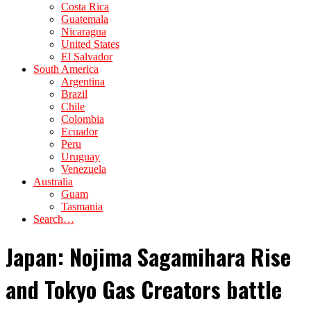
Costa Rica
Guatemala
Nicaragua
United States
El Salvador
South America
Argentina
Brazil
Chile
Colombia
Ecuador
Peru
Uruguay
Venezuela
Australia
Guam
Tasmania
Search…
Japan: Nojima Sagamihara Rise
and Tokyo Gas Creators battle