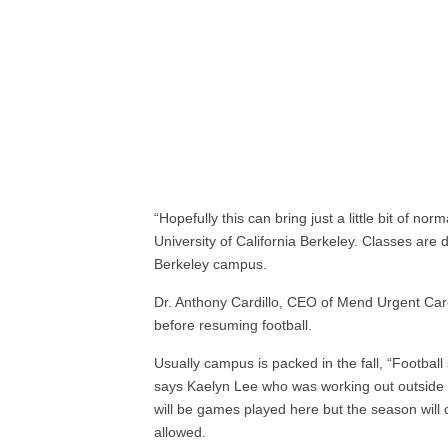
“Hopefully this can bring just a little bit of n
University of California Berkeley. Classes are
Berkeley campus.
Dr. Anthony Cardillo, CEO of Mend Urgent Car
before resuming football.
Usually campus is packed in the fall, “Football 
says Kaelyn Lee who was working out outside
will be games played here but the season will c
allowed.