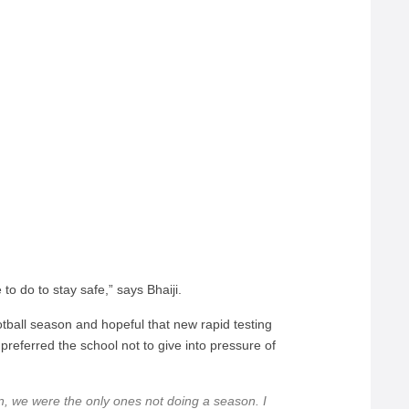
to do to stay safe,” says Bhaiji.
tball season and hopeful that new rapid testing
referred the school not to give into pressure of
, we were the only ones not doing a season. I