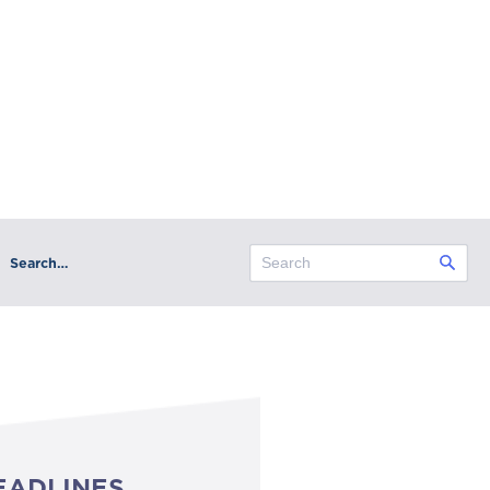
Search…
EADLINES