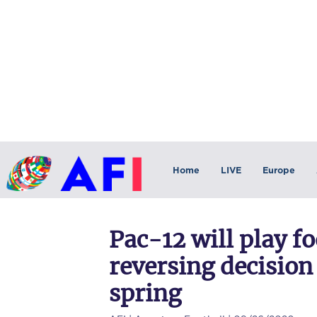
Home
LIVE
Europe
Pac-12 will play foo
reversing decision
spring