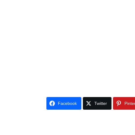
Facebook
Twitter
Pinte