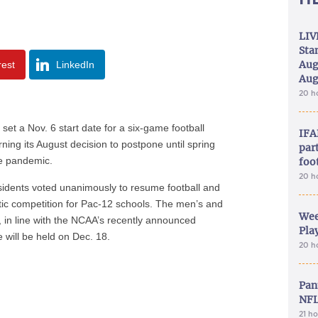
LIV
Sta
Aug
rest
LinkedIn
Aug
20 h
a Nov. 6 start date for a six-game football
IFA
rning its August decision to postpone until spring
part
he pandemic.
foo
20 h
sidents voted unanimously to resume football and
letic competition for Pac-12 schools. The men’s and
Wee
 in line with the NCAA’s recently announced
Play
will be held on Dec. 18.
20 h
Pan
NFL
21 h