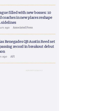
ague filled with new bosses: 10
d coaches in new places reshape
 sidelines
ours ago
Associated Press
las Renegades QB Austin Reed set
passing record in breakout debut
son
ys ago
AFI
ADVERTISEMENT