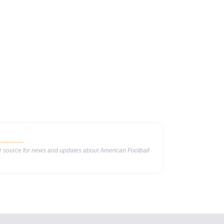
ur source for news and updates about American Football