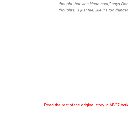
thought that was kinda cool,” says Do
thoughts, “I just feel like it’s too dang
Read the rest of the original story in ABC7 Ac