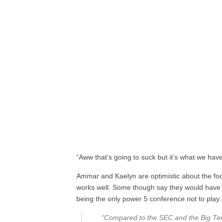
“Aww that’s going to suck but it’s what we have 
Ammar and Kaelyn are optimistic about the foo
works well. Some though say they would have p
being the only power 5 conference not to play.
“Compared to the SEC and the Big Ten