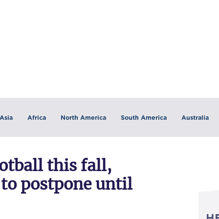
Asia
Africa
North America
South America
Australia
tball this fall,
 to postpone until
H