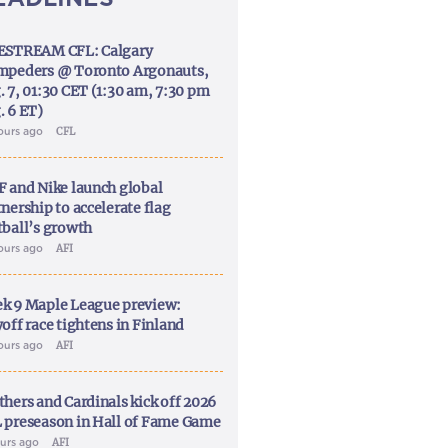
ESTREAM CFL: Calgary
mpeders @ Toronto Argonauts,
. 7, 01:30 CET (1:30 am, 7:30 pm
. 6 ET)
ours ago
CFL
F and Nike launch global
nership to accelerate flag
tball’s growth
ours ago
AFI
k 9 Maple League preview:
off race tightens in Finland
ours ago
AFI
thers and Cardinals kick off 2026
 preseason in Hall of Fame Game
ours ago
AFI