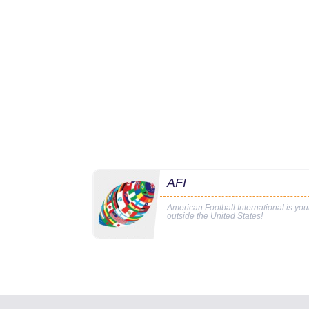
AFI
American Football International is yo
outside the United States!