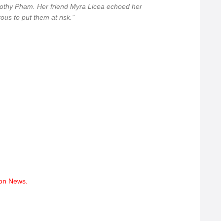
rothy Pham. Her friend Myra Licea echoed her
erous to put them at risk.”
tion News.