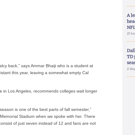
A le
hea
NFL
21 h
Dal
TD 
sea
ormalcy back,” says Ammar Bhaiji who is a student at
2 da
 distant this year, leaving a somewhat empty Cal
e in Los Angeles, recommends colleges wait longer
season is one of the best parts of fall semester,”
 Memorial Stadium when we spoke with her. There
onsist of just seven instead of 12 and fans are not