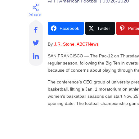
AFI
| American Football | 09/26/2020
Facebook
Twitter
Pinte
By
J.R. Stone, ABC7News
SAN FRANCISCO — The Pac-12 on Thursday set 
regular season, following the Big Ten in overtu
because of concerns about playing through t
The conference’s CEO group of university pre
basketball, lifting a Jan. 1 moratorium on ath
women’s basketball seasons can start Nov. 25,
opening date. The football championship game 