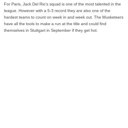
For Paris, Jack Del Rio’s squad is one of the most talented in the
league. However with a 5-3 record they are also one of the
hardest teams to count on week in and week out. The Musketeers
have all the tools to make a run at the title and could find
themselves in Stuttgart in September if they get hot.