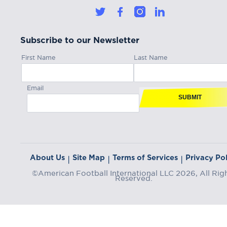
Subscribe to our Newsletter
First Name
Last Name
Email
SUBMIT
About Us
Site Map
Terms of Services
Privacy Pol
|
|
|
©American Football International LLC 2026, All Rig
Reserved.