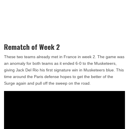
Rematch of Week 2
These two teams already met in France in week 2. The game was
an anomaly for both teams as it ended 6-0 to the Musketeers,
giving Jack Del Rio his first signature win in Musketeers blue. This
time around the Paris defense hopes to get the better of the
Surge again and pull off the sweep on the road.