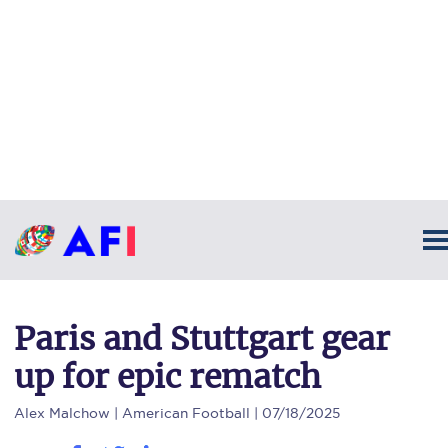
Paris and Stuttgart gear
up for epic rematch
Alex Malchow
| American Football | 07/18/2025