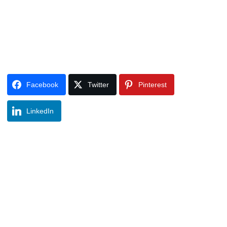
Facebook
Twitter
Pinterest
LinkedIn