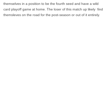
themselves in a position to be the fourth seed and have a wild
card playoff game at home. The loser of this match up likely find
themsleves on the road for the post-season or out of it entirely.