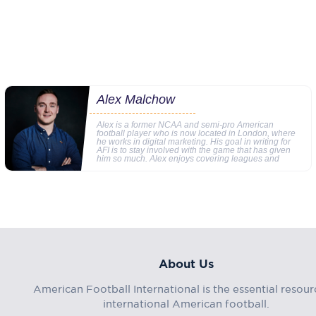
Alex Malchow
Alex is a former NCAA and semi-pro American
football player who is now located in London, where
he works in digital marketing. His goal in writing for
AFI is to stay involved with the game that has given
him so much. Alex enjoys covering leagues and
About Us
American Football International is the essential resour
international American football.