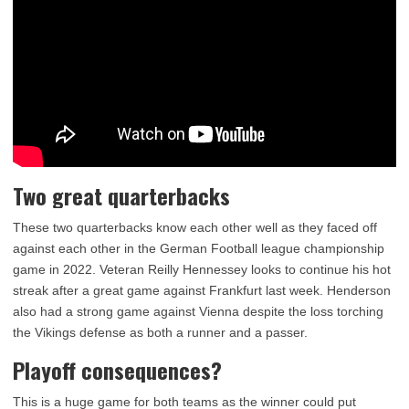
Two great quarterbacks
These two quarterbacks know each other well as they faced off
against each other in the German Football league championship
game in 2022. Veteran Reilly Hennessey looks to continue his hot
streak after a great game against Frankfurt last week. Henderson
also had a strong game against Vienna despite the loss torching
the Vikings defense as both a runner and a passer.
Playoff consequences?
This is a huge game for both teams as the winner could put