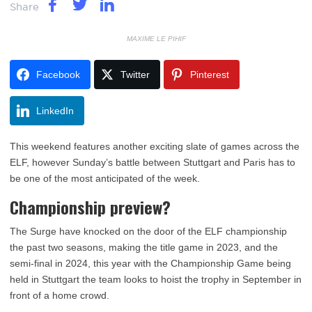
Share
MAXIME LE PIHIF
Facebook
Twitter
Pinterest
LinkedIn
This weekend features another exciting slate of games across the
ELF, however Sunday’s battle between Stuttgart and Paris has to
be one of the most anticipated of the week.
Championship preview?
The Surge have knocked on the door of the ELF championship
the past two seasons, making the title game in 2023, and the
semi-final in 2024, this year with the Championship Game being
held in Stuttgart the team looks to hoist the trophy in September in
front of a home crowd.