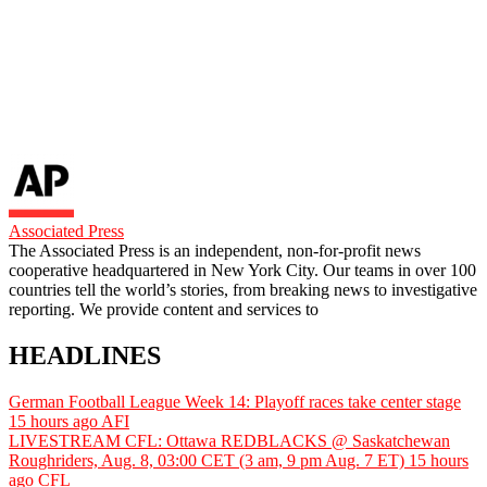
Associated Press
The Associated Press is an independent, non-for-profit news
cooperative headquartered in New York City. Our teams in over 100
countries tell the world’s stories, from breaking news to investigative
reporting. We provide content and services to
HEADLINES
German Football League Week 14: Playoff races take center stage
15 hours ago
AFI
LIVESTREAM CFL: Ottawa REDBLACKS @ Saskatchewan
Roughriders, Aug. 8, 03:00 CET (3 am, 9 pm Aug. 7 ET)
15 hours
ago
CFL