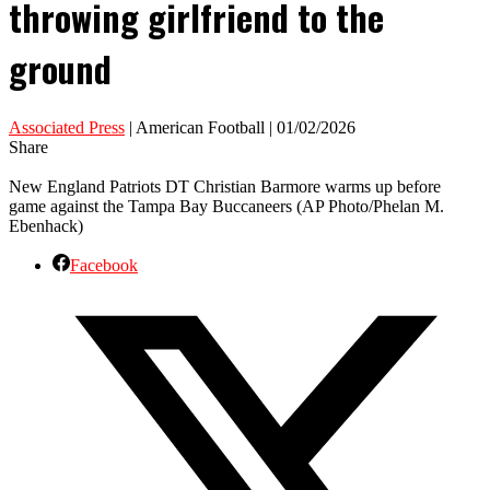
throwing girlfriend to the
ground
Associated Press
| American Football | 01/02/2026
Share
New England Patriots DT Christian Barmore warms up before
game against the Tampa Bay Buccaneers (AP Photo/Phelan M.
Ebenhack)
Facebook