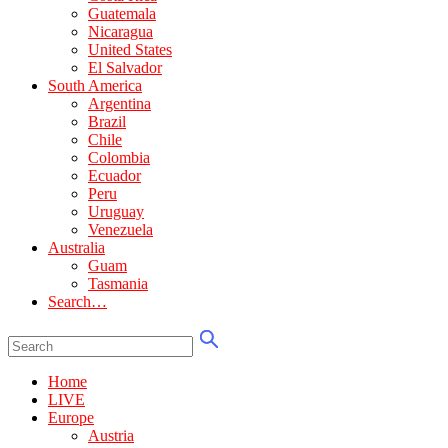
Guatemala
Nicaragua
United States
El Salvador
South America
Argentina
Brazil
Chile
Colombia
Ecuador
Peru
Uruguay
Venezuela
Australia
Guam
Tasmania
Search…
Home
LIVE
Europe
Austria