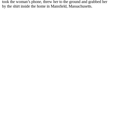
took the woman’s phone, threw her to the ground and grabbed her
by the shirt inside the home in Mansfield, Massachusetts.