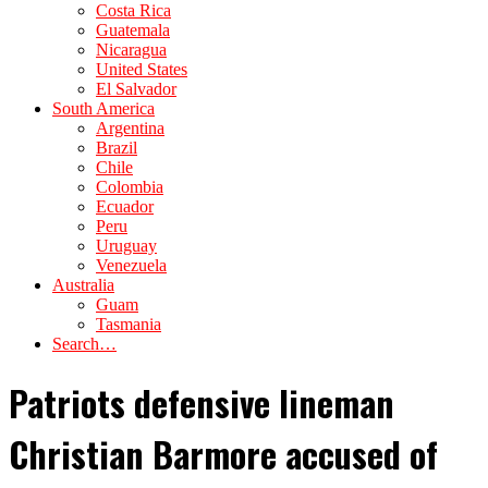
Costa Rica
Guatemala
Nicaragua
United States
El Salvador
South America
Argentina
Brazil
Chile
Colombia
Ecuador
Peru
Uruguay
Venezuela
Australia
Guam
Tasmania
Search…
Patriots defensive lineman
Christian Barmore accused of