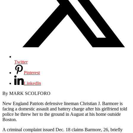
Twitter
Pinterest
LinkedIn
By MARK SCOLFORO
New England Patriots defensive lineman Christian J. Barmore is
facing a domestic assault and battery charge after his girlfriend told
police he threw her to the ground in August at his home outside
Boston.
A criminal complaint issued Dec. 18 claims Barmore, 26, briefly