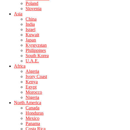
Poland
Slovenia
Asia
China
India
Israel
Kuwait
Japan
Kyrgyzstan
Philippines
South Korea
U.A.E.
Africa
Algeria
Ivory Coast
Kenya
Egypt
Morocco
Nigeria
North America
Canada
Honduras
Mexico
Panama
Costa Rica