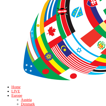
Home
LIVE
Europe
Austria
Denmark