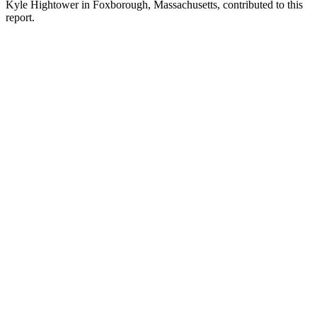
Kyle Hightower in Foxborough, Massachusetts, contributed to this
report.