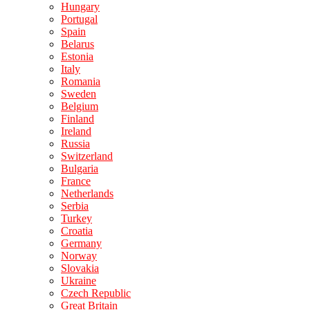
Hungary
Portugal
Spain
Belarus
Estonia
Italy
Romania
Sweden
Belgium
Finland
Ireland
Russia
Switzerland
Bulgaria
France
Netherlands
Serbia
Turkey
Croatia
Germany
Norway
Slovakia
Ukraine
Czech Republic
Great Britain