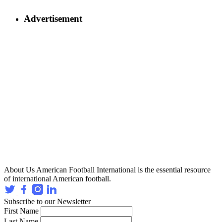
Advertisement
About Us
American Football International is the essential resource
of international American football.
Subscribe to our Newsletter
First Name
Last Name