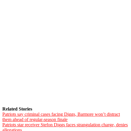
Related Stories
Patriots say criminal cases facing Diggs, Barmore won’t distract
them ahead of regular-season finale
Patriots star receiver Stefon Diggs faces strangulation charge, denies
allegations