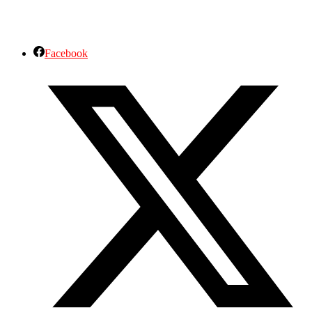
Facebook