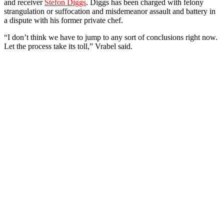
and receiver
Stefon Diggs
. Diggs has been charged with felony
strangulation or suffocation and misdemeanor assault and battery in
a dispute with his former private chef.
“I don’t think we have to jump to any sort of conclusions right now.
Let the process take its toll,” Vrabel said.