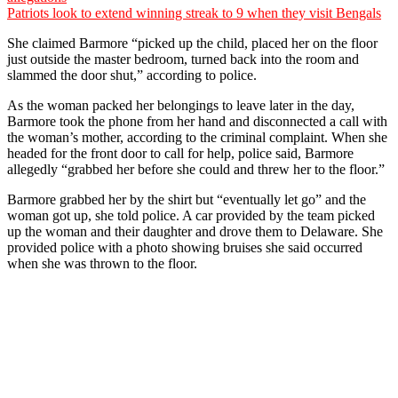
Patriots look to extend winning streak to 9 when they visit Bengals
She claimed Barmore “picked up the child, placed her on the floor
just outside the master bedroom, turned back into the room and
slammed the door shut,” according to police.
As the woman packed her belongings to leave later in the day,
Barmore took the phone from her hand and disconnected a call with
the woman’s mother, according to the criminal complaint. When she
headed for the front door to call for help, police said, Barmore
allegedly “grabbed her before she could and threw her to the floor.”
Barmore grabbed her by the shirt but “eventually let go” and the
woman got up, she told police. A car provided by the team picked
up the woman and their daughter and drove them to Delaware. She
provided police with a photo showing bruises she said occurred
when she was thrown to the floor.