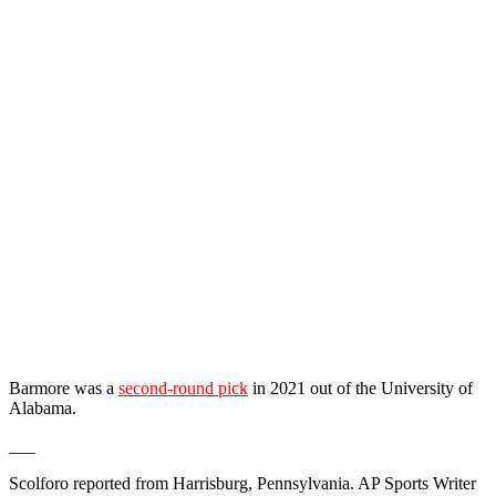
Barmore was a
second-round pick
in 2021 out of the University of
Alabama.
___
Scolforo reported from Harrisburg, Pennsylvania. AP Sports Writer