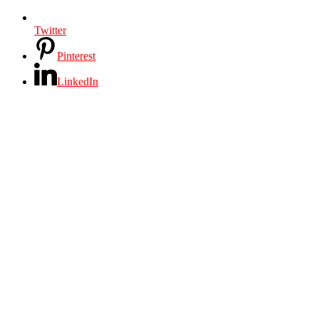
Twitter
Pinterest
LinkedIn