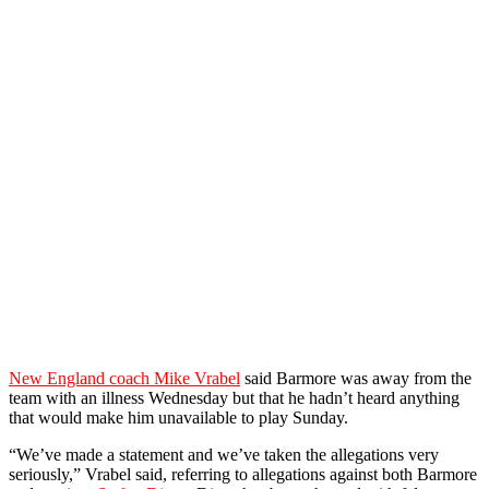
New England coach Mike Vrabel
said Barmore was away from the
team with an illness Wednesday but that he hadn’t heard anything
that would make him unavailable to play Sunday.
“We’ve made a statement and we’ve taken the allegations very
seriously,” Vrabel said, referring to allegations against both Barmore