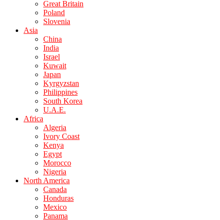
Great Britain
Poland
Slovenia
Asia
China
India
Israel
Kuwait
Japan
Kyrgyzstan
Philippines
South Korea
U.A.E.
Africa
Algeria
Ivory Coast
Kenya
Egypt
Morocco
Nigeria
North America
Canada
Honduras
Mexico
Panama