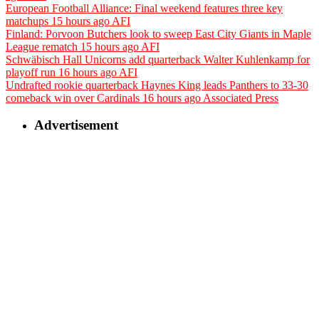
European Football Alliance: Final weekend features three key
matchups
15 hours ago
AFI
Finland: Porvoon Butchers look to sweep East City Giants in Maple
League rematch
15 hours ago
AFI
Schwäbisch Hall Unicorns add quarterback Walter Kuhlenkamp for
playoff run
16 hours ago
AFI
Undrafted rookie quarterback Haynes King leads Panthers to 33-30
comeback win over Cardinals
16 hours ago
Associated Press
Advertisement