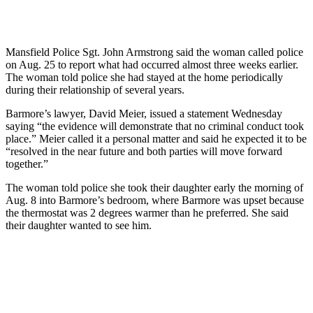
Mansfield Police Sgt. John Armstrong said the woman called police
on Aug. 25 to report what had occurred almost three weeks earlier.
The woman told police she had stayed at the home periodically
during their relationship of several years.
Barmore’s lawyer, David Meier, issued a statement Wednesday
saying “the evidence will demonstrate that no criminal conduct took
place.” Meier called it a personal matter and said he expected it to be
“resolved in the near future and both parties will move forward
together.”
The woman told police she took their daughter early the morning of
Aug. 8 into Barmore’s bedroom, where Barmore was upset because
the thermostat was 2 degrees warmer than he preferred. She said
their daughter wanted to see him.