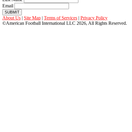
Email
SUBMIT
About Us
|
Site Map
|
Terms of Services
|
Privacy Policy
©American Football International LLC 2026, All Rights Reserved.