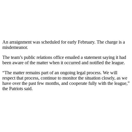
An arraignment was scheduled for early February. The charge is a
misdemeanor.
The team’s public relations office emailed a statement saying it had
been aware of the matter when it occurred and notified the league.
“The matter remains part of an ongoing legal process. We will
respect that process, continue to monitor the situation closely, as we
have over the past few months, and cooperate fully with the league,”
the Patriots said.