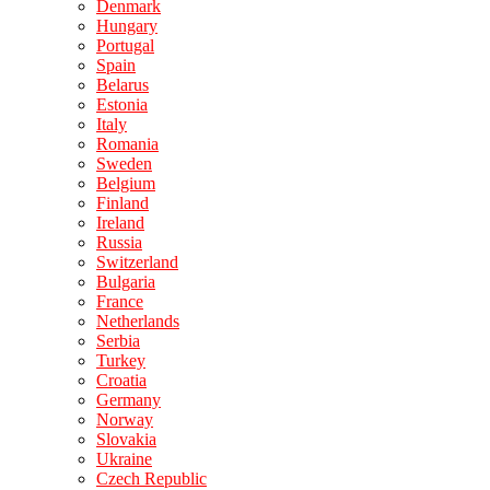
Denmark
Hungary
Portugal
Spain
Belarus
Estonia
Italy
Romania
Sweden
Belgium
Finland
Ireland
Russia
Switzerland
Bulgaria
France
Netherlands
Serbia
Turkey
Croatia
Germany
Norway
Slovakia
Ukraine
Czech Republic