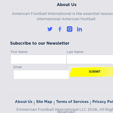
About Us
American Football International is the essential resour
international American football.
Subscribe to our Newsletter
First Name
Last Name
Email
SUBMIT
About Us
Site Map
Terms of Services
Privacy Pol
|
|
|
©American Football International LLC 2026, All Rig
Reserved.