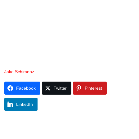
Jake Schimenz
Facebook
Twitter
Pinterest
LinkedIn