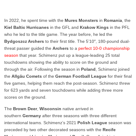
In 2022, he spent time with the
Mures Monsters
in
Romania
, the
Kiel Baltic Hurricanes
in the GFL and
Krakow Kings
in the PFL
who he led to the title game. The year before, he led the
Bydgoszcz Archers
to their first title. The 5’10″, 180-pound dual-
threat passer guided the
Archers
to a
perfect 10-0 championship
season
that year. Schimenz put up a league-leading 25 total
touchdowns showing the ability to score on the ground and
through the air. Following the season in
Poland
, Schimenz joined
the
Allgäu Comets
of the
German
Football
League
for their final
five games, helping them reach the post-season. Schimenz threw
for 623 yards and seven touchdowns while adding three more
scores on the ground.
The
Brown Deer
,
Wisconsin
native arrived in
southern
Germany
after three seasons with three different
international teams. Schimenz’s 2021
Polish
League
season was
preceded by two other decorated seasons with the
Recife