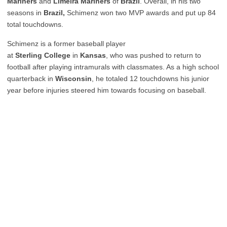
Mariners
and
Limeira Mariners
of
Brazil
. Overall, in his two
seasons in
Brazil,
Schimenz won two MVP awards and put up 84
total touchdowns.
Schimenz is a former baseball player
at
Sterling
College
in
Kansas
, who was pushed to return to
football after playing intramurals with classmates. As a high school
quarterback in
Wisconsin
, he totaled 12 touchdowns his junior
year before injuries steered him towards focusing on baseball.