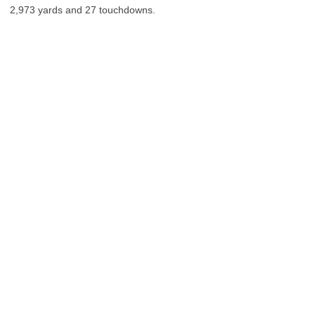
2,973 yards and 27 touchdowns.