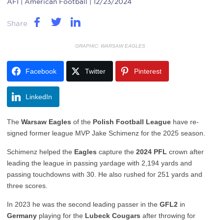
AFI
| American Football | 12/23/2024
Share
GRAPHIC: WARSAW EAGLES
Facebook
Twitter
Pinterest
LinkedIn
The
Warsaw Eagles
of the
Polish Football League
have re-
signed former league MVP Jake Schimenz for the 2025 season.
Schimenz helped the
Eagles
capture the
2024 PFL
crown after
leading the league in passing yardage with 2,194 yards and
passing touchdowns with 30. He also rushed for 251 yards and
three scores.
In 2023 he was the second leading passer in the
GFL2
in
Germany
playing for the
Lubeck Cougars
after throwing for