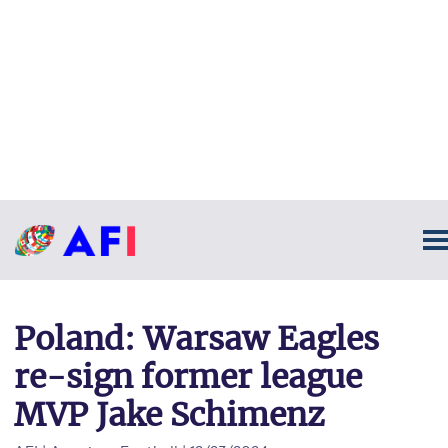
Poland: Warsaw Eagles
re-sign former league
MVP Jake Schimenz