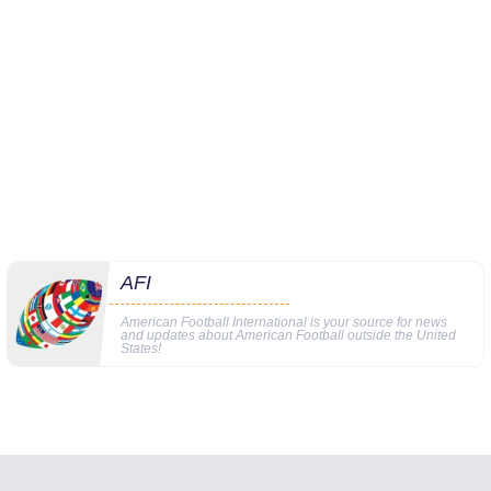
AFI
American Football International is your source for news
and updates about American Football outside the United
States!