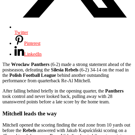
Twitter
Pinterest
LinkedIn
The
Wroclaw Panthers
(6-2) made a strong statement ahead of the
postseason, defeating the
Silesia Rebels
(6-2) 34-14 on the road in
the
Polish Football League
behind another outstanding
performance from quarterback Re-Al Mitchell.
After falling behind briefly in the opening quarter, the
Panthers
took control and never looked back, pulling away with 28
unanswered points before a late score by the home team.
Mitchell leads the way
Mitchell opened the scoring finding the end zone from 10 yards out
before the
Rebels
answered with Jakub Kapuściński scoring on a