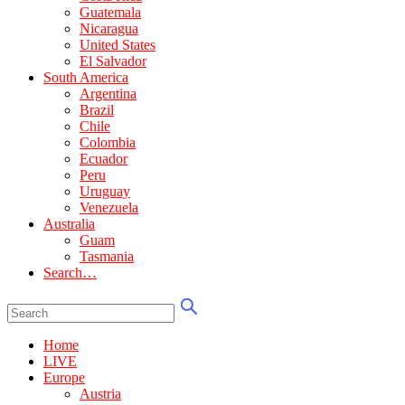
Guatemala
Nicaragua
United States
El Salvador
South America
Argentina
Brazil
Chile
Colombia
Ecuador
Peru
Uruguay
Venezuela
Australia
Guam
Tasmania
Search…
Home
LIVE
Europe
Austria