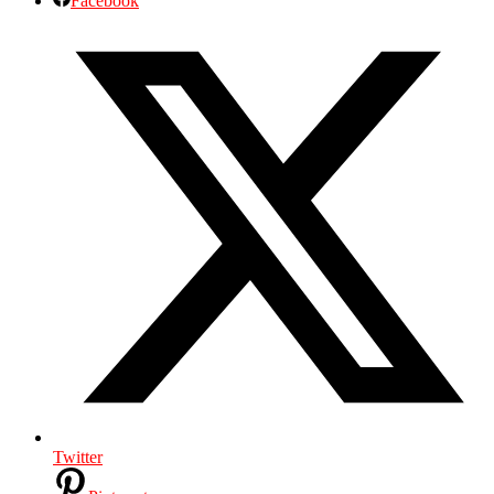
Facebook
Twitter