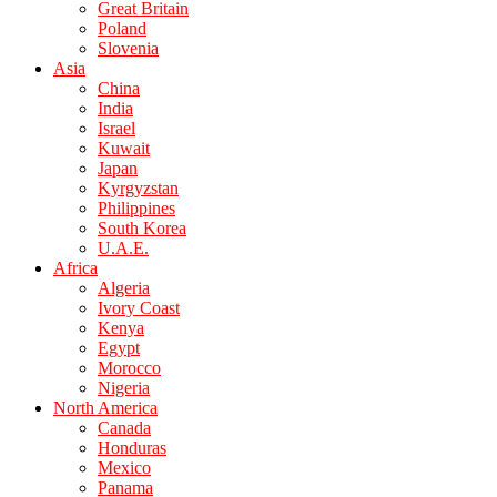
Great Britain
Poland
Slovenia
Asia
China
India
Israel
Kuwait
Japan
Kyrgyzstan
Philippines
South Korea
U.A.E.
Africa
Algeria
Ivory Coast
Kenya
Egypt
Morocco
Nigeria
North America
Canada
Honduras
Mexico
Panama