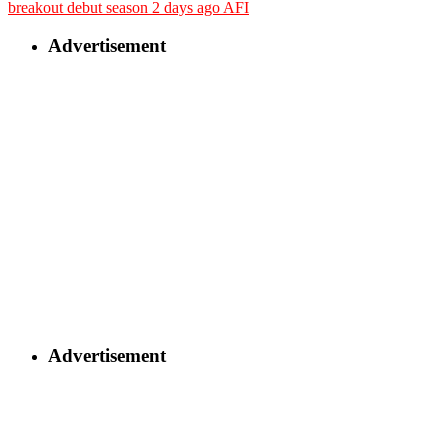
breakout debut season
2 days ago
AFI
Advertisement
Advertisement