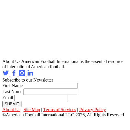
About Us
American Football International is the essential resource
of international American football.
Subscribe to our Newsletter
First Name
Last Name
Email
SUBMIT
About Us
|
Site Map
|
Terms of Services
|
Privacy Policy
©American Football International LLC 2026, All Rights Reserved.