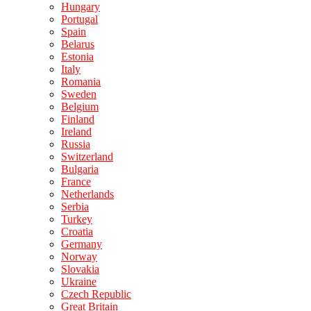
Hungary
Portugal
Spain
Belarus
Estonia
Italy
Romania
Sweden
Belgium
Finland
Ireland
Russia
Switzerland
Bulgaria
France
Netherlands
Serbia
Turkey
Croatia
Germany
Norway
Slovakia
Ukraine
Czech Republic
Great Britain