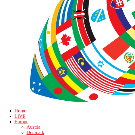
Home
LIVE
Europe
Austria
Denmark