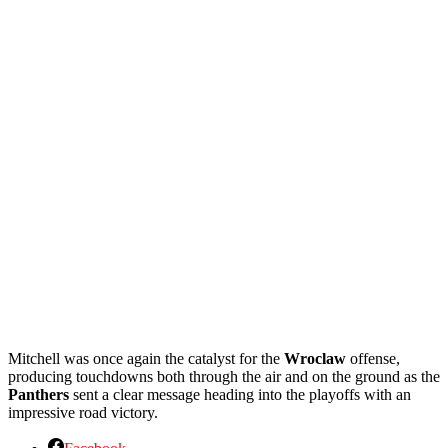
Mitchell was once again the catalyst for the
Wroclaw
offense,
producing touchdowns both through the air and on the ground as the
Panthers
sent a clear message heading into the playoffs with an
impressive road victory.