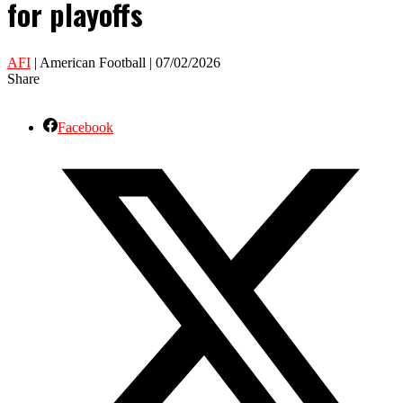
for playoffs
AFI
| American Football | 07/02/2026
Share
Facebook