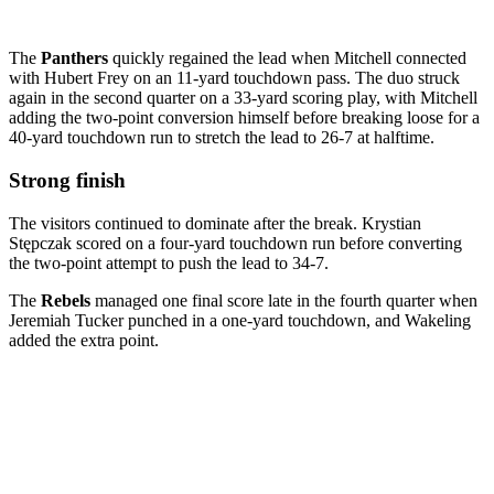
The
Panthers
quickly regained the lead when Mitchell connected
with Hubert Frey on an 11-yard touchdown pass. The duo struck
again in the second quarter on a 33-yard scoring play, with Mitchell
adding the two-point conversion himself before breaking loose for a
40-yard touchdown run to stretch the lead to 26-7 at halftime.
Strong finish
The visitors continued to dominate after the break. Krystian
Stępczak scored on a four-yard touchdown run before converting
the two-point attempt to push the lead to 34-7.
The
Rebels
managed one final score late in the fourth quarter when
Jeremiah Tucker punched in a one-yard touchdown, and Wakeling
added the extra point.