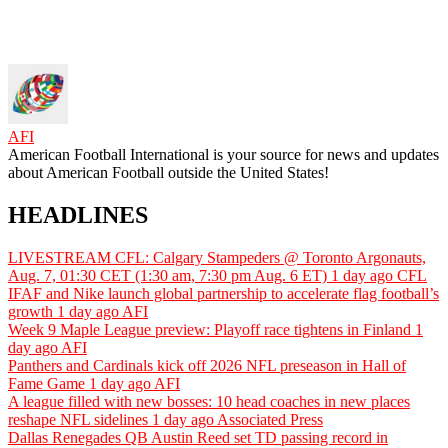
AFI
American Football International is your source for news and updates
about American Football outside the United States!
HEADLINES
LIVESTREAM CFL: Calgary Stampeders @ Toronto Argonauts,
Aug. 7, 01:30 CET (1:30 am, 7:30 pm Aug. 6 ET)
1 day ago
CFL
IFAF and Nike launch global partnership to accelerate flag football’s
growth
1 day ago
AFI
Week 9 Maple League preview: Playoff race tightens in Finland
1
day ago
AFI
Panthers and Cardinals kick off 2026 NFL preseason in Hall of
Fame Game
1 day ago
AFI
A league filled with new bosses: 10 head coaches in new places
reshape NFL sidelines
1 day ago
Associated Press
Dallas Renegades QB Austin Reed set TD passing record in