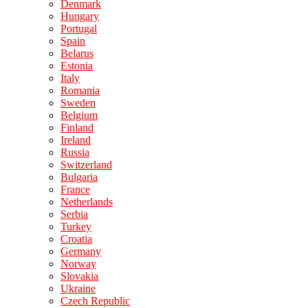
Denmark
Hungary
Portugal
Spain
Belarus
Estonia
Italy
Romania
Sweden
Belgium
Finland
Ireland
Russia
Switzerland
Bulgaria
France
Netherlands
Serbia
Turkey
Croatia
Germany
Norway
Slovakia
Ukraine
Czech Republic