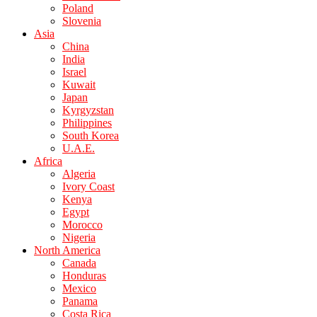
Poland
Slovenia
Asia
China
India
Israel
Kuwait
Japan
Kyrgyzstan
Philippines
South Korea
U.A.E.
Africa
Algeria
Ivory Coast
Kenya
Egypt
Morocco
Nigeria
North America
Canada
Honduras
Mexico
Panama
Costa Rica