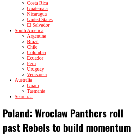
Costa Rica
Guatemala
Nicaragua
United States
El Salvador
South America
Argentina
Brazil
Chile
Colombia
Ecuador
Peru
Uruguay
Venezuela
Australia
Guam
Tasmania
Search…
Poland: Wroclaw Panthers roll
past Rebels to build momentum