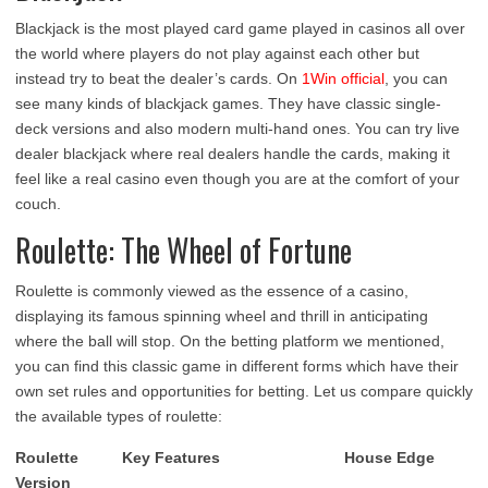
Blackjack is the most played card game played in casinos all over
the world where players do not play against each other but
instead try to beat the dealer’s cards. On
1Win
official
,
you can
see many kinds of blackjack games. They have classic single-
deck versions and also modern multi-hand ones. You can try live
dealer blackjack where real dealers handle the cards, making it
feel like a real casino even though you are at the comfort of your
couch.
Roulette: The Wheel of Fortune
Roulette is commonly viewed as the essence of a casino,
displaying its famous spinning wheel and thrill in anticipating
where the ball will stop. On the betting platform we mentioned,
you can find this classic game in different forms which have their
own set rules and opportunities for betting. Let us compare quickly
the available types of roulette:
Roulette
Key Features
House Edge
Version