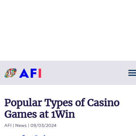
Popular Types of Casino
Games at 1Win
AFI
| News | 09/03/2024