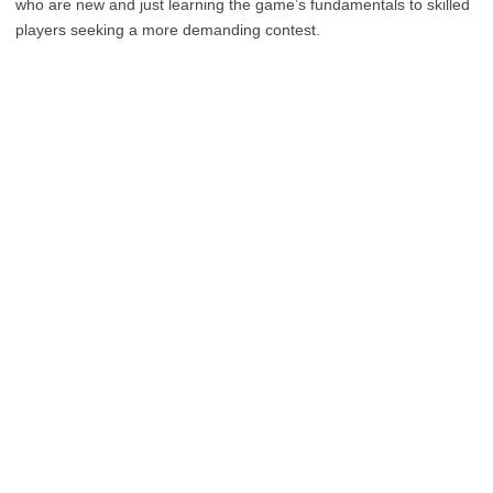
who are new and just learning the game’s fundamentals to skilled
players seeking a more demanding contest.