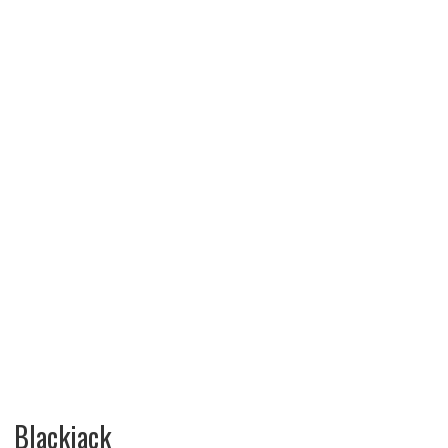
Blackjack