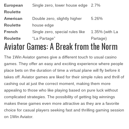
European
Single zero, lower house edge
2.7%
Roulette
American
Double zero, slightly higher
5.26%
Roulette
house edge
French
Single zero, special rules like
1.35% (with La
Roulette
“La Partage”
Partage)
Aviator Games: A Break from the Norm
The
1Win Aviator games give a different touch to usual casino
games. They offer an easy and exciting experience where people
place bets on the duration of time a virtual plane will fly before it
takes off. Aviator games are liked for their simple rules and thrill of
cashing out at just the correct moment, making them more
appealing to those who like playing based on pure luck without
complicated strategies. The possibility of getting big winnings
makes these games even more attractive as they are a favorite
choice for casual players seeking fast and thrilling gaming session
on 1Win Aviator.