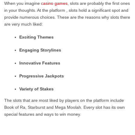
When you imagine
casino games
, slots are probably the first ones
in your thoughts. At the platform , slots hold a significant spot and
provide numerous choices. These are the reasons why slots there
are very much liked:
Exciting Themes
Engaging Storylines
Innovative Features
Progressive Jackpots
Variety of Stakes
The slots that are most liked by players on the platform include
Book of Ra, Starburst and Mega Moolah. Every slot has its own
special features and ways to win money.