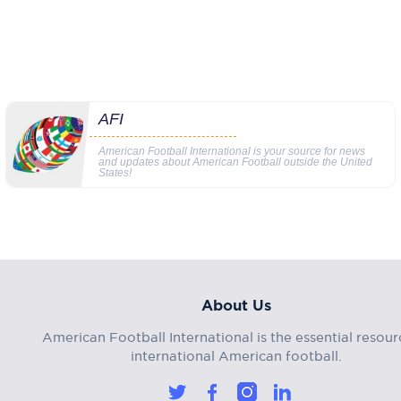
AFI
American Football International is your source for news
and updates about American Football outside the United
States!
About Us
American Football International is the essential resour
international American football.