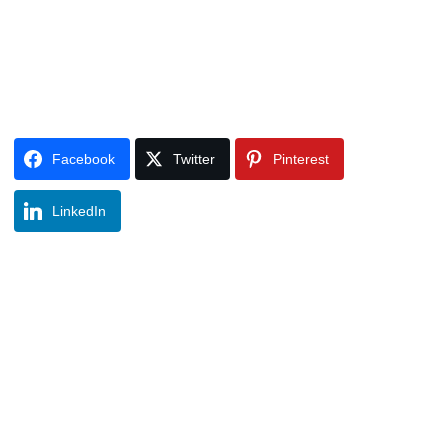
Facebook
Twitter
Pinterest
LinkedIn