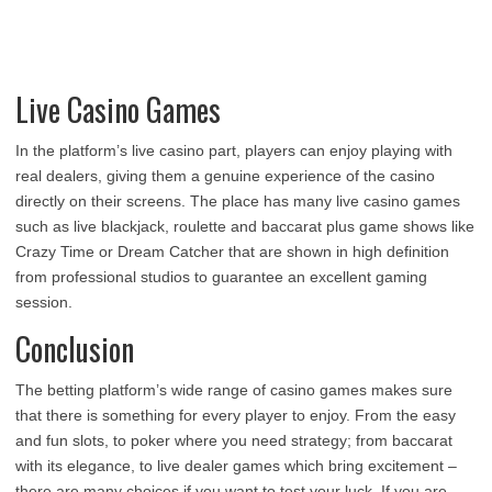
Live Casino Games
In the platform’s live casino part, players can enjoy playing with
real dealers, giving them a genuine experience of the casino
directly on their screens. The place has many live casino games
such as live blackjack, roulette and baccarat plus game shows like
Crazy Time or Dream Catcher that are shown in high definition
from professional studios to guarantee an excellent gaming
session.
Conclusion
The betting platform’s wide range of casino games makes sure
that there is something for every player to enjoy. From the easy
and fun slots, to poker where you need strategy; from baccarat
with its elegance, to live dealer games which bring excitement –
there are many choices if you want to test your luck. If you are