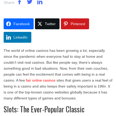
Share
Facebook
Twitter
Pinterest
LinkedIn
The world of online casinos has been growing a lot, especially
since the pandemic when everyone had to stay at home and
couldn’t visit real casinos. But like people say, there’s always
something good in bad situations. Now, from their own couches,
people can feel the excitement that comes with being in a real
casino. A few
fair online casinos
sites that gives users a real feel of
being in a casino and also keeps their safety important is 1Win. It
is one of the top-known casino websites globally because it has
many different types of games and bonuses.
Slots: The Ever-Popular Classic