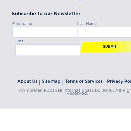
Subscribe to our Newsletter
First Name
Last Name
Email
SUBMIT
About Us
Site Map
Terms of Services
Privacy Pol
|
|
|
©American Football International LLC 2026, All Rig
Reserved.