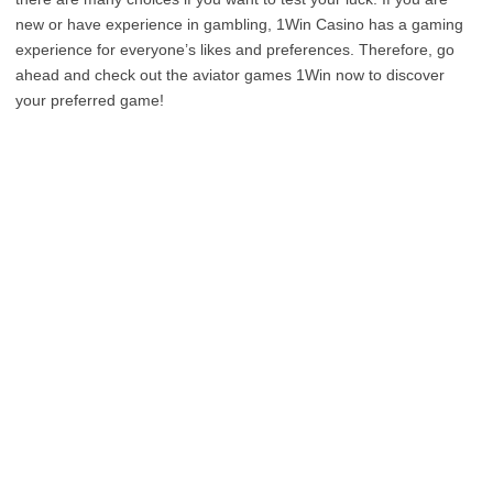
new or have experience in gambling, 1Win Casino has a gaming
experience for everyone’s likes and preferences. Therefore, go
ahead and check out the aviator games 1Win now to discover
your preferred game!