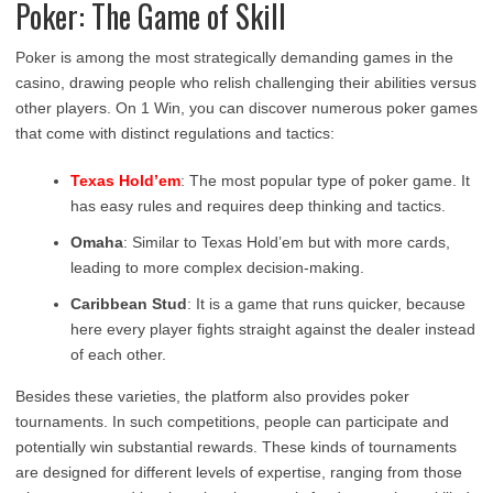
Poker: The Game of Skill
Poker is among the most strategically demanding games in the
casino, drawing people who relish challenging their abilities versus
other players. On 1 Win, you can discover numerous poker games
that come with distinct regulations and tactics:
Texas Hold’em
: The most popular type of poker game. It
has easy rules and requires deep thinking and tactics.
Omaha
: Similar to Texas Hold’em but with more cards,
leading to more complex decision-making.
Caribbean Stud
: It is a game that runs quicker, because
here every player fights straight against the dealer instead
of each other.
Besides these varieties, the platform also provides poker
tournaments. In such competitions, people can participate and
potentially win substantial rewards. These kinds of tournaments
are designed for different levels of expertise, ranging from those