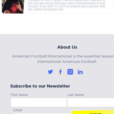
Portugal for over 9 years, having played and coached in
the only two teams that have won championships in that
country. From 2007 to 2013 he played and coached with
the Lisboa Navigators the
About Us
American Football International is the essential resour
international American football.
Subscribe to our Newsletter
First Name
Last Name
Email