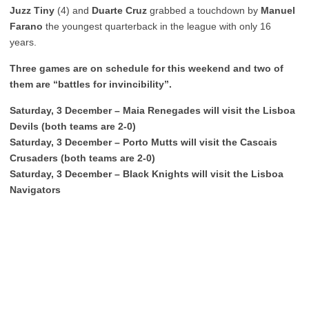
Juzz Tiny
(4) and
Duarte Cruz
grabbed a touchdown by
Manuel
Farano
the youngest quarterback in the league with only 16
years.
Three games are on schedule for this weekend and two of
them are “battles for invincibility”.
Saturday, 3 December – Maia Renegades will visit the Lisboa
Devils (both teams are 2-0)
Saturday, 3 December – Porto Mutts will visit the Cascais
Crusaders (both teams are 2-0)
Saturday, 3 December – Black Knights will visit the Lisboa
Navigators