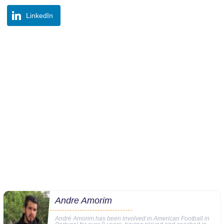
LinkedIn
Andre Amorim
André Amorim has been involved in American Football in