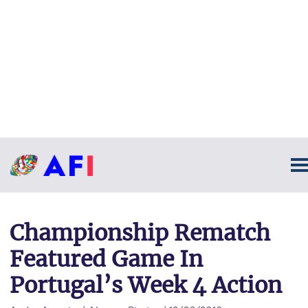
Championship Rematch
Featured Game In
Portugal’s Week 4 Action