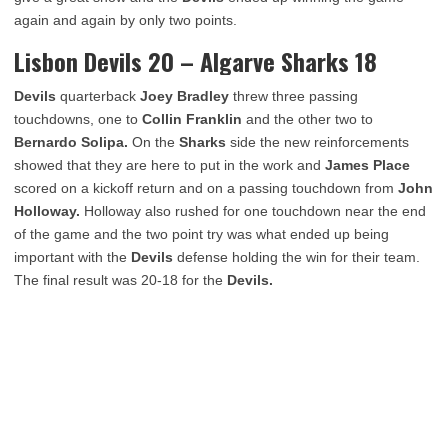
again and again by only two points.
Lisbon Devils 20 – Algarve Sharks 18
Devils
quarterback
Joey Bradley
threw three passing
touchdowns, one to
Collin Franklin
and the other two to
Bernardo Solipa.
On the
Sharks
side the new reinforcements
showed that they are here to put in the work and
James Place
scored on a kickoff return and on a passing touchdown from
John
Holloway.
Holloway also rushed for one touchdown near the end
of the game and the two point try was what ended up being
important with the
Devils
defense holding the win for their team.
The final result was 20-18 for the
Devils.