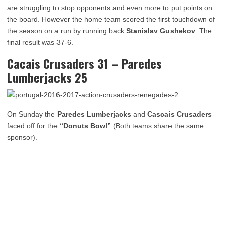
are struggling to stop opponents and even more to put points on
the board. However the home team scored the first touchdown of
the season on a run by running back
Stanislav Gushekov
. The
final result was 37-6.
Cacais Crusaders 31 – Paredes
Lumberjacks 25
On Sunday the
Paredes Lumberjacks
and
Cascais Crusaders
faced off for the
“Donuts Bowl”
(Both teams share the same
sponsor).