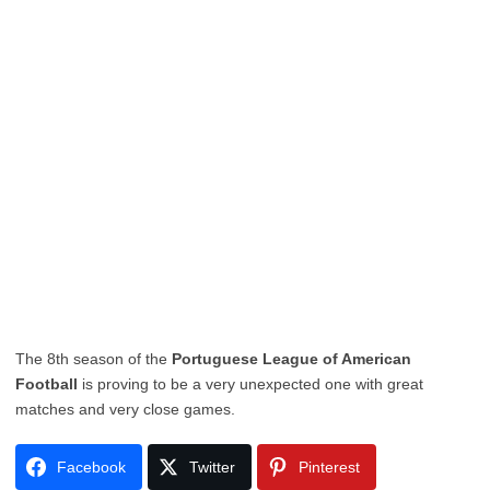
The 8th season of the
Portuguese League of American
Football
is proving to be a very unexpected one with great
matches and very close games.
Facebook
Twitter
Pinterest