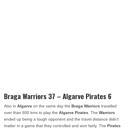
Braga Warriors 37 – Algarve Pirates 6
Also in
Algarve
on the same day the
Braga Warriors
travelled
over than 600 kms to play the
Algarve Pirates
. The
Warriors
ended up being a tough opponent and the travel distance didn’t
matter in a game that they controlled and won fairly. The
Pirates