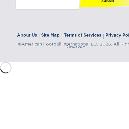
SUBMIT
About Us
Site Map
Terms of Services
Privacy Pol
|
|
|
©American Football International LLC 2026, All Rig
Reserved.