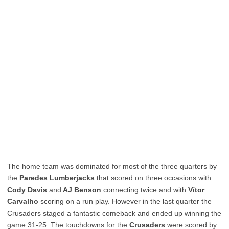
The home team was dominated for most of the three quarters by
the
Paredes Lumberjacks
that scored on three occasions with
Cody Davis
and
AJ Benson
connecting twice and with
Vítor
Carvalho
scoring on a run play. However in the last quarter the
Crusaders staged a fantastic comeback and ended up winning the
game 31-25. The touchdowns for the
Crusaders
were scored by