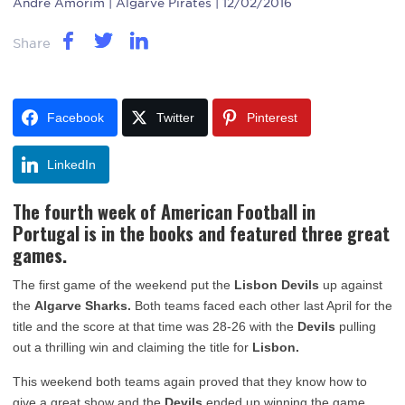
Andre Amorim
| Algarve Pirates | 12/02/2016
Share
Facebook
Twitter
Pinterest
LinkedIn
The fourth week of
American Football
in
Portugal
is in the books and featured three great
games.
The first game of the weekend put the
Lisbon Devils
up against
the
Algarve Sharks.
Both teams faced each other last April for the
title and the score at that time was 28-26 with the
Devils
pulling
out a thrilling win and claiming the title for
Lisbon.
This weekend both teams again proved that they know how to
give a great show and the
Devils
ended up winning the game