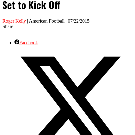
Set to Kick Off
Roger Kelly
| American Football | 07/22/2015
Share
Facebook