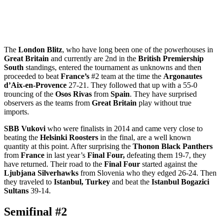
The
London Blitz
, who have long been one of the powerhouses in
Great Britain
and currently are 2nd in the
British Premiership
South
standings, entered the tournament as unknowns and then
proceeded to beat
France’s
#2 team at the time the
Argonautes
d’Aix-en-Provence
27-21. They followed that up with a 55-0
trouncing of the
Osos Rivas
from
Spain
. They have surprised
observers as the teams from
Great Britain
play without true
imports.
SBB Vukovi
who were finalists in 2014 and came very close to
beating the
Helsinki Roosters
in the final, are a well known
quantity at this point. After surprising the
Thonon Black Panthers
from
France
in last year’s
Final Four,
defeating them 19-7, they
have returned. Their road to the
Final Four
started against the
Ljubjana Silverhawks
from Slovenia who they edged 26-24. Then
they traveled to
Istanbul, Turkey
and beat the
Istanbul Bogazici
Sultans
39-14.
Semifinal #2