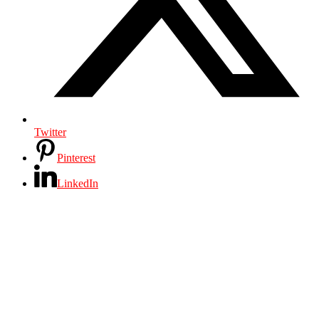
Twitter
Pinterest
LinkedIn