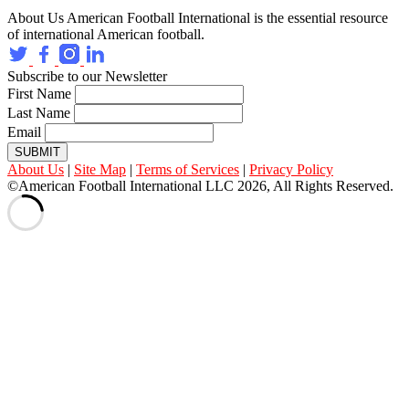
About Us
American Football International is the essential resource
of international American football.
Subscribe to our Newsletter
First Name
Last Name
Email
SUBMIT
About Us
|
Site Map
|
Terms of Services
|
Privacy Policy
©American Football International LLC 2026, All Rights Reserved.