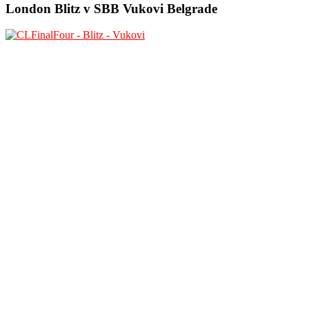
London Blitz v SBB Vukovi Belgrade