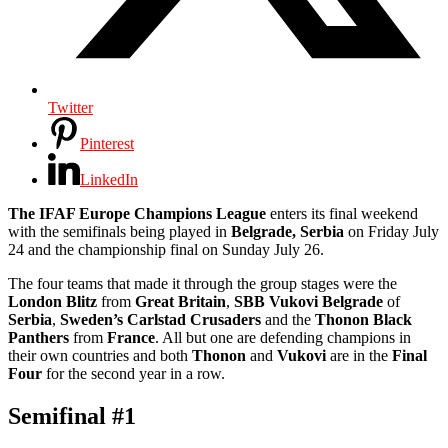
Twitter
Pinterest
LinkedIn
The IFAF Europe Champions League
enters its final weekend
with the semifinals being played in
Belgrade, Serbia
on Friday July
24 and the championship final on Sunday July 26.
The four teams that made it through the group stages were the
London Blitz
from
Great Britain
,
SBB Vukovi Belgrade
of
Serbia
,
Sweden’s Carlstad Crusaders
and the
Thonon Black
Panthers
from
France
. All but one are defending champions in
their own countries and both
Thonon
and
Vukovi
are in the
Final
Four
for the second year in a row.
Semifinal #1