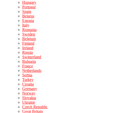
Hungary
Portugal
Spain
Belarus
Estonia
Italy
Romania
Sweden
Belgium
Finland
Ireland
Russia
Switzerland
Bulgaria
France
Netherlands
Serbia
Turkey
Croatia
Germany
Norway
Slovakia
Ukraine
Czech Republic
Great Britain