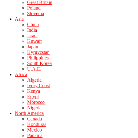
Great Britain
Poland
Slovenia
Asia
China
India
Israel
Kuwait
Japan
Kyrgyzstan
Philippines
South Korea
U.A.E.
Africa
Algeria
Ivory Coast
Kenya
Egypt
Morocco
Nigeria
North America
Canada
Honduras
Mexico
Panama