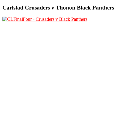
Carlstad Crusaders v Thonon Black Panthers