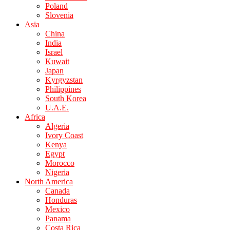
Poland
Slovenia
Asia
China
India
Israel
Kuwait
Japan
Kyrgyzstan
Philippines
South Korea
U.A.E.
Africa
Algeria
Ivory Coast
Kenya
Egypt
Morocco
Nigeria
North America
Canada
Honduras
Mexico
Panama
Costa Rica