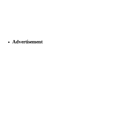
Advertisement