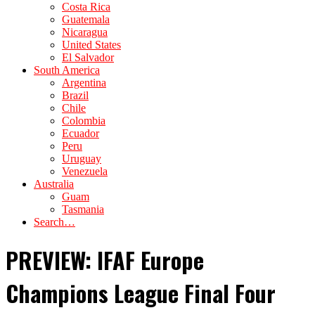
Costa Rica
Guatemala
Nicaragua
United States
El Salvador
South America
Argentina
Brazil
Chile
Colombia
Ecuador
Peru
Uruguay
Venezuela
Australia
Guam
Tasmania
Search…
PREVIEW: IFAF Europe
Champions League Final Four