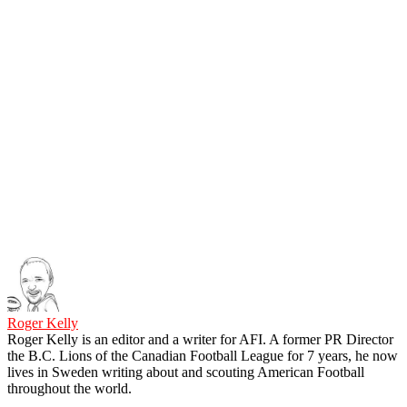
Roger Kelly
Roger Kelly is an editor and a writer for AFI. A former PR Director
the B.C. Lions of the Canadian Football League for 7 years, he now
lives in Sweden writing about and scouting American Football
throughout the world.