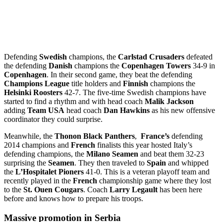
Defending
Swedish
champions, the
Carlstad Crusaders
defeated
the defending
Danish
champions the
Copenhagen Towers
34-9 in
Copenhagen
. In their second game, they beat the defending
Champions League
title holders and
Finnish
champions the
Helsinki Roosters
42-7. The five-time Swedish champions have
started to find a rhythm and with head coach
Malik Jackson
adding
Team USA
head coach
Dan Hawkins
as his new offensive
coordinator they could surprise.
Meanwhile, the
Thonon Black Panthers
,
France’s
defending
2014 champions and
French
finalists this year hosted Italy’s
defending champions, the
Milano Seamen
and beat them 32-23
surprising the
Seamen
. They then traveled to
Spain
and whipped
the
L’Hospitalet Pioners
41-0. This is a veteran playoff team and
recently played in the
French
championship game where they lost
to the
St. Ouen Cougars
. Coach
Larry Legault
has been here
before and knows how to prepare his troops.
Massive promotion in Serbia