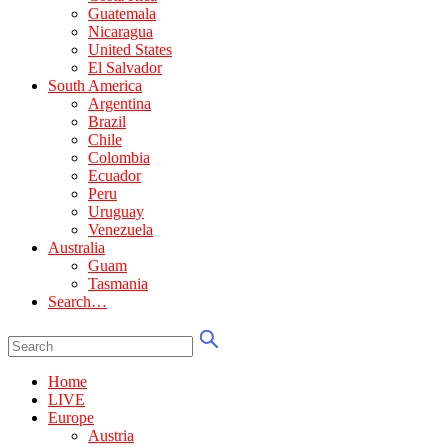
Guatemala
Nicaragua
United States
El Salvador
South America
Argentina
Brazil
Chile
Colombia
Ecuador
Peru
Uruguay
Venezuela
Australia
Guam
Tasmania
Search…
Home
LIVE
Europe
Austria