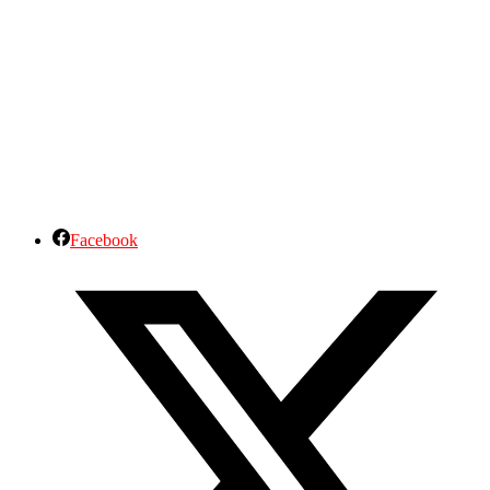
Facebook