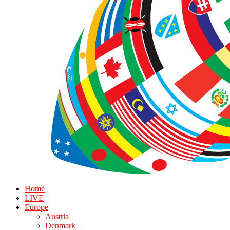
Home
LIVE
Europe
Austria
Denmark