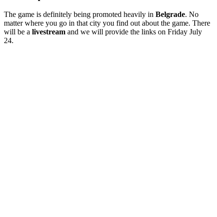
The game is definitely being promoted heavily in
Belgrade
. No
matter where you go in that city you find out about the game. There
will be a
livestream
and we will provide the links on Friday July
24.