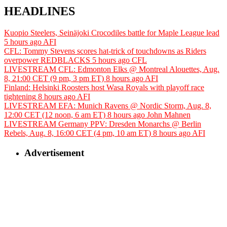
HEADLINES
Kuopio Steelers, Seinäjoki Crocodiles battle for Maple League lead
5 hours ago
AFI
CFL: Tommy Stevens scores hat-trick of touchdowns as Riders
overpower REDBLACKS
5 hours ago
CFL
LIVESTREAM CFL: Edmonton Elks @ Montreal Alouettes, Aug.
8, 21:00 CET (9 pm, 3 pm ET)
8 hours ago
AFI
Finland: Helsinki Roosters host Wasa Royals with playoff race
tightening
8 hours ago
AFI
LIVESTREAM EFA: Munich Ravens @ Nordic Storm, Aug. 8,
12:00 CET (12 noon, 6 am ET)
8 hours ago
John Mahnen
LIVESTREAM Germany PPV: Dresden Monarchs @ Berlin
Rebels, Aug. 8, 16:00 CET (4 pm, 10 am ET)
8 hours ago
AFI
Advertisement