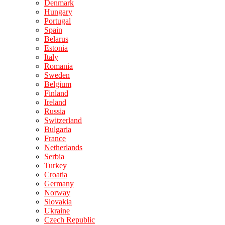
Denmark
Hungary
Portugal
Spain
Belarus
Estonia
Italy
Romania
Sweden
Belgium
Finland
Ireland
Russia
Switzerland
Bulgaria
France
Netherlands
Serbia
Turkey
Croatia
Germany
Norway
Slovakia
Ukraine
Czech Republic