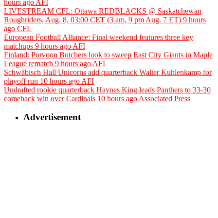
hours ago
AFI
LIVESTREAM CFL: Ottawa REDBLACKS @ Saskatchewan
Roughriders, Aug. 8, 03:00 CET (3 am, 9 pm Aug. 7 ET)
9 hours
ago
CFL
European Football Alliance: Final weekend features three key
matchups
9 hours ago
AFI
Finland: Porvoon Butchers look to sweep East City Giants in Maple
League rematch
9 hours ago
AFI
Schwäbisch Hall Unicorns add quarterback Walter Kuhlenkamp for
playoff run
10 hours ago
AFI
Undrafted rookie quarterback Haynes King leads Panthers to 33-30
comeback win over Cardinals
10 hours ago
Associated Press
Advertisement