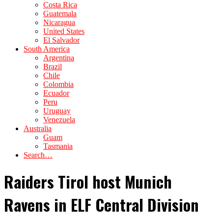
Costa Rica
Guatemala
Nicaragua
United States
El Salvador
South America
Argentina
Brazil
Chile
Colombia
Ecuador
Peru
Uruguay
Venezuela
Australia
Guam
Tasmania
Search…
Raiders Tirol host Munich
Ravens in ELF Central Division