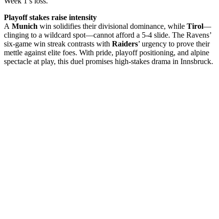
Week 1’s loss.
Playoff stakes raise intensity
A
Munich
win solidifies their divisional dominance, while
Tirol
—
clinging to a wildcard spot—cannot afford a 5-4 slide. The Ravens’
six-game win streak contrasts with
Raiders
’ urgency to prove their
mettle against elite foes. With pride, playoff positioning, and alpine
spectacle at play, this duel promises high-stakes drama in Innsbruck.