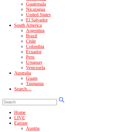
Guatemala
Nicaragua
United States
El Salvador
South America
Argentina
Brazil
Chile
Colombia
Ecuador
Peru
Uruguay
Venezuela
Australia
Guam
Tasmania
Search…
Home
LIVE
Europe
Austria