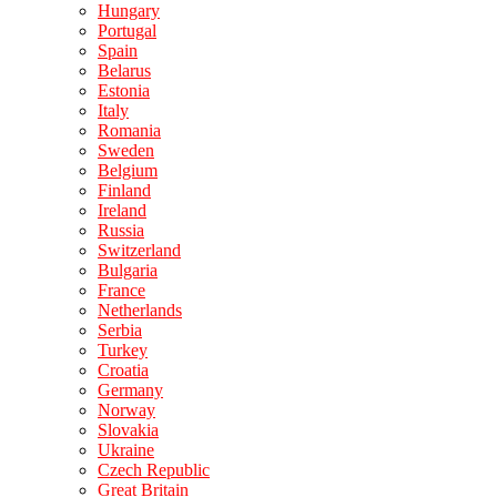
Hungary
Portugal
Spain
Belarus
Estonia
Italy
Romania
Sweden
Belgium
Finland
Ireland
Russia
Switzerland
Bulgaria
France
Netherlands
Serbia
Turkey
Croatia
Germany
Norway
Slovakia
Ukraine
Czech Republic
Great Britain