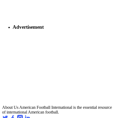
Advertisement
About Us
American Football International is the essential resource
of international American football.