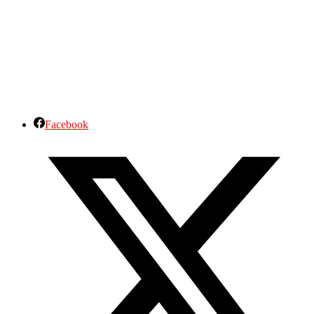
Facebook