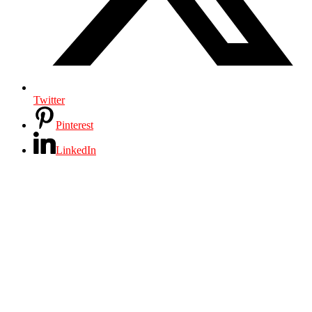
Twitter
Pinterest
LinkedIn