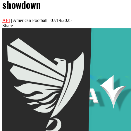
showdown
AFI
| American Football | 07/19/2025
Share