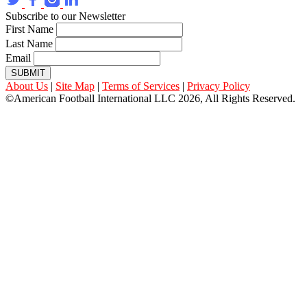
Subscribe to our Newsletter
First Name
Last Name
Email
SUBMIT
About Us
|
Site Map
|
Terms of Services
|
Privacy Policy
©American Football International LLC 2026, All Rights Reserved.