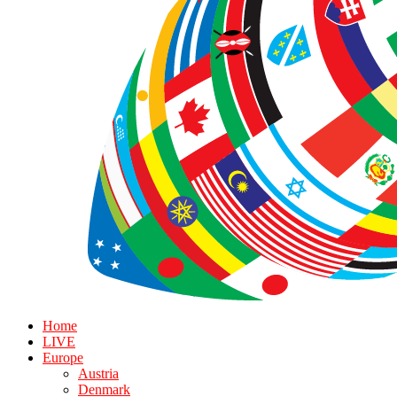
Home
LIVE
Europe
Austria
Denmark