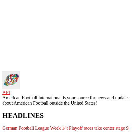
AFI
American Football International is your source for news and updates
about American Football outside the United States!
HEADLINES
German Football League Week 14: Playoff races take center stage
9