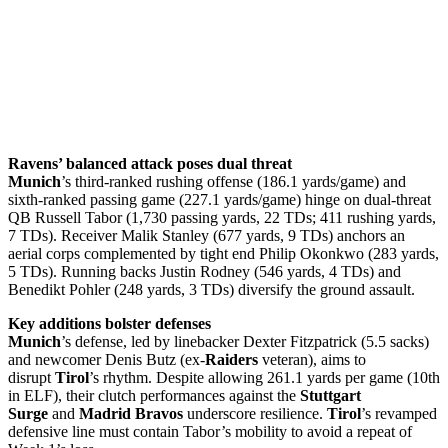
Ravens’ balanced attack poses dual threat
Munich
’s third-ranked rushing offense (186.1 yards/game) and
sixth-ranked passing game (227.1 yards/game) hinge on dual-threat
QB Russell Tabor (1,730 passing yards, 22 TDs; 411 rushing yards,
7 TDs). Receiver Malik Stanley (677 yards, 9 TDs) anchors an
aerial corps complemented by tight end Philip Okonkwo (283 yards,
5 TDs). Running backs Justin Rodney (546 yards, 4 TDs) and
Benedikt Pohler (248 yards, 3 TDs) diversify the ground assault.
Key additions bolster defenses
Munich
’s defense, led by linebacker Dexter Fitzpatrick (5.5 sacks)
and newcomer Denis Butz (ex-
Raiders
veteran), aims to
disrupt
Tirol
’s rhythm. Despite allowing 261.1 yards per game (10th
in ELF), their clutch performances against the
Stuttgart
Surge
and
Madrid Bravos
underscore resilience.
Tirol
’s revamped
defensive line must contain Tabor’s mobility to avoid a repeat of