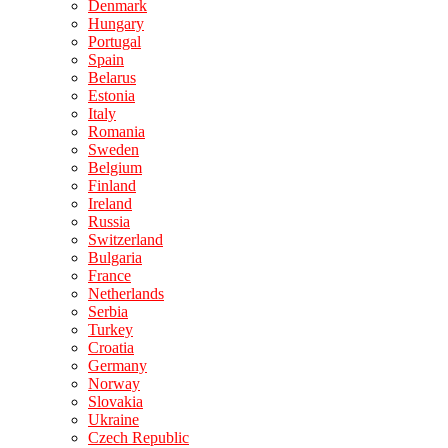
Denmark
Hungary
Portugal
Spain
Belarus
Estonia
Italy
Romania
Sweden
Belgium
Finland
Ireland
Russia
Switzerland
Bulgaria
France
Netherlands
Serbia
Turkey
Croatia
Germany
Norway
Slovakia
Ukraine
Czech Republic