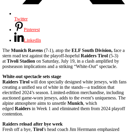
Twitter
Pinterest
LinkedIn
The
Munich Ravens
(7-1), atop the
ELF South Division,
face a
stern road test against the playoff-hopeful
Raiders Tirol
(5-3)
at
Tivoli Stadion
on Saturday, July 19, in a clash amplified by
postseason implications and a striking “White-Out” spectacle.
White-out spectacle sets stage
Raiders Tirol
will don specially designed white jerseys, with fans
creating a unified sea of white in the stands—a tradition that
electrified 2024’s season. Limited-edition merchandise, including
auctioned game-worn jerseys, adds to the event’s uniqueness. The
alpine atmosphere aims to unsettle
Munich
, which
edged
Raiders
in Week 1 and eliminated them from 2024 playoff
contention.
Raiders reload after bye week
Fresh off a bye,
Tirol
’s head coach Jim Herrmann emphasized