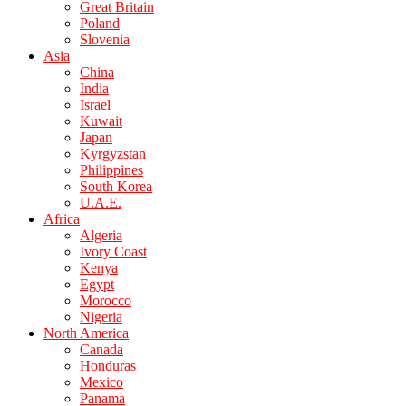
Great Britain
Poland
Slovenia
Asia
China
India
Israel
Kuwait
Japan
Kyrgyzstan
Philippines
South Korea
U.A.E.
Africa
Algeria
Ivory Coast
Kenya
Egypt
Morocco
Nigeria
North America
Canada
Honduras
Mexico
Panama