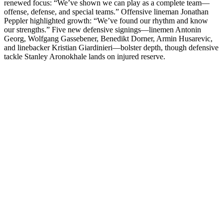
renewed focus: “We’ve shown we can play as a complete team—
offense, defense, and special teams.” Offensive lineman Jonathan
Peppler highlighted growth: “We’ve found our rhythm and know
our strengths.” Five new defensive signings—linemen Antonin
Georg, Wolfgang Gassebener, Benedikt Dorner, Armin Husarevic,
and linebacker Kristian Giardinieri—bolster depth, though defensive
tackle Stanley Aronokhale lands on injured reserve.