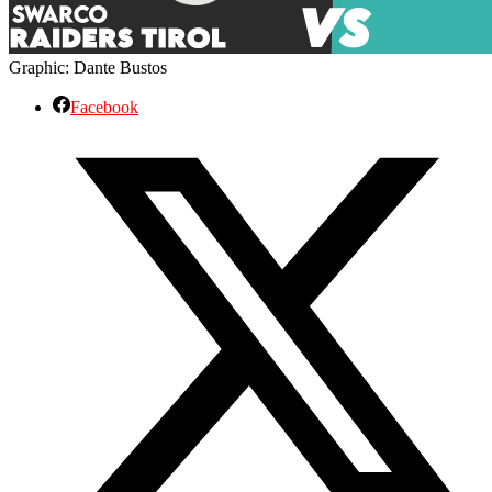
Graphic: Dante Bustos
Facebook