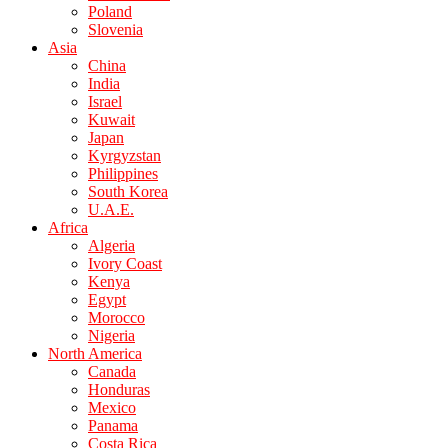
Poland
Slovenia
Asia
China
India
Israel
Kuwait
Japan
Kyrgyzstan
Philippines
South Korea
U.A.E.
Africa
Algeria
Ivory Coast
Kenya
Egypt
Morocco
Nigeria
North America
Canada
Honduras
Mexico
Panama
Costa Rica