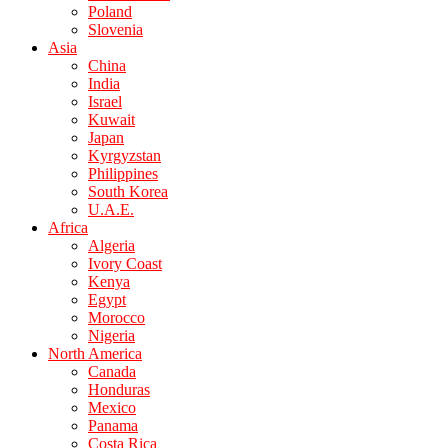
Poland
Slovenia
Asia
China
India
Israel
Kuwait
Japan
Kyrgyzstan
Philippines
South Korea
U.A.E.
Africa
Algeria
Ivory Coast
Kenya
Egypt
Morocco
Nigeria
North America
Canada
Honduras
Mexico
Panama
Costa Rica