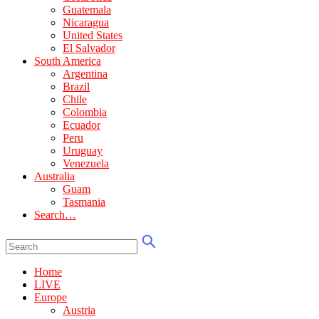
Guatemala
Nicaragua
United States
El Salvador
South America
Argentina
Brazil
Chile
Colombia
Ecuador
Peru
Uruguay
Venezuela
Australia
Guam
Tasmania
Search…
Home
LIVE
Europe
Austria