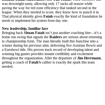
was downright nasty, allowing only 17 sacks all season while
paving the way for red zone efficiency that ranked second in the
league. When they needed to score, they knew how to punch it in.
That physical identity gives
Fatah
exactly the kind of foundation he
needs to implement his system from day one.
New leadership, familiar face
Bringing back
Shuan Fatah
isn’t just another coaching hire—it’s a
home run swing that signals the
Raiders
are serious about returning
to championship form. The man literally built this franchise into a
winner during his previous stint, delivering five Austrian Bowls and
a Eurobowl title. His proven track record of developing talent and
winning big games provides instant credibility and excitement
throughout the organization. After the departure of
Jim Herrmann
,
getting a coach of
Fatah’s
caliber is exactly the spark this team
needed.