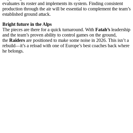
evaluates its roster and implements its system. Finding consistent
production through the air will be essential to complement the team’s
established ground attack.
Bright future in the Alps
The pieces are there for a quick turnaround. With
Fatah’s
leadership
and the team’s proven ability to control games on the ground,
the
Raiders
are positioned to make some noise in 2026. This isn’t a
rebuild—it’s a reload with one of Europe’s best coaches back where
he belongs.