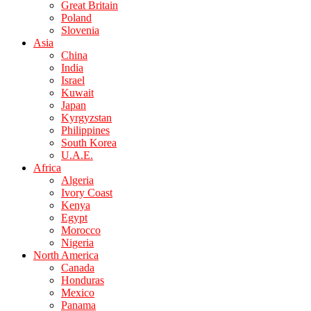
Great Britain
Poland
Slovenia
Asia
China
India
Israel
Kuwait
Japan
Kyrgyzstan
Philippines
South Korea
U.A.E.
Africa
Algeria
Ivory Coast
Kenya
Egypt
Morocco
Nigeria
North America
Canada
Honduras
Mexico
Panama