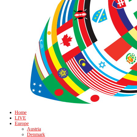
Home
LIVE
Europe
Austria
Denmark