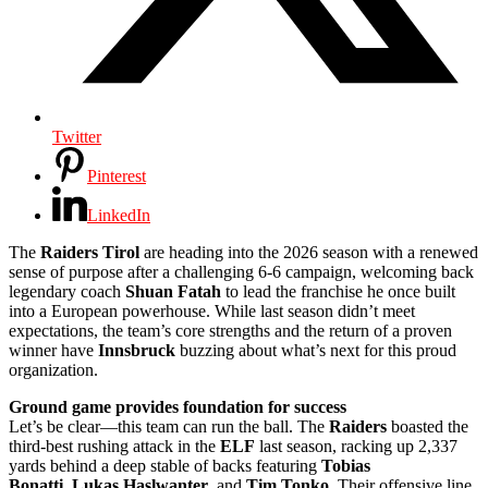
Twitter
Pinterest
LinkedIn
The
Raiders Tirol
are heading into the 2026 season with a renewed
sense of purpose after a challenging 6-6 campaign, welcoming back
legendary coach
Shuan Fatah
to lead the franchise he once built
into a European powerhouse. While last season didn’t meet
expectations, the team’s core strengths and the return of a proven
winner have
Innsbruck
buzzing about what’s next for this proud
organization.
Ground game provides foundation for success
Let’s be clear—this team can run the ball. The
Raiders
boasted the
third-best rushing attack in the
ELF
last season, racking up 2,337
yards behind a deep stable of backs featuring
Tobias
Bonatti
,
Lukas Haslwanter
, and
Tim Tonko
. Their offensive line