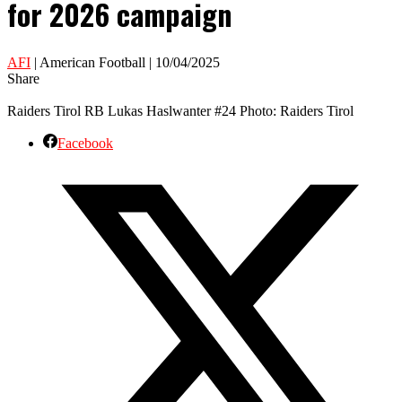
for 2026 campaign
AFI
| American Football | 10/04/2025
Share
Raiders Tirol RB Lukas Haslwanter #24 Photo: Raiders Tirol
Facebook