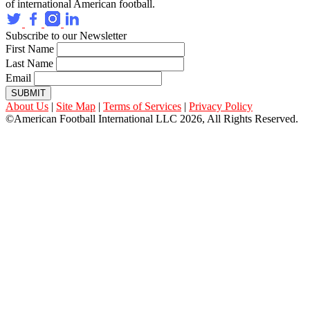
of international American football.
Subscribe to our Newsletter
First Name
Last Name
Email
SUBMIT
About Us
|
Site Map
|
Terms of Services
|
Privacy Policy
©American Football International LLC 2026, All Rights Reserved.