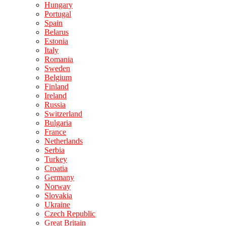
Hungary
Portugal
Spain
Belarus
Estonia
Italy
Romania
Sweden
Belgium
Finland
Ireland
Russia
Switzerland
Bulgaria
France
Netherlands
Serbia
Turkey
Croatia
Germany
Norway
Slovakia
Ukraine
Czech Republic
Great Britain