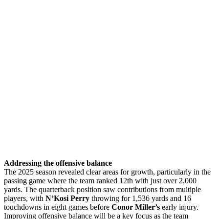
Addressing the offensive balance
The 2025 season revealed clear areas for growth, particularly in the
passing game where the team ranked 12th with just over 2,000
yards. The quarterback position saw contributions from multiple
players, with
N’Kosi Perry
throwing for 1,536 yards and 16
touchdowns in eight games before
Conor Miller’s
early injury.
Improving offensive balance will be a key focus as the team