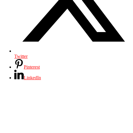
Twitter
Pinterest
LinkedIn