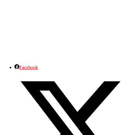
Facebook