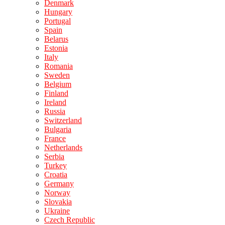
Denmark
Hungary
Portugal
Spain
Belarus
Estonia
Italy
Romania
Sweden
Belgium
Finland
Ireland
Russia
Switzerland
Bulgaria
France
Netherlands
Serbia
Turkey
Croatia
Germany
Norway
Slovakia
Ukraine
Czech Republic