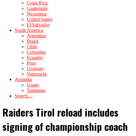
Costa Rica
Guatemala
Nicaragua
United States
El Salvador
South America
Argentina
Brazil
Chile
Colombia
Ecuador
Peru
Uruguay
Venezuela
Australia
Guam
Tasmania
Search…
Raiders Tirol reload includes
signing of championship coach