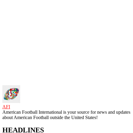
AFI
American Football International is your source for news and updates
about American Football outside the United States!
HEADLINES