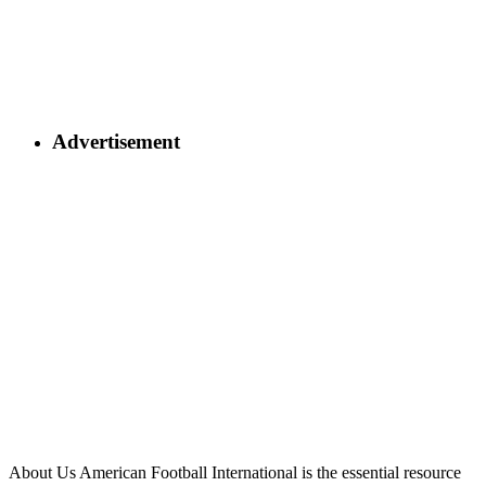
Advertisement
About Us
American Football International is the essential resource