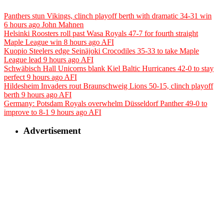
Panthers stun Vikings, clinch playoff berth with dramatic 34-31 win
6 hours ago
John Mahnen
Helsinki Roosters roll past Wasa Royals 47-7 for fourth straight
Maple League win
8 hours ago
AFI
Kuopio Steelers edge Seinäjoki Crocodiles 35-33 to take Maple
League lead
9 hours ago
AFI
Schwäbisch Hall Unicorns blank Kiel Baltic Hurricanes 42-0 to stay
perfect
9 hours ago
AFI
Hildesheim Invaders rout Braunschweig Lions 50-15, clinch playoff
berth
9 hours ago
AFI
Germany: Potsdam Royals overwhelm Düsseldorf Panther 49-0 to
improve to 8-1
9 hours ago
AFI
Advertisement