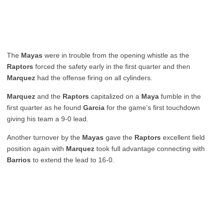
The
Mayas
were in trouble from the opening whistle as the
Raptors
forced the safety early in the first quarter and then
Marquez
had the offense firing on all cylinders.
Marquez
and the
Raptors
capitalized on a
Maya
fumble in the
first quarter as he found
Garcia
for the game’s first touchdown
giving his team a 9-0 lead.
Another turnover by the
Mayas
gave the
Raptors
excellent field
position again with
Marquez
took full advantage connecting with
Barrios
to extend the lead to 16-0.