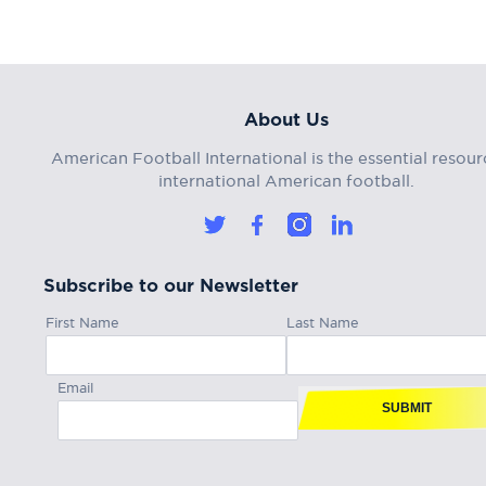
About Us
American Football International is the essential resour
international American football.
Subscribe to our Newsletter
First Name
Last Name
Email
SUBMIT