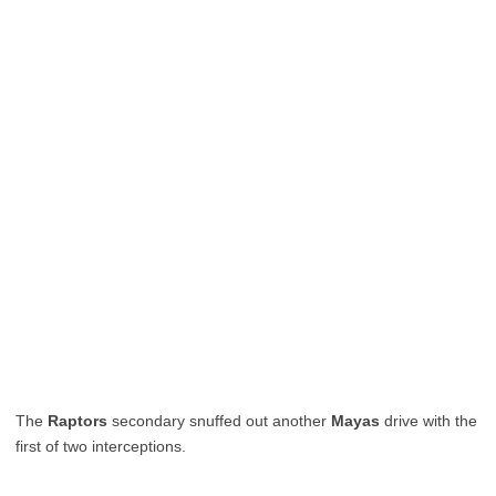
The
Raptors
secondary snuffed out another
Mayas
drive with the
first of two interceptions.