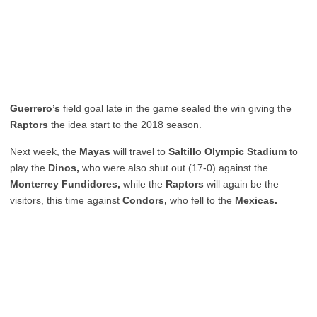
Guerrero’s
field goal late in the game sealed the win giving the
Raptors
the idea start to the 2018 season.
Next week, the
Mayas
will travel to
Saltillo Olympic Stadium
to
play the
Dinos,
who were also shut out (17-0) against the
Monterrey Fundidores,
while the
Raptors
will again be the
visitors, this time against
Condors,
who fell to the
Mexicas.