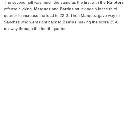
The second half was much the same as the first with the
Ra-ptors
offense clicking.
Marquez
and
Barrios
struck again in the third
quarter to increase the lead to 22-0. Then Ma
r
quez gave way to
Sanchez who went right back to
Barrios
making the score 29-0
midway through the fourth quarter.