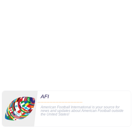
AFI
American Football International is your source for
news and updates about American Football outside
the United States!