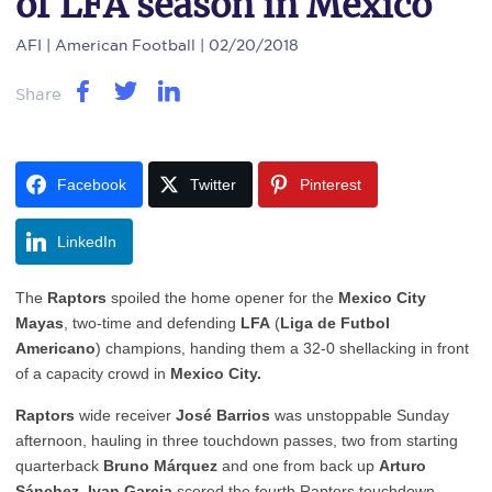
of LFA season in Mexico
AFI
| American Football | 02/20/2018
Share
Facebook
Twitter
Pinterest
LinkedIn
The
Raptors
spoiled the home opener for the
Mexico City
Mayas
, two-time and defending
LFA
(
Liga de Futbol
Americano
) champions, handing them a 32-0 shellacking in front
of a capacity crowd in
Mexico City.
Raptors
wide receiver
José Barrios
was unstoppable Sunday
afternoon, hauling in three touchdown passes, two from starting
quarterback
Bruno Márquez
and one from back up
Arturo
Sánchez.
Ivan Garcia
scored the fourth Raptors touchdown