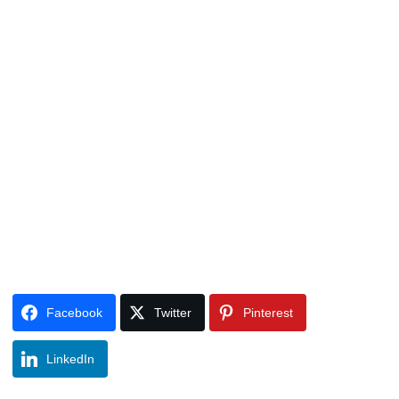
Facebook
Twitter
Pinterest
LinkedIn