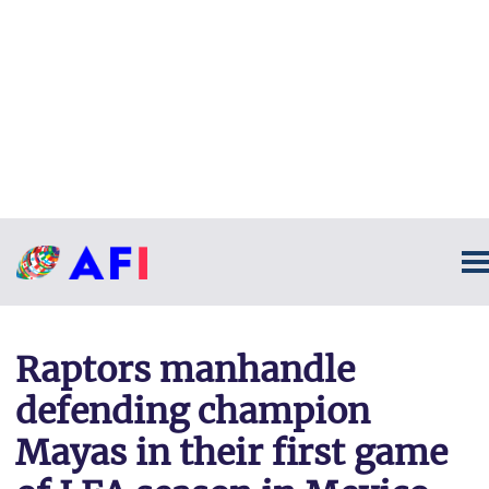
Raptors manhandle
defending champion
Mayas in their first game