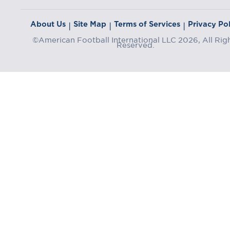
About Us
Site Map
Terms of Services
Privacy Pol
|
|
|
©American Football International LLC 2026, All Rig
Reserved.