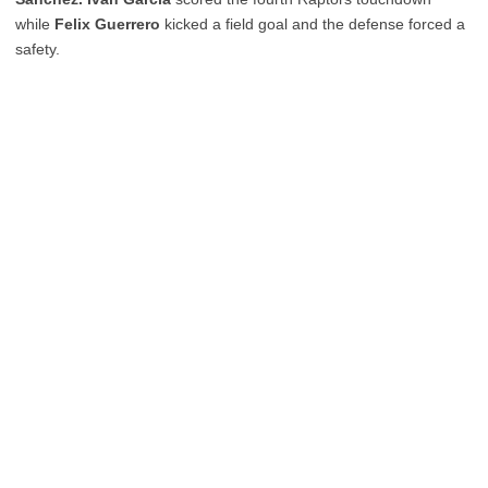
while
Felix Guerrero
kicked a field goal and the defense forced a
safety.