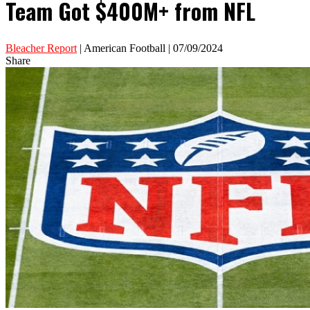
Team Got $400M+ from NFL
Bleacher Report
| American Football | 07/09/2024
Share