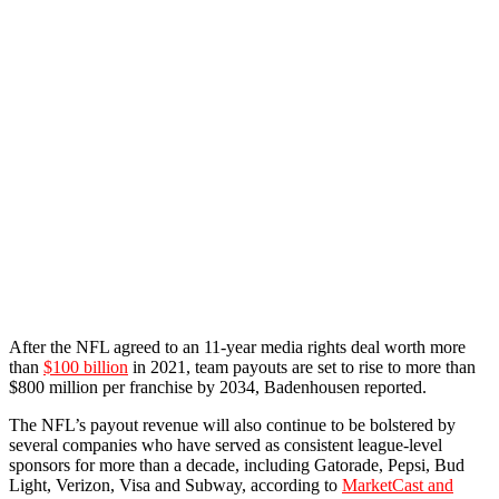
After the NFL agreed to an 11-year media rights deal worth more
than
$100 billion
in 2021, team payouts are set to rise to more than
$800 million per franchise by 2034, Badenhousen reported.
The NFL’s payout revenue will also continue to be bolstered by
several companies who have served as consistent league-level
sponsors for more than a decade, including Gatorade, Pepsi, Bud
Light, Verizon, Visa and Subway, according to
MarketCast and