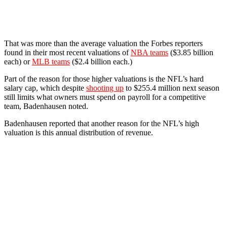
That was more than the average valuation the Forbes reporters
found in their most recent valuations of
NBA teams
($3.85 billion
each) or
MLB teams
($2.4 billion each.)
Part of the reason for those higher valuations is the NFL’s hard
salary cap, which despite
shooting up
to $255.4 million next season
still limits what owners must spend on payroll for a competitive
team, Badenhausen noted.
Badenhausen reported that another reason for the NFL’s high
valuation is this annual distribution of revenue.