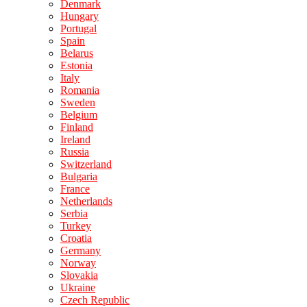
Denmark
Hungary
Portugal
Spain
Belarus
Estonia
Italy
Romania
Sweden
Belgium
Finland
Ireland
Russia
Switzerland
Bulgaria
France
Netherlands
Serbia
Turkey
Croatia
Germany
Norway
Slovakia
Ukraine
Czech Republic