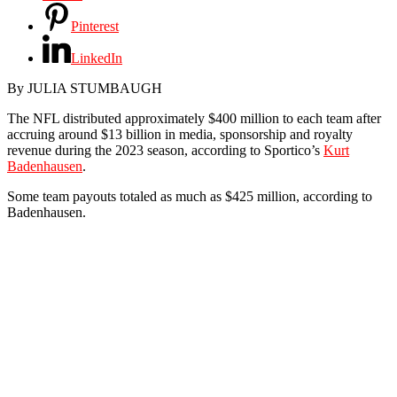
Pinterest
LinkedIn
By
JULIA STUMBAUGH
The NFL distributed approximately $400 million to each team after
accruing around $13 billion in media, sponsorship and royalty
revenue during the 2023 season, according to Sportico’s
Kurt
Badenhausen
.
Some team payouts totaled as much as $425 million, according to
Badenhausen.