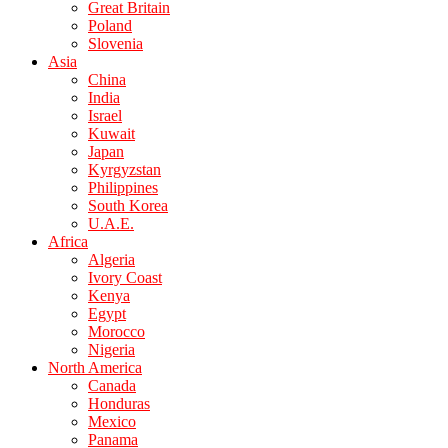
Great Britain
Poland
Slovenia
Asia
China
India
Israel
Kuwait
Japan
Kyrgyzstan
Philippines
South Korea
U.A.E.
Africa
Algeria
Ivory Coast
Kenya
Egypt
Morocco
Nigeria
North America
Canada
Honduras
Mexico
Panama