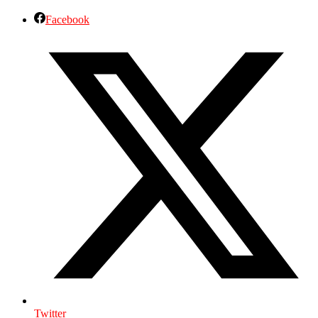
Facebook
Twitter