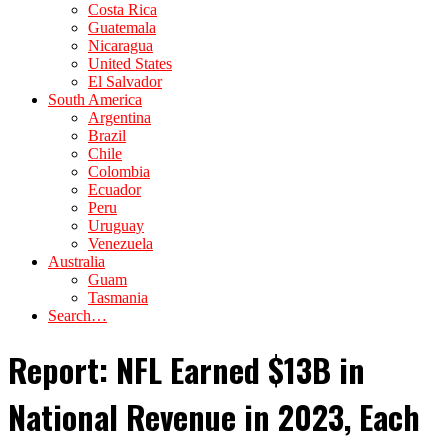
Costa Rica
Guatemala
Nicaragua
United States
El Salvador
South America
Argentina
Brazil
Chile
Colombia
Ecuador
Peru
Uruguay
Venezuela
Australia
Guam
Tasmania
Search…
Report: NFL Earned $13B in
National Revenue in 2023, Each