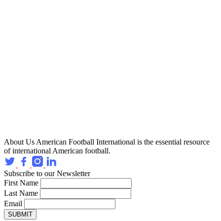
About Us
American Football International is the essential resource
of international American football.
Subscribe to our Newsletter
First Name
Last Name
Email
SUBMIT