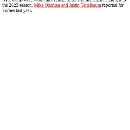
the 2023 season,
Mike Ozanian and Justin Teitelbaum
reported for
Forbes last year.