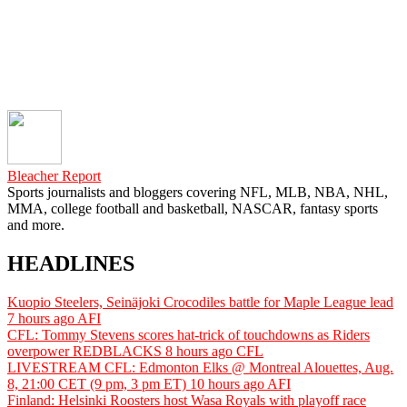
Bleacher Report
Sports journalists and bloggers covering NFL, MLB, NBA, NHL,
MMA, college football and basketball, NASCAR, fantasy sports
and more.
HEADLINES
Kuopio Steelers, Seinäjoki Crocodiles battle for Maple League lead
7 hours ago
AFI
CFL: Tommy Stevens scores hat-trick of touchdowns as Riders
overpower REDBLACKS
8 hours ago
CFL
LIVESTREAM CFL: Edmonton Elks @ Montreal Alouettes, Aug.
8, 21:00 CET (9 pm, 3 pm ET)
10 hours ago
AFI
Finland: Helsinki Roosters host Wasa Royals with playoff race