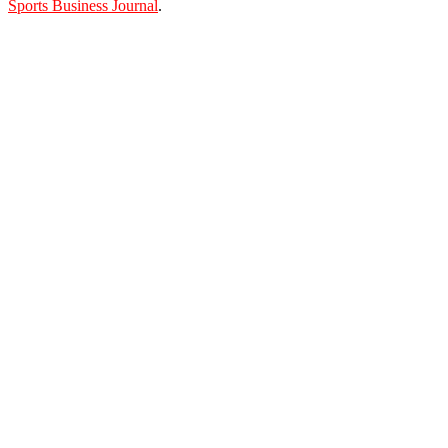
Sports Business Journal
.