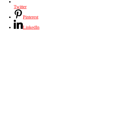
Twitter
Pinterest
LinkedIn