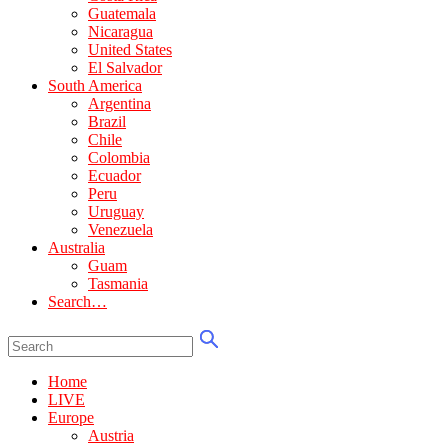
Guatemala
Nicaragua
United States
El Salvador
South America
Argentina
Brazil
Chile
Colombia
Ecuador
Peru
Uruguay
Venezuela
Australia
Guam
Tasmania
Search…
Home
LIVE
Europe
Austria