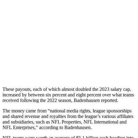
These payouts, each of which almost doubled the 2023 salary cap,
increased by between six percent and eight percent over what teams
received following the 2022 season, Badenhausen reported.
The money came from “national media rights, league sponsorships
and shared revenue and royalties from the league’s various affiliates
and subsidiaries, such as NFL Properties, NFL International and
NFL Enterprises,” according to Badenhausen.
NFL teams were worth an average of $5.1 billion each heading into