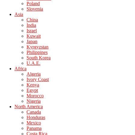
Poland
Slovenia
Asia
China
India
Israel
Kuwait
Japan
Kyrgyzstan
Philippines
South Korea
U.A.E.
Africa
Algeria
Ivory Coast
Kenya
Egypt
Morocco
Nigeria
North America
Canada
Honduras
Mexico
Panama
Costa Rica