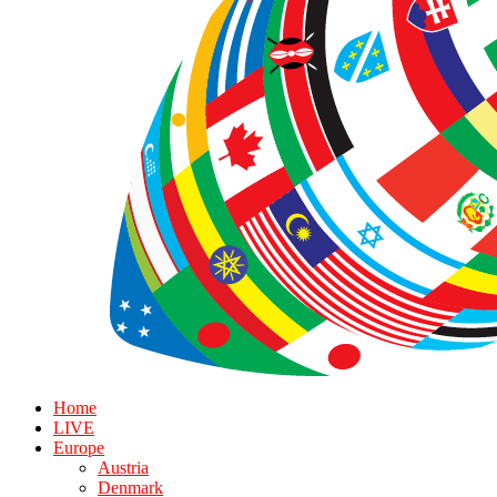
Home
LIVE
Europe
Austria
Denmark