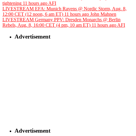
tightening
11 hours ago
AFI
LIVESTREAM EFA: Munich Ravens @ Nordic Storm, Aug. 8,
12:00 CET (12 noon, 6 am ET)
11 hours ago
John Mahnen
LIVESTREAM Germany PPV: Dresden Monarchs @ Berlin
Rebels, Aug. 8, 16:00 CET (4 pm, 10 am ET)
11 hours ago
AFI
Advertisement
Advertisement