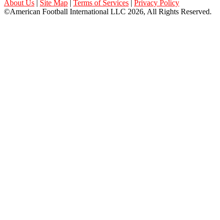
About Us
|
Site Map
|
Terms of Services
|
Privacy Policy
©American Football International LLC 2026, All Rights Reserved.