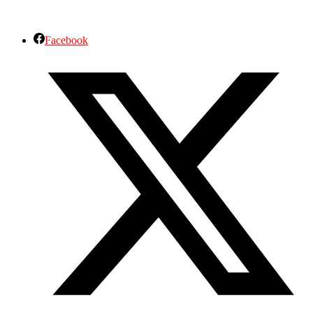
Facebook