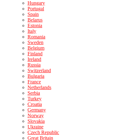
Hungary
Portugal
Spain
Belarus
Estonia
Italy
Romania
Sweden
Belgium
Finland
Ireland
Russia
Switzerland
Bulgaria
France
Netherlands
Serbia
Turkey
Croatia
Germany
Norway
Slovakia
Ukraine
Czech Republic
Great Britain