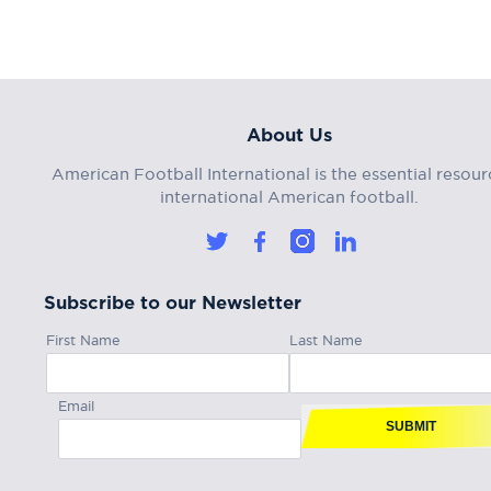
About Us
American Football International is the essential resour
international American football.
Subscribe to our Newsletter
First Name
Last Name
Email
SUBMIT