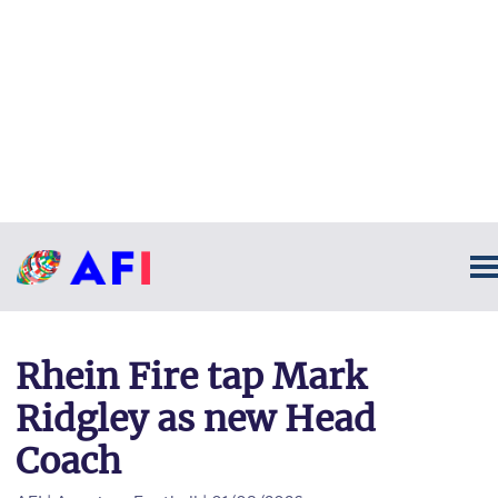
Rhein Fire tap Mark
Ridgley as new Head
Coach