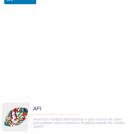
AFI
American Football International is your source for news
and updates about American Football outside the United
States!