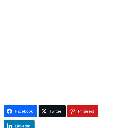
Facebook
Twitter
Pinterest
LinkedIn