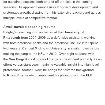
for sustained success both on and off the field in the coming
seasons. His approach emphasizes long-term development and
systematic growth, drawing from his extensive background across
multiple levels of competitive football.
A well-traveled coaching resume
Ridgley’s coaching journey began at the
University of
Pittsburgh
from 2004–2009 as a defensive assistant, working
with both defensive backs and the defensive line. He later spent
two years at
Central Michigan University
in similar roles before
making the jump to the
NFL
in 2012. Over eight seasons with
the
San Diego/Los Angeles Chargers
, he worked primarily as an
offensive assistant coach, gaining valuable insight into high-level
professional football. Now, he brings that diverse background
to
Rhein Fire
, ready to implement his philosophy in the
ELF
.