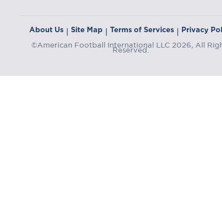
About Us
Site Map
Terms of Services
Privacy Pol
|
|
|
©American Football International LLC 2026, All Rig
Reserved.