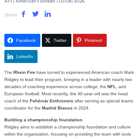
AFI
| American Football | 01/08/2026
Share
Facebook
Twitter
Pinterest
LinkedIn
The
Rhein Fire
have turned to experienced American coach Mark
Ridgley to lead their program, bringing in a leader with nearly two
decades of coaching experience across college, the
NFL
, and
European football. Most recently, the 40-year-old was the head
coach of the
Fehérvár Enthroners
after serving as special teams
coordinator for the
Madrid Bravos
in 2024.
Building a championship foundation
Ridgley aims to establish a championship foundation and culture
within the organization, focusing on providing the team with tools