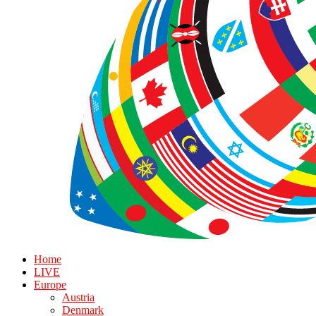
Home
LIVE
Europe
Austria
Denmark