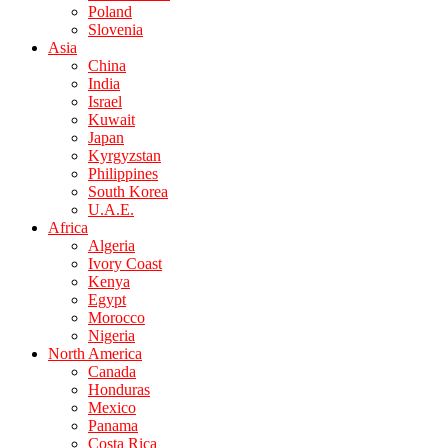
Poland
Slovenia
Asia
China
India
Israel
Kuwait
Japan
Kyrgyzstan
Philippines
South Korea
U.A.E.
Africa
Algeria
Ivory Coast
Kenya
Egypt
Morocco
Nigeria
North America
Canada
Honduras
Mexico
Panama
Costa Rica