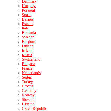
Denmark
Hungary
Portugal
Spain
Belarus
Estonia
Italy
Romania
Sweden
Belgium
Finland
Ireland
Russia
Switzerland
Bulgaria
France
Netherlands
Serbia
Turkey
Croatia
Germany
Norway
Slovakia
Ukraine
Czech Republic