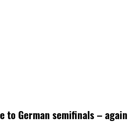
e to German semifinals – again