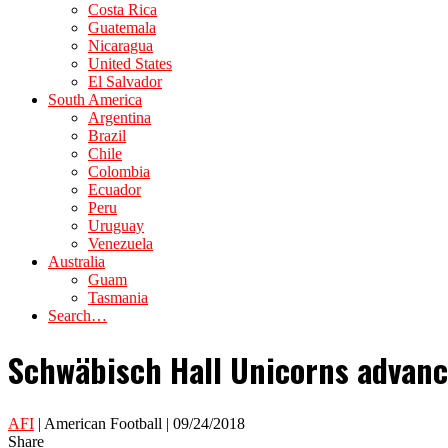
Costa Rica
Guatemala
Nicaragua
United States
El Salvador
South America
Argentina
Brazil
Chile
Colombia
Ecuador
Peru
Uruguay
Venezuela
Australia
Guam
Tasmania
Search…
Schwäbisch Hall Unicorns advanc
AFI
| American Football | 09/24/2018
Share