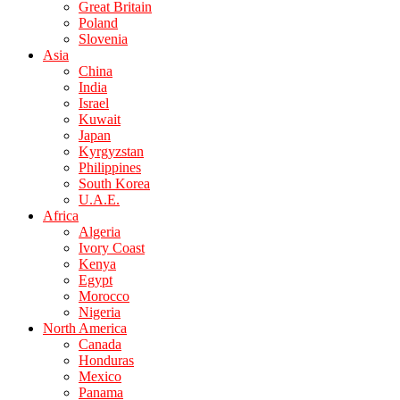
Great Britain
Poland
Slovenia
Asia
China
India
Israel
Kuwait
Japan
Kyrgyzstan
Philippines
South Korea
U.A.E.
Africa
Algeria
Ivory Coast
Kenya
Egypt
Morocco
Nigeria
North America
Canada
Honduras
Mexico
Panama