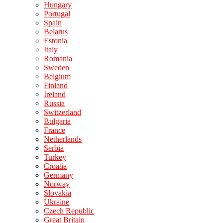
Hungary
Portugal
Spain
Belarus
Estonia
Italy
Romania
Sweden
Belgium
Finland
Ireland
Russia
Switzerland
Bulgaria
France
Netherlands
Serbia
Turkey
Croatia
Germany
Norway
Slovakia
Ukraine
Czech Republic
Great Britain