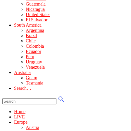
Guatemala
Nicaragua
United States
El Salvador
South America
Argentina
Brazil
Chile
Colombia
Ecuador
Peru
Uruguay
Venezuela
Australia
Guam
Tasmania
Search…
Home
LIVE
Europe
Austria