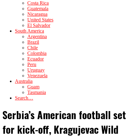
Costa Rica
Guatemala
Nicaragua
United States
El Salvador
South America
Argentina
Brazil
Chile
Colombia
Ecuador
Peru
Uruguay
Venezuela
Australia
Guam
Tasmania
Search…
Serbia’s American football set
for kick-off, Kragujevac Wild