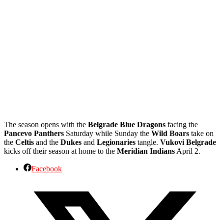
The season opens with the
Belgrade Blue Dragons
facing the
Pancevo Panthers
Saturday while Sunday the
Wild Boars
take on
the
Celtis
and the
Dukes
and
Legionaries
tangle.
Vukovi Belgrade
kicks off their season at home to the
Meridian Indians
April 2.
Facebook