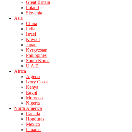
Great Britain
Poland
Slovenia
Asia
China
India
Israel
Kuwait
Japan
Kyrgyzstan
Philippines
South Korea
U.A.E.
Africa
Algeria
Ivory Coast
Kenya
Egypt
Morocco
Nigeria
North America
Canada
Honduras
Mexico
Panama