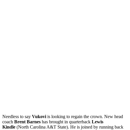
Needless to say
Vukovi
is looking to regain the crown. New head
coach
Brent Barnes
has brought in quarterback
Lewis
Kindle
(North Carolina A&T State). He is joined by running back