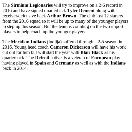
The
Sirmium Legionaries
will try to improve on a 2-6 record in
2016 and have signed quarterback
Tyler Dement
along with
receiver/defensive back
Arthur Brown
. The club lost 12 starters
from the 2016 squad so it will be up to many of the younger players
to step up this season. But the team is counting on the two import
players to help coach up the younger players.
The
Meridian Indians
(Indjija) suffered through a 2-5 season in
2016. Young head coach
Cameron Dickerson
will have his work
cut out for him but will start the year with
Blair Black
as his
quarterback. The
Detroit
native is a veteran of
European
play
having played in
Spain
and
Germany
as well as with the
Indians
back in 2014.