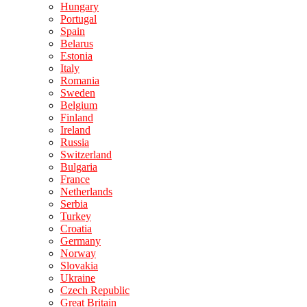
Hungary
Portugal
Spain
Belarus
Estonia
Italy
Romania
Sweden
Belgium
Finland
Ireland
Russia
Switzerland
Bulgaria
France
Netherlands
Serbia
Turkey
Croatia
Germany
Norway
Slovakia
Ukraine
Czech Republic
Great Britain