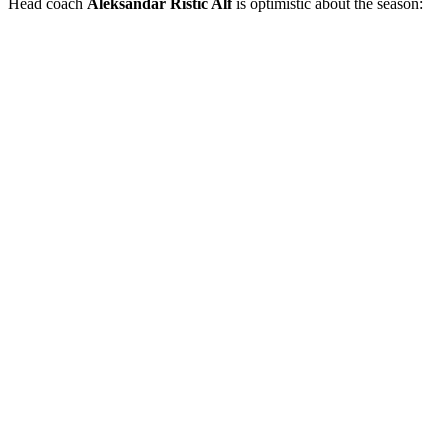
Head coach
Aleksandar Ristić Alf
is optimistic about the season: