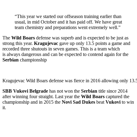
“This year we started our offseason training earlier than
usual, in mid October and it has paid off. We have great
team chemistry and preparations went extremely well.”
The
Wild Boars
defense was superb and is expected to be just as
strong this year.
Kragujevac
gave up only 13.5 points a game and
recorded three shutouts in seven games.
This is a team which
is always dangerous and can be expected to contend again for the
Serbian
championship
Kragujevac Wild Boars defense was fierce in 2016 allowing only 13.5
SBB Vukovi Belgrade
has not won the
Serbian
title since 2014
after winning four straight. Last year the
Wild Boars
captured the
championship and in 2015 the
Novi Sad Dukes
beat
Vukovi
to win
it.