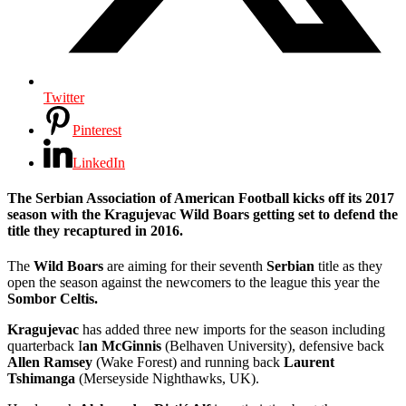
Twitter
Pinterest
LinkedIn
The
Serbian Association of American Football
kicks off its 2017
season with the
Kragujevac Wild Boars
getting set to defend the
title they recaptured in 2016.
The
Wild Boars
are aiming for their seventh
Serbian
title as they
open the season against the newcomers to the league this year the
Sombor Celtis.
Kragujevac
has added three new imports for the season including
quarterback I
an McGinnis
(Belhaven University), defensive back
Allen Ramsey
(Wake Forest) and running back
Laurent
Tshimanga
(Merseyside Nighthawks, UK).