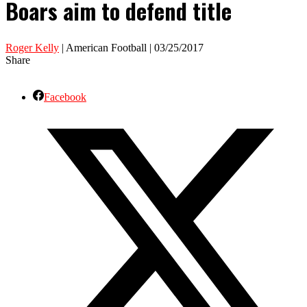
Boars aim to defend title
Roger Kelly
| American Football | 03/25/2017
Share
Facebook