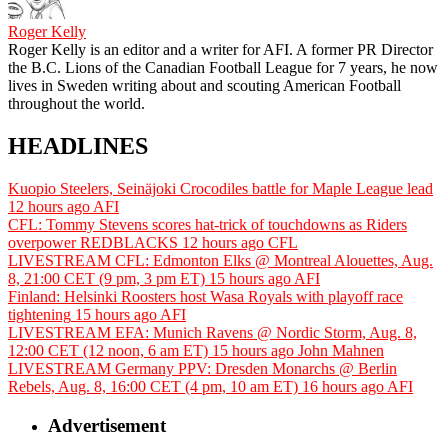
Roger Kelly
Roger Kelly is an editor and a writer for AFI. A former PR Director
the B.C. Lions of the Canadian Football League for 7 years, he now
lives in Sweden writing about and scouting American Football
throughout the world.
HEADLINES
Kuopio Steelers, Seinäjoki Crocodiles battle for Maple League lead
12 hours ago
AFI
CFL: Tommy Stevens scores hat-trick of touchdowns as Riders
overpower REDBLACKS
12 hours ago
CFL
LIVESTREAM CFL: Edmonton Elks @ Montreal Alouettes, Aug.
8, 21:00 CET (9 pm, 3 pm ET)
15 hours ago
AFI
Finland: Helsinki Roosters host Wasa Royals with playoff race
tightening
15 hours ago
AFI
LIVESTREAM EFA: Munich Ravens @ Nordic Storm, Aug. 8,
12:00 CET (12 noon, 6 am ET)
15 hours ago
John Mahnen
LIVESTREAM Germany PPV: Dresden Monarchs @ Berlin
Rebels, Aug. 8, 16:00 CET (4 pm, 10 am ET)
16 hours ago
AFI
Advertisement