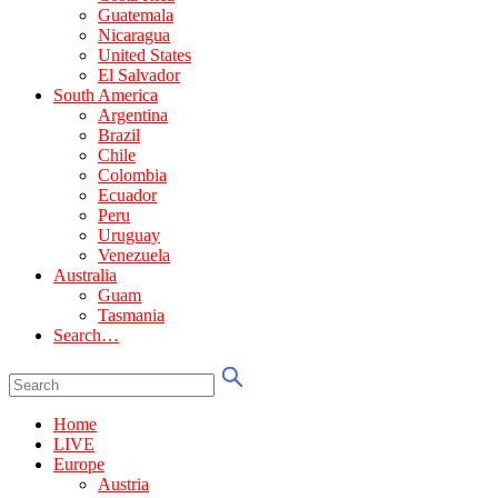
Guatemala
Nicaragua
United States
El Salvador
South America
Argentina
Brazil
Chile
Colombia
Ecuador
Peru
Uruguay
Venezuela
Australia
Guam
Tasmania
Search…
Home
LIVE
Europe
Austria