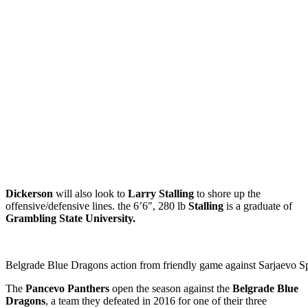
Dickerson
will also look to
Larry Stalling
to shore up the
offensive/defensive lines. the 6’6″, 280 lb
Stalling
is a graduate of
Grambling State University.
Belgrade Blue Dragons action from friendly game against Sarjaevo Sp
The
Pancevo Panthers
open the season against the
Belgrade Blue
Dragons
, a team they defeated in 2016 for one of their three