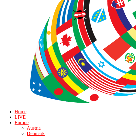
Home
LIVE
Europe
Austria
Denmark