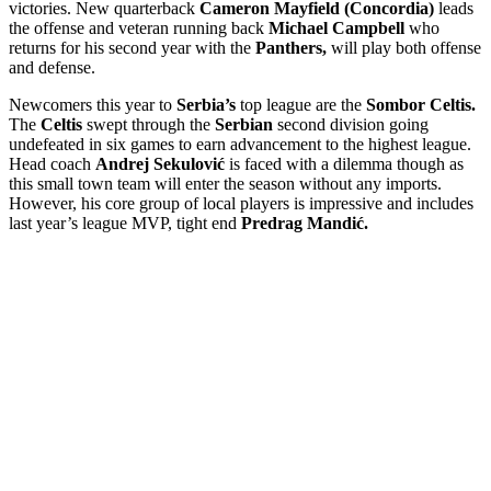
victories. New quarterback
Cameron Mayfield (Concordia)
leads
the offense and veteran running back
Michael Campbell
who
returns for his second year with the
Panthers,
will play both offense
and defense.
Newcomers this year to
Serbia’s
top league are the
Sombor Celtis.
The
Celtis
swept through the
Serbian
second division going
undefeated in six games to earn advancement to the highest league.
Head coach
Andrej Sekulović
is faced with a dilemma though as
this small town team will enter the season without any imports.
However, his core group of local players is impressive and includes
last year’s league MVP, tight end
Predrag Mandić.