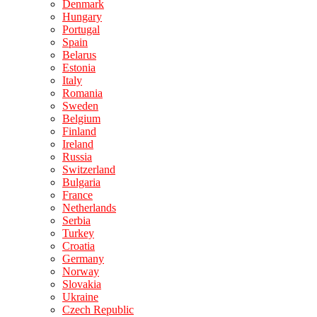
Denmark
Hungary
Portugal
Spain
Belarus
Estonia
Italy
Romania
Sweden
Belgium
Finland
Ireland
Russia
Switzerland
Bulgaria
France
Netherlands
Serbia
Turkey
Croatia
Germany
Norway
Slovakia
Ukraine
Czech Republic