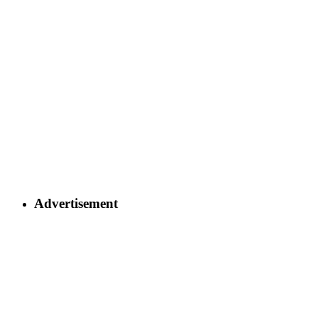
Advertisement