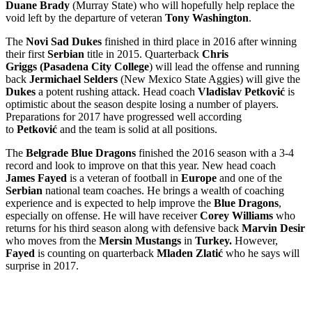
Duane Brady
(Murray State) who will hopefully help replace the
void left by the departure of veteran
Tony Washington
.
The
Novi Sad Dukes
finished in third place in 2016 after winning
their first
Serbian
title in 2015. Quarterback
Chris
Griggs
(Pasadena City College
) will lead the offense and running
back
Jermichael Selders
(New Mexico State Aggies) will give the
Dukes
a potent rushing attack. Head coach
Vladislav Petković
is
optimistic about the season despite losing a number of players.
Preparations for 2017 have progressed well according
to
Petković
and the team is solid at all positions.
The
Belgrade Blue Dragons
finished the 2016 season with a 3-4
record and look to improve on that this year. New head coach
James Fayed
is a veteran of football in
Europe
and one of the
Serbian
national team coaches. He brings a wealth of coaching
experience and is expected to help improve the
Blue Dragons
,
especially on offense. He will have receiver
Corey Williams
who
returns for his third season along with defensive back
Marvin Desir
who moves from the
Mersin Mustangs
in
Turkey.
However,
Fayed
is counting on quarterback
Mladen Zlatić
who he says will
surprise in 2017.