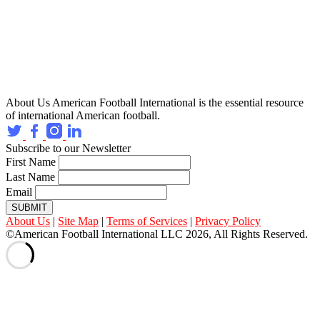
About Us
American Football International is the essential resource
of international American football.
Subscribe to our Newsletter
First Name
Last Name
Email
SUBMIT
About Us
|
Site Map
|
Terms of Services
|
Privacy Policy
©American Football International LLC 2026, All Rights Reserved.