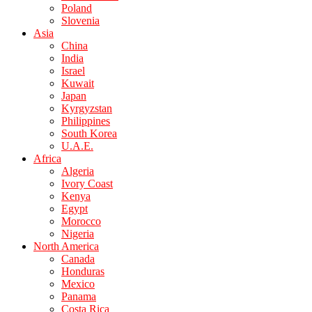
Poland
Slovenia
Asia
China
India
Israel
Kuwait
Japan
Kyrgyzstan
Philippines
South Korea
U.A.E.
Africa
Algeria
Ivory Coast
Kenya
Egypt
Morocco
Nigeria
North America
Canada
Honduras
Mexico
Panama
Costa Rica