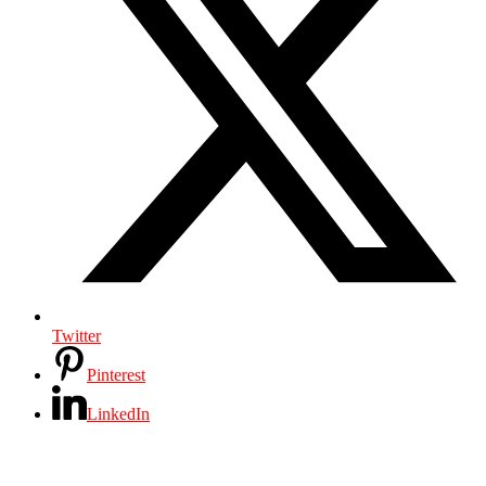
Twitter
Pinterest
LinkedIn