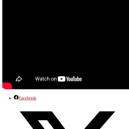
Facebook