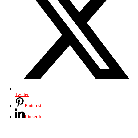
Twitter
Pinterest
LinkedIn