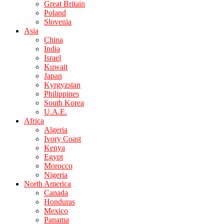
Great Britain
Poland
Slovenia
Asia
China
India
Israel
Kuwait
Japan
Kyrgyzstan
Philippines
South Korea
U.A.E.
Africa
Algeria
Ivory Coast
Kenya
Egypt
Morocco
Nigeria
North America
Canada
Honduras
Mexico
Panama