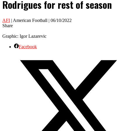
Rodrigues for rest of season
AFI
| American Football | 06/10/2022
Share
Graphic: Igor Lazarevic
Facebook