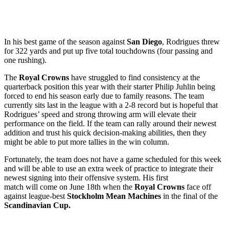
In his best game of the season against
San Diego
, Rodrigues threw
for 322 yards and put up five total touchdowns (four passing and
one rushing).
The
Royal Crowns
have struggled to find consistency at the
quarterback position this year with their starter Philip Juhlin being
forced to end his season early due to family reasons. The team
currently sits last in the league with a 2-8 record but is hopeful that
Rodrigues’ speed and strong throwing arm will elevate their
performance on the field. If the team can rally around their newest
addition and trust his quick decision-making abilities, then they
might be able to put more tallies in the win column.
Fortunately, the team does not have a game scheduled for this week
and will be able to use an extra week of practice to integrate their
newest signing into their offensive system. His first
match will come on June 18th when the
Royal Crowns
face off
against league-best
Stockholm Mean Machines
in the final of the
Scandinavian Cup.