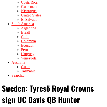
Costa Rica
Guatemala
Nicaragua
United States
El Salvador
South America
Argentina
Brazil
Chile
Colombia
Ecuador
Peru
Uruguay
Venezuela
Australia
Guam
Tasmania
Search…
Sweden: Tyresö Royal Crowns
sign UC Davis QB Hunter