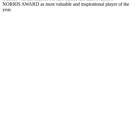
NORRIS AWARD as most valuable and inspirational player of the
year.