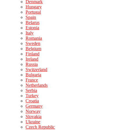
Denmark
Hungary
Portugal
Spain
Belarus
Estonia
Italy
Romania
Sweden
Belgium
Finland
Ireland
Russia
Switzerland
Bulgaria
France
Netherlands
Serbia
Turkey
Croatia
Germany
Norway
Slovakia
Ukraine
Czech Republic