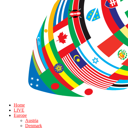
Home
LIVE
Europe
Austria
Denmark