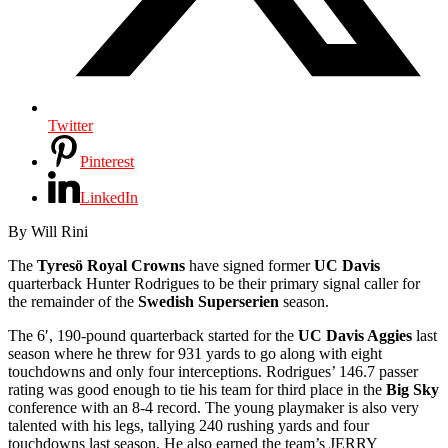
Twitter
Pinterest
LinkedIn
By Will Rini
The
Tyresö Royal Crowns
have signed former
UC Davis
quarterback Hunter Rodrigues to be their primary signal caller for
the remainder of the
Swedish Superserien
season.
The 6′, 190-pound quarterback started for the
UC Davis Aggies
last
season where he threw for 931 yards to go along with eight
touchdowns and only four interceptions. Rodrigues’ 146.7 passer
rating was good enough to tie his team for third place in the
Big Sky
conference with an 8-4 record. The young playmaker is also very
talented with his legs, tallying 240 rushing yards and four
touchdowns last season. He also earned the team’s JERRY