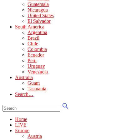
Guatemala
Nicaragua
United States
El Salvador
South America
Argentina
Brazil
Chile
Colombia
Ecuador
Peru
Uruguay
Venezuela
Australia
Guam
Tasmania
Search…
Home
LIVE
Europe
Austria