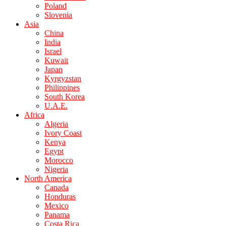
Poland
Slovenia
Asia
China
India
Israel
Kuwait
Japan
Kyrgyzstan
Philippines
South Korea
U.A.E.
Africa
Algeria
Ivory Coast
Kenya
Egypt
Morocco
Nigeria
North America
Canada
Honduras
Mexico
Panama
Costa Rica