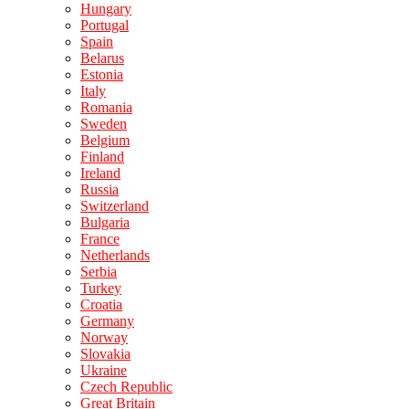
Hungary
Portugal
Spain
Belarus
Estonia
Italy
Romania
Sweden
Belgium
Finland
Ireland
Russia
Switzerland
Bulgaria
France
Netherlands
Serbia
Turkey
Croatia
Germany
Norway
Slovakia
Ukraine
Czech Republic
Great Britain