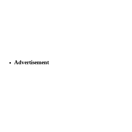
Advertisement