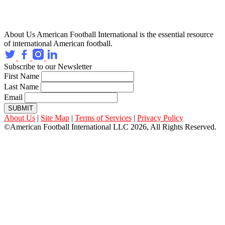
About Us
American Football International is the essential resource
of international American football.
Subscribe to our Newsletter
First Name
Last Name
Email
SUBMIT
About Us
|
Site Map
|
Terms of Services
|
Privacy Policy
©American Football International LLC 2026, All Rights Reserved.