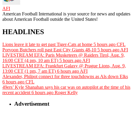
AFI
American Football International is your source for news and updates
about American Football outside the United States!
HEADLINES
Lions leave it late to get past Tiger-Cats at home
5 hours ago
CFL
Porvoon Butchers roll past East City Giants 48-10
5 hours ago
AFI
LIVESTREAM EFA: Paris Musketeers @ Raiders Tirol, Aug. 9,
16:00 CET (4 pm, 10 am ET)
5 hours ago
AFI
LIVESTREAM EFA: Frankfurt Galaxy @ Prague Lions, Aug. 9,
13:00 CET (1 pm, 7 am ET)
6 hours ago
AFI
Alexander, Philpot connect for three touchdowns as Als down Elks
6 hours ago
CFL
49ers’ Kyle Shanahan says his car was on autopilot at the time of his
recent accident
6 hours ago
Roger Kelly
Advertisement