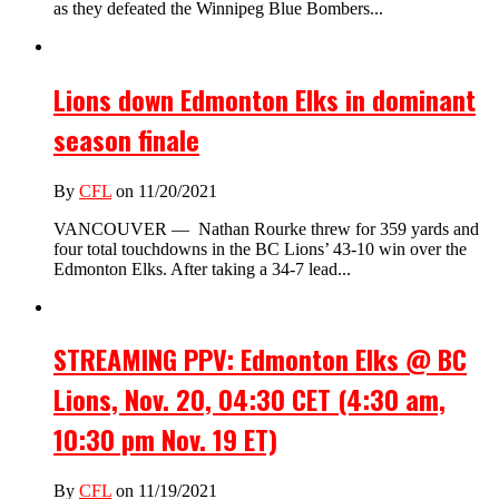
as they defeated the Winnipeg Blue Bombers...
Lions down Edmonton Elks in dominant
season finale
By
CFL
on 11/20/2021
VANCOUVER — Nathan Rourke threw for 359 yards and
four total touchdowns in the BC Lions’ 43-10 win over the
Edmonton Elks. After taking a 34-7 lead...
STREAMING PPV: Edmonton Elks @ BC
Lions, Nov. 20, 04:30 CET (4:30 am,
10:30 pm Nov. 19 ET)
By
CFL
on 11/19/2021