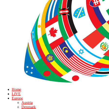
Home
LIVE
Europe
Austria
Denmark