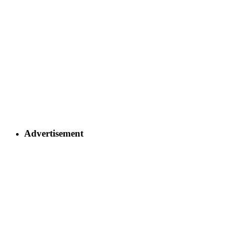
Advertisement