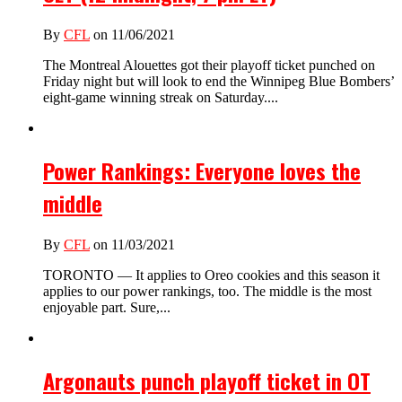
By
CFL
on 11/06/2021
The Montreal Alouettes got their playoff ticket punched on
Friday night but will look to end the Winnipeg Blue Bombers’
eight-game winning streak on Saturday....
Power Rankings: Everyone loves the
middle
By
CFL
on 11/03/2021
TORONTO — It applies to Oreo cookies and this season it
applies to our power rankings, too. The middle is the most
enjoyable part. Sure,...
Argonauts punch playoff ticket in OT