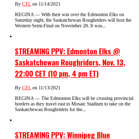
By
CFL
on 11/14/2021
REGINA — With their win over the Edmonton Elks on
Saturday night, the Saskatchewan Roughriders will host the
Western Semi-Final on November 28. It was...
STREAMING PPV: Edmonton Elks @
Saskatchewan Roughriders, Nov. 13,
22:00 CET (10 pm, 4 pm ET)
By
CFL
on 11/13/2021
REGINA — The Edmonton Elks will be crossing provincial
borders as they travel east to Mosaic Stadium to take on the
Saskatchewan Roughriders for the...
STREAMING PPV: Winnipeg Blue