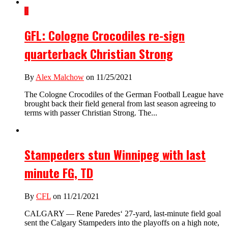
6
GFL: Cologne Crocodiles re-sign
quarterback Christian Strong
By
Alex Malchow
on 11/25/2021
The Cologne Crocodiles of the German Football League have
brought back their field general from last season agreeing to
terms with passer Christian Strong. The...
Stampeders stun Winnipeg with last
minute FG, TD
By
CFL
on 11/21/2021
CALGARY — Rene Paredes‘ 27-yard, last-minute field goal
sent the Calgary Stampeders into the playoffs on a high note,