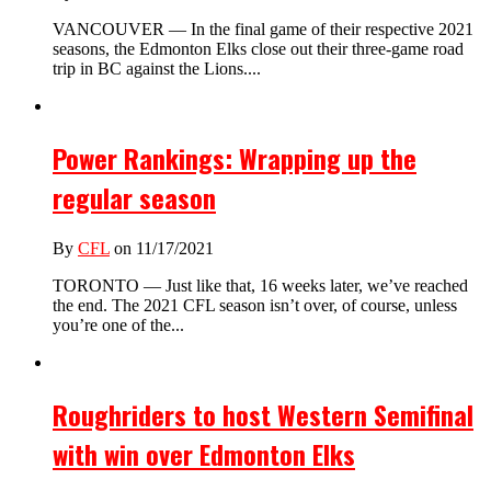
VANCOUVER — In the final game of their respective 2021
seasons, the Edmonton Elks close out their three-game road
trip in BC against the Lions....
Power Rankings: Wrapping up the
regular season
By
CFL
on 11/17/2021
TORONTO — Just like that, 16 weeks later, we’ve reached
the end. The 2021 CFL season isn’t over, of course, unless
you’re one of the...
Roughriders to host Western Semifinal
with win over Edmonton Elks