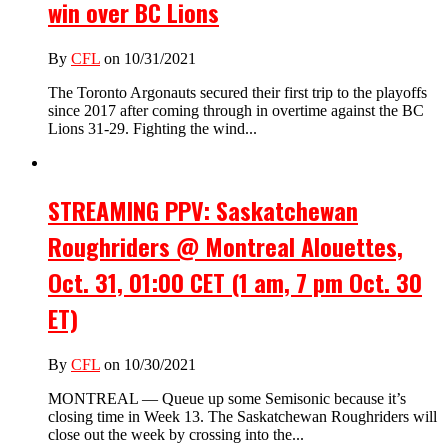
win over BC Lions
By
CFL
on 10/31/2021
The Toronto Argonauts secured their first trip to the playoffs
since 2017 after coming through in overtime against the BC
Lions 31-29. Fighting the wind...
STREAMING PPV: Saskatchewan
Roughriders @ Montreal Alouettes,
Oct. 31, 01:00 CET (1 am, 7 pm Oct. 30
ET)
By
CFL
on 10/30/2021
MONTREAL — Queue up some Semisonic because it’s
closing time in Week 13. The Saskatchewan Roughriders will
close out the week by crossing into the...