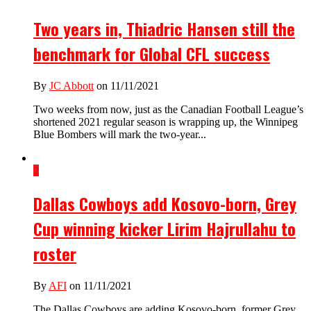
Two years in, Thiadric Hansen still the
benchmark for Global CFL success
By
JC Abbott
on 11/11/2021
Two weeks from now, just as the Canadian Football League’s
shortened 2021 regular season is wrapping up, the Winnipeg
Blue Bombers will mark the two-year...
2
Dallas Cowboys add Kosovo-born, Grey
Cup winning kicker Lirim Hajrullahu to
roster
By
AFI
on 11/11/2021
The Dallas Cowboys are adding Kosovo-born, former Grey