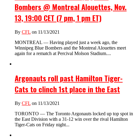
Bombers @ Montreal Alouettes, Nov.
13, 19:00 CET (7 pm, 1 pm ET)
By
CFL
on 11/13/2021
MONTREAL — Having played just a week ago, the
Winnipeg Blue Bombers and the Montreal Alouettes meet
again for a rematch at Percival Molson Stadium....
Argonauts roll past Hamilton Tiger-
Cats to clinch 1st place in the East
By
CFL
on 11/13/2021
TORONTO — The Toronto Argonauts locked up top spot in
the East Division with a 31-12 win over the rival Hamilton
Tiger-Cats on Friday night...