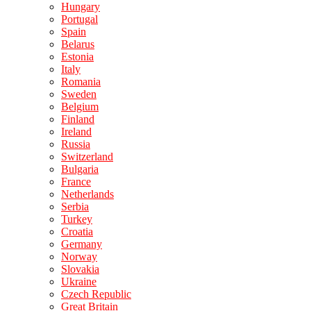
Hungary
Portugal
Spain
Belarus
Estonia
Italy
Romania
Sweden
Belgium
Finland
Ireland
Russia
Switzerland
Bulgaria
France
Netherlands
Serbia
Turkey
Croatia
Germany
Norway
Slovakia
Ukraine
Czech Republic
Great Britain