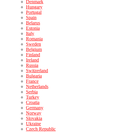
Denmark
Hungary
Portugal
Spain
Belarus
Estonia
Italy
Romania
Sweden
Belgium
Finland
Ireland
Russia
Switzerland
Bulgaria
France
Netherlands
Serbia
Turkey
Croatia
Germany
Norway
Slovakia
Ukraine
Czech Republic