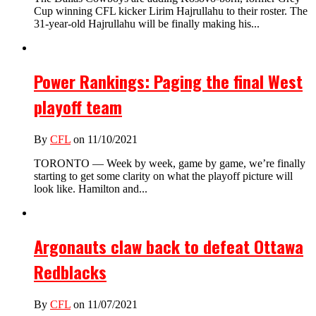
Cup winning CFL kicker Lirim Hajrullahu to their roster. The
31-year-old Hajrullahu will be finally making his...
Power Rankings: Paging the final West
playoff team
By
CFL
on 11/10/2021
TORONTO — Week by week, game by game, we’re finally
starting to get some clarity on what the playoff picture will
look like. Hamilton and...
Argonauts claw back to defeat Ottawa
Redblacks
By
CFL
on 11/07/2021