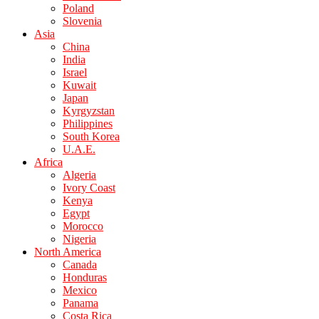
Poland
Slovenia
Asia
China
India
Israel
Kuwait
Japan
Kyrgyzstan
Philippines
South Korea
U.A.E.
Africa
Algeria
Ivory Coast
Kenya
Egypt
Morocco
Nigeria
North America
Canada
Honduras
Mexico
Panama
Costa Rica