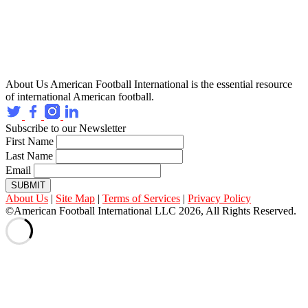
About Us
American Football International is the essential resource
of international American football.
Subscribe to our Newsletter
First Name
Last Name
Email
SUBMIT
About Us
|
Site Map
|
Terms of Services
|
Privacy Policy
©American Football International LLC 2026, All Rights Reserved.