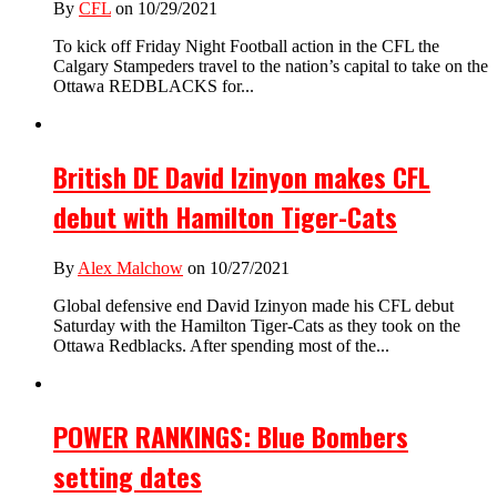
By
CFL
on 10/29/2021
To kick off Friday Night Football action in the CFL the
Calgary Stampeders travel to the nation’s capital to take on the
Ottawa REDBLACKS for...
British DE David Izinyon makes CFL
debut with Hamilton Tiger-Cats
By
Alex Malchow
on 10/27/2021
Global defensive end David Izinyon made his CFL debut
Saturday with the Hamilton Tiger-Cats as they took on the
Ottawa Redblacks. After spending most of the...
POWER RANKINGS: Blue Bombers
setting dates