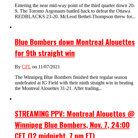
Entering the near mid-way point of the third quarter down 20-
9, The Toronto Argonauts battled back to defeat the Ottawa
REDBLACKS 23-20. McLeod Bethel-Thompson threw for...
Blue Bombers down Montreal Alouettes
for 9th straight win
By
CFL
on 11/07/2021
The Winnipeg Blue Bombers finished their regular season
undefeated at IG Field with their ninth straight win in beating
the Montreal Alouettes 31-21. After trading...
STREAMING PPV: Montreal Alouettes @
Winnipeg Blue Bombers, Nov. 7, 24:00
CET (12 midnight, 7 pm ET)