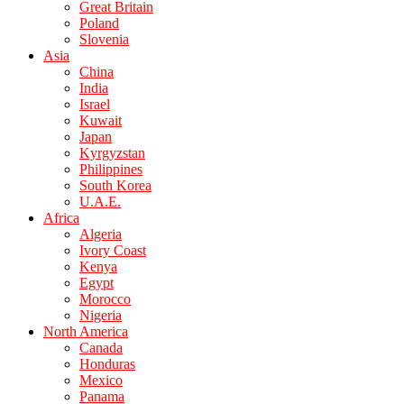
Great Britain
Poland
Slovenia
Asia
China
India
Israel
Kuwait
Japan
Kyrgyzstan
Philippines
South Korea
U.A.E.
Africa
Algeria
Ivory Coast
Kenya
Egypt
Morocco
Nigeria
North America
Canada
Honduras
Mexico
Panama