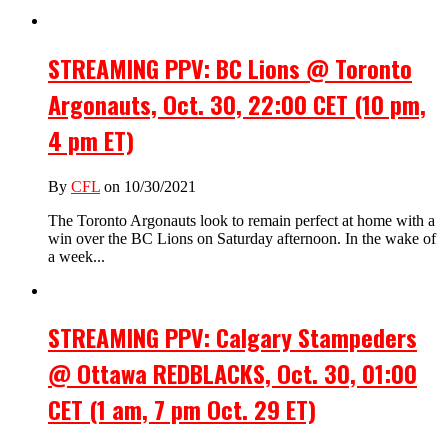
STREAMING PPV: BC Lions @ Toronto
Argonauts, Oct. 30, 22:00 CET (10 pm,
4 pm ET)
By
CFL
on 10/30/2021
The Toronto Argonauts look to remain perfect at home with a
win over the BC Lions on Saturday afternoon. In the wake of
a week...
STREAMING PPV: Calgary Stampeders
@ Ottawa REDBLACKS, Oct. 30, 01:00
CET (1 am, 7 pm Oct. 29 ET)