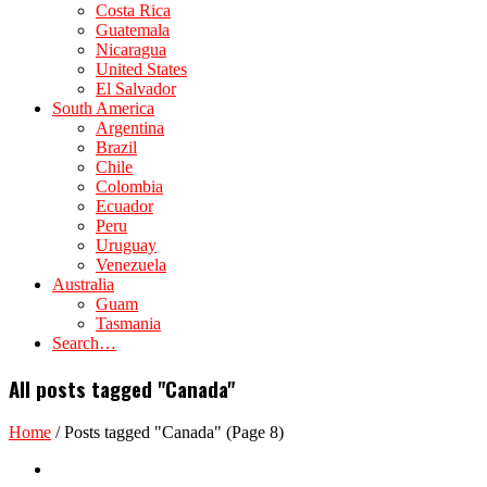
Costa Rica
Guatemala
Nicaragua
United States
El Salvador
South America
Argentina
Brazil
Chile
Colombia
Ecuador
Peru
Uruguay
Venezuela
Australia
Guam
Tasmania
Search…
All posts tagged "Canada"
Home
/
Posts tagged "Canada"
(Page 8)