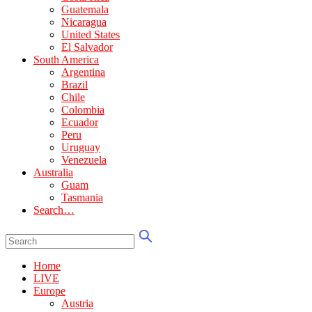
Guatemala
Nicaragua
United States
El Salvador
South America
Argentina
Brazil
Chile
Colombia
Ecuador
Peru
Uruguay
Venezuela
Australia
Guam
Tasmania
Search…
Home
LIVE
Europe
Austria