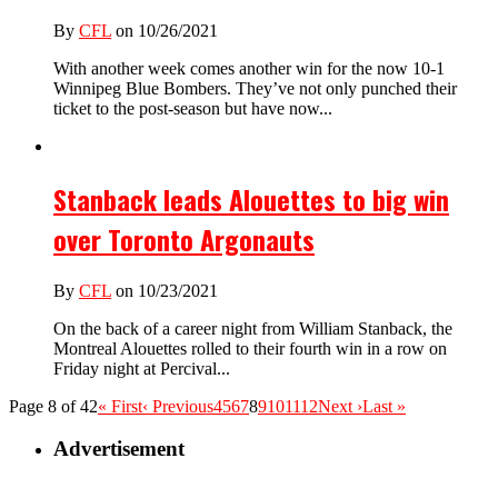
By
CFL
on 10/26/2021
With another week comes another win for the now 10-1
Winnipeg Blue Bombers. They’ve not only punched their
ticket to the post-season but have now...
Stanback leads Alouettes to big win
over Toronto Argonauts
By
CFL
on 10/23/2021
On the back of a career night from William Stanback, the
Montreal Alouettes rolled to their fourth win in a row on
Friday night at Percival...
Page 8 of 42
« First
‹ Previous
4
5
6
7
8
9
10
11
12
Next ›
Last »
Advertisement