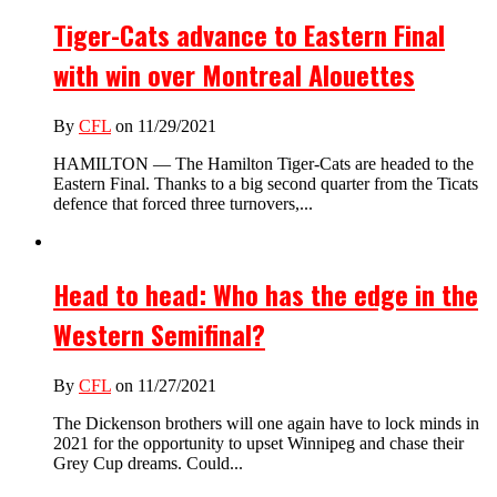
Tiger-Cats advance to Eastern Final
with win over Montreal Alouettes
By
CFL
on 11/29/2021
HAMILTON — The Hamilton Tiger-Cats are headed to the
Eastern Final. Thanks to a big second quarter from the Ticats
defence that forced three turnovers,...
Head to head: Who has the edge in the
Western Semifinal?
By
CFL
on 11/27/2021
The Dickenson brothers will one again have to lock minds in
2021 for the opportunity to upset Winnipeg and chase their
Grey Cup dreams. Could...