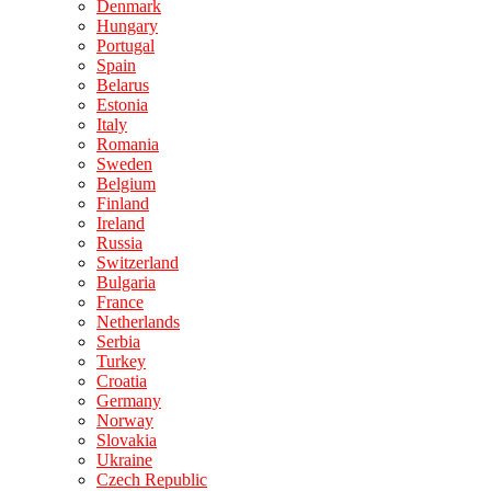
Denmark
Hungary
Portugal
Spain
Belarus
Estonia
Italy
Romania
Sweden
Belgium
Finland
Ireland
Russia
Switzerland
Bulgaria
France
Netherlands
Serbia
Turkey
Croatia
Germany
Norway
Slovakia
Ukraine
Czech Republic