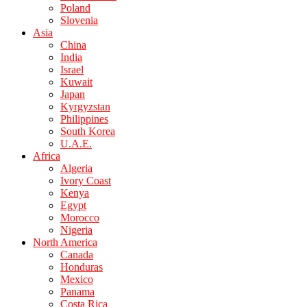
Poland
Slovenia
Asia
China
India
Israel
Kuwait
Japan
Kyrgyzstan
Philippines
South Korea
U.A.E.
Africa
Algeria
Ivory Coast
Kenya
Egypt
Morocco
Nigeria
North America
Canada
Honduras
Mexico
Panama
Costa Rica