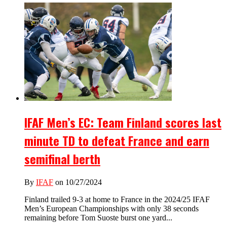
IFAF Men’s EC: Team Finland scores last
minute TD to defeat France and earn
semifinal berth
By
IFAF
on 10/27/2024
Finland trailed 9-3 at home to France in the 2024/25 IFAF
Men’s European Championships with only 38 seconds
remaining before Tom Suoste burst one yard...