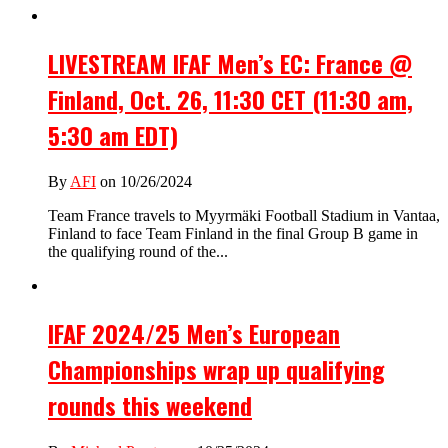
LIVESTREAM IFAF Men’s EC: France @
Finland, Oct. 26, 11:30 CET (11:30 am,
5:30 am EDT)
By
AFI
on 10/26/2024
Team France travels to Myyrmäki Football Stadium in Vantaa,
Finland to face Team Finland in the final Group B game in
the qualifying round of the...
IFAF 2024/25 Men’s European
Championships wrap up qualifying
rounds this weekend