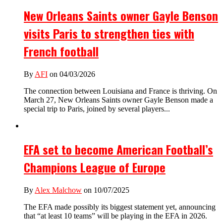
New Orleans Saints owner Gayle Benson
visits Paris to strengthen ties with
French football
By
AFI
on 04/03/2026
The connection between Louisiana and France is thriving. On
March 27, New Orleans Saints owner Gayle Benson made a
special trip to Paris, joined by several players...
EFA set to become American Football’s
Champions League of Europe
By
Alex Malchow
on 10/07/2025
The EFA made possibly its biggest statement yet, announcing
that “at least 10 teams” will be playing in the EFA in 2026.