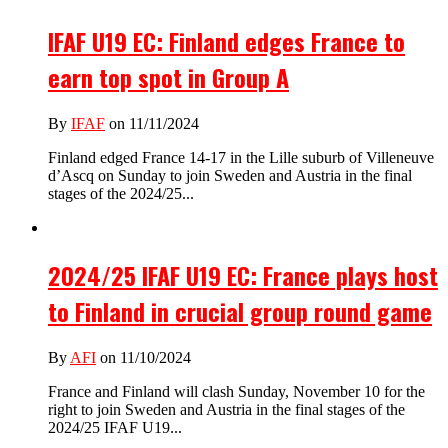
IFAF U19 EC: Finland edges France to
earn top spot in Group A
By
IFAF
on 11/11/2024
Finland edged France 14-17 in the Lille suburb of Villeneuve
d’Ascq on Sunday to join Sweden and Austria in the final
stages of the 2024/25...
2024/25 IFAF U19 EC: France plays host
to Finland in crucial group round game
By
AFI
on 11/10/2024
France and Finland will clash Sunday, November 10 for the
right to join Sweden and Austria in the final stages of the
2024/25 IFAF U19...