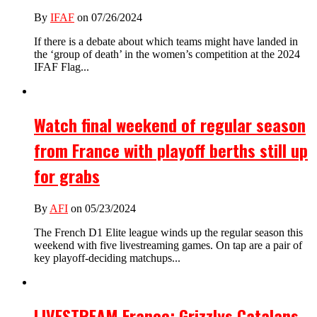
By
IFAF
on 07/26/2024
If there is a debate about which teams might have landed in
the ‘group of death’ in the women’s competition at the 2024
IFAF Flag...
Watch final weekend of regular season
from France with playoff berths still up
for grabs
By
AFI
on 05/23/2024
The French D1 Elite league winds up the regular season this
weekend with five livestreaming games. On tap are a pair of
key playoff-deciding matchups...
LIVESTREAM France: Grizzlys Catalans