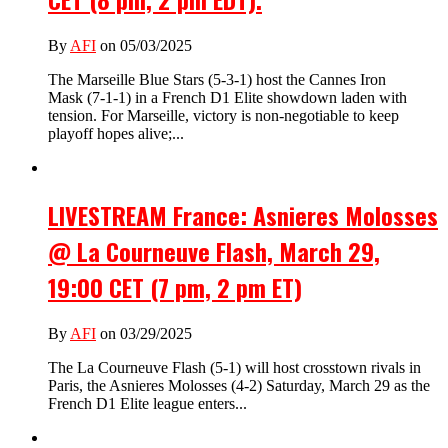
By
AFI
on 05/03/2025
The Marseille Blue Stars (5-3-1) host the Cannes Iron
Mask (7-1-1) in a French D1 Elite showdown laden with
tension. For Marseille, victory is non-negotiable to keep
playoff hopes alive;...
LIVESTREAM France: Asnieres Molosses
@ La Courneuve Flash, March 29,
19:00 CET (7 pm, 2 pm ET)
By
AFI
on 03/29/2025
The La Courneuve Flash (5-1) will host crosstown rivals in
Paris, the Asnieres Molosses (4-2) Saturday, March 29 as the
French D1 Elite league enters...