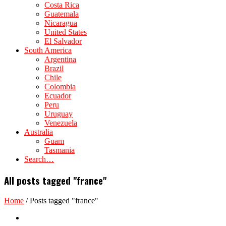
Costa Rica
Guatemala
Nicaragua
United States
El Salvador
South America
Argentina
Brazil
Chile
Colombia
Ecuador
Peru
Uruguay
Venezuela
Australia
Guam
Tasmania
Search…
All posts tagged "france"
Home
/
Posts tagged "france"