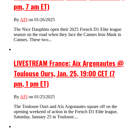
pm, 7 am ET)
By
AFI
on 01/26/2025
The Nice Dauphins open their 2025 French D1 Elite league
season on the road when they face the Cannes Iron Mask in
Cannes. These two...
LIVESTREAM France: Aix Argonautes @
Toulouse Ours, Jan. 25, 19:00 CET (7
pm, 1 pm ET)
By
AFI
on 01/25/2025
The Toulouse Ours and Aix Argonautes square off on the
opening weekend of action in the French D1 Elite league,
Saturday, January 25 in Toulouse....