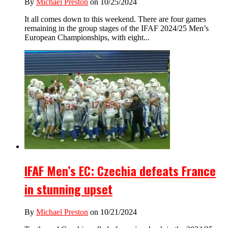
By
Michael Preston
on 10/25/2024
It all comes down to this weekend. There are four games
remaining in the group stages of the IFAF 2024/25 Men’s
European Championships, with eight...
IFAF Men’s EC: Czechia defeats France
in stunning upset
By
Michael Preston
on 10/21/2024