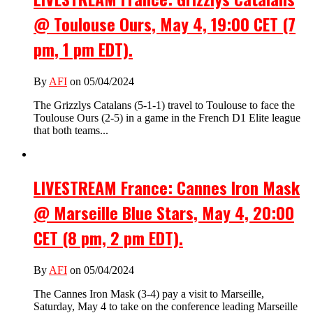
@ Toulouse Ours, May 4, 19:00 CET (7
pm, 1 pm EDT).
By
AFI
on 05/04/2024
The Grizzlys Catalans (5-1-1) travel to Toulouse to face the
Toulouse Ours (2-5) in a game in the French D1 Elite league
that both teams...
LIVESTREAM France: Cannes Iron Mask
@ Marseille Blue Stars, May 4, 20:00
CET (8 pm, 2 pm EDT).
By
AFI
on 05/04/2024
The Cannes Iron Mask (3-4) pay a visit to Marseille,
Saturday, May 4 to take on the conference leading Marseille