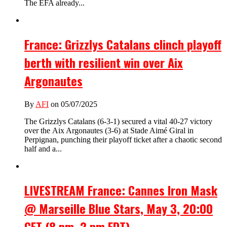
The EFA already...
France: Grizzlys Catalans clinch playoff
berth with resilient win over Aix
Argonautes
By
AFI
on 05/07/2025
The Grizzlys Catalans (6-3-1) secured a vital 40-27 victory
over the Aix Argonautes (3-6) at Stade Aimé Giral in
Perpignan, punching their playoff ticket after a chaotic second
half and a...
LIVESTREAM France: Cannes Iron Mask
@ Marseille Blue Stars, May 3, 20:00
CET (8 pm, 2 pm EDT).