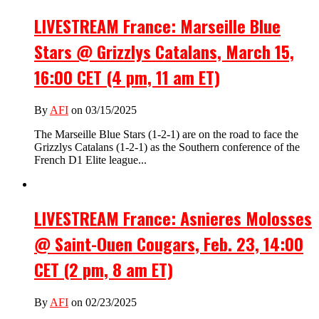
LIVESTREAM France: Marseille Blue
Stars @ Grizzlys Catalans, March 15,
16:00 CET (4 pm, 11 am ET)
By
AFI
on 03/15/2025
The Marseille Blue Stars (1-2-1) are on the road to face the
Grizzlys Catalans (1-2-1) as the Southern conference of the
French D1 Elite league...
LIVESTREAM France: Asnieres Molosses
@ Saint-Ouen Cougars, Feb. 23, 14:00
CET (2 pm, 8 am ET)
By
AFI
on 02/23/2025