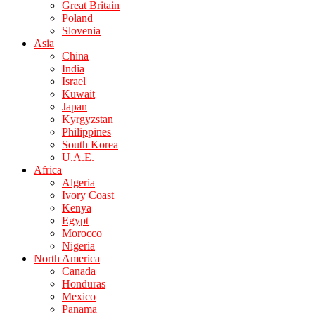
Great Britain
Poland
Slovenia
Asia
China
India
Israel
Kuwait
Japan
Kyrgyzstan
Philippines
South Korea
U.A.E.
Africa
Algeria
Ivory Coast
Kenya
Egypt
Morocco
Nigeria
North America
Canada
Honduras
Mexico
Panama