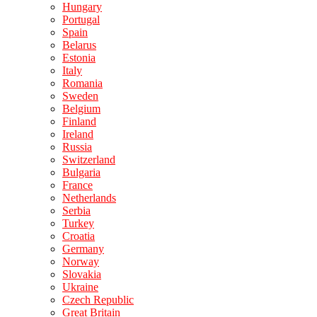
Hungary
Portugal
Spain
Belarus
Estonia
Italy
Romania
Sweden
Belgium
Finland
Ireland
Russia
Switzerland
Bulgaria
France
Netherlands
Serbia
Turkey
Croatia
Germany
Norway
Slovakia
Ukraine
Czech Republic
Great Britain