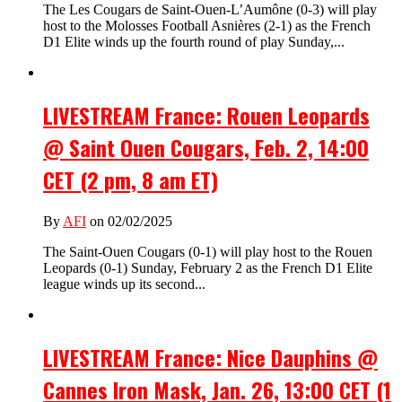
The Les Cougars de Saint-Ouen-L’Aumône (0-3) will play
host to the Molosses Football Asnières (2-1) as the French
D1 Elite winds up the fourth round of play Sunday,...
LIVESTREAM France: Rouen Leopards
@ Saint Ouen Cougars, Feb. 2, 14:00
CET (2 pm, 8 am ET)
By
AFI
on 02/02/2025
The Saint-Ouen Cougars (0-1) will play host to the Rouen
Leopards (0-1) Sunday, February 2 as the French D1 Elite
league winds up its second...
LIVESTREAM France: Nice Dauphins @
Cannes Iron Mask, Jan. 26, 13:00 CET (1