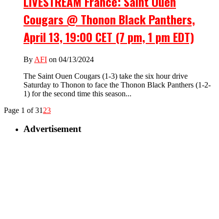
LIVESTREAM France: Saint Ouen
Cougars @ Thonon Black Panthers,
April 13, 19:00 CET (7 pm, 1 pm EDT)
By
AFI
on 04/13/2024
The Saint Ouen Cougars (1-3) take the six hour drive
Saturday to Thonon to face the Thonon Black Panthers (1-2-
1) for the second time this season...
Page 1 of 3
1
2
3
Advertisement