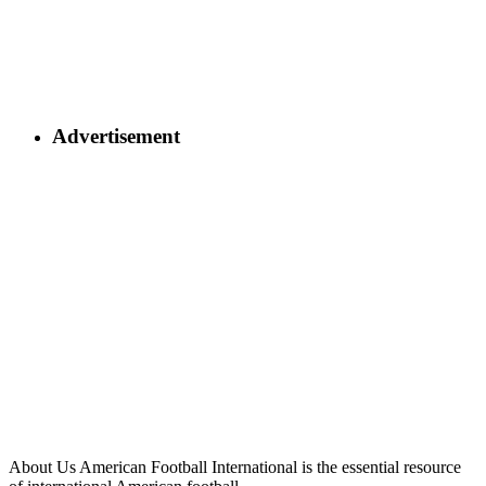
Advertisement
About Us
American Football International is the essential resource