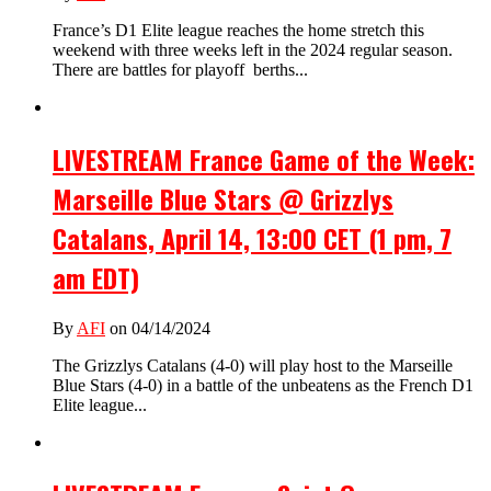
France’s D1 Elite league reaches the home stretch this
weekend with three weeks left in the 2024 regular season.
There are battles for playoff berths...
LIVESTREAM France Game of the Week:
Marseille Blue Stars @ Grizzlys
Catalans, April 14, 13:00 CET (1 pm, 7
am EDT)
By
AFI
on 04/14/2024
The Grizzlys Catalans (4-0) will play host to the Marseille
Blue Stars (4-0) in a battle of the unbeatens as the French D1
Elite league...