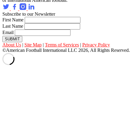
of international American football.
Subscribe to our Newsletter
First Name
Last Name
Email
SUBMIT
About Us
|
Site Map
|
Terms of Services
|
Privacy Policy
©American Football International LLC 2026, All Rights Reserved.