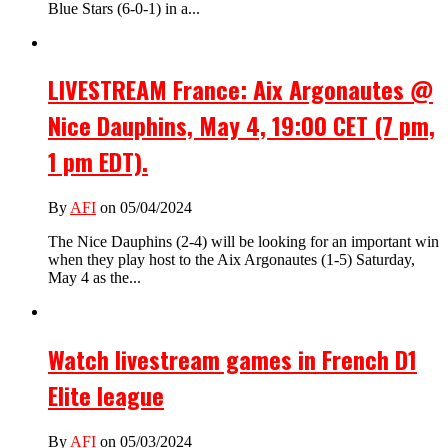
Blue Stars (6-0-1) in a...
LIVESTREAM France: Aix Argonautes @
Nice Dauphins, May 4, 19:00 CET (7 pm,
1 pm EDT).
By
AFI
on 05/04/2024
The Nice Dauphins (2-4) will be looking for an important win
when they play host to the Aix Argonautes (1-5) Saturday,
May 4 as the...
Watch livestream games in French D1
Elite league
By
AFI
on 05/03/2024