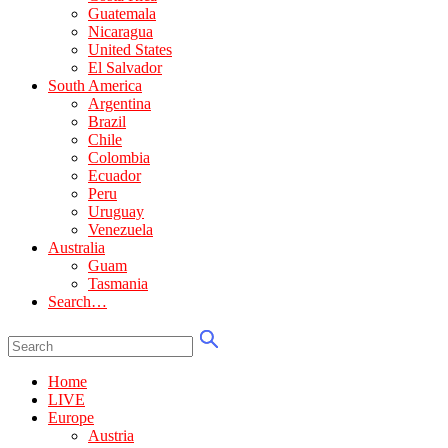
Guatemala
Nicaragua
United States
El Salvador
South America
Argentina
Brazil
Chile
Colombia
Ecuador
Peru
Uruguay
Venezuela
Australia
Guam
Tasmania
Search…
Home
LIVE
Europe
Austria