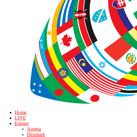
Home
LIVE
Europe
Austria
Denmark