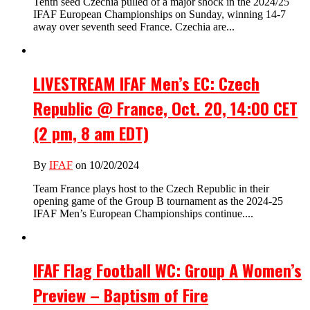
Tenth seed Czechia pulled of a major shock in the 2024/25
IFAF European Championships on Sunday, winning 14-7
away over seventh seed France. Czechia are...
LIVESTREAM IFAF Men’s EC: Czech
Republic @ France, Oct. 20, 14:00 CET
(2 pm, 8 am EDT)
By
IFAF
on 10/20/2024
Team France plays host to the Czech Republic in their
opening game of the Group B tournament as the 2024-25
IFAF Men’s European Championships continue....
IFAF Flag Football WC: Group A Women’s
Preview – Baptism of Fire