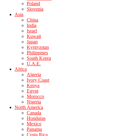
Poland
Slovenia
Asia
China
India
Israel
Kuwait
Japan
Kyrgyzstan
Philippines
South Korea
U.A.E.
Africa
Algeria
Ivory Coast
Kenya
Egypt
Morocco
Nigeria
North America
Canada
Honduras
Mexico
Panama
Costa Rica