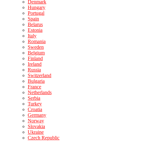
Denmark
Hungary
Portugal
Spain
Belarus
Estonia
Italy
Romania
Sweden
Belgium
Finland
Ireland
Russia
Switzerland
Bulgaria
France
Netherlands
Serbia
Turkey
Croatia
Germany
Norway
Slovakia
Ukraine
Czech Republic