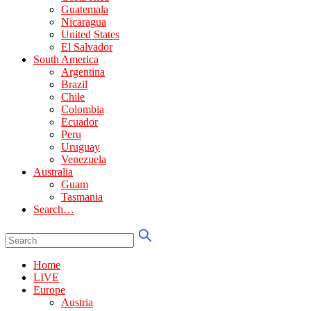
Guatemala
Nicaragua
United States
El Salvador
South America
Argentina
Brazil
Chile
Colombia
Ecuador
Peru
Uruguay
Venezuela
Australia
Guam
Tasmania
Search…
Home
LIVE
Europe
Austria