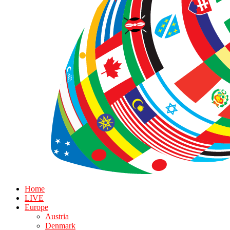
Home
LIVE
Europe
Austria
Denmark