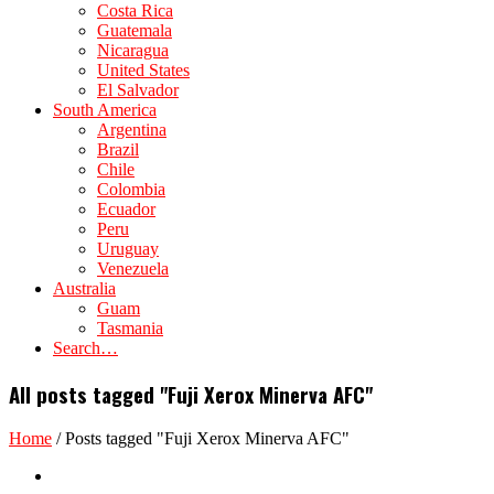
Costa Rica
Guatemala
Nicaragua
United States
El Salvador
South America
Argentina
Brazil
Chile
Colombia
Ecuador
Peru
Uruguay
Venezuela
Australia
Guam
Tasmania
Search…
All posts tagged "Fuji Xerox Minerva AFC"
Home
/
Posts tagged "Fuji Xerox Minerva AFC"