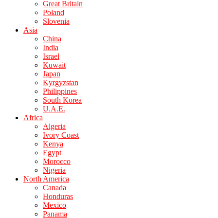
Great Britain
Poland
Slovenia
Asia
China
India
Israel
Kuwait
Japan
Kyrgyzstan
Philippines
South Korea
U.A.E.
Africa
Algeria
Ivory Coast
Kenya
Egypt
Morocco
Nigeria
North America
Canada
Honduras
Mexico
Panama