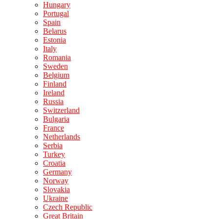
Hungary
Portugal
Spain
Belarus
Estonia
Italy
Romania
Sweden
Belgium
Finland
Ireland
Russia
Switzerland
Bulgaria
France
Netherlands
Serbia
Turkey
Croatia
Germany
Norway
Slovakia
Ukraine
Czech Republic
Great Britain