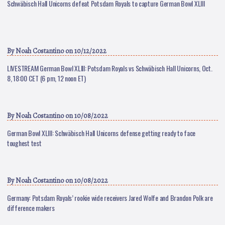
Schwäbisch Hall Unicorns defeat Potsdam Royals to capture German Bowl XLIII
By
Noah Costantino
on 10/12/2022
LIVESTREAM German Bowl XLIII: Potsdam Royals vs Schwäbisch Hall Unicorns, Oct.
8, 18:00 CET (6 pm, 12 noon ET)
By
Noah Costantino
on 10/08/2022
German Bowl XLIII: Schwäbisch Hall Unicorns defense getting ready to face
toughest test
By
Noah Costantino
on 10/08/2022
Germany: Potsdam Royals’ rookie wide receivers Jared Wolfe and Brandon Polk are
difference makers