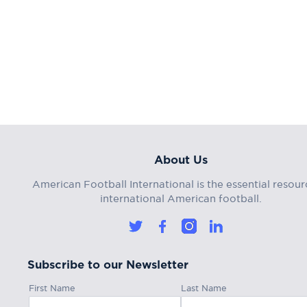
About Us
American Football International is the essential resour
international American football.
Subscribe to our Newsletter
First Name
Last Name