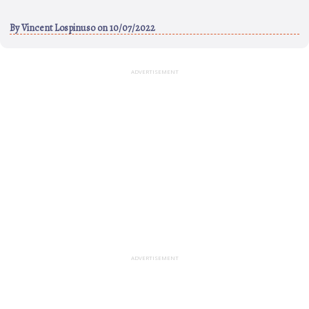
By
Vincent Lospinuso
on 10/07/2022
ADVERTISEMENT
ADVERTISEMENT