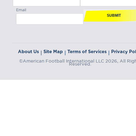
Email
SUBMIT
About Us
Site Map
Terms of Services
Privacy Pol
|
|
|
©American Football International LLC 2026, All Rig
Reserved.