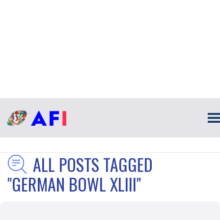
ALL POSTS TAGGED
"GERMAN BOWL XLIII"