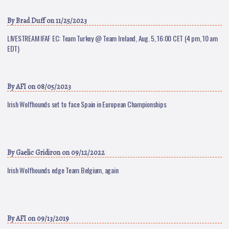
By
Brad Duff
on 11/25/2023
LIVESTREAM IFAF EC: Team Turkey @ Team Ireland, Aug. 5, 16:00 CET (4 pm, 10 am
EDT)
By
AFI
on 08/05/2023
Irish Wolfhounds set to face Spain in European Championships
By
Gaelic Gridiron
on 09/12/2022
Irish Wolfhounds edge Team Belgium, again
By
AFI
on 09/13/2019