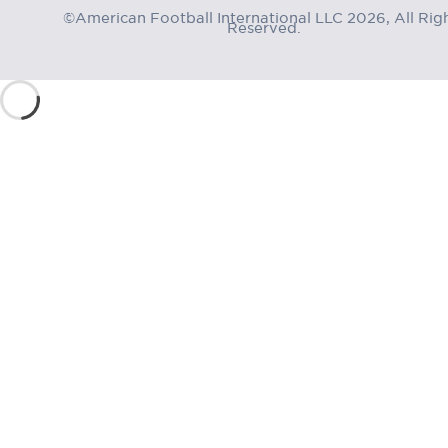
©American Football International LLC 2026, All Rig
Reserved.