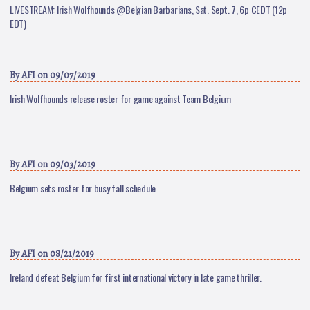
LIVESTREAM: Irish Wolfhounds @Belgian Barbarians, Sat. Sept. 7, 6p CEDT (12p
EDT)
By
AFI
on 09/07/2019
Irish Wolfhounds release roster for game against Team Belgium
By
AFI
on 09/03/2019
Belgium sets roster for busy fall schedule
By
AFI
on 08/21/2019
Ireland defeat Belgium for first international victory in late game thriller.