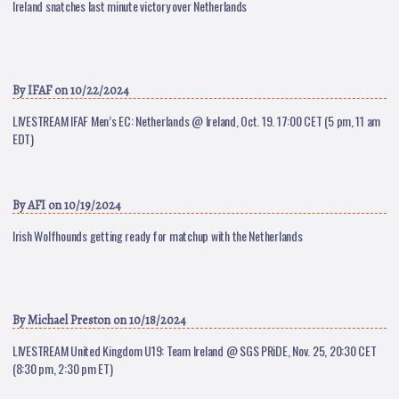
Ireland snatches last minute victory over Netherlands
By
IFAF
on 10/22/2024
LIVESTREAM IFAF Men’s EC: Netherlands @ Ireland, Oct. 19. 17:00 CET (5 pm, 11 am
EDT)
By
AFI
on 10/19/2024
Irish Wolfhounds getting ready for matchup with the Netherlands
By
Michael Preston
on 10/18/2024
LIVESTREAM United Kingdom U19: Team Ireland @ SGS PRiDE, Nov. 25, 20:30 CET
(8:30 pm, 2:30 pm ET)