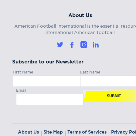
About Us
American Football International is the essential resour
international American football.
Subscribe to our Newsletter
First Name
Last Name
Email
SUBMIT
About Us
Site Map
Terms of Services
Privacy Pol
|
|
|