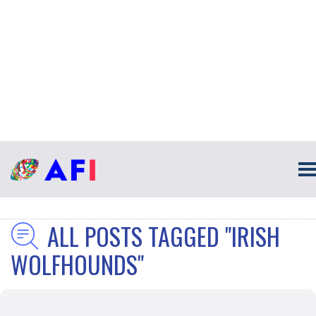
ALL POSTS TAGGED "IRISH
WOLFHOUNDS"