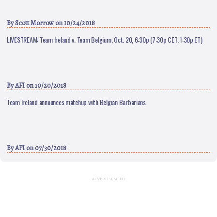
By
Scott Morrow
on 10/24/2018
LIVESTREAM: Team Ireland v. Team Belgium, Oct. 20, 6:30p (7:30p CET, 1:30p ET)
By
AFI
on 10/20/2018
Team Ireland announces matchup with Belgian Barbarians
By
AFI
on 07/30/2018
ADVERTISEMENT