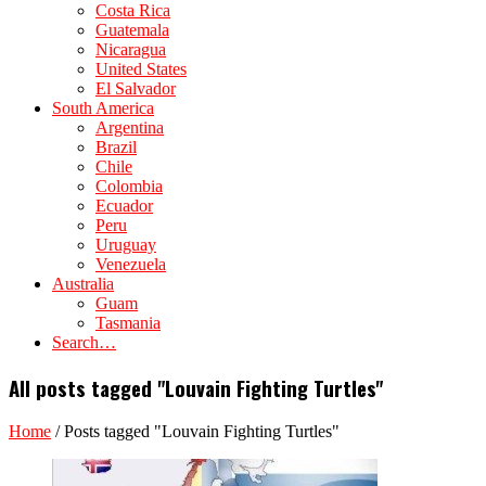
Costa Rica
Guatemala
Nicaragua
United States
El Salvador
South America
Argentina
Brazil
Chile
Colombia
Ecuador
Peru
Uruguay
Venezuela
Australia
Guam
Tasmania
Search…
All posts tagged "Louvain Fighting Turtles"
Home
/
Posts tagged "Louvain Fighting Turtles"