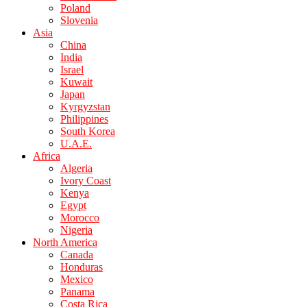
Poland
Slovenia
Asia
China
India
Israel
Kuwait
Japan
Kyrgyzstan
Philippines
South Korea
U.A.E.
Africa
Algeria
Ivory Coast
Kenya
Egypt
Morocco
Nigeria
North America
Canada
Honduras
Mexico
Panama
Costa Rica