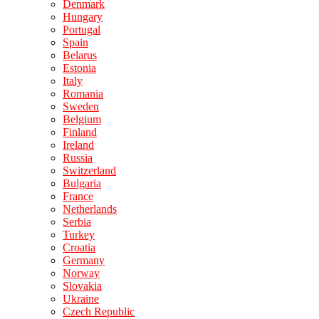
Denmark
Hungary
Portugal
Spain
Belarus
Estonia
Italy
Romania
Sweden
Belgium
Finland
Ireland
Russia
Switzerland
Bulgaria
France
Netherlands
Serbia
Turkey
Croatia
Germany
Norway
Slovakia
Ukraine
Czech Republic