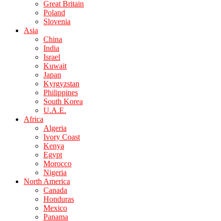
Great Britain
Poland
Slovenia
Asia
China
India
Israel
Kuwait
Japan
Kyrgyzstan
Philippines
South Korea
U.A.E.
Africa
Algeria
Ivory Coast
Kenya
Egypt
Morocco
Nigeria
North America
Canada
Honduras
Mexico
Panama