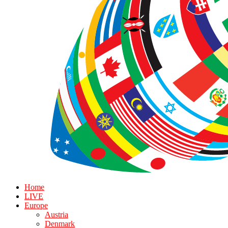
Home
LIVE
Europe
Austria
Denmark