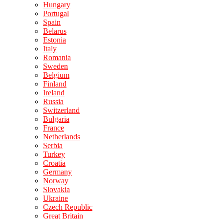
Hungary
Portugal
Spain
Belarus
Estonia
Italy
Romania
Sweden
Belgium
Finland
Ireland
Russia
Switzerland
Bulgaria
France
Netherlands
Serbia
Turkey
Croatia
Germany
Norway
Slovakia
Ukraine
Czech Republic
Great Britain