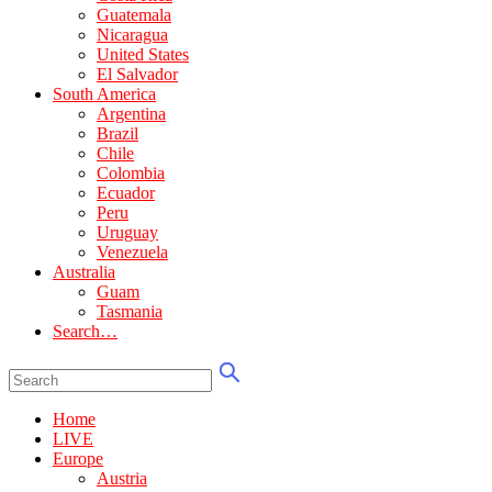
Guatemala
Nicaragua
United States
El Salvador
South America
Argentina
Brazil
Chile
Colombia
Ecuador
Peru
Uruguay
Venezuela
Australia
Guam
Tasmania
Search…
Home
LIVE
Europe
Austria