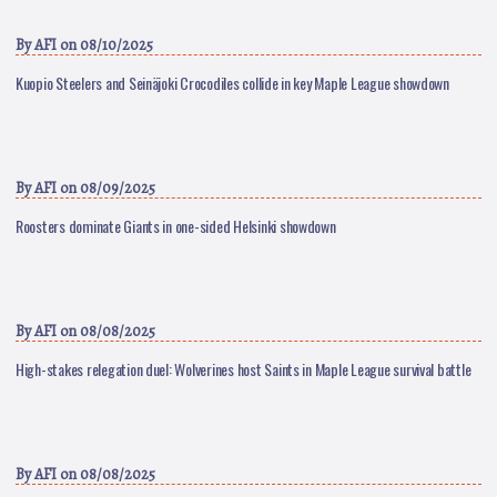
By
AFI
on 08/10/2025
Kuopio Steelers and Seinäjoki Crocodiles collide in key Maple League showdown
By
AFI
on 08/09/2025
Roosters dominate Giants in one-sided Helsinki showdown
By
AFI
on 08/08/2025
High-stakes relegation duel: Wolverines host Saints in Maple League survival battle
By
AFI
on 08/08/2025