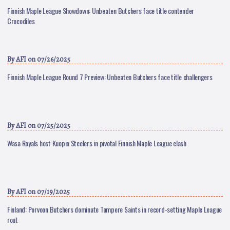
Finnish Maple League Showdown: Unbeaten Butchers face title contender
Crocodiles
By
AFI
on 07/26/2025
Finnish Maple League Round 7 Preview: Unbeaten Butchers face title challengers
By
AFI
on 07/25/2025
Wasa Royals host Kuopio Steelers in pivotal Finnish Maple League clash
By
AFI
on 07/19/2025
Finland: Porvoon Butchers dominate Tampere Saints in record-setting Maple League
rout