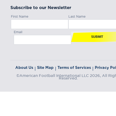
Subscribe to our Newsletter
First Name
Last Name
Email
SUBMIT
About Us
Site Map
Terms of Services
Privacy Pol
|
|
|
©American Football International LLC 2026, All Rig
Reserved.