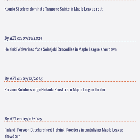
Kuopio Steelers dominate Tampere Saints in Maple League rout
By
AFI
on 07/13/2025
Helsinki Wolverines face Seinäjoki Crocodiles in Maple League showdown
By
AFI
on 07/12/2025
Porvoon Butchers edge Helsinki Roosters in Maple League thriller
By
AFI
on 07/11/2025
Finland: Porvoon Butchers host Helsinki Roosters in tantalizing Maple League
showdown