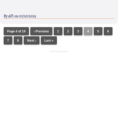
By
AFI
on 07/10/2025
Page 4 of 19
‹ Previous
1
2
3
4
5
6
7
8
Next ›
Last »
ADVERTISEMENT