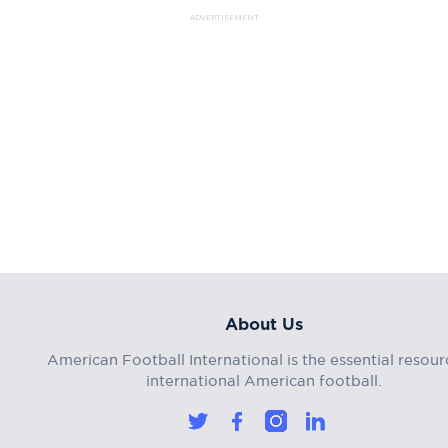
ADVERTISEMENT
About Us
American Football International is the essential resour
international American football.