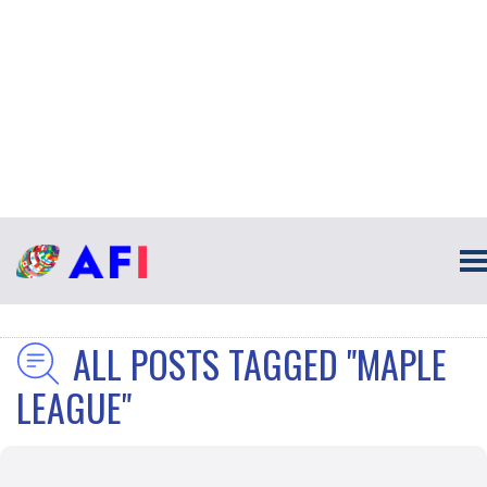
ALL POSTS TAGGED "MAPLE
LEAGUE"