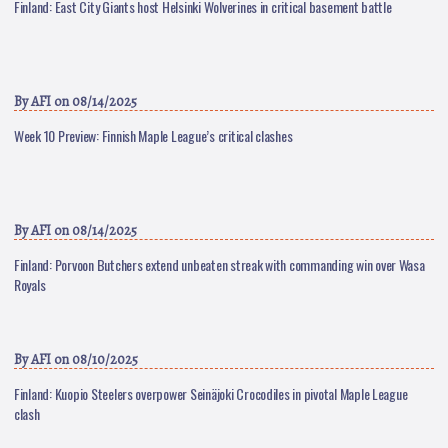
Finland: East City Giants host Helsinki Wolverines in critical basement battle
By
AFI
on 08/14/2025
Week 10 Preview: Finnish Maple League’s critical clashes
By
AFI
on 08/14/2025
Finland: Porvoon Butchers extend unbeaten streak with commanding win over Wasa
Royals
By
AFI
on 08/10/2025
Finland: Kuopio Steelers overpower Seinäjoki Crocodiles in pivotal Maple League
clash