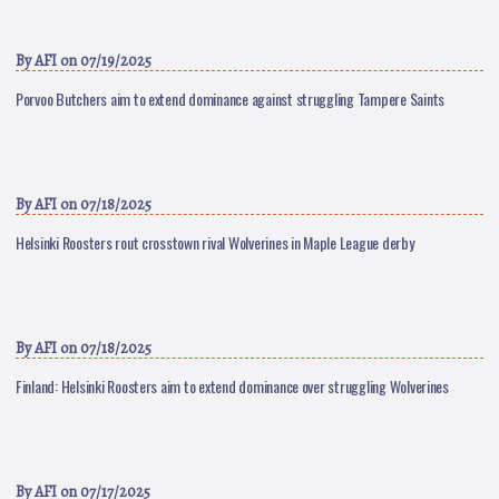
By
AFI
on 07/19/2025
Porvoo Butchers aim to extend dominance against struggling Tampere Saints
By
AFI
on 07/18/2025
Helsinki Roosters rout crosstown rival Wolverines in Maple League derby
By
AFI
on 07/18/2025
Finland: Helsinki Roosters aim to extend dominance over struggling Wolverines
By
AFI
on 07/17/2025