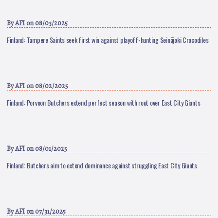
By
AFI
on 08/03/2025
Finland: Tampere Saints seek first win against playoff-hunting Seinäjoki Crocodiles
By
AFI
on 08/02/2025
Finland: Porvoon Butchers extend perfect season with rout over East City Giants
By
AFI
on 08/01/2025
Finland: Butchers aim to extend dominance against struggling East City Giants
By
AFI
on 07/31/2025