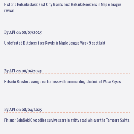
Historic Helsinki clash: East City Giants host Helsinki Roosters in Maple League
revival
By
AFI
on 08/07/2025
Undefeated Butchers face Royals in Maple League Week 9 spotlight
By
AFI
on 08/06/2025
Helsinki Roosters avenge earlier loss with commanding shutout of Wasa Royals
By
AFI
on 08/04/2025
Finland: Seinäjoki Crocodiles survive scare in gritty road win over the Tampere Saints