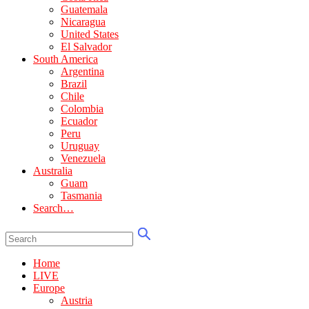
Guatemala
Nicaragua
United States
El Salvador
South America
Argentina
Brazil
Chile
Colombia
Ecuador
Peru
Uruguay
Venezuela
Australia
Guam
Tasmania
Search…
Home
LIVE
Europe
Austria