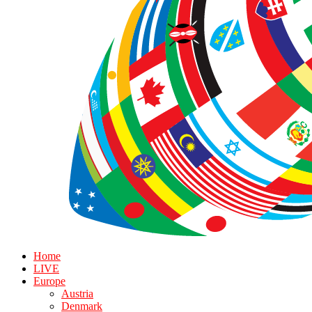
Home
LIVE
Europe
Austria
Denmark