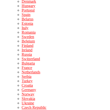
Denmark
Hungary
Portugal
Spain
Belarus
Estonia
Italy
Romania
Sweden
Belgium
Finland
Ireland
Russia
Switzerland
Bulgaria
France
Netherlands
Serbia
Turkey
Croatia
Germany
Norway
Slovakia
Ukraine
Czech Republic