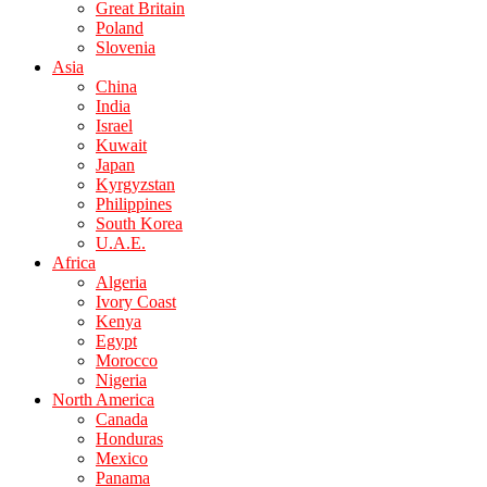
Great Britain
Poland
Slovenia
Asia
China
India
Israel
Kuwait
Japan
Kyrgyzstan
Philippines
South Korea
U.A.E.
Africa
Algeria
Ivory Coast
Kenya
Egypt
Morocco
Nigeria
North America
Canada
Honduras
Mexico
Panama