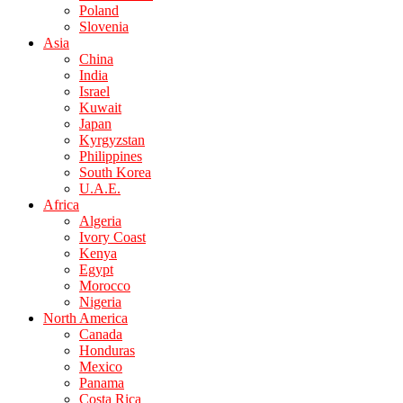
Poland
Slovenia
Asia
China
India
Israel
Kuwait
Japan
Kyrgyzstan
Philippines
South Korea
U.A.E.
Africa
Algeria
Ivory Coast
Kenya
Egypt
Morocco
Nigeria
North America
Canada
Honduras
Mexico
Panama
Costa Rica