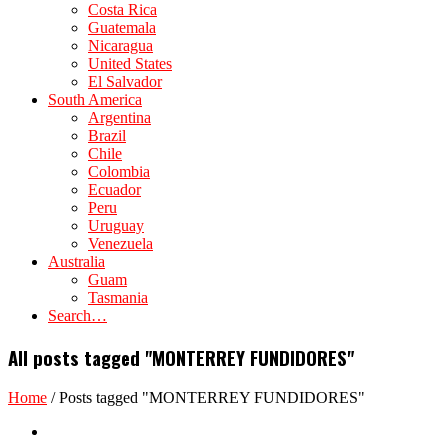
Costa Rica
Guatemala
Nicaragua
United States
El Salvador
South America
Argentina
Brazil
Chile
Colombia
Ecuador
Peru
Uruguay
Venezuela
Australia
Guam
Tasmania
Search…
All posts tagged "MONTERREY FUNDIDORES"
Home
/
Posts tagged "MONTERREY FUNDIDORES"