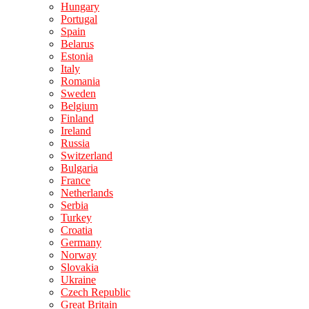
Hungary
Portugal
Spain
Belarus
Estonia
Italy
Romania
Sweden
Belgium
Finland
Ireland
Russia
Switzerland
Bulgaria
France
Netherlands
Serbia
Turkey
Croatia
Germany
Norway
Slovakia
Ukraine
Czech Republic
Great Britain